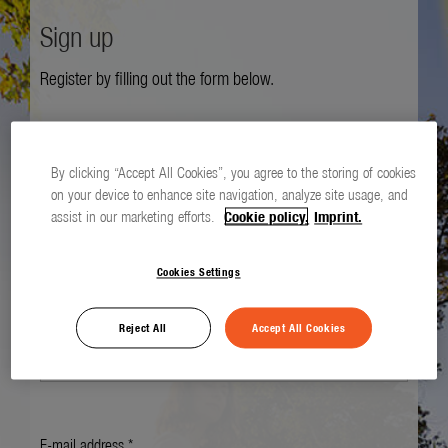
Sign up
Register by filling out the form below.
Salutation *
By clicking “Accept All Cookies”, you agree to the storing of cookies
on your device to enhance site navigation, analyze site usage, and
assist in our marketing efforts.
Cookie policy.
Imprint.
First name *
Cookies Settings
Last name *
Reject All
Accept All Cookies
E-mail address *