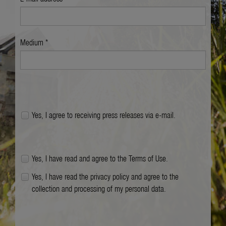
Medium *
Yes, I agree to receiving press releases via e-mail.
Yes, I have read and agree to the
Terms of Use
.
Yes, I have read the
privacy policy
and agree to the
collection and processing of my personal data.