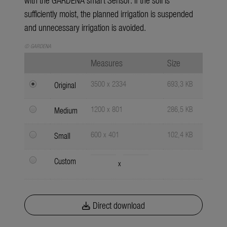
sufficiently moist, the planned irrigation is suspended
and unnecessary irrigation is avoided.
© GARDENA
Measures
Size
3500 x 2334
693,3 KB
Original
1200 x 801
286,5 KB
Medium
600 x 401
102,4 KB
Small
Custom
x
Direct download