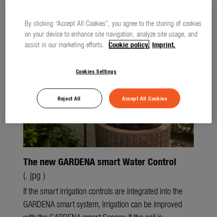
Watering
Files
Press releases
Lawn Care
By clicking “Accept All Cookies”, you agree to the storing of cookies
on your device to enhance site navigation, analyze site usage, and
Tree and Shrub Care
assist in our marketing efforts.
Cookie policy.
Imprint.
Soil and Ground
Cookies Settings
smart system
Reject All
Accept All Cookies
city gardening
Garden Decoration
Seasonal
The new GARDENA smart Water Control
About us
(. jpg )
About Gardena
If the smart irrigation controls are integrated into the
GARDENA smart system, irrigation can be improved
Contact
with the GARDENA smart Sensor: If the soil is