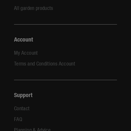
All garden products
Account
My Account
Terms and Conditions Account
Support
Contact
FAQ
Planning & Advice