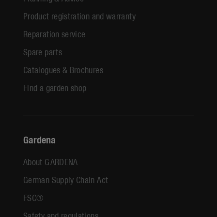
Product registration and warranty
Reparation service
Spare parts
Catalogues & Brochures
Find a garden shop
Gardena
About GARDENA
German Supply Chain Act
FSC®
Safety and regulations