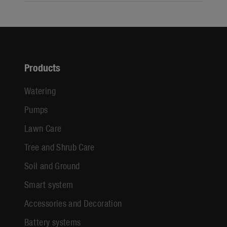
Products
Watering
Pumps
Lawn Care
Tree and Shrub Care
Soil and Ground
Smart system
Accessories and Decoration
Battery systems