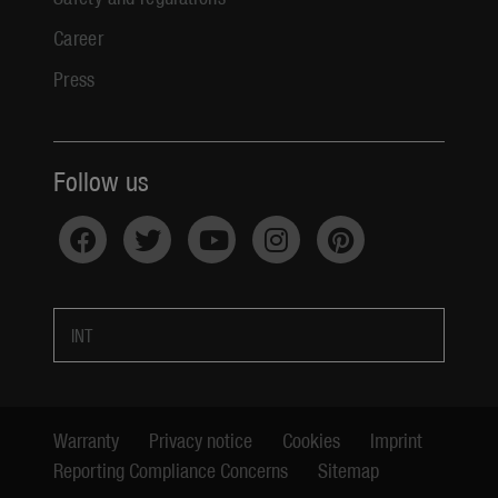
Career
Press
Follow us
INT
Warranty
Privacy notice
Cookies
Imprint
Reporting Compliance Concerns
Sitemap