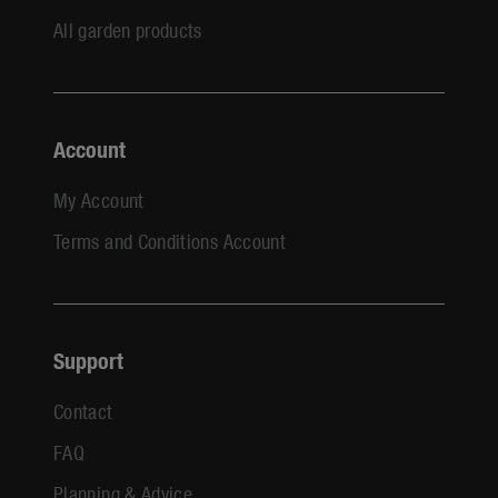
All garden products
Account
My Account
Terms and Conditions Account
Support
Contact
FAQ
Planning & Advice