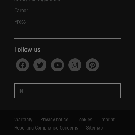
Career
Press
Follow us
INT
Warranty
Privacy notice
Cookies
Imprint
Reporting Compliance Concerns
Sitemap