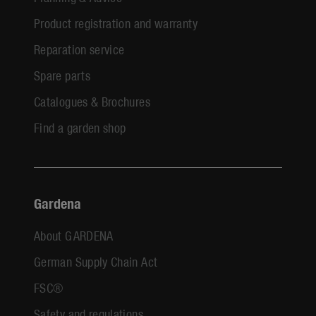
Product registration and warranty
Reparation service
Spare parts
Catalogues & Brochures
Find a garden shop
Gardena
About GARDENA
German Supply Chain Act
FSC®
Safety and regulations