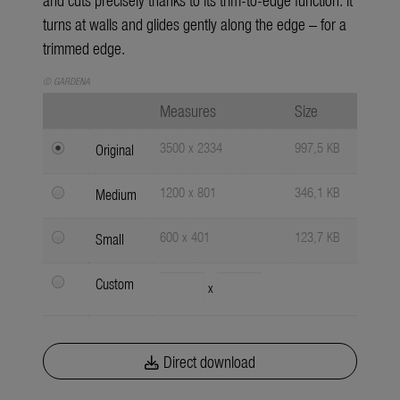
turns at walls and glides gently along the edge – for a
trimmed edge.
© GARDENA
Measures
Size
3500 x 2334
997,5 KB
Original
1200 x 801
346,1 KB
Medium
600 x 401
123,7 KB
Small
Custom
x
Direct download