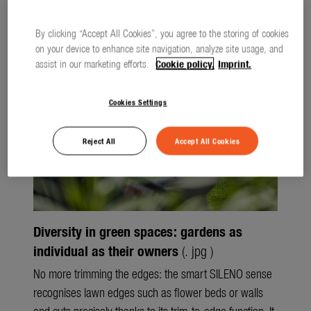
Seasonal
Files
Press releases
Spring
By clicking “Accept All Cookies”, you agree to the storing of cookies
on your device to enhance site navigation, analyze site usage, and
Summer
assist in our marketing efforts.
Cookie policy.
Imprint.
Autumn
Cookies Settings
Winter
Reject All
Accept All Cookies
About us
About Gardena
Contact
Diversity in green spaces: gardens as
individual as their owners
(. jpg )
No more trimming the edges: the smart SILENO sense
recognises lawn edges such as flower beds or walls
and cuts precisely thanks to its trim-to-edge function. It