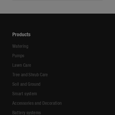
Products
Watering
Pumps
Lawn Care
Tree and Shrub Care
Soil and Ground
Smart system
Accessories and Decoration
Battery systems