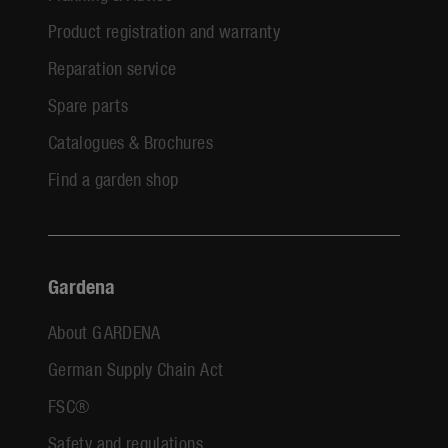
Product registration and warranty
Reparation service
Spare parts
Catalogues & Brochures
Find a garden shop
Gardena
About GARDENA
German Supply Chain Act
FSC®
Safety and regulations