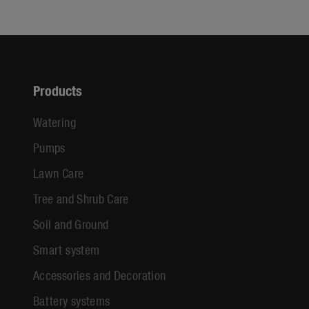
Products
Watering
Pumps
Lawn Care
Tree and Shrub Care
Soil and Ground
Smart system
Accessories and Decoration
Battery systems