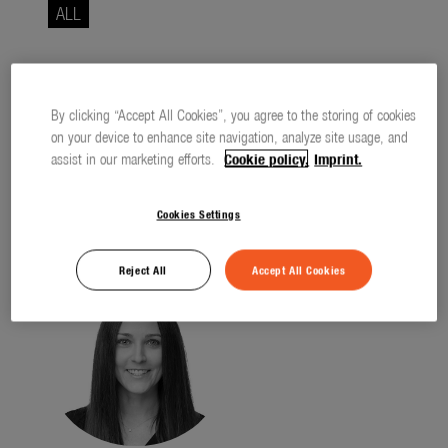
Seasonal
ALL
About us
About Gardena
All entries have been loaded.
By clicking “Accept All Cookies”, you agree to the storing of cookies
Contact
on your device to enhance site navigation, analyze site usage, and
assist in our marketing efforts.
Cookie policy.
Imprint.
Cookies Settings
Contact
Reject All
Accept All Cookies