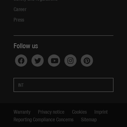
Career
Press
Follow us
INT
Warranty
Privacy notice
Cookies
Imprint
Reporting Compliance Concerns
Sitemap