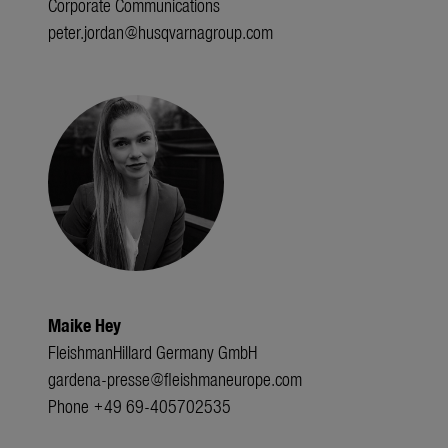
Corporate Communications
peter.jordan@husqvarnagroup.com
Maike Hey
FleishmanHillard Germany GmbH
gardena-presse@fleishmaneurope.com
Phone +49 69-405702535