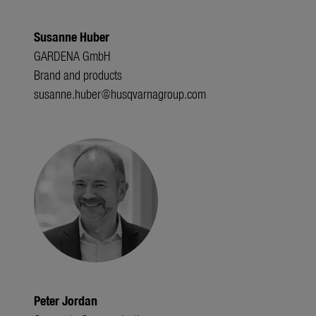
Susanne Huber
GARDENA GmbH
Brand and products
susanne.huber@husqvarnagroup.com
Peter Jordan