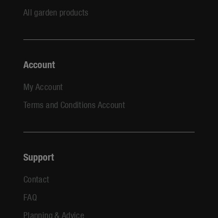
All garden products
Account
My Account
Terms and Conditions Account
Support
Contact
FAQ
Planning & Advice