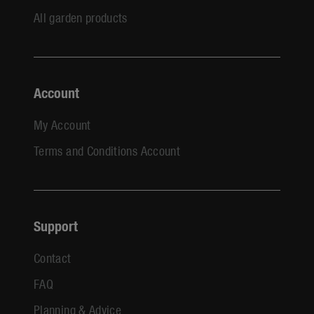
All garden products
Account
My Account
Terms and Conditions Account
Support
Contact
FAQ
Planning & Advice