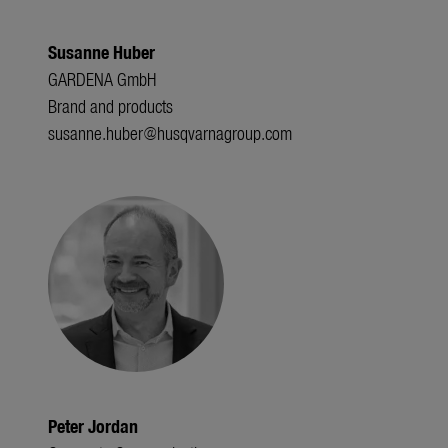
Susanne Huber
GARDENA GmbH
Brand and products
susanne.huber@husqvarnagroup.com
Peter Jordan