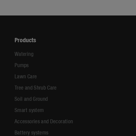
Products
Watering
Pumps
Lawn Care
Tree and Shrub Care
Soil and Ground
Smart system
Accessories and Decoration
Battery systems