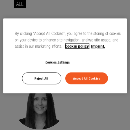
Seasonal
ALL
About us
About Gardena
All entries have been loaded.
By clicking “Accept All Cookies”, you agree to the storing of cookies
Contact
on your device to enhance site navigation, analyze site usage, and
assist in our marketing efforts.
Cookie policy.
Imprint.
Cookies Settings
Contact
Reject All
Accept All Cookies