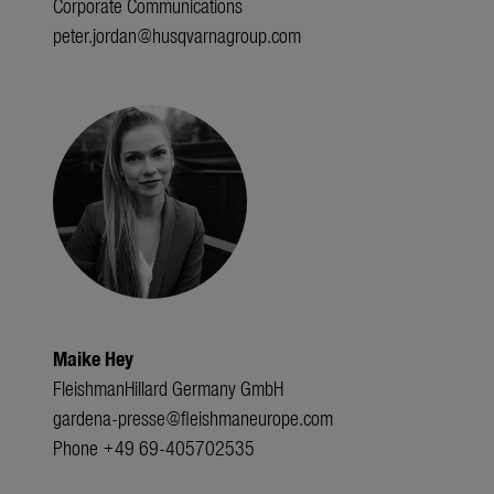
Corporate Communications
peter.jordan@husqvarnagroup.com
Maike Hey
FleishmanHillard Germany GmbH
gardena-presse@fleishmaneurope.com
Phone +49 69-405702535