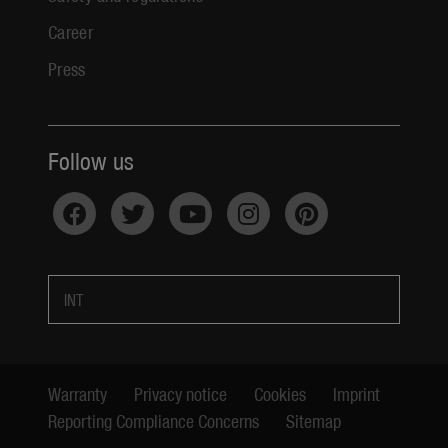
Career
Press
Follow us
INT
Warranty
Privacy notice
Cookies
Imprint
Reporting Compliance Concerns
Sitemap