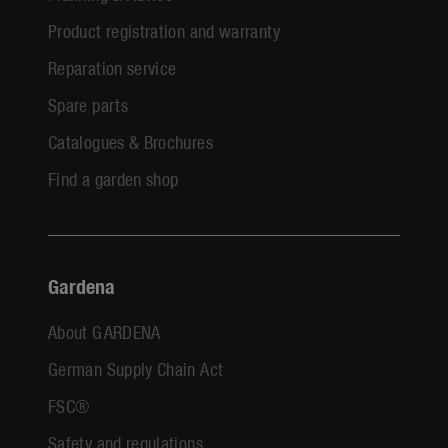
Product registration and warranty
Reparation service
Spare parts
Catalogues & Brochures
Find a garden shop
Gardena
About GARDENA
German Supply Chain Act
FSC®
Safety and regulations