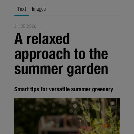
Trade
Text
Images
Corporate
21.05.2026
Media
A relaxed
Products
approach to the
Seasonal
summer garden
About us
About Gardena
Smart tips for versatile summer greenery
Contact