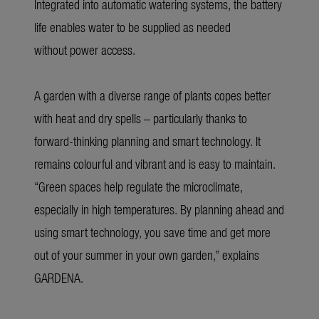
Integrated into automatic watering systems, the battery
life enables water to be supplied as needed
without power access.
A garden with a diverse range of plants copes better
with heat and dry spells – particularly thanks to
forward-thinking planning and smart technology. It
remains colourful and vibrant and is easy to maintain.
“Green spaces help regulate the microclimate,
especially in high temperatures. By planning ahead and
using smart technology, you save time and get more
out of your summer in your own garden,” explains
GARDENA.