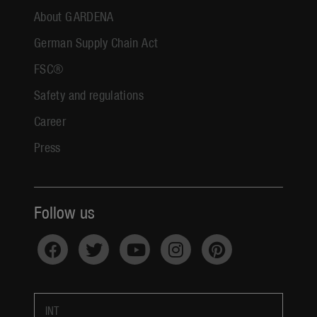
About GARDENA
German Supply Chain Act
FSC®
Safety and regulations
Career
Press
Follow us
INT