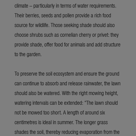
climate – particularly in terms of water requirements.
Their berries, seeds and pollen provide a rich food
source for wildlife. Those seeking shade should also
choose shrubs such as cornelian cherry or privet: they
provide shade, offer food for animals and add structure
to the garden.
To preserve the soil ecosystem and ensure the ground
can continue to absorb and release rainwater, the lawn
should also be watered. With the right mowing height,
watering intervals can be extended: “The lawn should
not be mowed too short. A length of around six
centimetres is ideal in summer. The longer grass
shades the soil, thereby reducing evaporation from the