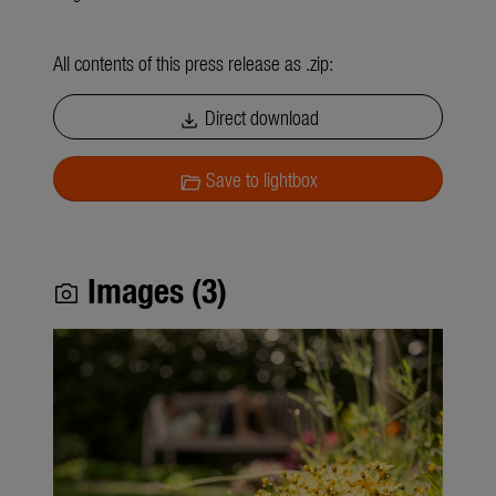
All contents of this press release as .zip:
Direct download
download
Save to lightbox
folder_open
Images (3)
photo_camera