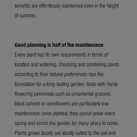
benefits are effortlessly maintained even in the height
of summer.
Good planning is half of the maintenance
Every plant has its own requirements in terms of
location and watering. Choosing and combining plants
according to their natural preferences lays the
foundation for a long-lasting garden. Beds with hardy
flowering perennials such as ornamental grasses,
black cohosh or coneflowers are particularly low
maintenance: once planted, they sprout anew every
spring and enrich the garden for many years to come.
Plants grown locally are ideally suited to the soil and