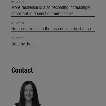
06.03.2024
More resilience is also becoming increasingly
important in domestic green spaces
06.03.2024
Green resilience in the face of climate change
22.06.2023
Drop by drop
Contact