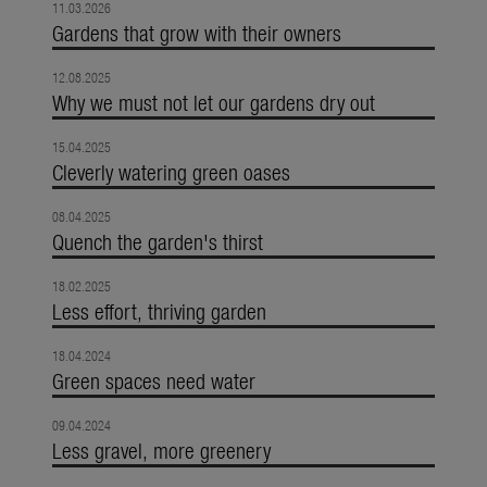
11.03.2026
Gardens that grow with their owners
12.08.2025
Why we must not let our gardens dry out
15.04.2025
Cleverly watering green oases
08.04.2025
Quench the garden's thirst
18.02.2025
Less effort, thriving garden
18.04.2024
Green spaces need water
09.04.2024
Less gravel, more greenery