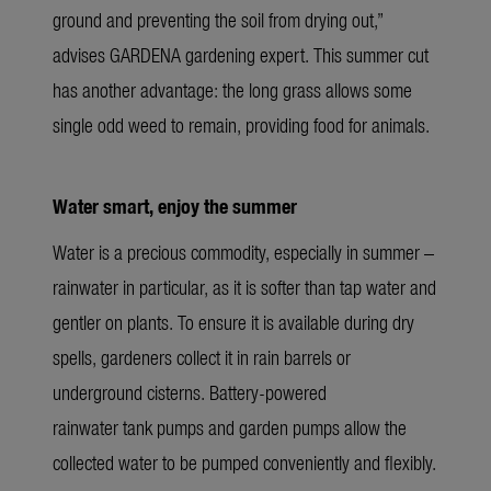
ground and preventing the soil from drying out,”
advises GARDENA gardening expert. This summer cut
has another advantage: the long grass allows some
single odd weed to remain, providing food for animals.
Water smart, enjoy the summer
Water is a precious commodity, especially in summer –
rainwater in particular, as it is softer than tap water and
gentler on plants. To ensure it is available during dry
spells, gardeners collect it in rain barrels or
underground cisterns. Battery-powered
rainwater tank pumps and garden pumps allow the
collected water to be pumped conveniently and flexibly.