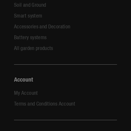
Soil and Ground
Smart system
Accessories and Decoration
Battery systems
All garden products
Account
My Account
Terms and Conditions Account