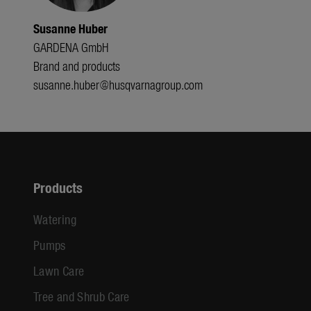
Susanne Huber
GARDENA GmbH
Brand and products
susanne.huber@husqvarnagroup.com
Products
Watering
Pumps
Lawn Care
Tree and Shrub Care