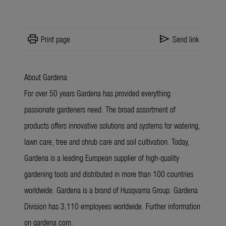
print
send
Print page
Send link
About Gardena
For over 50 years Gardena has provided everything
passionate gardeners need. The broad assortment of
products offers innovative solutions and systems for watering,
lawn care, tree and shrub care and soil cultivation. Today,
Gardena is a leading European supplier of high-quality
gardening tools and distributed in more than 100 countries
worldwide. Gardena is a brand of Husqvarna Group. Gardena
Division has 3,110 employees worldwide. Further information
on gardena.com.