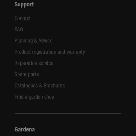
Support
Contact
FAQ
Planning & Advice
Product registration and warranty
Reparation service
Spare parts
Catalogues & Brochures
Find a garden shop
Gardena