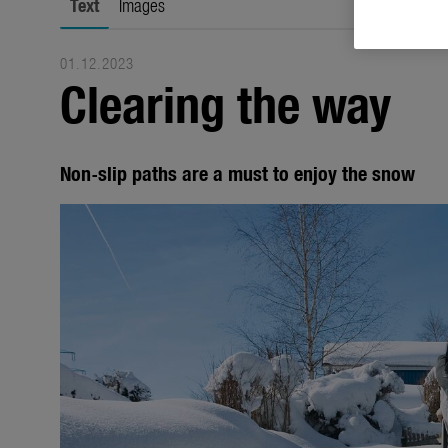
Text
Images
01.12.2023
Clearing the way
Non-slip paths are a must to enjoy the snow