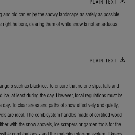
download
PLAIN TEXT
g and old can enjoy the snowy landscape as safely as possible,
e right helpers, clearing them of white snow is not an arduous
download
PLAIN TEXT
angers such as black ice. To ensure that no one slips, falls and
 ice, at least during the day. However, local regulations must be
 day. To clear areas and paths of snow effectively and quietly,
ls are ideal. The combisystem handles made of certified wood
her with the snow shovels, ice scrapers or garden tools for the
sible combinations - and the matching storage system. It keeps