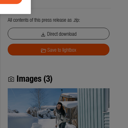
All contents of this press release as .zip:
Direct download
download
Save to lightbox
folder_open
Images (3)
photo_camera