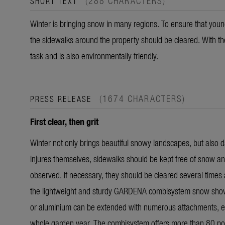
(288 CHARACTERS)
SHORT TEXT
Winter is bringing snow in many regions. To ensure that youn
the sidewalks around the property should be cleared. With th
task and is also environmentally friendly.
(1674 CHARACTERS)
PRESS RELEASE
First clear, then grit
Winter not only brings beautiful snowy landscapes, but also d
injures themselves, sidewalks should be kept free of snow and
observed. If necessary, they should be cleared several times a
the lightweight and sturdy GARDENA combisystem snow shove
or aluminium can be extended with numerous attachments, eit
whole garden year. The combisystem offers more than 80 pos