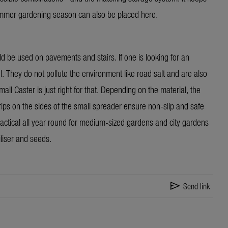
ummer gardening season can also be placed here.
ould be used on pavements and stairs. If one is looking for an
el. They do not pollute the environment like road salt and are also
 Caster is just right for that. Depending on the material, the
rips on the sides of the small spreader ensure non-slip and safe
actical all year round for medium-sized gardens and city gardens
iliser and seeds.
send
Send link