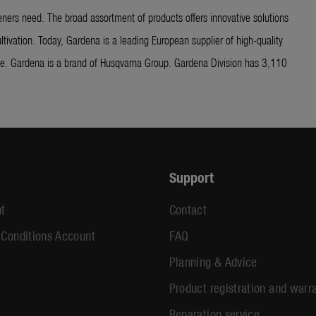
ners need. The broad assortment of products offers innovative solutions
ltivation. Today, Gardena is a leading European supplier of high-quality
ide. Gardena is a brand of Husqvarna Group. Gardena Division has 3,110
Support
t
Contact
 Conditions Account
FAQ
Planning & Advice
Product registration and warr
Reparation service