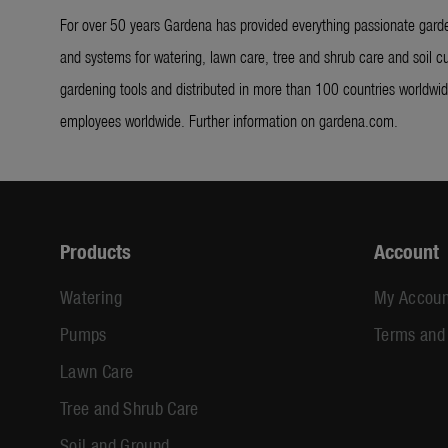
For over 50 years Gardena has provided everything passionate garde
and systems for watering, lawn care, tree and shrub care and soil cu
gardening tools and distributed in more than 100 countries worldw
employees worldwide. Further information on gardena.com.
Products
Account
Watering
My Accoun
Pumps
Terms and
Lawn Care
Tree and Shrub Care
Soil and Ground