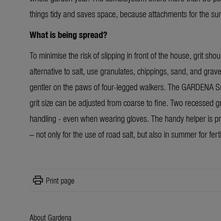
things tidy and saves space, because attachments for the s
What is being spread?
To minimise the risk of slipping in front of the house, grit sh
alternative to salt, use granulates, chippings, sand, and grav
gentler on the paws of four-legged walkers. The GARDENA Small
grit size can be adjusted from coarse to fine. Two recessed g
handling - even when wearing gloves. The handy helper is pr
– not only for the use of road salt, but also in summer for fert
print
Print page
About Gardena