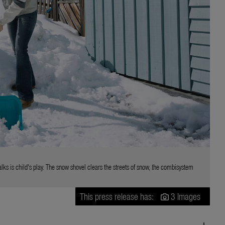
s is child's play. The snow shovel clears the streets of snow, the combisystem
This press release has:
3 Images