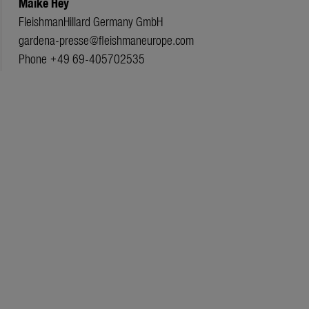
Maike Hey
FleishmanHillard Germany GmbH
gardena-presse@fleishmaneurope.com
Phone +49 69-405702535