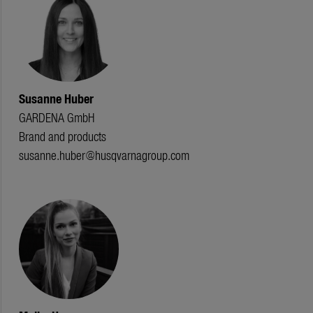
Susanne Huber
GARDENA GmbH
Brand and products
susanne.huber@husqvarnagroup.com