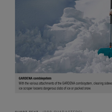
GARDENA combisystem
With the various attachments of the GARDENA combisystem, clearing sidewalk
ice scraper loosens dangerous slabs of ice or packed snow.