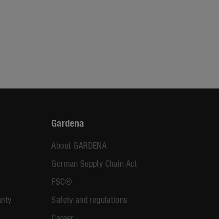
Gardena
About GARDENA
German Supply Chain Act
FSC®
anty
Safety and regulations
Career