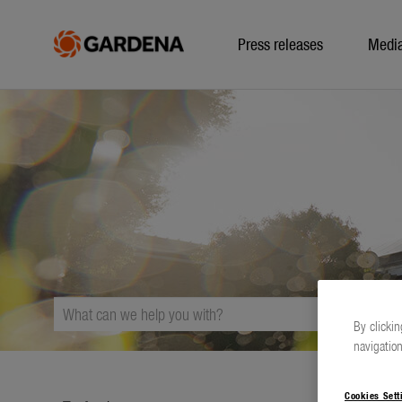
Press releases
Medi
By clickin
navigation
Cookies Sett