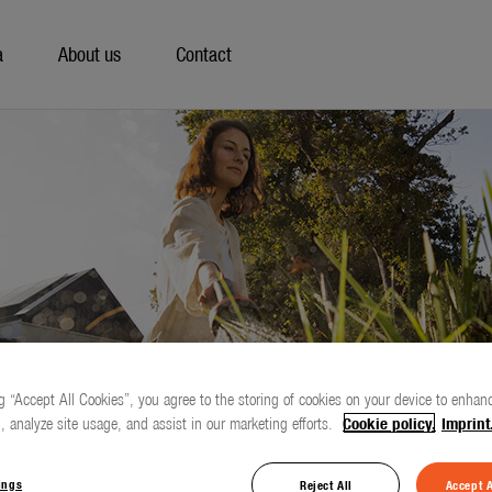
a
About us
Contact
g “Accept All Cookies”, you agree to the storing of cookies on your device to enhanc
, analyze site usage, and assist in our marketing efforts.
Cookie policy.
Imprint
ings
Reject All
Accept A