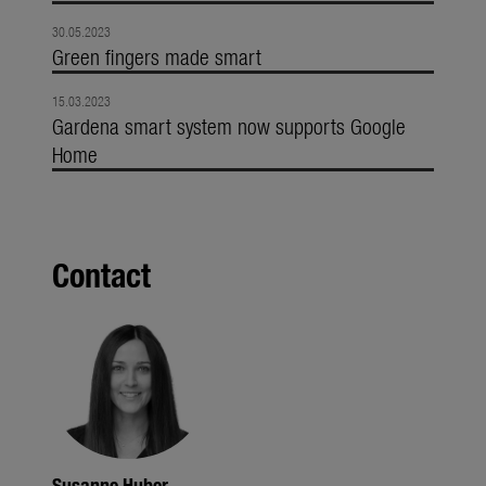
30.05.2023
Green fingers made smart
15.03.2023
Gardena smart system now supports Google
Home
Contact
Susanne Huber