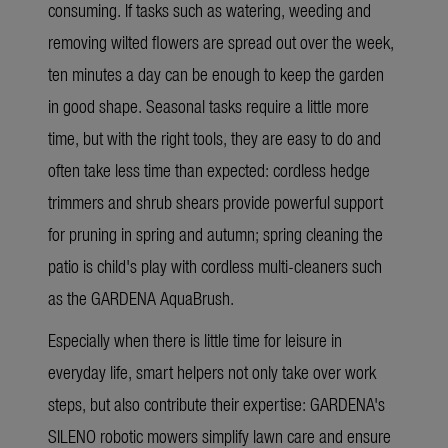
consuming. If tasks such as watering, weeding and
removing wilted flowers are spread out over the week,
ten minutes a day can be enough to keep the garden
in good shape. Seasonal tasks require a little more
time, but with the right tools, they are easy to do and
often take less time than expected: cordless hedge
trimmers and shrub shears provide powerful support
for pruning in spring and autumn; spring cleaning the
patio is child's play with cordless multi-cleaners such
as the GARDENA AquaBrush.
Especially when there is little time for leisure in
everyday life, smart helpers not only take over work
steps, but also contribute their expertise: GARDENA's
SILENO robotic mowers simplify lawn care and ensure