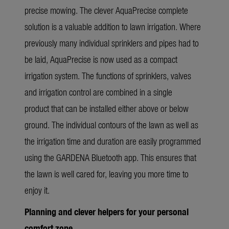
precise mowing.
The clever AquaPrecise complete
solution is a valuable addition to lawn irrigation. Where
previously many individual sprinklers and pipes had to
be laid, AquaPrecise is now used as a compact
irrigation system. The functions of sprinklers, valves
and irrigation control are combined in a single
product that can be installed either above or below
ground. The individual contours of the lawn as well as
the irrigation time and duration are easily programmed
using the GARDENA Bluetooth app. This ensures that
the lawn is well cared for, leaving you more time to
enjoy it.
Planning and clever helpers for your personal
comfort zone