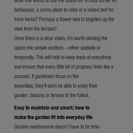
barbecues, a sunny place to relax or a raised bed for
fresh herbs? Perhaps a flower bed to brighten up the
view from the terrace?
Once there is a clear vision, it's worth dividing the
space into simple sections – either spatially or
temporally. This will help to keep track of everything
and ensure that every little bit of progress feels like a
success. If gardeners focus on the
essentials, they'll soon be able to enjoy their
garden, balcony or terrace to the fullest.
Easy to maintain and smart: how to
make the garden fit into everyday life
Garden maintenance doesn't have to be time-