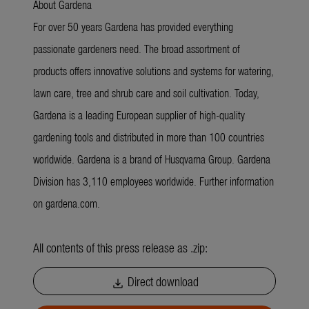
About Gardena
For over 50 years Gardena has provided everything
passionate gardeners need. The broad assortment of
products offers innovative solutions and systems for watering,
lawn care, tree and shrub care and soil cultivation. Today,
Gardena is a leading European supplier of high-quality
gardening tools and distributed in more than 100 countries
worldwide. Gardena is a brand of Husqvarna Group. Gardena
Division has 3,110 employees worldwide. Further information
on gardena.com.
All contents of this press release as .zip:
Direct download
download