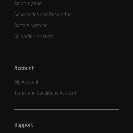
Smart system
Accessories and Decoration
Battery systems
All garden products
Account
My Account
Terms and Conditions Account
Support