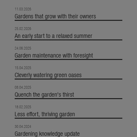
11.03.2026
Gardens that grow with their owners
25.02.2026
An early start to a relaxed summer
24.06.2025
Garden maintenance with foresight
15.04.2025
Cleverly watering green oases
08.04.2025
Quench the garden's thirst
18.02.2025
Less effort, thriving garden
30.04.2024
Gardening knowledge update