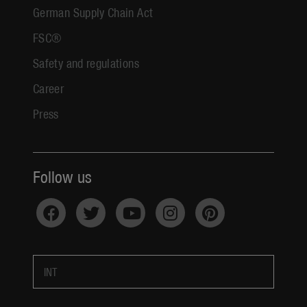
German Supply Chain Act
FSC®
Safety and regulations
Career
Press
Follow us
INT