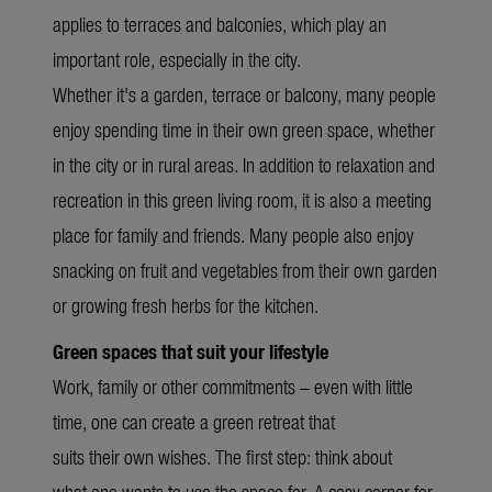
applies to terraces and balconies, which play an
important role, especially in the city.
Whether it's a garden, terrace or balcony, many people
enjoy spending time in their own green space, whether
in the city or in rural areas. In addition to relaxation and
recreation in this green living room, it is also a meeting
place for family and friends. Many people also enjoy
snacking on fruit and vegetables from their own garden
or growing fresh herbs for the kitchen.
Green spaces that suit your lifestyle
Work, family or other commitments – even with little
time, one can create a green retreat that
suits their own wishes. The first step: think about
what one wants to use the space for. A cosy corner for