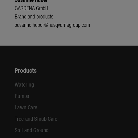
GARDENA GmbH
Brand and products
susanne.huber@husqvarnagroup.com
Products
Watering
Pumps
Lawn Care
Tree and Shrub Care
Soil and Ground