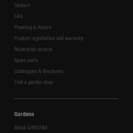
Contact
FAQ
Planning & Advice
Product registration and warranty
Reparation service
Spare parts
Catalogues & Brochures
Find a garden shop
Gardena
About GARDENA