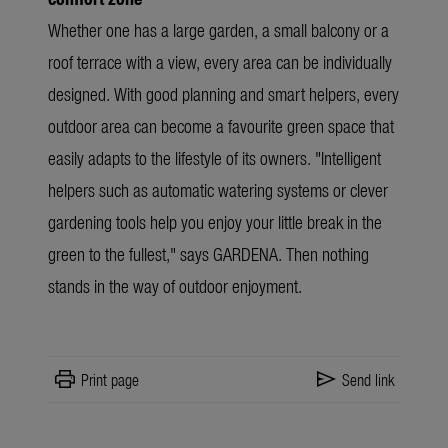
Whether one has a large garden, a small balcony or a
roof terrace with a view, every area can be individually
designed. With good planning and smart helpers, every
outdoor area can become a favourite green space that
easily adapts to the lifestyle of its owners.
"Intelligent
helpers such as automatic watering systems or clever
gardening tools help you enjoy your little break in the
green to the fullest," says GARDENA
. Then nothing
stands in the way of outdoor enjoyment.
print
send
Print page
Send link