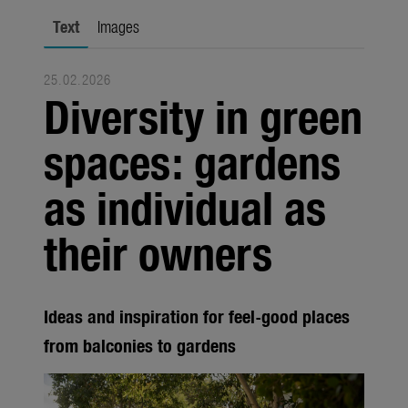
Trade
Text
Images
Corporate
25.02.2026
Media
Diversity in green
Products
spaces: gardens
Seasonal
as individual as
About us
their owners
About Gardena
Contact
Ideas and inspiration for feel-good places
from balconies to gardens