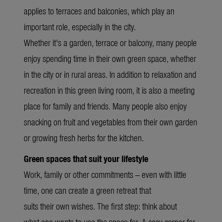
applies to terraces and balconies, which play an
important role, especially in the city.
Whether it's a garden, terrace or balcony, many people
enjoy spending time in their own green space, whether
in the city or in rural areas. In addition to relaxation and
recreation in this green living room, it is also a meeting
place for family and friends. Many people also enjoy
snacking on fruit and vegetables from their own garden
or growing fresh herbs for the kitchen.
Green spaces that suit your lifestyle
Work, family or other commitments – even with little
time, one can create a green retreat that
suits their own wishes. The first step: think about
what one wants to use the space for. A cosy corner for