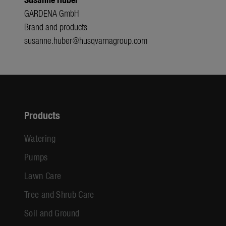
GARDENA GmbH
Brand and products
susanne.huber@husqvarnagroup.com
Products
Watering
Pumps
Lawn Care
Tree and Shrub Care
Soil and Ground