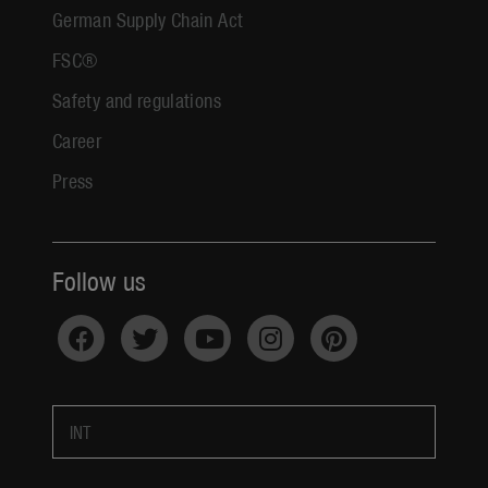
German Supply Chain Act
FSC®
Safety and regulations
Career
Press
Follow us
INT