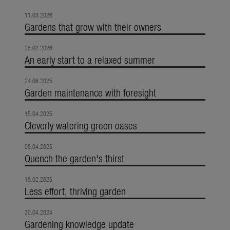
11.03.2026
Gardens that grow with their owners
25.02.2026
An early start to a relaxed summer
24.06.2025
Garden maintenance with foresight
15.04.2025
Cleverly watering green oases
08.04.2025
Quench the garden's thirst
18.02.2025
Less effort, thriving garden
30.04.2024
Gardening knowledge update