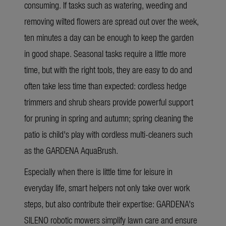
consuming. If tasks such as watering, weeding and
removing wilted flowers are spread out over the week,
ten minutes a day can be enough to keep the garden
in good shape. Seasonal tasks require a little more
time, but with the right tools, they are easy to do and
often take less time than expected: cordless hedge
trimmers and shrub shears provide powerful support
for pruning in spring and autumn; spring cleaning the
patio is child's play with cordless multi-cleaners such
as the GARDENA AquaBrush.
Especially when there is little time for leisure in
everyday life, smart helpers not only take over work
steps, but also contribute their expertise: GARDENA's
SILENO robotic mowers simplify lawn care and ensure