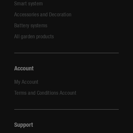
Smart system
Accessories and Decoration
Battery systems
All garden products
Account
My Account
Terms and Conditions Account
Support