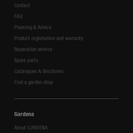
Contact
FAQ
Planning & Advice
Product registration and warranty
Reparation service
Spare parts
Catalogues & Brochures
Find a garden shop
Gardena
About GARDENA