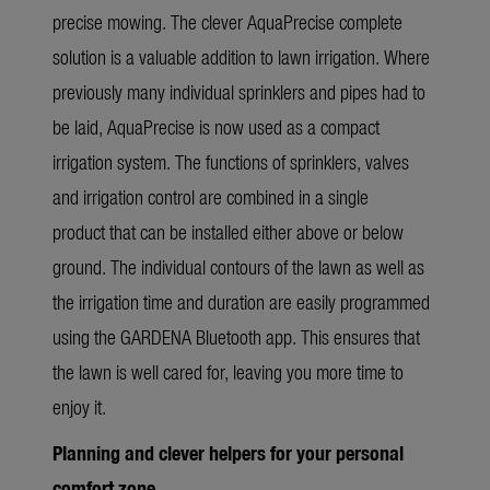
precise mowing.
The clever AquaPrecise complete
solution is a valuable addition to lawn irrigation. Where
previously many individual sprinklers and pipes had to
be laid, AquaPrecise is now used as a compact
irrigation system. The functions of sprinklers, valves
and irrigation control are combined in a single
product that can be installed either above or below
ground. The individual contours of the lawn as well as
the irrigation time and duration are easily programmed
using the GARDENA Bluetooth app. This ensures that
the lawn is well cared for, leaving you more time to
enjoy it.
Planning and clever helpers for your personal
comfort zone