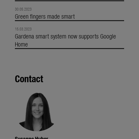
30.05.2023
Green fingers made smart
15.03.2023
Gardena smart system now supports Google
Home
Contact
Susanne Huber