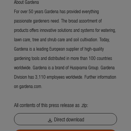
About Gardena
For over 50 years Gardena has provided everything
passionate gardeners need. The broad assortment of
products offers innovative solutions and systems for watering,
lawn care, tree and shrub care and soil cultivation. Today,
Gardena is a leading European supplier of high-quality
gardening tools and distributed in more than 100 countries
worldwide. Gardena is a brand of Husqvarna Group. Gardena
Division has 3,110 employees worldwide. Further information
on gardena.com.
All contents of this press release as .zip:
Direct download
download