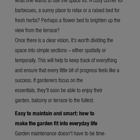
barbecues, a sunny place to relax or a raised bed for
fresh herbs? Perhaps a flower bed to brighten up the
view from the terrace?
Once there is a clear vision, it's worth dividing the
space into simple sections – either spatially or
temporally. This will help to keep track of everything
and ensure that every little bit of progress feels like a
success. If gardeners focus on the
essentials, they'll soon be able to enjoy their
garden, balcony or terrace to the fullest.
Easy to maintain and smart: how to
make the garden fit into everyday life
Garden maintenance doesn't have to be time-