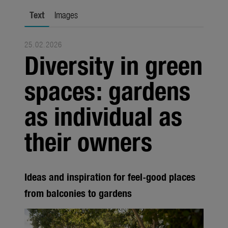
Trade
Text
Images
Corporate
25.02.2026
Media
Diversity in green
Products
spaces: gardens
Seasonal
as individual as
About us
their owners
About Gardena
Contact
Ideas and inspiration for feel-good places
from balconies to gardens