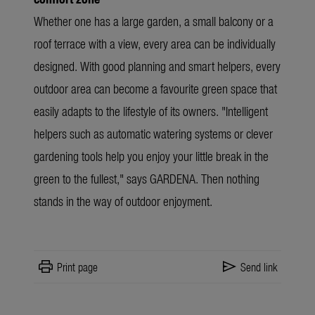
Whether one has a large garden, a small balcony or a
roof terrace with a view, every area can be individually
designed. With good planning and smart helpers, every
outdoor area can become a favourite green space that
easily adapts to the lifestyle of its owners.
"Intelligent
helpers such as automatic watering systems or clever
gardening tools help you enjoy your little break in the
green to the fullest," says GARDENA
. Then nothing
stands in the way of outdoor enjoyment.
print
send
Print page
Send link