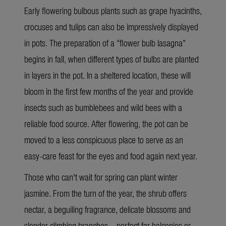
Early flowering bulbous plants such as grape hyacinths,
crocuses and tulips can also be impressively displayed
in pots. The preparation of a “flower bulb lasagna”
begins in fall, when different types of bulbs are planted
in layers in the pot. In a sheltered location, these will
bloom in the first few months of the year and provide
insects such as bumblebees and wild bees with a
reliable food source. After flowering, the pot can be
moved to a less conspicuous place to serve as an
easy-care feast for the eyes and food again next year.
Those who can't wait for spring can plant winter
jasmine. From the turn of the year, the shrub offers
nectar, a beguiling fragrance, delicate blossoms and
slender climbing branches – perfect for balconies or