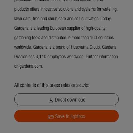
products offers innovative solutions and systems for watering,
lawn care, tree and shrub care and soil cultivation. Today,
Gardena is a leading European supplier of high-quality
gardening tools and distributed in more than 100 countries
worldwide. Gardena is a brand of Husqvarna Group. Gardena
Division has 3,110 employees worldwide. Further information
on gardena.com.
All contents of this press release as .zip:
Direct download
download
Save to lightbox
folder_open