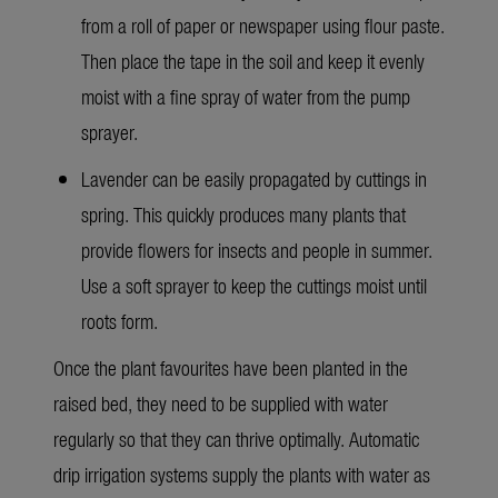
from a roll of paper or newspaper using flour paste.
Then place the tape in the soil and keep it evenly
moist with a fine spray of water from the pump
sprayer.
Lavender can be easily propagated by cuttings in
spring. This quickly produces many plants that
provide flowers for insects and people in summer.
Use a soft sprayer to keep the cuttings moist until
roots form.
Once the plant favourites have been planted in the
raised bed, they need to be supplied with water
regularly so that they can thrive optimally. Automatic
drip irrigation systems supply the plants with water as