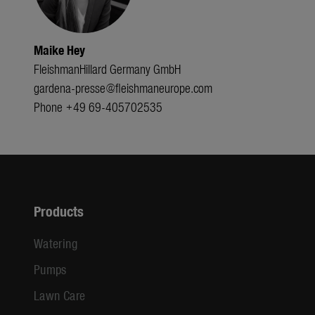
Maike Hey
FleishmanHillard Germany GmbH
gardena-presse@fleishmaneurope.com
Phone +49 69-405702535
Products
Watering
Pumps
Lawn Care