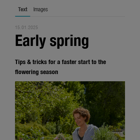
Trade
Text
Images
Corporate
15.01.2025
Media
Early spring
Products
Seasonal
Tips & tricks for a faster start to the
About us
flowering season
About Gardena
Contact