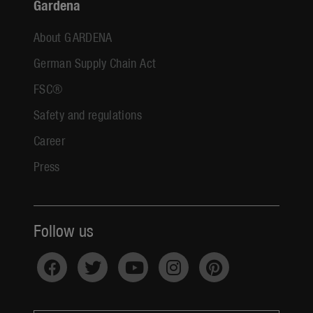
Gardena
About GARDENA
German Supply Chain Act
FSC®
Safety and regulations
Career
Press
Follow us