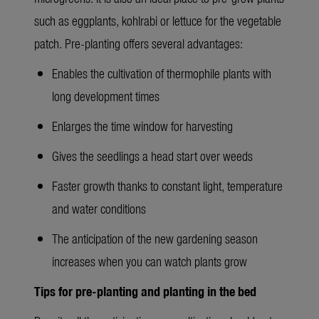
such as eggplants, kohlrabi or lettuce for the vegetable
patch. Pre-planting offers several advantages:
Enables the cultivation of thermophile plants with
long development times
Enlarges the time window for harvesting
Gives the seedlings a head start over weeds
Faster growth thanks to constant light, temperature
and water conditions
The anticipation of the new gardening season
increases when you can watch plants grow
Tips for pre-planting and planting in the bed