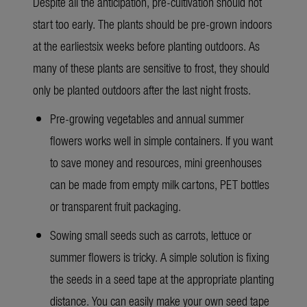
Despite all the anticipation, pre-cultivation should not
start too early. The plants should be pre-grown indoors
at the earliestsix weeks before planting outdoors. As
many of these plants are sensitive to frost, they should
only be planted outdoors after the last night frosts.
Pre-growing vegetables and annual summer
flowers works well in simple containers. If you want
to save money and resources, mini greenhouses
can be made from empty milk cartons, PET bottles
or transparent fruit packaging.
Sowing small seeds such as carrots, lettuce or
summer flowers is tricky. A simple solution is fixing
the seeds in a seed tape at the appropriate planting
distance. You can easily make your own seed tape