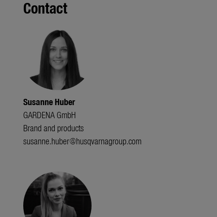
Contact
Susanne Huber
GARDENA GmbH
Brand and products
susanne.huber@husqvarnagroup.com