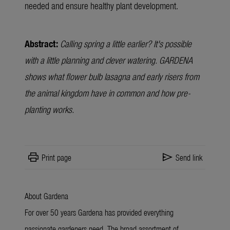
needed and ensure healthy plant development.
Abstract:
Calling spring a little earlier? It's possible
with a little planning and clever watering. GARDENA
shows what flower bulb lasagna and early risers from
the animal kingdom have in common and how pre-
planting works.
print
send
Print page
Send link
About Gardena
For over 50 years Gardena has provided everything
passionate gardeners need. The broad assortment of