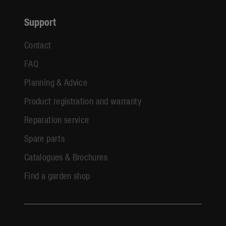
Support
Contact
FAQ
Planning & Advice
Product registration and warranty
Reparation service
Spare parts
Catalogues & Brochures
Find a garden shop