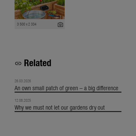
photo_camera
3 500 x 2 334
Related
link
26.03.2026
An own small patch of green – a big difference
12.08.2025
Why we must not let our gardens dry out