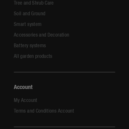
Tree and Shrub Care
Soil and Ground
Smart system
Accessories and Decoration
Battery systems
All garden products
Account
My Account
Terms and Conditions Account