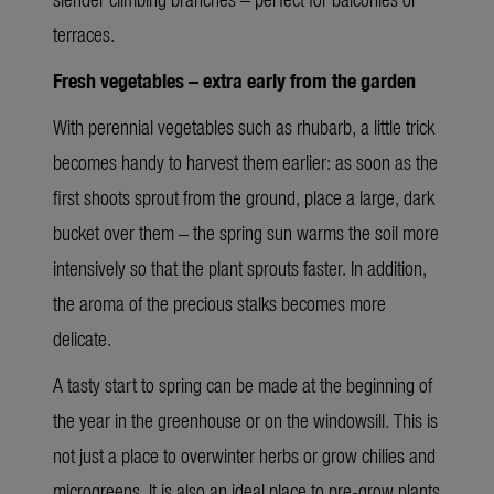
terraces.
Fresh vegetables – extra early from the garden
With perennial vegetables such as rhubarb, a little trick
becomes handy to harvest them earlier: as soon as the
first shoots sprout from the ground, place a large, dark
bucket over them – the spring sun warms the soil more
intensively so that the plant sprouts faster. In addition,
the aroma of the precious stalks becomes more
delicate.
A tasty start to spring can be made at the beginning of
the year in the greenhouse or on the windowsill. This is
not just a place to overwinter herbs or grow chilies and
microgreens. It is also an ideal place to pre-grow plants