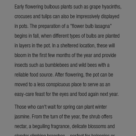
Early flowering bulbous plants such as grape hyacinths,
crocuses and tulips can also be impressively displayed
in pots. The preparation of a “flower bulb lasagna”
begins in fall, when different types of bulbs are planted
in layers in the pot. In a sheltered location, these will
bloom in the first few months of the year and provide
insects such as bumblebees and wild bees with a
reliable food source. After flowering, the pot can be
moved to a less conspicuous place to serve as an
easy-care feast for the eyes and food again next year.
Those who can't wait for spring can plant winter
jasmine. From the turn of the year, the shrub offers
nectar, a beguiling fragrance, delicate blossoms and
slender climbing branches – perfect for balconies or