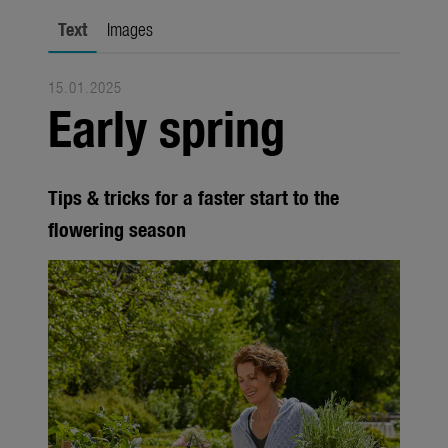
Trade
Text
Images
Corporate
15.01.2025
Media
Early spring
Products
Seasonal
Tips & tricks for a faster start to the
About us
flowering season
About Gardena
Contact