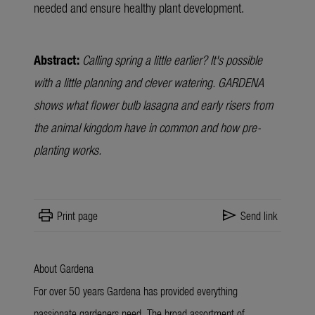
needed and ensure healthy plant development.
Abstract:
Calling spring a little earlier? It's possible
with a little planning and clever watering. GARDENA
shows what flower bulb lasagna and early risers from
the animal kingdom have in common and how pre-
planting works.
print
send
Print page
Send link
About Gardena
For over 50 years Gardena has provided everything
passionate gardeners need. The broad assortment of