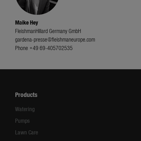
Maike Hey
FleishmanHillard Germany GmbH
gardena-presse@fleishmaneurope.com
Phone +49 69-405702535
Products
Watering
Pumps
Lawn Care