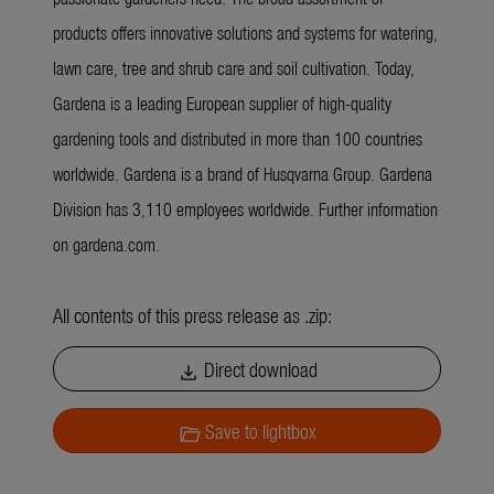
products offers innovative solutions and systems for watering,
lawn care, tree and shrub care and soil cultivation. Today,
Gardena is a leading European supplier of high-quality
gardening tools and distributed in more than 100 countries
worldwide. Gardena is a brand of Husqvarna Group. Gardena
Division has 3,110 employees worldwide. Further information
on gardena.com.
All contents of this press release as .zip:
Direct download
download
Save to lightbox
folder_open