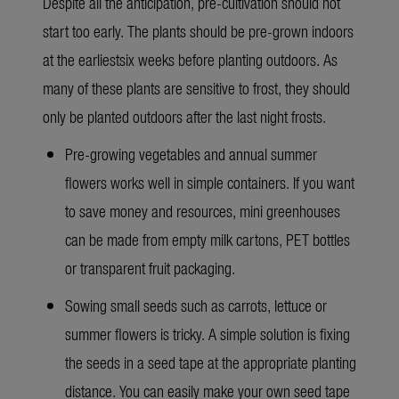
Despite all the anticipation, pre-cultivation should not
start too early. The plants should be pre-grown indoors
at the earliestsix weeks before planting outdoors. As
many of these plants are sensitive to frost, they should
only be planted outdoors after the last night frosts.
Pre-growing vegetables and annual summer
flowers works well in simple containers. If you want
to save money and resources, mini greenhouses
can be made from empty milk cartons, PET bottles
or transparent fruit packaging.
Sowing small seeds such as carrots, lettuce or
summer flowers is tricky. A simple solution is fixing
the seeds in a seed tape at the appropriate planting
distance. You can easily make your own seed tape