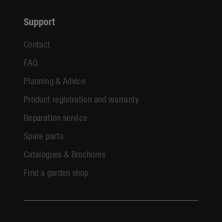
Support
Contact
FAQ
Planning & Advice
Product registration and warranty
Reparation service
Spare parts
Catalogues & Brochures
Find a garden shop