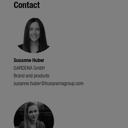
Contact
Susanne Huber
GARDENA GmbH
Brand and products
susanne.huber@husqvarnagroup.com