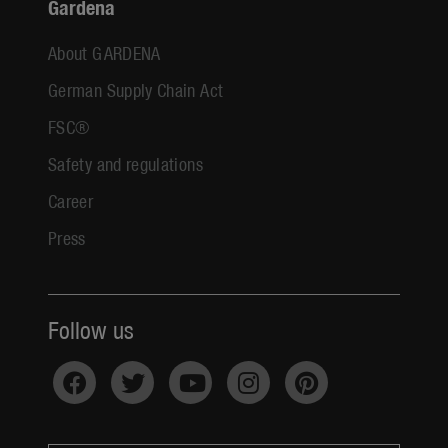
Gardena
About GARDENA
German Supply Chain Act
FSC®
Safety and regulations
Career
Press
Follow us