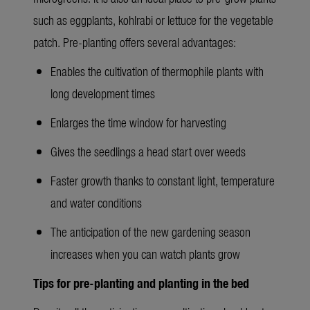
such as eggplants, kohlrabi or lettuce for the vegetable
patch. Pre-planting offers several advantages:
Enables the cultivation of thermophile plants with
long development times
Enlarges the time window for harvesting
Gives the seedlings a head start over weeds
Faster growth thanks to constant light, temperature
and water conditions
The anticipation of the new gardening season
increases when you can watch plants grow
Tips for pre-planting and planting in the bed