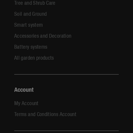
Tree and Shrub Care
Soil and Ground
Smart system
Accessories and Decoration
Battery systems
All garden products
Account
My Account
Terms and Conditions Account