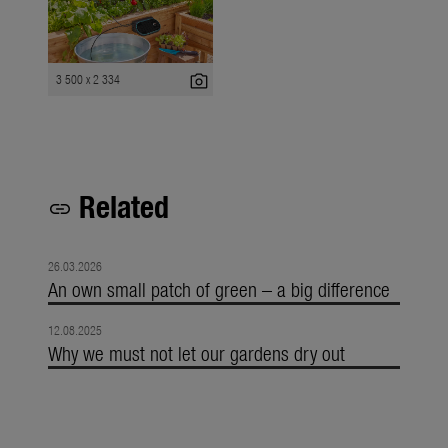
photo_camera
3 500 x 2 334
Related
link
26.03.2026
An own small patch of green – a big difference
12.08.2025
Why we must not let our gardens dry out