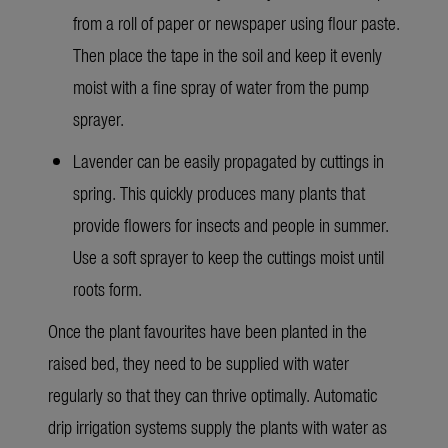
from a roll of paper or newspaper using flour paste.
Then place the tape in the soil and keep it evenly
moist with a fine spray of water from the pump
sprayer.
Lavender can be easily propagated by cuttings in
spring. This quickly produces many plants that
provide flowers for insects and people in summer.
Use a soft sprayer to keep the cuttings moist until
roots form.
Once the plant favourites have been planted in the
raised bed, they need to be supplied with water
regularly so that they can thrive optimally. Automatic
drip irrigation systems supply the plants with water as