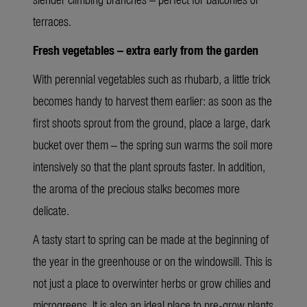
terraces.
Fresh vegetables – extra early from the garden
With perennial vegetables such as rhubarb, a little trick
becomes handy to harvest them earlier: as soon as the
first shoots sprout from the ground, place a large, dark
bucket over them – the spring sun warms the soil more
intensively so that the plant sprouts faster. In addition,
the aroma of the precious stalks becomes more
delicate.
A tasty start to spring can be made at the beginning of
the year in the greenhouse or on the windowsill. This is
not just a place to overwinter herbs or grow chilies and
microgreens. It is also an ideal place to pre-grow plants