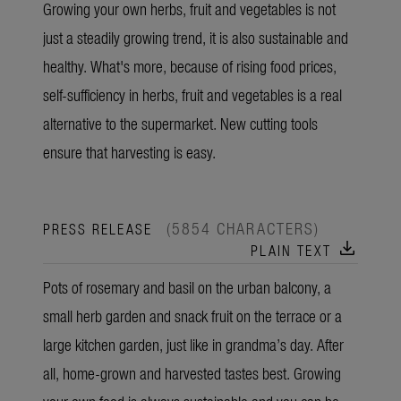
Growing your own herbs, fruit and vegetables is not
just a steadily growing trend, it is also sustainable and
healthy. What's more, because of rising food prices,
self-sufficiency in herbs, fruit and vegetables is a real
alternative to the supermarket. New cutting tools
ensure that harvesting is easy.
(5854 CHARACTERS)
PRESS RELEASE
download
PLAIN TEXT
Pots of rosemary and basil on the urban balcony, a
small herb garden and snack fruit on the terrace or a
large kitchen garden, just like in grandma’s day. After
all, home-grown and harvested tastes best. Growing