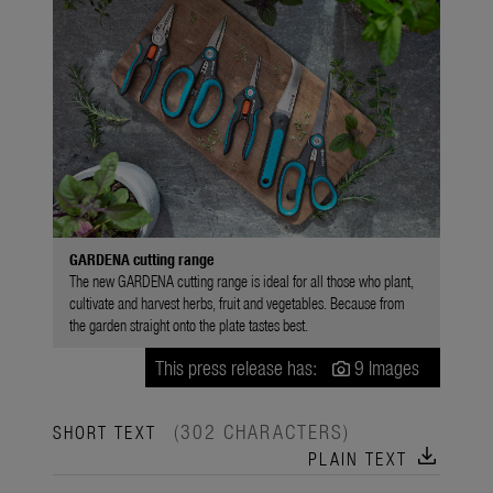
GARDENA cutting range
The new GARDENA cutting range is ideal for all those who plant,
cultivate and harvest herbs, fruit and vegetables. Because from
the garden straight onto the plate tastes best.
This press release has:
9 Images
(302 CHARACTERS)
SHORT TEXT
download
PLAIN TEXT