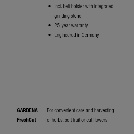
Incl. belt holster with integrated
grinding stone
25-year warranty
Engineered in Germany
GARDENA
For convenient care and harvesting
FreshCut
of herbs, soft fruit or cut flowers