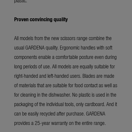
plastic.
Proven convincing quality
All models from the new scissors range combine the
usual GARDENA quality. Ergonomic handles with soft
components enable a comfortable posture even during
long periods of use. All models are equally suitable for
right-handed and left-handed users. Blades are made
of materials that are suitable for food contact as well as
for cleaning in the dishwasher. No plastic is used in the
packaging of the individual tools, only cardboard. And it
can be easily recycled after purchase. GARDENA
provides a 25-year warranty on the entire range.