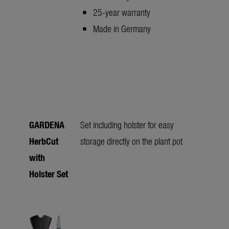
25-year warranty
Made in Germany
GARDENA
Set including holster for easy
HerbCut
storage directly on the plant pot
with
Holster Set