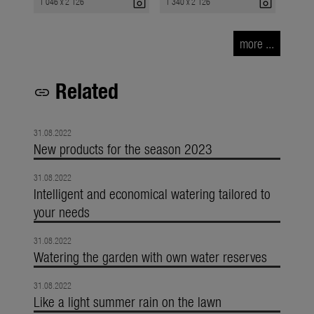
photo_camera
photo_camera
1 046 x 2 126
1 340 x 2 126
more ...
Related
link
31.08.2022
New products for the season 2023
31.08.2022
Intelligent and economical watering tailored to
your needs
31.08.2022
Watering the garden with own water reserves
31.08.2022
Like a light summer rain on the lawn