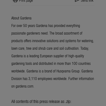
print
send
Print page
Send link
About Gardena
For over 50 years Gardena has provided everything
passionate gardeners need. The broad assortment of
products offers innovative solutions and systems for watering,
lawn care, tree and shrub care and soil cultivation. Today,
Gardena is a leading European supplier of high-quality
gardening tools and distributed in more than 100 countries
worldwide. Gardena is a brand of Husqvarna Group. Gardena
Division has 3,110 employees worldwide. Further information
on gardena.com.
All contents of this press release as .zip: