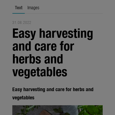
Trade
Text
Images
Corporate
31.08.2022
Media
Easy harvesting
Products
and care for
Seasonal
herbs and
About us
vegetables
About Gardena
Contact
Easy harvesting and care for herbs and
vegetables