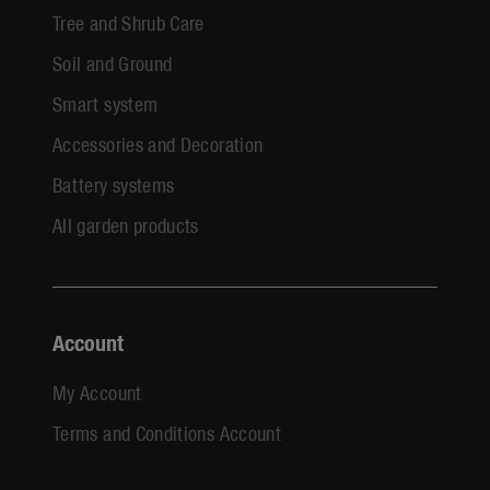
Tree and Shrub Care
Soil and Ground
Smart system
Accessories and Decoration
Battery systems
All garden products
Account
My Account
Terms and Conditions Account