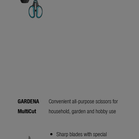
GARDENA
Convenient all-purpose scissors for
MultiCut
household, garden and hobby use
Sharp blades with special