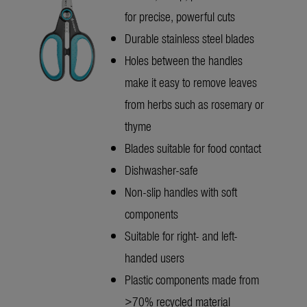
for precise, powerful cuts
Durable stainless steel blades
Holes between the handles
make it easy to remove leaves
from herbs such as rosemary or
thyme
Blades suitable for food contact
Dishwasher-safe
Non-slip handles with soft
components
Suitable for right- and left-
handed users
Plastic components made from
>70% recycled material