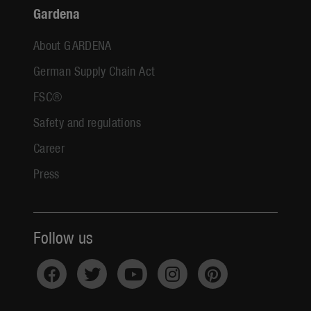
Gardena
About GARDENA
German Supply Chain Act
FSC®
Safety and regulations
Career
Press
Follow us