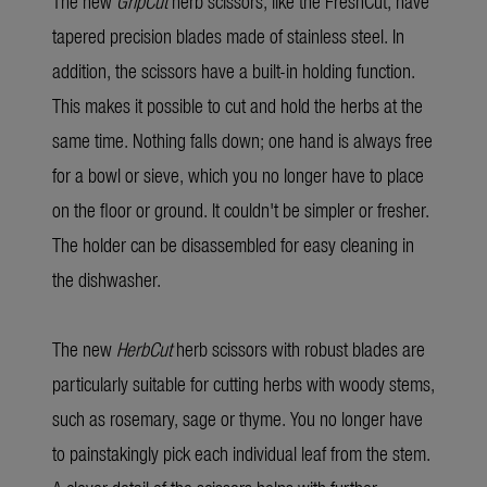
The new
GripCut
herb scissors, like the FreshCut, have
tapered precision blades made of stainless steel. In
addition, the scissors have a built-in holding function.
This makes it possible to cut and hold the herbs at the
same time. Nothing falls down; one hand is always free
for a bowl or sieve, which you no longer have to place
on the floor or ground. It couldn't be simpler or fresher.
The holder can be disassembled for easy cleaning in
the dishwasher.
The new
HerbCut
herb scissors with robust blades are
particularly suitable for cutting herbs with woody stems,
such as rosemary, sage or thyme. You no longer have
to painstakingly pick each individual leaf from the stem.