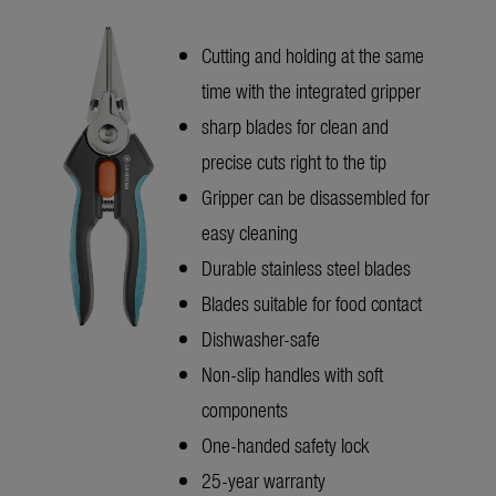
Cutting and holding at the same
time with the integrated gripper
sharp blades for clean and
precise cuts right to the tip
Gripper can be disassembled for
easy cleaning
Durable stainless steel blades
Blades suitable for food contact
Dishwasher-safe
Non-slip handles with soft
components
One-handed safety lock
25-year warranty