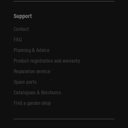
Support
Contact
FAQ
Planning & Advice
Product registration and warranty
Reparation service
Spare parts
Catalogues & Brochures
Find a garden shop