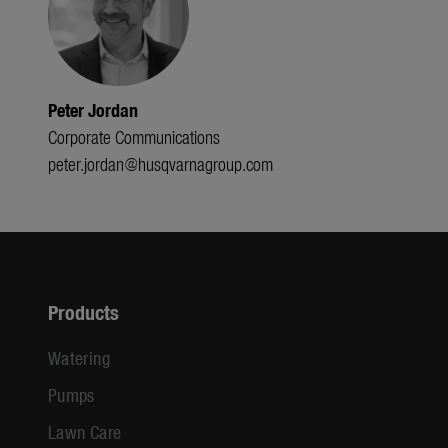
Peter Jordan
Corporate Communications
peter.jordan@husqvarnagroup.com
Products
Watering
Pumps
Lawn Care