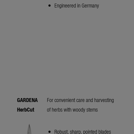
Engineered in Germany
GARDENA
For convenient care and harvesting
HerbCut
of herbs with woody stems
Robust, sharp, pointed blades