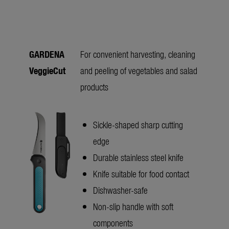
GARDENA
For convenient harvesting, cleaning
VeggieCut
and peeling of vegetables and salad
products
Sickle-shaped sharp cutting
edge
Durable stainless steel knife
Knife suitable for food contact
Dishwasher-safe
Non-slip handle with soft
components