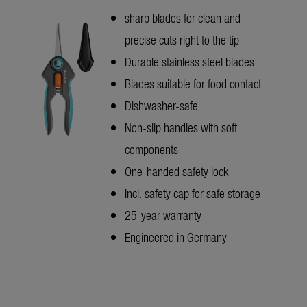
sharp blades for clean and
precise cuts right to the tip
Durable stainless steel blades
Blades suitable for food contact
Dishwasher-safe
Non-slip handles with soft
components
One-handed safety lock
Incl. safety cap for safe storage
25-year warranty
Engineered in Germany