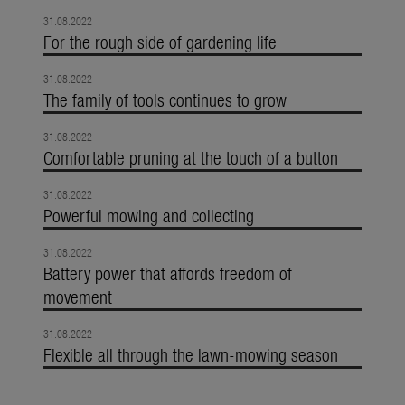
31.08.2022
For the rough side of gardening life
31.08.2022
The family of tools continues to grow
31.08.2022
Comfortable pruning at the touch of a button
31.08.2022
Powerful mowing and collecting
31.08.2022
Battery power that affords freedom of
movement
31.08.2022
Flexible all through the lawn-mowing season