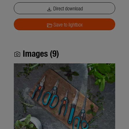
Direct download
download
Save to lightbox
folder_open
Images (9)
photo_camera