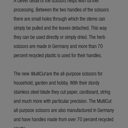
A clever detail of the scissors helps with further
processing. Between the two handles of the scissors
there are small holes through which the stems can
simply be pulled and the leaves detached. This way
they can be used directly or simply dried. The herb
scissors are made in Germany and more than 70
percent recycled plastic is used for their handles.
The new
MultiCut
are the all-purpose scissors for
household, garden and hobby. With their sturdy
stainless steel blade they cut paper, cardboard, string
and much more with particular precision. The MultiCut
all-purpose scissors are also manufactured in Germany
and have handles made from over 70 percent recycled