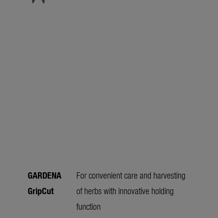
GARDENA
For convenient care and harvesting
GripCut
of herbs with innovative holding
function