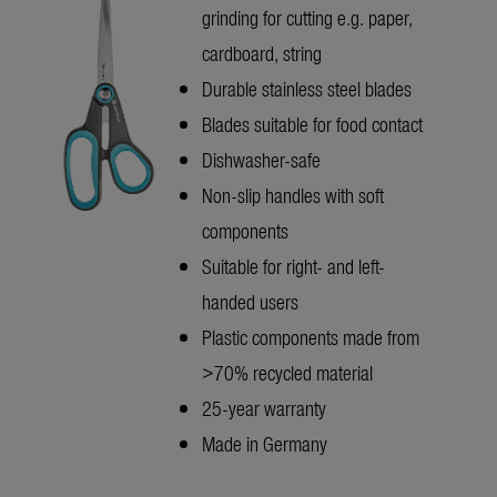
grinding for cutting e.g. paper,
cardboard, string
Durable stainless steel blades
Blades suitable for food contact
Dishwasher-safe
Non-slip handles with soft
components
Suitable for right- and left-
handed users
Plastic components made from
>70% recycled material
25-year warranty
Made in Germany