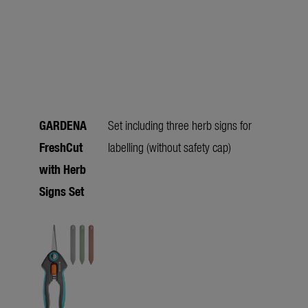
GARDENA
Set including three herb signs for
FreshCut
labelling (without safety cap)
with Herb
Signs Set