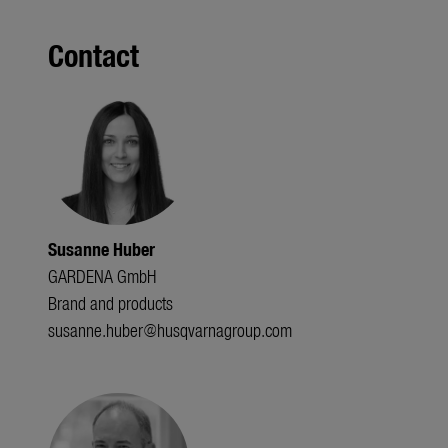
Contact
Susanne Huber
GARDENA GmbH
Brand and products
susanne.huber@husqvarnagroup.com