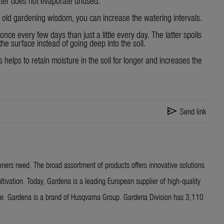
ater does not evaporate unused.
s old gardening wisdom, you can increase the watering intervals.
 once every few days than just a little every day. The latter spoils
he surface instead of going deep into the soil.
 helps to retain moisture in the soil for longer and increases the
send
Send link
ners need. The broad assortment of products offers innovative solutions
ltivation. Today, Gardena is a leading European supplier of high-quality
ide. Gardena is a brand of Husqvarna Group. Gardena Division has 3,110