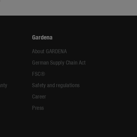
Gardena
About GARDENA
German Supply Chain Act
FSC®
anty
Safety and regulations
Career
Press