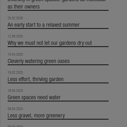
as their owners
25.02.2026
An early start to a relaxed summer
12.08.2025
Why we must not let our gardens dry out
15.04.2025
Cleverly watering green oases
18.02.2025
Less effort, thriving garden
18.04.2024
Green spaces need water
09.04.2024
Less gravel, more greenery
06.03.2024