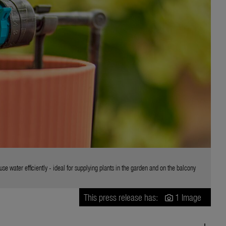
 water efficiently - ideal for supplying plants in the garden and on the balcony
This press release has:
1 Image