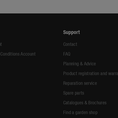
Support
t
Contact
 Conditions Account
FAQ
Planning & Advice
Product registration and warr
Reparation service
Spare parts
Catalogues & Brochures
Find a garden shop