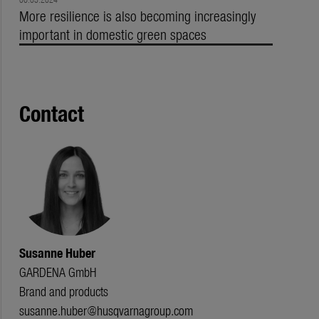
More resilience is also becoming increasingly
important in domestic green spaces
Contact
Susanne Huber
GARDENA GmbH
Brand and products
susanne.huber@husqvarnagroup.com