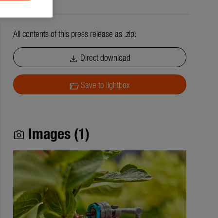
All contents of this press release as .zip:
Direct download
download
Save to lightbox
folder_open
Images (1)
photo_camera