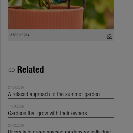
3 500 x 2 334
photo_camera
Related
link
21.05.2026
A relaxed approach to the summer garden
11.03.2026
Gardens that grow with their owners
25.02.2026
Diversity in green spaces: gardens as individual