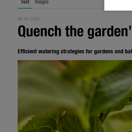
Text
Images
08.04.2025
Quench the garden's
Efficient watering strategies for gardens and ba