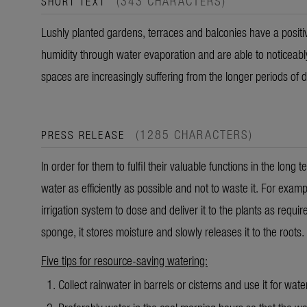
(343 CHARACTERS)
SHORT TEXT
Lushly planted gardens, terraces and balconies have a positiv
humidity through water evaporation and
are able to
noticeabl
spaces are increasingly suffering from the longer periods of 
(1285 CHARACTERS)
PRESS RELEASE
In order for them to fulfil their valuable functions in the long
water as efficiently as possible and not to waste it. For exampl
irrigation system to dose and deliver it to the plants as requir
sponge, it stores moisture and slowly releases it to the roots.
Five tips for resource-saving watering:
Collect rainwater in barrels or cisterns and use it for wate