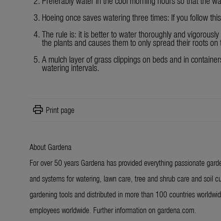
Preferably water in the cool morning hours so that the w
Hoeing once saves watering three times: If you follow thi
The rule is: it is better to water thoroughly and vigorously
the plants and causes them to only spread their roots on t
A mulch layer of grass clippings on beds and in containers
watering intervals.
print
Print page
About Gardena
For over 50 years Gardena has provided everything passionate garde
and systems for watering, lawn care, tree and shrub care and soil cu
gardening tools and distributed in more than 100 countries worldw
employees worldwide. Further information on gardena.com.