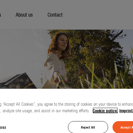
a
About us
Contact
g “Accept All Cookies”, you agree to the storing of cookies on your device to enhanc
, analyze site usage, and assist in our marketing efforts.
Cookie policy.
Imprint
ings
Reject All
Accept A