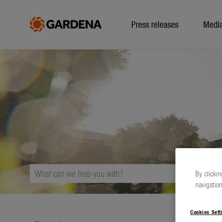
Press releases
Medi
By clickin
navigation
Cookies Sett