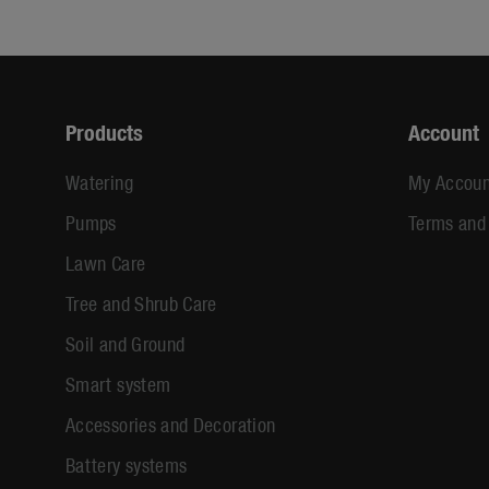
Products
Account
Watering
My Accoun
Pumps
Terms and
Lawn Care
Tree and Shrub Care
Soil and Ground
Smart system
Accessories and Decoration
Battery systems