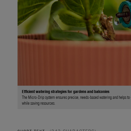
Efficient watering strategies for gardens and balconies
The Micro-Drip system ensures precise, needs-based watering and helps to use
while saving resources.