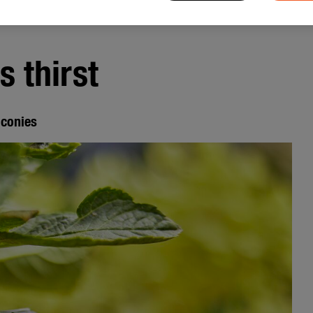
 thirst
lconies