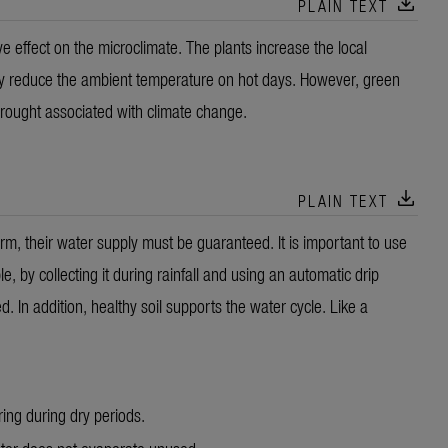
download
PLAIN TEXT
e effect on the microclimate. The plants increase the local
y reduce the ambient temperature on hot days. However, green
drought associated with climate change.
download
PLAIN TEXT
 term, their water supply must be guaranteed. It is important to use
e, by collecting it during rainfall and using an automatic drip
ed. In addition, healthy soil supports the water cycle. Like a
ring during dry periods.