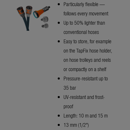
Particularly flexible —
follows every movement
Up to 50% lighter than
conventional hoses
Easy to store, for example
on the TapFix hose holder,
on hose trolleys and reels
or compactly on a shelf
Pressure-resistant up to
35 bar
UV-resistant and frost-
proof
Length: 10 m and 15 m
13 mm (1/2")