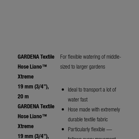
GARDENA Textile
For flexible watering of middle-
Hose Liano™
sized to larger gardens
Xtreme
19 mm (3/4"),
Ideal to transport a lot of
20 m
water fast
GARDENA Textile
Hose made with extremely
Hose Liano™
durable textile fabric
Xtreme
Particularly flexible —
19 mm (3/4"),
follows every movement