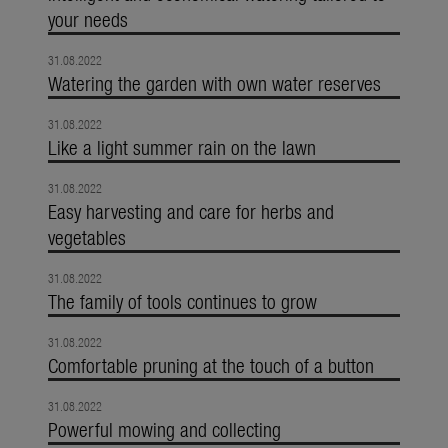
your needs
31.08.2022
Watering the garden with own water reserves
31.08.2022
Like a light summer rain on the lawn
31.08.2022
Easy harvesting and care for herbs and
vegetables
31.08.2022
The family of tools continues to grow
31.08.2022
Comfortable pruning at the touch of a button
31.08.2022
Powerful mowing and collecting