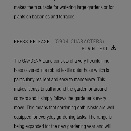
makes them suitable for watering large gardens or for
plants on balconies and terraces.
(5904 CHARACTERS)
PRESS RELEASE
download
PLAIN TEXT
The GARDENA Liano consists of a very flexible inner
hose covered in a robust textile outer hose which is
particularly resilient and easy to manoeuvre. This
makes it easy to pull around the garden or around
corners and it simply follows the gardener’s every
move. This means that gardening enthusiasts are well
equipped for everyday gardening tasks. The range is
being expanded for the new gardening year and will