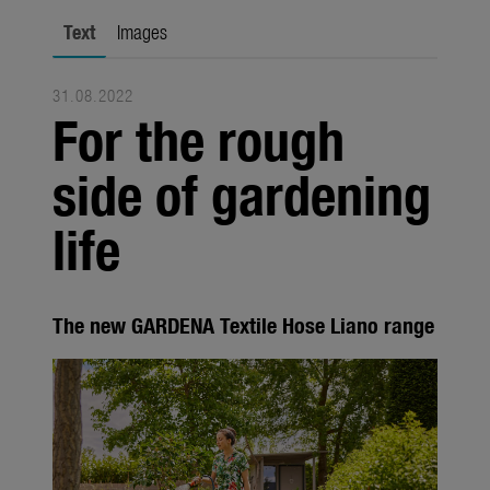
Seasonal
Text
Images
About us
31.08.2022
About Gardena
For the rough
Contact
side of gardening
life
The new GARDENA Textile Hose Liano range