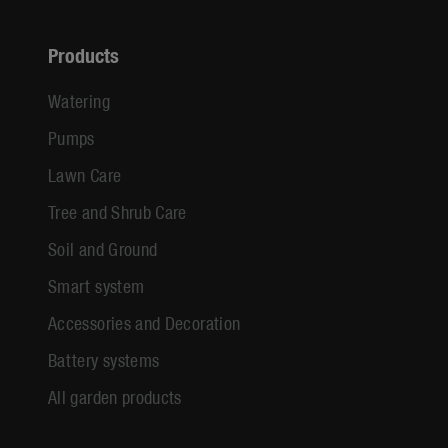
Products
Watering
Pumps
Lawn Care
Tree and Shrub Care
Soil and Ground
Smart system
Accessories and Decoration
Battery systems
All garden products