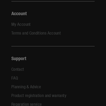
Account
My Account
Terms and Conditions Account
Support
Contact
FAQ
Planning & Advice
Product registration and warranty
Reparation service