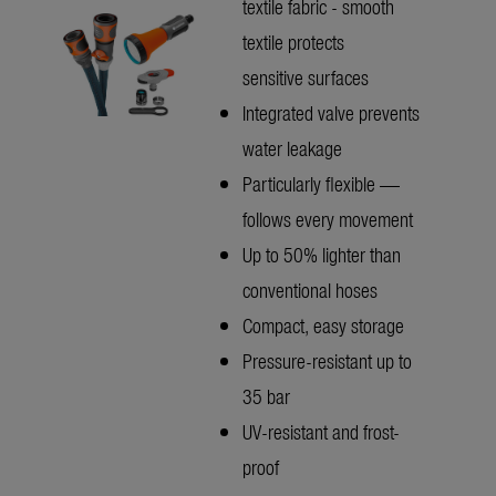
textile fabric - smooth
textile protects
sensitive surfaces
Integrated valve prevents
water leakage
Particularly flexible —
follows every movement
Up to 50% lighter than
conventional hoses
Compact, easy storage
Pressure-resistant up to
35 bar
UV-resistant and frost-
proof