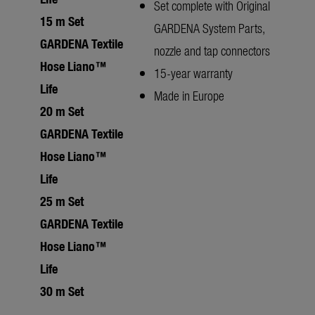
Set complete with Original
15 m Set
GARDENA System Parts,
GARDENA Textile
nozzle and tap connectors
Hose Liano™
15-year warranty
Life
Made in Europe
20 m Set
GARDENA Textile
Hose Liano™
Life
25 m Set
GARDENA Textile
Hose Liano™
Life
30 m Set