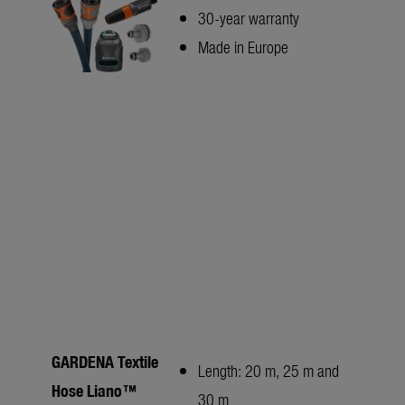
30-year warranty
Made in Europe
GARDENA Textile
Length: 20 m, 25 m and
Hose Liano™
30 m