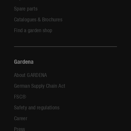
Spare parts
Catalogues & Brochures
Find a garden shop
Gardena
About GARDENA
German Supply Chain Act
FSC®
Safety and regulations
Career
Press