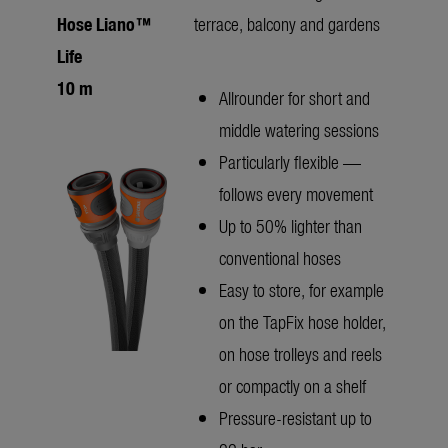
Hose Liano™
terrace, balcony and gardens
Life
10 m
Allrounder for short and
middle watering sessions
Particularly flexible —
follows every movement
Up to 50% lighter than
conventional hoses
Easy to store, for example
on the TapFix hose holder,
on hose trolleys and reels
or compactly on a shelf
Pressure-resistant up to