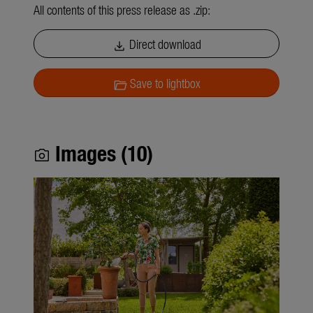
All contents of this press release as .zip:
Direct download
download
Save to lightbox
folder_open
Images (10)
photo_camera