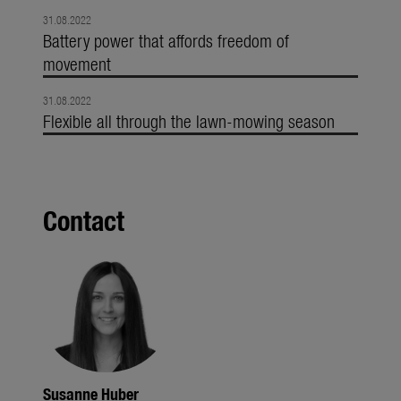
31.08.2022
Battery power that affords freedom of
movement
31.08.2022
Flexible all through the lawn-mowing season
Contact
Susanne Huber