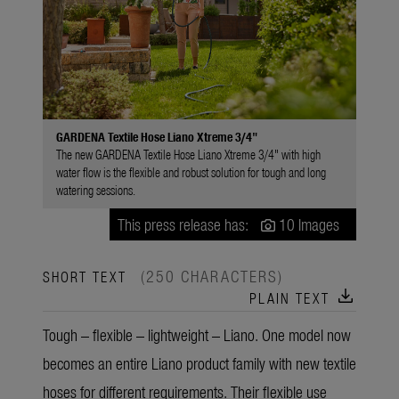
GARDENA Textile Hose Liano Xtreme 3/4"
The new GARDENA Textile Hose Liano Xtreme 3/4" with high
water flow is the flexible and robust solution for tough and long
watering sessions.
This press release has:
10 Images
(250 CHARACTERS)
SHORT TEXT
download
PLAIN TEXT
Tough – flexible – lightweight – Liano. One model now
becomes an entire Liano product family with new textile
hoses for different requirements. Their flexible use