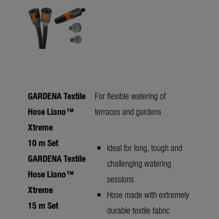
GARDENA Textile
For flexible watering of
Hose Liano™
terraces and gardens
Xtreme
10 m Set
Ideal for long, tough and
GARDENA Textile
challenging watering
Hose Liano™
sessions
Xtreme
Hose made with extremely
15 m Set
durable textile fabric