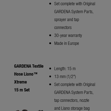
Set complete with Original
GARDENA System Parts,
sprayer and tap
connectors
30-year warranty
Made in Europe
GARDENA Textile
Length: 15 m
Hose Liano™
13 mm (1/2")
Xtreme
Set complete with Original
15 m Set
GARDENA System Parts,
tap connectors, nozzle
and Liano storage bag