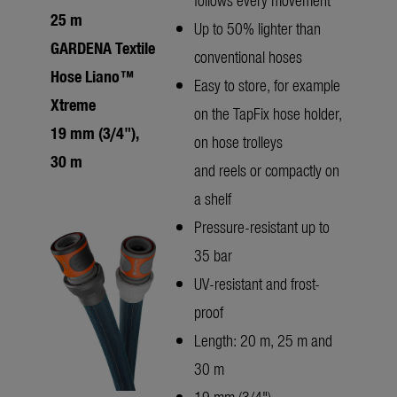
25 m
Up to 50% lighter than
GARDENA Textile
conventional hoses
Hose Liano™
Easy to store, for example
Xtreme
on the TapFix hose holder,
19 mm (3/4"),
on hose trolleys
30 m
and reels or compactly on
a shelf
Pressure-resistant up to
35 bar
UV-resistant and frost-
proof
Length: 20 m, 25 m and
30 m
19 mm (3/4")