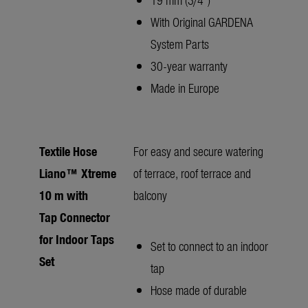
With Original GARDENA
System Parts
30-year warranty
Made in Europe
Textile Hose
For easy and secure watering
Liano™ Xtreme
of terrace, roof terrace and
10 m with
balcony
Tap Connector
for Indoor Taps
Set to connect to an indoor
Set
tap
Hose made of durable