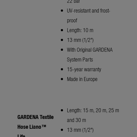
22 bar
UV-resistant and frost-
proof
Length: 10 m
13 mm (1/2")
With Original GARDENA
System Parts
15-year warranty
Made in Europe
Length: 15 m, 20 m, 25 m
GARDENA Textile
and 30 m
Hose Liano™
13 mm (1/2")
Life