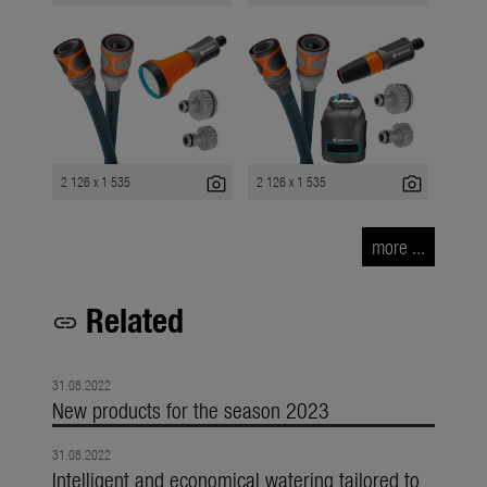
photo_camera
photo_camera
2 126 x 1 535
2 126 x 1 535
more ...
Related
link
31.08.2022
New products for the season 2023
31.08.2022
Intelligent and economical watering tailored to