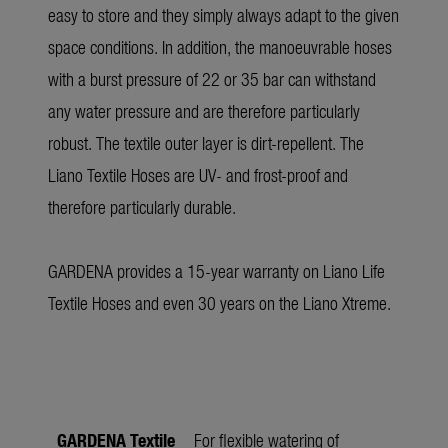
easy to store and they simply always adapt to the given
space conditions. In addition, the manoeuvrable hoses
with a burst pressure of 22 or 35 bar can withstand
any water pressure and are therefore particularly
robust. The textile outer layer is dirt-repellent. The
Liano Textile Hoses are UV- and frost-proof and
therefore particularly durable.
GARDENA provides a 15-year warranty on Liano Life
Textile Hoses and even 30 years on the Liano Xtreme.
GARDENA Textile
For flexible watering of