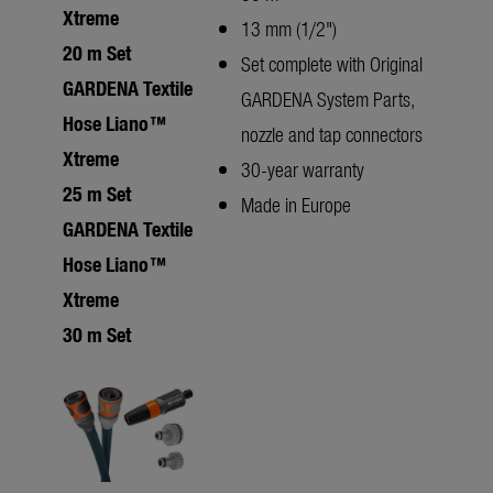
Xtreme
13 mm (1/2")
20 m Set
Set complete with Original
GARDENA Textile
GARDENA System Parts,
Hose Liano™
nozzle and tap connectors
Xtreme
30-year warranty
25 m Set
Made in Europe
GARDENA Textile
Hose Liano™
Xtreme
30 m Set