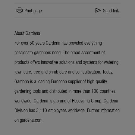
print
send
Print page
Send link
About Gardena
For over 50 years Gardena has provided everything
passionate gardeners need. The broad assortment of
products offers innovative solutions and systems for watering,
lawn care, tree and shrub care and soil cultivation. Today,
Gardena is a leading European supplier of high-quality
gardening tools and distributed in more than 100 countries
worldwide. Gardena is a brand of Husqvarna Group. Gardena
Division has 3,110 employees worldwide. Further information
on gardena.com.