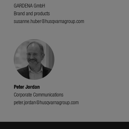
GARDENA GmbH
Brand and products
susanne.huber@husqvarnagroup.com
Peter Jordan
Corporate Communications
peter.jordan@husqvarnagroup.com