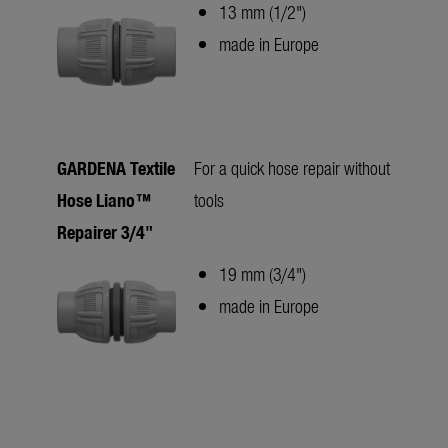
13 mm (1/2")
made in Europe
GARDENA Textile
For a quick hose repair without
Hose Liano™
tools
Repairer 3/4"
19 mm (3/4")
made in Europe