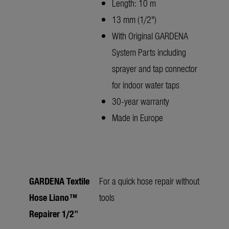
Length: 10 m
13 mm (1/2")
With Original GARDENA
System Parts including
sprayer and tap connector
for indoor water taps
30-year warranty
Made in Europe
GARDENA Textile
For a quick hose repair without
Hose Liano™
tools
Repairer 1/2"