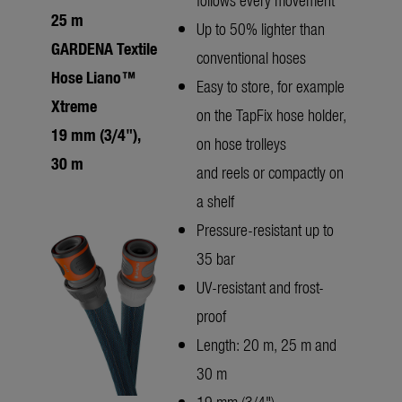
25 m
Up to 50% lighter than
GARDENA Textile
conventional hoses
Hose Liano™
Easy to store, for example
Xtreme
on the TapFix hose holder,
19 mm (3/4"),
on hose trolleys
30 m
and reels or compactly on
a shelf
Pressure-resistant up to
35 bar
UV-resistant and frost-
proof
Length: 20 m, 25 m and
30 m
19 mm (3/4")