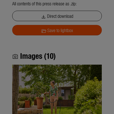
All contents of this press release as .zip:
Direct download
download
Save to lightbox
folder_open
Images (10)
photo_camera