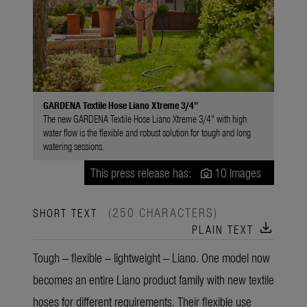
GARDENA Textile Hose Liano Xtreme 3/4"
The new GARDENA Textile Hose Liano Xtreme 3/4" with high
water flow is the flexible and robust solution for tough and long
watering sessions.
This press release has:
10 Images
(250 CHARACTERS)
SHORT TEXT
download
PLAIN TEXT
Tough – flexible – lightweight – Liano. One model now
becomes an entire Liano product family with new textile
hoses for different requirements. Their flexible use