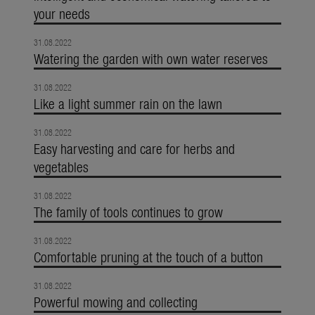
your needs
31.08.2022
Watering the garden with own water reserves
31.08.2022
Like a light summer rain on the lawn
31.08.2022
Easy harvesting and care for herbs and
vegetables
31.08.2022
The family of tools continues to grow
31.08.2022
Comfortable pruning at the touch of a button
31.08.2022
Powerful mowing and collecting