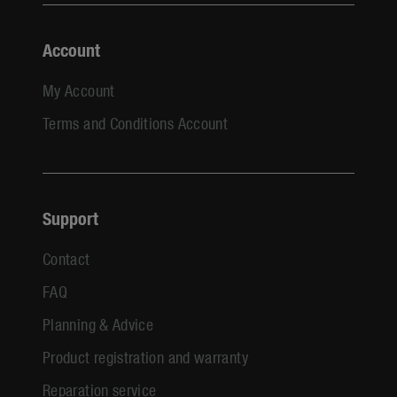
Account
My Account
Terms and Conditions Account
Support
Contact
FAQ
Planning & Advice
Product registration and warranty
Reparation service