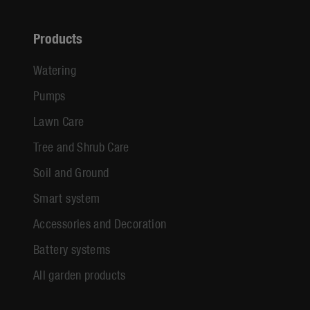
Products
Watering
Pumps
Lawn Care
Tree and Shrub Care
Soil and Ground
Smart system
Accessories and Decoration
Battery systems
All garden products