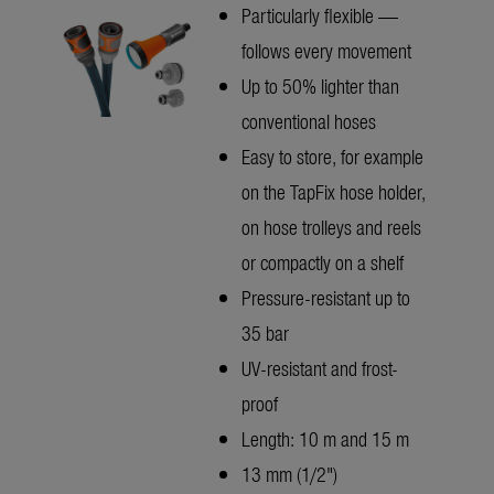
Particularly flexible —
follows every movement
Up to 50% lighter than
conventional hoses
Easy to store, for example
on the TapFix hose holder,
on hose trolleys and reels
or compactly on a shelf
Pressure-resistant up to
35 bar
UV-resistant and frost-
proof
Length: 10 m and 15 m
13 mm (1/2")