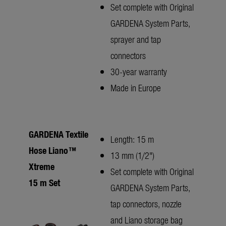
Set complete with Original
GARDENA System Parts,
sprayer and tap
connectors
30-year warranty
Made in Europe
GARDENA Textile
Length: 15 m
Hose Liano™
13 mm (1/2")
Xtreme
Set complete with Original
15 m Set
GARDENA System Parts,
tap connectors, nozzle
and Liano storage bag