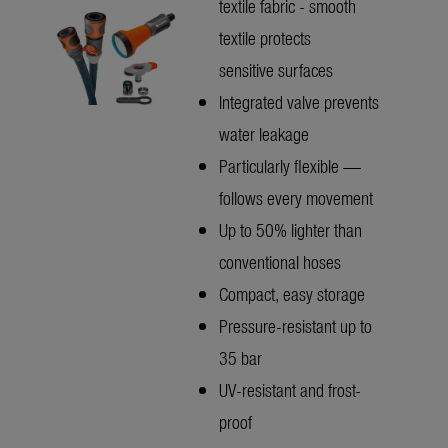
textile fabric - smooth
textile protects
sensitive surfaces
Integrated valve prevents
water leakage
Particularly flexible —
follows every movement
Up to 50% lighter than
conventional hoses
Compact, easy storage
Pressure-resistant up to
35 bar
UV-resistant and frost-
proof