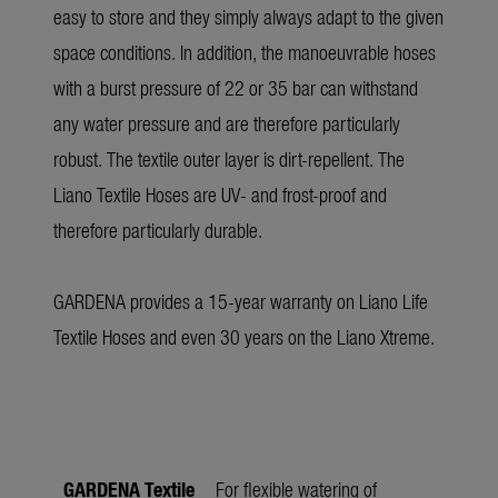
easy to store and they simply always adapt to the given
space conditions. In addition, the manoeuvrable hoses
with a burst pressure of 22 or 35 bar can withstand
any water pressure and are therefore particularly
robust. The textile outer layer is dirt-repellent. The
Liano Textile Hoses are UV- and frost-proof and
therefore particularly durable.
GARDENA provides a 15-year warranty on Liano Life
Textile Hoses and even 30 years on the Liano Xtreme.
GARDENA Textile
For flexible watering of