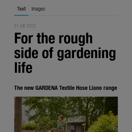
Seasonal
Text
Images
About us
31.08.2022
About Gardena
For the rough
Contact
side of gardening
life
The new GARDENA Textile Hose Liano range