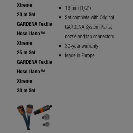
Xtreme
13 mm (1/2")
20 m Set
Set complete with Original
GARDENA Textile
GARDENA System Parts,
Hose Liano™
nozzle and tap connectors
Xtreme
30-year warranty
25 m Set
Made in Europe
GARDENA Textile
Hose Liano™
Xtreme
30 m Set