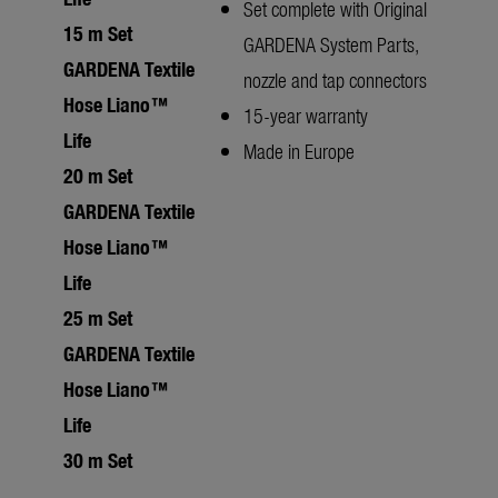
Set complete with Original
15 m Set
GARDENA System Parts,
GARDENA Textile
nozzle and tap connectors
Hose Liano™
15-year warranty
Life
Made in Europe
20 m Set
GARDENA Textile
Hose Liano™
Life
25 m Set
GARDENA Textile
Hose Liano™
Life
30 m Set