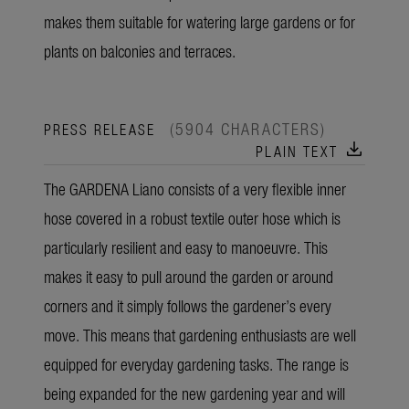
makes them suitable for watering large gardens or for
plants on balconies and terraces.
(5904 CHARACTERS)
PRESS RELEASE
download
PLAIN TEXT
The GARDENA Liano consists of a very flexible inner
hose covered in a robust textile outer hose which is
particularly resilient and easy to manoeuvre. This
makes it easy to pull around the garden or around
corners and it simply follows the gardener’s every
move. This means that gardening enthusiasts are well
equipped for everyday gardening tasks. The range is
being expanded for the new gardening year and will