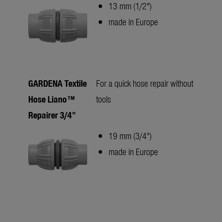
13 mm (1/2")
made in Europe
GARDENA Textile
For a quick hose repair without
Hose Liano™
tools
Repairer 3/4"
19 mm (3/4")
made in Europe