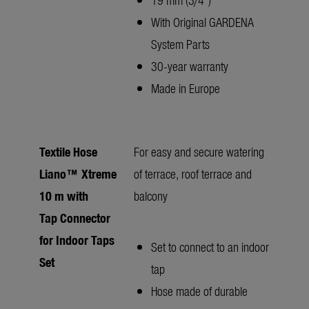
With Original GARDENA
System Parts
30-year warranty
Made in Europe
Textile Hose
For easy and secure watering
Liano™ Xtreme
of terrace, roof terrace and
10 m with
balcony
Tap Connector
for Indoor Taps
Set to connect to an indoor
Set
tap
Hose made of durable