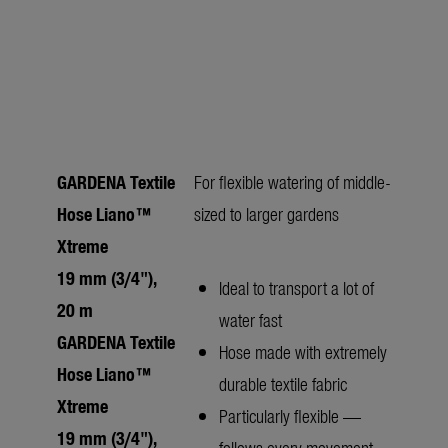
GARDENA Textile
For flexible watering of middle-
Hose Liano™
sized to larger gardens
Xtreme
19 mm (3/4"),
Ideal to transport a lot of
20 m
water fast
GARDENA Textile
Hose made with extremely
Hose Liano™
durable textile fabric
Xtreme
Particularly flexible —
19 mm (3/4"),
follows every movement