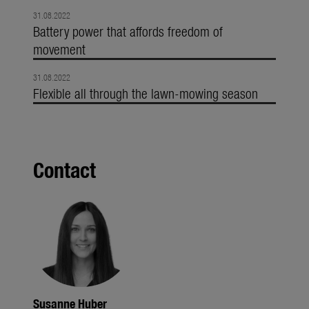
31.08.2022
Battery power that affords freedom of
movement
31.08.2022
Flexible all through the lawn-mowing season
Contact
Susanne Huber