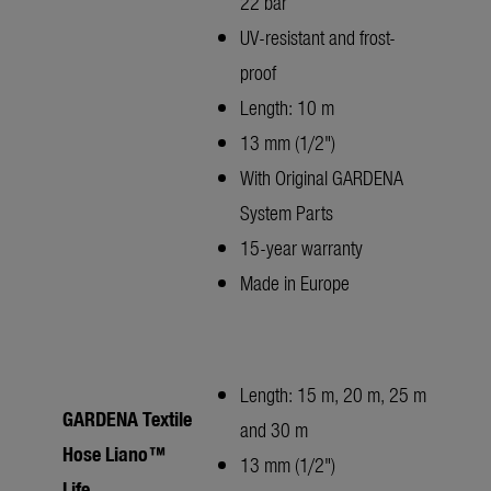
22 bar
UV-resistant and frost-
proof
Length: 10 m
13 mm (1/2")
With Original GARDENA
System Parts
15-year warranty
Made in Europe
Length: 15 m, 20 m, 25 m
GARDENA Textile
and 30 m
Hose Liano™
13 mm (1/2")
Life