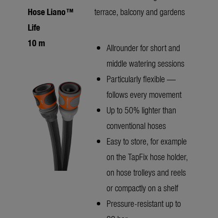
Hose Liano™
terrace, balcony and gardens
Life
10 m
Allrounder for short and
middle watering sessions
Particularly flexible —
follows every movement
Up to 50% lighter than
conventional hoses
Easy to store, for example
on the TapFix hose holder,
on hose trolleys and reels
or compactly on a shelf
Pressure-resistant up to