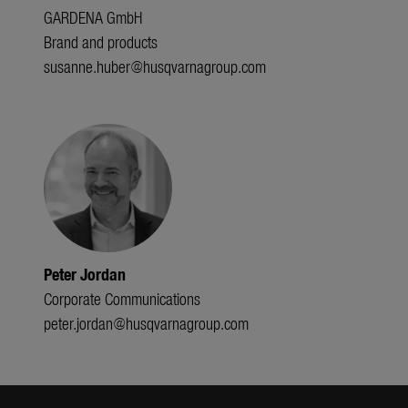
GARDENA GmbH
Brand and products
susanne.huber@husqvarnagroup.com
Peter Jordan
Corporate Communications
peter.jordan@husqvarnagroup.com