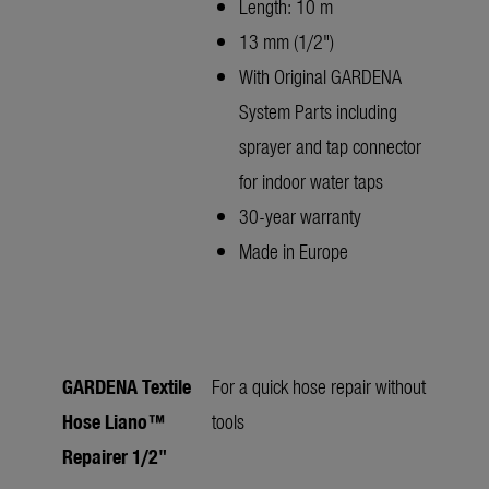
Length: 10 m
13 mm (1/2")
With Original GARDENA
System Parts including
sprayer and tap connector
for indoor water taps
30-year warranty
Made in Europe
GARDENA Textile
For a quick hose repair without
Hose Liano™
tools
Repairer 1/2"