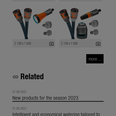
photo_camera
photo_camera
2 126 x 1 535
2 126 x 1 535
more ...
Related
link
31.08.2022
New products for the season 2023
31.08.2022
Intelligent and economical watering tailored to