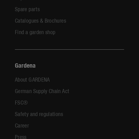
Spare parts
Catalogues & Brochures
Find a garden shop
Gardena
About GARDENA
German Supply Chain Act
FSC®
Safety and regulations
Career
Press