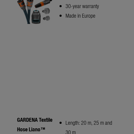
30-year warranty
Made in Europe
GARDENA Textile
Length: 20 m, 25 m and
Hose Liano™
30 m