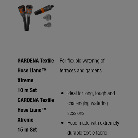
GARDENA Textile
For flexible watering of
Hose Liano™
terraces and gardens
Xtreme
10 m Set
Ideal for long, tough and
GARDENA Textile
challenging watering
Hose Liano™
sessions
Xtreme
Hose made with extremely
15 m Set
durable textile fabric