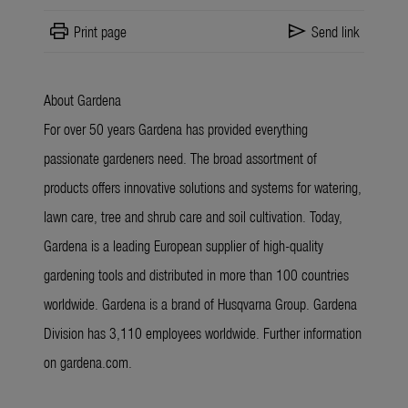
print
send
Print page
Send link
About Gardena
For over 50 years Gardena has provided everything
passionate gardeners need. The broad assortment of
products offers innovative solutions and systems for watering,
lawn care, tree and shrub care and soil cultivation. Today,
Gardena is a leading European supplier of high-quality
gardening tools and distributed in more than 100 countries
worldwide. Gardena is a brand of Husqvarna Group. Gardena
Division has 3,110 employees worldwide. Further information
on gardena.com.