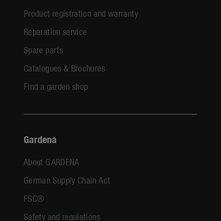
Product registration and warranty
Reparation service
Spare parts
Catalogues & Brochures
Find a garden shop
Gardena
About GARDENA
German Supply Chain Act
FSC®
Safety and regulations