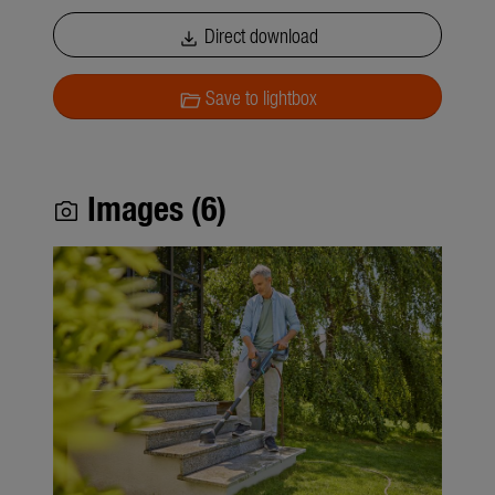
Direct download
download
Save to lightbox
folder_open
Images (6)
photo_camera