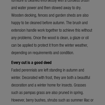
and water power and then stowed away to dry.
Wooden decking, fences and garden sheds are also
happy to be cleaned before autumn. The brush and
extension handle work together to achieve this without
any problems. Once the wood is clean, a glaze or oil
can be applied to protect it from the winter weather,
depending on requirements and condition.
Every cut is a good deed
Faded perennials are left standing in autumn and
winter. Decorated with frost, they are both a beautiful
decoration and a winter home for insects. Grasses
such as pampas grass are also pruned in spring.
However, berry bushes, shrubs such as summer lilac or