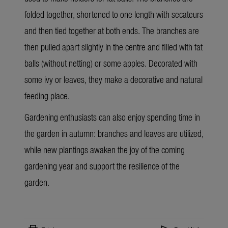
folded together, shortened to one length with
secateurs
and then tied together at both ends. The branches are
then pulled apart slightly in the centre and filled with fat
balls (without netting) or some apples. Decorated with
some ivy or leaves, they make a decorative and natural
feeding place.
Gardening enthusiasts can also enjoy spending time in
the garden in autumn: branches and leaves are utilized,
while new plantings awaken the joy of the coming
gardening year and support the resilience of the
garden.