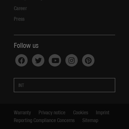
Career
Press
Follow us
INT
Warranty
Privacy notice
Cookies
Imprint
Reporting Compliance Concerns
Sitemap