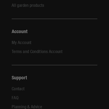
All garden products
Account
My Account
Terms and Conditions Account
Support
Contact
FAQ
Planning & Advice