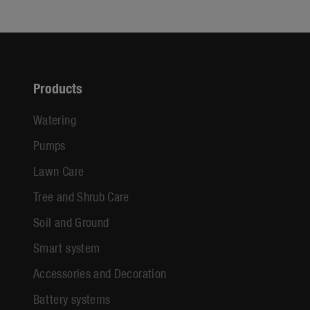
Products
Watering
Pumps
Lawn Care
Tree and Shrub Care
Soil and Ground
Smart system
Accessories and Decoration
Battery systems