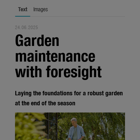
city gardening
Text
Images
Garden Decoration
24.06.2025
Seasonal
Garden
Trade
maintenance
Corporate
with foresight
Media
Products
Laying the foundations for a robust garden
Seasonal
at the end of the season
About us
About Gardena
Contact