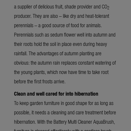
a supplier of delicious fruit, shade provider and CO
2
producer. They are also – like dry and heat-tolerant
perennials – a good source of food for animals.
Perennials such as sedum flower well into autumn and
their roots hold the soil in place even during heavy
rainfall. The advantages of autumn planting are
obvious: the autumn rain replaces constant watering of
the young plants, which now have time to take root
before the first frosts arrive.
Clean and well cared for into hibernation
To keep garden furniture in good shape for as long as
possible, it needs a cleaning and care treatment before
hibernation. With the
Battery Multi Cleaner AquaBrush
,
furniture is cleaned effortlessly with a cordless brush