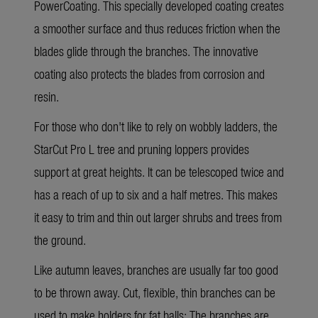
PowerCoating. This specially developed coating creates
a smoother surface and thus reduces friction when the
blades glide through the branches. The innovative
coating also protects the blades from corrosion and
resin.
For those who don't like to rely on wobbly ladders, the
StarCut Pro L
tree and pruning loppers provides
support at great heights. It can be telescoped twice and
has a reach of up to six and a half metres. This makes
it easy to trim and thin out larger shrubs and trees from
the ground.
Like autumn leaves, branches are usually far too good
to be thrown away. Cut, flexible, thin branches can be
used to make holders for fat balls: The branches are