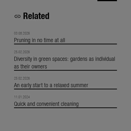
Related
link
03.08.2026
Pruning in no time at all
25.02.2026
Diversity in green spaces: gardens as individual
as their owners
25.02.2026
An early start to a relaxed summer
11.01.2024
Quick and convenient cleaning