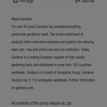
print
send
Print page
Send link
About Gardena
For over 50 years Gardena has provided everything
passionate gardeners need. The broad assortment of
products offers innovative solutions and systems for watering,
lawn care, tree and shrub care and soil cultivation. Today,
Gardena is a leading European supplier of high-quality
gardening tools and distributed in more than 100 countries
worldwide. Gardena is a brand of Husqvarna Group. Gardena
Division has 3,110 employees worldwide. Further information
on gardena.com.
All contents of this press release as .zip: