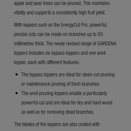
apple and pear trees can be pruned. This maintains
vitality and supports a consistently high fruit yield.
With loppers such as the EnergyCut Pro, powerful,
precise cuts can be made on branches up to 50
millimetres thick. The newly
revised range of GARDENA
loppers
includes six bypass loppers and one anvil
lopper, each with different features:
The bypass loppers are ideal for clean-cut pruning
or maintenance pruning of fresh branches.
The anvil pruning loppers enable a particularly
powerful cut and are ideal for dry and hard wood
as well as for removing dead branches.
The blades of the loppers are also coated with