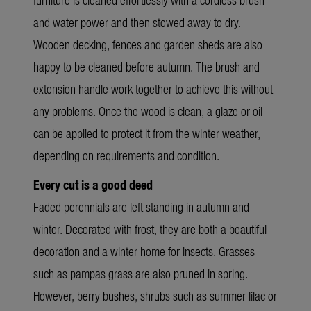
and water power and then stowed away to dry.
Wooden decking, fences and garden sheds are also
happy to be cleaned before autumn. The brush and
extension handle work together to achieve this without
any problems. Once the wood is clean, a glaze or oil
can be applied to protect it from the winter weather,
depending on requirements and condition.
Every cut is a good deed
Faded perennials are left standing in autumn and
winter. Decorated with frost, they are both a beautiful
decoration and a winter home for insects. Grasses
such as pampas grass are also pruned in spring.
However, berry bushes, shrubs such as summer lilac or