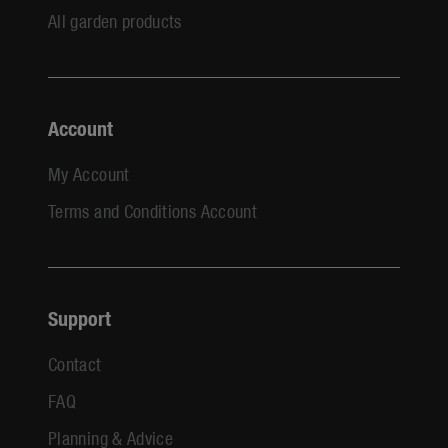
All garden products
Account
My Account
Terms and Conditions Account
Support
Contact
FAQ
Planning & Advice