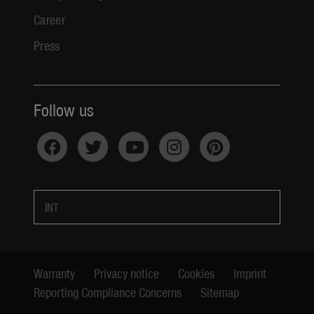
Career
Press
Follow us
INT
Warranty
Privacy notice
Cookies
Imprint
Reporting Compliance Concerns
Sitemap