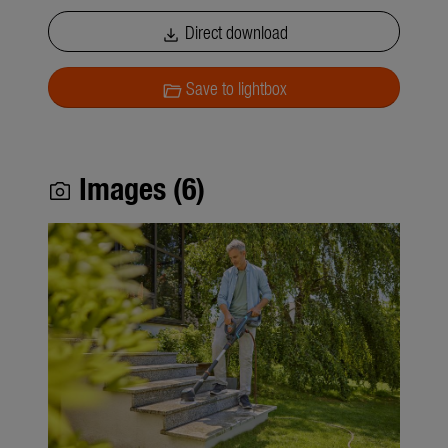
Direct download
download
Save to lightbox
folder_open
Images (6)
photo_camera