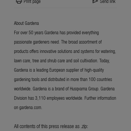
print
send
Print page
Send link
About Gardena
For over 50 years Gardena has provided everything
passionate gardeners need. The broad assortment of
products offers innovative solutions and systems for watering,
lawn care, tree and shrub care and soil cultivation. Today,
Gardena is a leading European supplier of high-quality
gardening tools and distributed in more than 100 countries
worldwide. Gardena is a brand of Husqvarna Group. Gardena
Division has 3,110 employees worldwide. Further information
on gardena.com.
All contents of this press release as .zip: