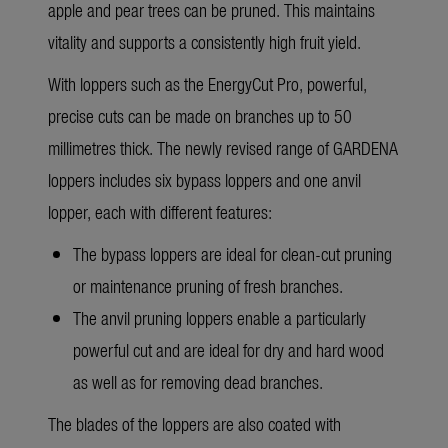
apple and pear trees can be pruned. This maintains
vitality and supports a consistently high fruit yield.
With loppers such as the EnergyCut Pro, powerful,
precise cuts can be made on branches up to 50
millimetres thick. The newly
revised range of GARDENA
loppers
includes six bypass loppers and one anvil
lopper, each with different features:
The bypass loppers are ideal for clean-cut pruning
or maintenance pruning of fresh branches.
The anvil pruning loppers enable a particularly
powerful cut and are ideal for dry and hard wood
as well as for removing dead branches.
The blades of the loppers are also coated with