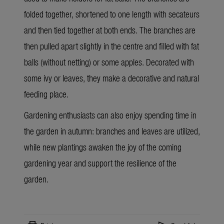
folded together, shortened to one length with
secateurs
and then tied together at both ends. The branches are
then pulled apart slightly in the centre and filled with fat
balls (without netting) or some apples. Decorated with
some ivy or leaves, they make a decorative and natural
feeding place.
Gardening enthusiasts can also enjoy spending time in
the garden in autumn: branches and leaves are utilized,
while new plantings awaken the joy of the coming
gardening year and support the resilience of the
garden.