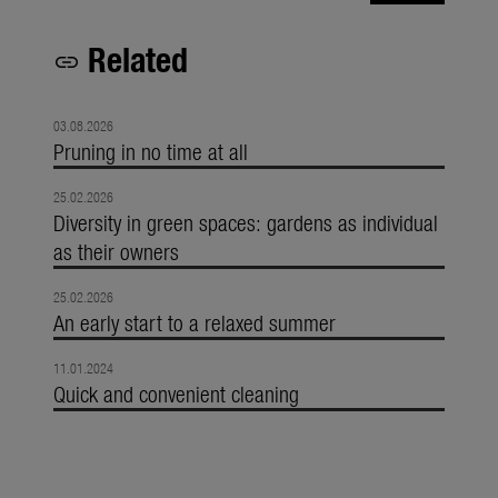
Related
link
03.08.2026
Pruning in no time at all
25.02.2026
Diversity in green spaces: gardens as individual
as their owners
25.02.2026
An early start to a relaxed summer
11.01.2024
Quick and convenient cleaning