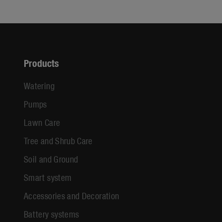
Products
Watering
Pumps
Lawn Care
Tree and Shrub Care
Soil and Ground
Smart system
Accessories and Decoration
Battery systems