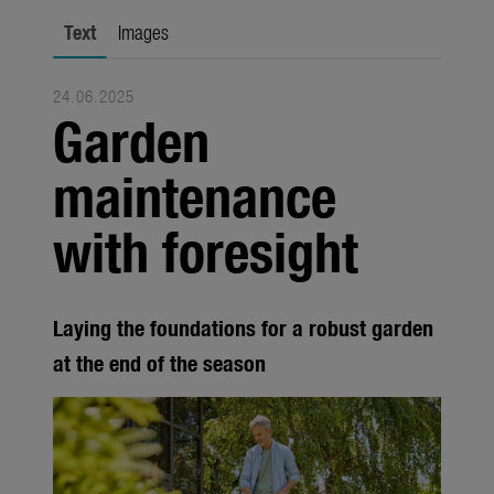
city gardening
Text
Images
Garden Decoration
24.06.2025
Seasonal
Garden
Trade
maintenance
Corporate
with foresight
Media
Products
Laying the foundations for a robust garden
Seasonal
at the end of the season
About us
About Gardena
Contact