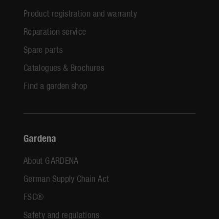
Product registration and warranty
Reparation service
Spare parts
Catalogues & Brochures
Find a garden shop
Gardena
About GARDENA
German Supply Chain Act
FSC®
Safety and regulations