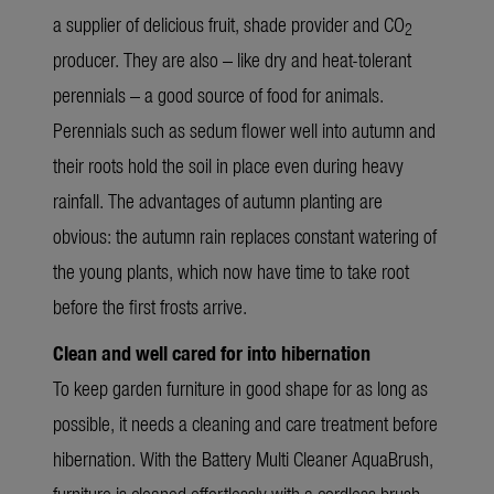
a supplier of delicious fruit, shade provider and CO
2
producer. They are also – like dry and heat-tolerant
perennials – a good source of food for animals.
Perennials such as sedum flower well into autumn and
their roots hold the soil in place even during heavy
rainfall. The advantages of autumn planting are
obvious: the autumn rain replaces constant watering of
the young plants, which now have time to take root
before the first frosts arrive.
Clean and well cared for into hibernation
To keep garden furniture in good shape for as long as
possible, it needs a cleaning and care treatment before
hibernation. With the
Battery Multi Cleaner AquaBrush
,
furniture is cleaned effortlessly with a cordless brush