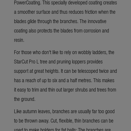
PowerCoating. This specially developed coating creates
a smoother surface and thus reduces friction when the
blades glide through the branches. The innovative
coating also protects the blades from corrosion and
resin.
For those who don't like to rely on wobbly ladders, the
StarCut Pro L
tree and pruning loppers provides
support at great heights. It can be telescoped twice and
has a reach of up to six and a half metres. This makes
it easy to trim and thin out larger shrubs and trees from
the ground.
Like autumn leaves, branches are usually far too good
to be thrown away. Cut, flexible, thin branches can be
used to make holders for fat balls: The branches are