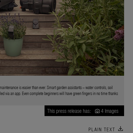
aintenance is easier than ever. Smart garden assistants – water controls, soil
ed via an app. Even complete beginners will have green fingers in no time thanks
This press release has:
4 Images
download
PLAIN TEXT