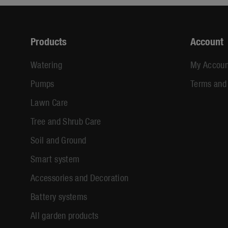
Products
Account
Watering
My Accoun
Pumps
Terms and
Lawn Care
Tree and Shrub Care
Soil and Ground
Smart system
Accessories and Decoration
Battery systems
All garden products