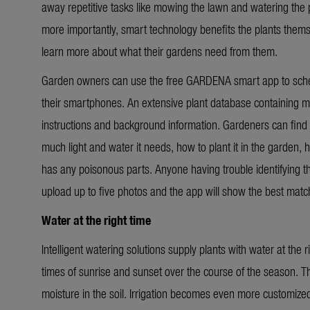
away repetitive tasks like mowing the lawn and watering the p
more importantly, smart technology benefits the plants them
learn more about what their gardens need from them.
Garden owners can use the free GARDENA smart app to schedu
their smartphones. An extensive plant database containing m
instructions and background information. Gardeners can find 
much light and water it needs, how to plant it in the garden, ho
has any poisonous parts. Anyone having trouble identifying the
upload up to five photos and the app will show the best matc
Water at the right time
Intelligent watering solutions supply plants with water at the
times of sunrise and sunset over the course of the season. 
moisture in the soil. Irrigation becomes even more customized