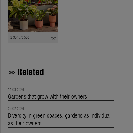
2 334 x 3 500
photo_camera
Related
link
11.03.2026
Gardens that grow with their owners
25.02.2026
Diversity in green spaces: gardens as individual
as their owners