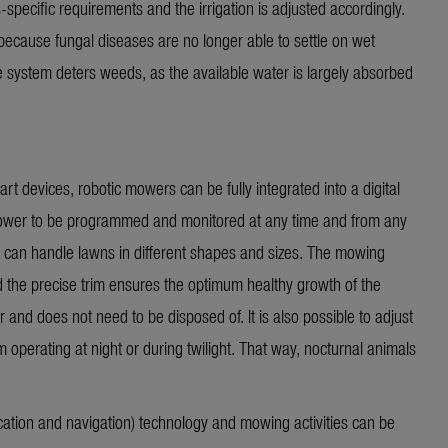
s-specific requirements and the irrigation is adjusted accordingly.
ecause fungal diseases are no longer able to settle on wet
the system deters weeds, as the available water is
largely absorbed
rt devices, robotic mowers can be fully integrated into a digital
 mower to be programmed and
monitored
at any time and from any
 can handle lawns in different shapes and sizes. The mowing
d the precise trim ensures the optimum healthy growth of the
r and does not need to be disposed of. It is also possible to adjust
operating at night or during twilight. That way, nocturnal animals
tion and navigation) technology and mowing activities can be