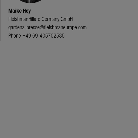
Maike Hey
FleishmanHillard Germany GmbH
gardena-presse@fleishmaneurope.com
Phone +49 69-405702535