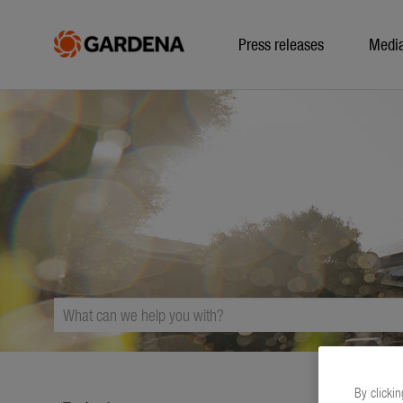
Press releases
Medi
By clickin