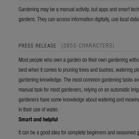
Gardening may be a manual activity, but apps and smart tech
gardens. They can access information digitally, use local dat
(3855 CHARACTERS)
PRESS RELEASE
Most people who own a garden do their own gardening without
best when it comes to pruning trees and bushes, watering pl
gardening knowledge. The most common gardening tasks are w
manual task for most gardeners, relying on an automatic irriga
gardeners have some knowledge about watering and mowing, th
in their use of water.
Smart and helpful
It can be a good idea for complete beginners and seasoned ga