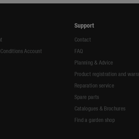
Support
t
Contact
 Conditions Account
FAQ
Planning & Advice
Product registration and warr
Reparation service
Spare parts
Catalogues & Brochures
Find a garden shop