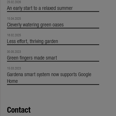
25.02.2026
An early start to a relaxed summer
15.04.2025
Cleverly watering green oases
18.02.2025
Less effort, thriving garden
30.05.2023
Green fingers made smart
15.03.2023
Gardena smart system now supports Google
Home
Contact