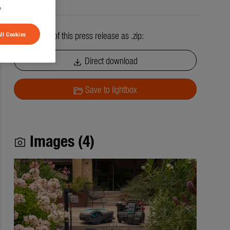
.
All contents of this press release as .zip:
ll Cookies
Direct download
download
Save to lightbox
folder_open
Images (4)
photo_camera