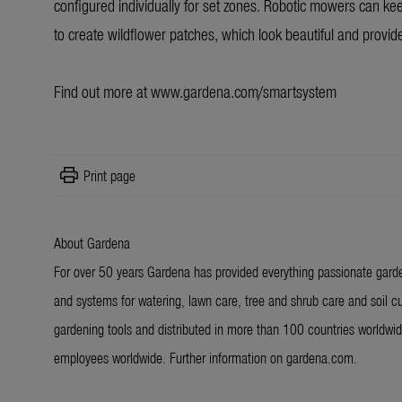
configured individually for set zones. Robotic mowers can keep
to create wildflower patches, which look beautiful and provide
Find out more at
www.gardena.com/smartsystem
print
Print page
About Gardena
For over 50 years Gardena has provided everything passionate garde
and systems for watering, lawn care, tree and shrub care and soil cu
gardening tools and distributed in more than 100 countries worldw
employees worldwide. Further information on gardena.com.