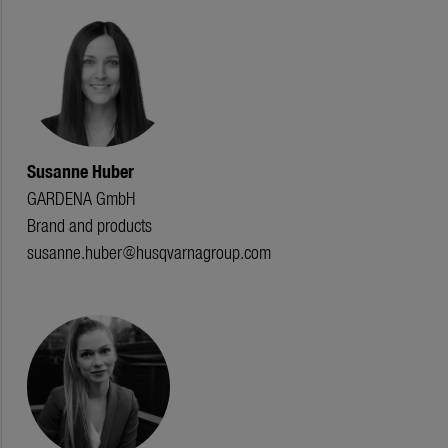
Susanne Huber
GARDENA GmbH
Brand and products
susanne.huber@husqvarnagroup.com