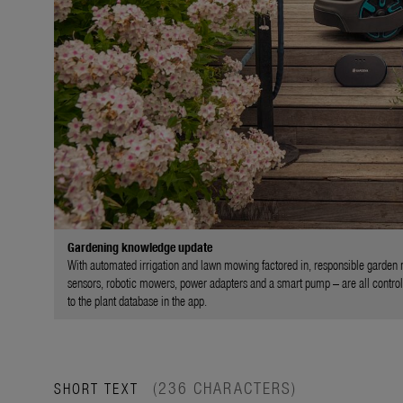
Gardening knowledge update
With automated irrigation and lawn mowing factored in, responsible garden m
sensors, robotic mowers, power adapters and a smart pump – are all controll
to the plant database in the app.
(236 CHARACTERS)
SHORT TEXT