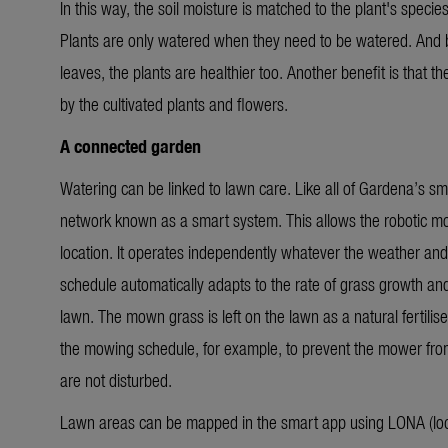
In this way, the soil moisture is matched to the plant's specie
Plants are only watered when they need to be watered. And b
leaves, the plants are healthier too. Another benefit is that 
by the cultivated plants and flowers.
A connected garden
Watering can be linked to lawn care. Like all of Gardena’s sma
network known as a smart system. This allows the robotic
location.
It operates independently whatever the weather and
schedule automatically adapts to the rate of grass growth an
lawn. The mown grass is left on the lawn as a natural fertilise
the mowing schedule, for example, to prevent the mower from 
are not disturbed.
Lawn areas can be mapped in the smart app using LONA (loca