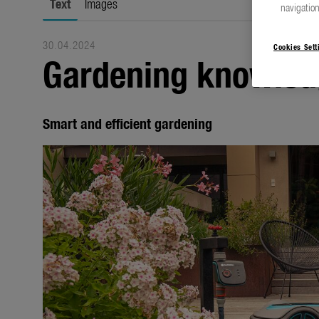
Text
Images
navigation
30.04.2024
Cookies Sett
Gardening knowled
Smart and efficient gardening