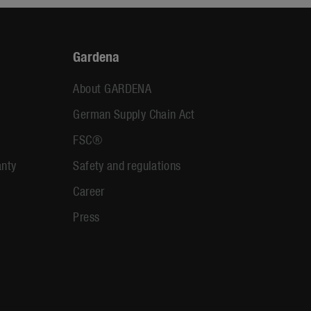
Gardena
About GARDENA
German Supply Chain Act
FSC®
anty
Safety and regulations
Career
Press