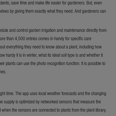
lants, save time and make life easier for gardeners. But, even
selves by giving them exactly what they need. And gardeners can
le and control garden irrigation and maintenance directly from
ore than 4,500 entries comes in handy for specific care
out everything they need to know about a plant, including how
w hardy it is in winter, what its ideal soil type is and whether it
ir plants can use the photo recognition function. It is possible to
hes.
 right time. The app uses local weather forecasts and the changing
The supply is optimized by networked sensors that measure the
 when the sensors are connected to plants from the plant library.