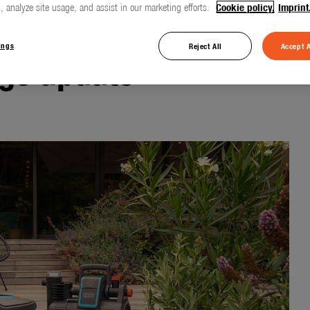
, analyze site usage, and assist in our marketing efforts.
Cookie policy.
Imprint
ings
Reject All
Accept A
ge update