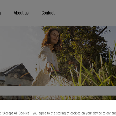
a
About us
Contact
g “Accept All Cookies”, you agree to the storing of cookies on your device to enhanc