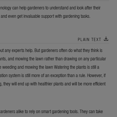
nology can help gardeners to understand and look after their
a and even get invaluable support with gardening tasks.
download
PLAIN TEXT
 any experts help. But gardeners often do what they think is
ants, and mowing the lawn rather than drawing on any particular
eeding and mowing the lawn Watering the plants is still a
tion system is still more of an exception than a rule. However, if
ey will end up with healthier plants and will be more efficient
rdeners alike to rely on smart gardening tools. They can take