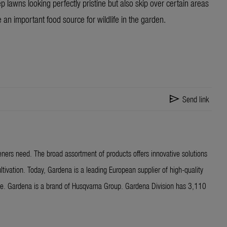
 lawns looking perfectly pristine but also skip over certain areas
 an important food source for wildlife in the garden.
send
Send link
ners need. The broad assortment of products offers innovative solutions
ltivation. Today, Gardena is a leading European supplier of high-quality
ide. Gardena is a brand of Husqvarna Group. Gardena Division has 3,110