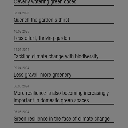
Cleverly watering green oases
08.04.2025
Quench the garden's thirst
18.02.2025
Less effort, thriving garden
14.05.2024
Tackling climate change with biodiversity
09.04.2024
Less gravel, more greenery
06.03.2024
More resilience is also becoming increasingly
important in domestic green spaces
06.03.2024
Green resilience in the face of climate change