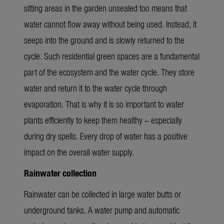
sitting areas in the garden unsealed too means that
water cannot flow away without being used. Instead, it
seeps into the ground and is slowly returned to the
cycle.
Such
residential
g
reen spaces are a fundamental
part of
the
ecosystem and the water cycle. They store
water and return it to the water cycle through
evaporation
.
That is why it is so important to water
plants efficiently to keep them healthy – especially
during dry spells.
Every drop of water has a positive
impact on the overall water supply.
Rainwater collection
Rainwater can be collected in large water butts or
underground tanks. A water pump and automatic