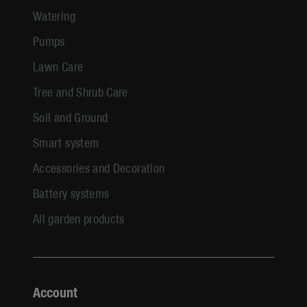
Watering
Pumps
Lawn Care
Tree and Shrub Care
Soil and Ground
Smart system
Accessories and Decoration
Battery systems
All garden products
Account