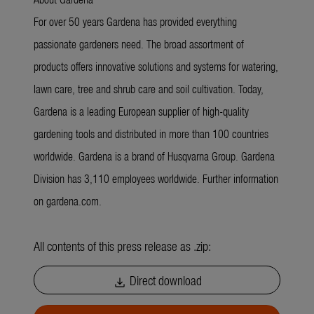
For over 50 years Gardena has provided everything
passionate gardeners need. The broad assortment of
products offers innovative solutions and systems for watering,
lawn care, tree and shrub care and soil cultivation. Today,
Gardena is a leading European supplier of high-quality
gardening tools and distributed in more than 100 countries
worldwide. Gardena is a brand of Husqvarna Group. Gardena
Division has 3,110 employees worldwide. Further information
on gardena.com.
All contents of this press release as .zip:
Direct download
download