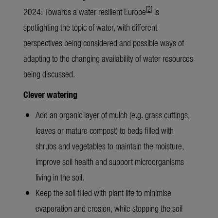
[
2
]
2024: Towards a water resilient Europe
is
spotlighting the topic of water, with different
perspectives being considered and possible ways of
adapting to the changing availability of water resources
being discussed.
Clever watering
Add an organic layer of mulch (e.g. grass cuttings,
leaves or mature compost) to beds filled with
shrubs and vegetables to maintain the moisture,
improve soil health and support microorganisms
living in the soil.
Keep the soil filled with plant life to minimise
evaporation and erosion, while stopping the soil