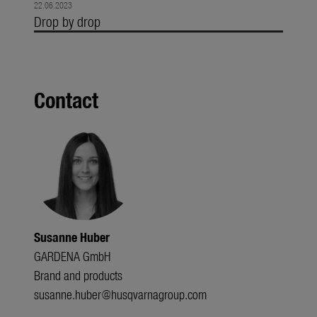
22.06.2023
Drop by drop
Contact
Susanne Huber
GARDENA GmbH
Brand and products
susanne.huber@husqvarnagroup.com