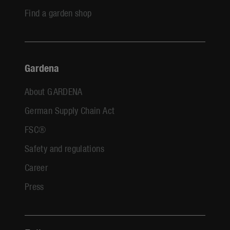
Find a garden shop
Gardena
About GARDENA
German Supply Chain Act
FSC®
Safety and regulations
Career
Press