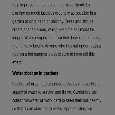
help improve the balance of the microclimate by
planting as much luscious greenery as possible in a
garden or on a patio or balcony. Trees and shrubs
create shaded areas, which keep the soil moist for
longer. Water evaporates from their leaves, increasing
the humidity locally. Anyone who has sat underneath a
tree on a hot summer’s day is sure to have felt this
effect.
Water storage in gardens
Residential green spaces need a steady and sufficient
supply of water to survive and thrive. Gardeners can
collect rainwater or work hard to keep their soil healthy
so that it can store more water. Sponge cities are