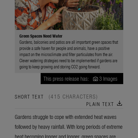
Green Spaces Need Water
Gardens, balconies and patios are all important green spaces that
provide a safe haven for people and animals, have a positive
impact on the microclimate and filter particulates from the air.
Clever watering strategies need to be implemented if gardens are
going to keep growing and storing CO2 going forward.
This press release has:
3 Images
(415 CHARACTERS)
SHORT TEXT
download
PLAIN TEXT
Gardens struggle to cope with extended heat waves
followed by heavy rainfall. With long periods of extreme
heat becoming longer and longer, green spaces are