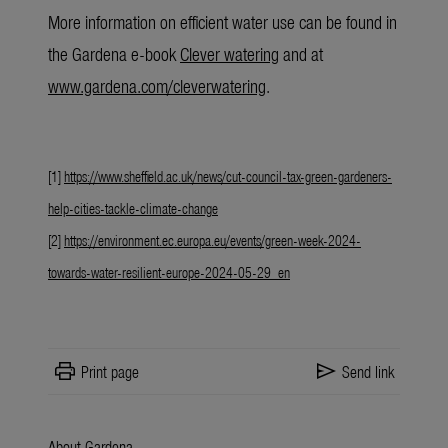
More information
on efficient water use can be found in
the Gardena e-book
Clever watering
and at
www.gardena.com/cleverwatering
.
[1]
https://www.sheffield.ac.uk/news/cut-council-tax-green-gardeners-
help-cities-tackle-climate-change
[2]
https://environment.ec.europa.eu/events/green-week-2024-
towards-water-resilient-europe-2024-05-29_en
print
send
Print page
Send link
About Gardena