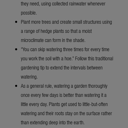
they need, using collected rainwater whenever
possible.
Plant more trees and create small structures using
a range of hedge plants so that a moist
microclimate can form in the shade.
“You can skip watering three times for every time
you work the soil with a hoe.” Follow this traditional
gardening tip to extend the intervals between
watering.
As a general rule, watering a garden thoroughly
once every few days is better than watering it a
little every day. Plants get used to little-but-often
watering and their roots stay on the surface rather
than extending deep into the earth.