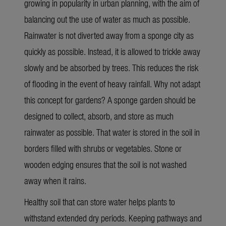
growing in popularity in urban planning, with the aim of
balancing out the use of water as much as possible.
Rainwater is not diverted away from a sponge city as
quickly as possible. Instead, it is allowed to trickle away
slowly and be absorbed by trees. This reduces the risk
of flooding in the event of heavy rainfall. Why not adapt
this concept for gardens? A sponge garden should be
designed to collect, absorb, and store as much
rainwater as possible. That water is stored in the soil in
borders filled with shrubs or vegetables. Stone or
wooden edging ensures that the soil is not washed
away when it rains.
Healthy soil that can store water helps plants to
withstand extended dry periods. Keeping pathways and