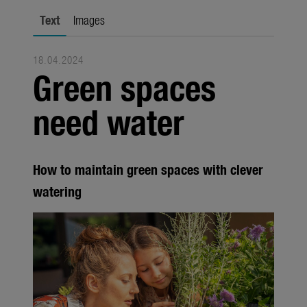
city gardening
Text
Images
Garden Decoration
18.04.2024
Seasonal
Green spaces
Trade
need water
Corporate
Media
How to maintain green spaces with clever
Products
watering
Seasonal
About us
About Gardena
Contact