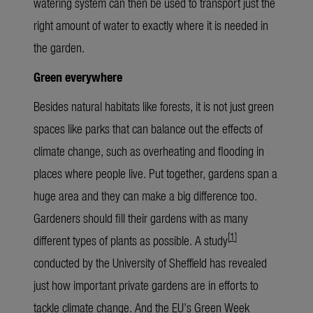
watering system can then be used to transport just the
right amount of water to exactly where it is needed in
the garden.
Green everywhere
Besides natural habitats like forests, it is not just green
spaces like parks that can balance out the effects of
climate change, such as overheating and flooding in
places where people live. Put together, gardens span a
huge area and they can make a big difference too.
Gardeners should fill their gardens with as many
[
1
]
different types of plants as possible. A study
conducted by the University of Sheffield has revealed
just how important private gardens are in efforts to
tackle climate change. And the EU’s Green Week