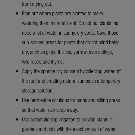
from drying out.
Plan out where plants are planted to make
watering them more efficient. Do not put plants that
need a lot of water in sunny, dry spots. Save those
sun-soaked areas for plants that do not mind being
dry, such as globe thistles, yarrow, everlastings,
wild roses and thyme.
Apply the sponge city concept by
collecting water off
the roof and creating natural sumps as a temporary
storage solution.
Use permeable solutions for paths and sitting areas
so that water can seep away.
Use automatic drip irrigation to provide plants in
gardens and pots with the exact amount of water