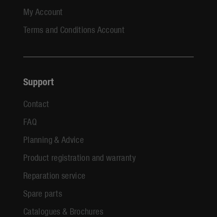
My Account
Terms and Conditions Account
Support
Contact
FAQ
Planning & Advice
Product registration and warranty
Reparation service
Spare parts
Catalogues & Brochures