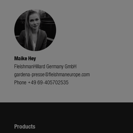
Maike Hey
FleishmanHillard Germany GmbH
gardena-presse@fleishmaneurope.com
Phone +49 69-405702535
Products