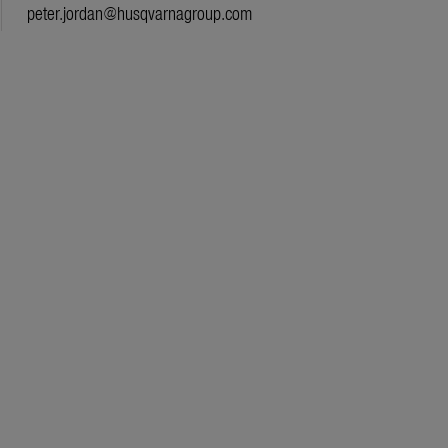
peter.jordan@husqvarnagroup.com