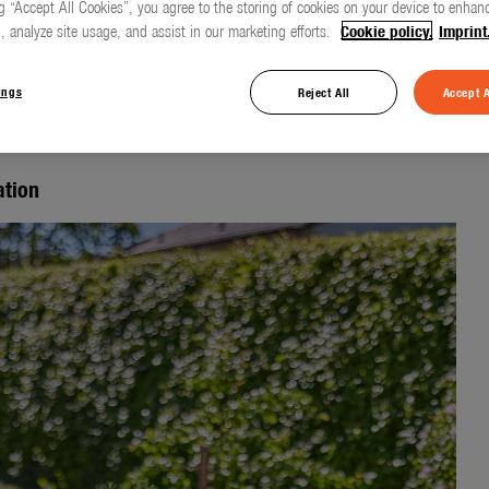
g “Accept All Cookies”, you agree to the storing of cookies on your device to enhanc
, analyze site usage, and assist in our marketing efforts.
Cookie policy.
Imprint
 irrigation
ings
Reject All
Accept A
ation