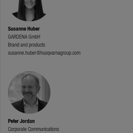
Susanne Huber
GARDENA GmbH
Brand and products
susanne.huber@husqvarnagroup.com
Peter Jordan
Corporate Communications