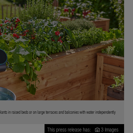
ts in raised beds or on large terraces and balconies with water independently
This press release has:
3 Images