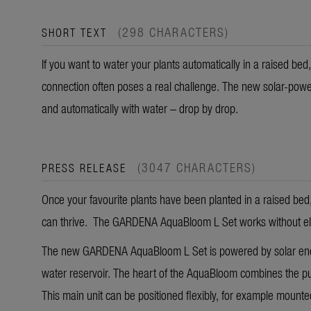
(298 CHARACTERS)
SHORT TEXT
If you want to water your plants automatically in a raised bed,
connection often poses a real challenge. The new solar-powe
and automatically with water – drop by drop.
(3047 CHARACTERS)
PRESS RELEASE
Once your favourite plants have been planted in a raised bed, 
can thrive. The GARDENA AquaBloom L Set works without electr
The new GARDENA AquaBloom L Set is powered by solar energ
water reservoir. The heart of the AquaBloom combines the pu
This main unit can be positioned flexibly, for example mounte