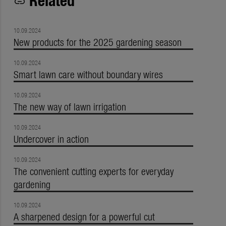
link
10.09.2024
New products for the 2025 gardening season
10.09.2024
Smart lawn care without boundary wires
10.09.2024
The new way of lawn irrigation
10.09.2024
Undercover in action
10.09.2024
The convenient cutting experts for everyday
gardening
10.09.2024
A sharpened design for a powerful cut