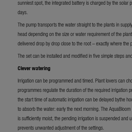
sunniest spot, the integrated battery is charged by the solar 
days.
The pump transports the water straight to the plants in supply
head depending on the size or water requirement of the plants
delivered drop by drop close to the root – exactly where the 
The set can be installed and modified in five simple steps an
Clever watering
Irrigation can be programmed and timed. Plant lovers can c
programmes regulate the duration of the required irrigation p
the start time of automatic irrigation can be delayed bythe hou
to absorb the water: early the next morning. The AquaBloom L 
is sufficiently moist, the pending irrigation is suspended and
prevents unwanted adjustment of the settings.