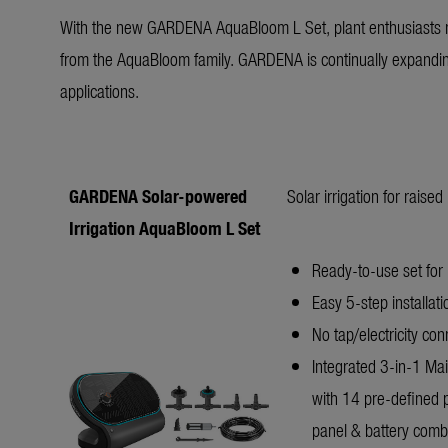
With the new GARDENA AquaBloom L Set, plant enthusiasts n
from the AquaBloom family. GARDENA is continually expanding 
applications.
GARDENA Solar-powered
Solar irrigation for raise
Irrigation AquaBloom L Set
Ready-to-use set for 
Easy 5-step installat
No tap/electricity co
Integrated 3-in-1 Main
with 14 pre-defined 
panel & battery combin