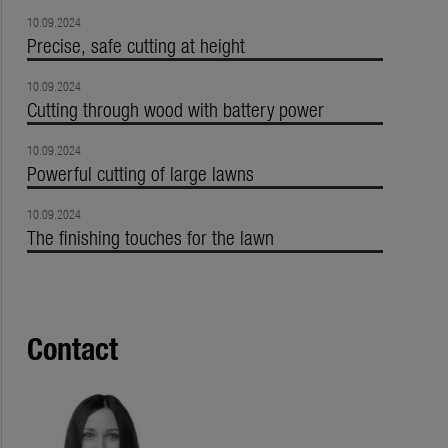
10.09.2024
Precise, safe cutting at height
10.09.2024
Cutting through wood with battery power
10.09.2024
Powerful cutting of large lawns
10.09.2024
The finishing touches for the lawn
Contact