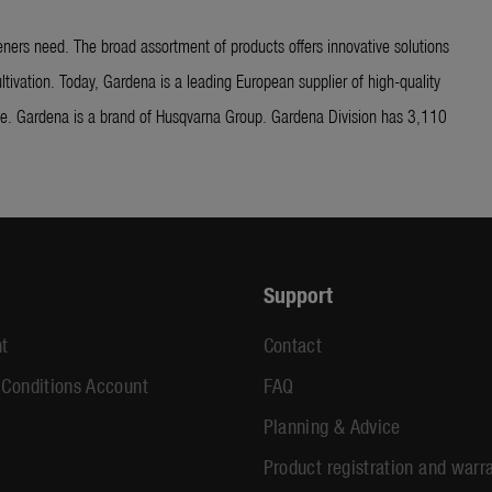
ners need. The broad assortment of products offers innovative solutions
ltivation. Today, Gardena is a leading European supplier of high-quality
ide. Gardena is a brand of Husqvarna Group. Gardena Division has 3,110
Support
t
Contact
 Conditions Account
FAQ
Planning & Advice
Product registration and warr