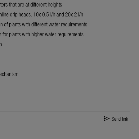
ters that are at different heights
nline drip heads: 10x 0.5 l/h and 20x 2 l/h
on of plants with different water requirements
es for plants with higher water requirements
n
mechanism
send
Send link