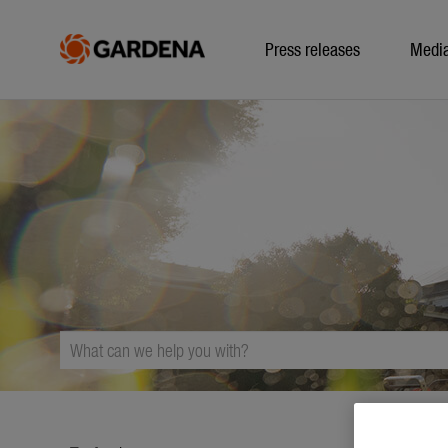
Press releases
Medi