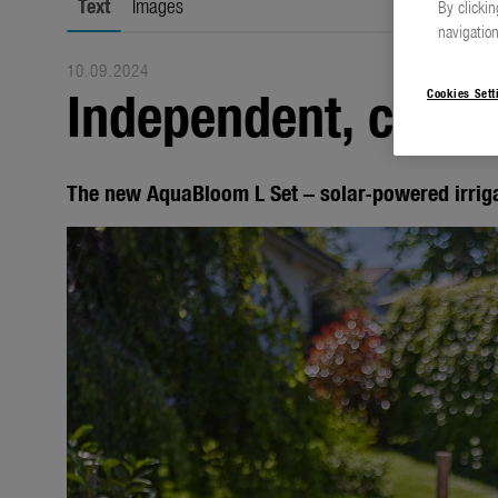
Text
Images
By clickin
navigation
10.09.2024
Independent, clever
Cookies Sett
The new AquaBloom L Set – solar-powered irrig