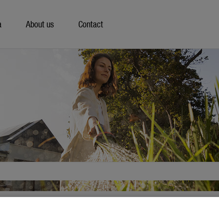
a
About us
Contact