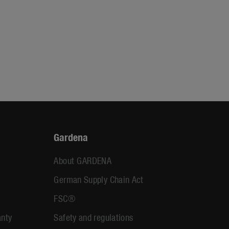
Gardena
About GARDENA
German Supply Chain Act
FSC®
anty
Safety and regulations