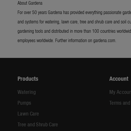
About Gardena
For over 50 years Gardena has provided everything passionate garde
and systems for watering, lawn care, tree and shrub care and soil cu
gardening tools and distributed in more than 100 countries worldw
employees worldwide. Further information on gardena.com.
Products
Account
Watering
My Accoun
Pumps
Terms and
Lawn Care
Tree and Shrub Care