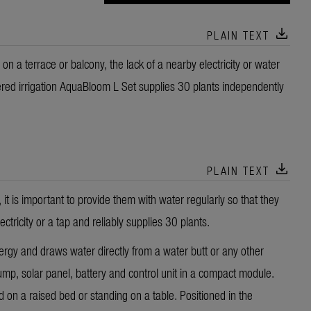
download
PLAIN TEXT
 on a terrace or balcony, the lack of a nearby electricity or water
red irrigation AquaBloom L Set supplies 30 plants independently
download
PLAIN TEXT
it is important to provide them with water regularly so that they
icity or a tap and reliably supplies 30 plants.
y and draws water directly from a water butt or any other
mp, solar panel, battery and control unit in a compact module.
d on a raised bed or standing on a table. Positioned in the