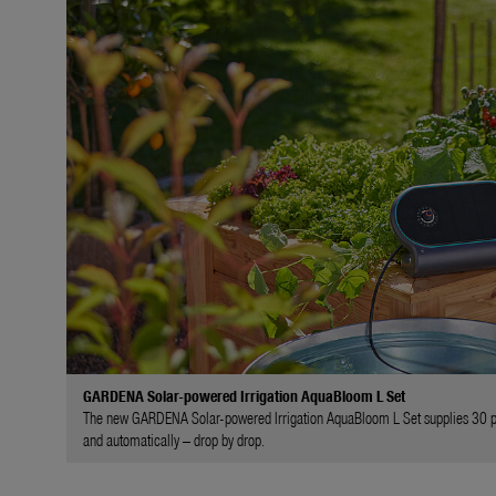
GARDENA Solar-powered Irrigation AquaBloom L Set
The new GARDENA Solar-powered Irrigation AquaBloom L Set supplies 30 plan
and automatically – drop by drop.