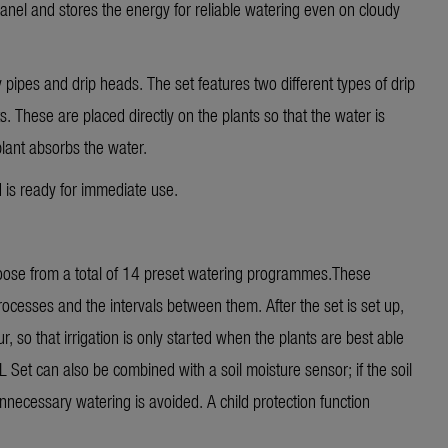
panel and stores the energy for reliable watering even on cloudy
 pipes and drip heads. The set features two different types of drip
. These are placed directly on the plants so that the water is
plant absorbs the water.
d is ready for immediate use.
hoose from a total of 14 preset watering programmes.These
rocesses and the intervals between them. After the set is set up,
r, so that irrigation is only started when the plants are best able
Set can also be combined with a soil moisture sensor; if the soil
 unnecessary watering is avoided. A child protection function