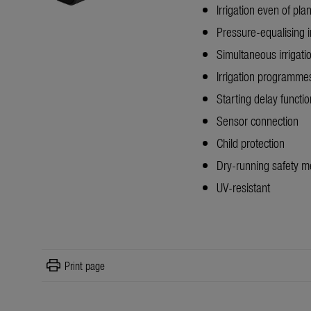
Irrigation even of plan
Pressure-equalising i
Simultaneous irrigati
Irrigation programm
Starting delay functio
Sensor connection
Child protection
Dry-running safety 
UV-resistant
print
Print page