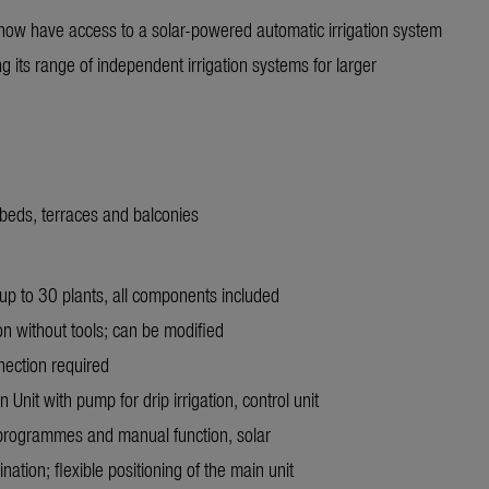
ow have access to a solar-powered automatic irrigation system
its range of independent irrigation systems for larger
d beds, terraces and balconies
up to 30 plants, all components included
ion without tools; can be modified
nnection required
 Unit with pump for drip irrigation, control unit
programmes and manual function, solar
ation; flexible positioning of the main unit