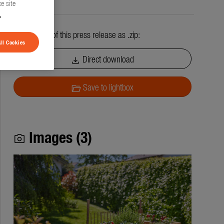
e site
.
All contents of this press release as .zip:
ll Cookies
Direct download
download
Save to lightbox
folder_open
Images (3)
photo_camera