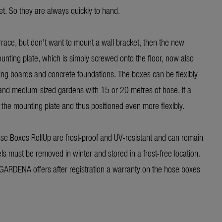
t. So they are always quickly to hand.
errace, but don't want to mount a wall bracket, then the new
unting plate, which is simply screwed onto the floor, now also
ing boards and concrete foundations. The boxes can be flexibly
 and medium-sized gardens with 15 or 20 metres of hose. If a
 the mounting plate and thus positioned even more flexibly.
e Boxes RollUp are frost-proof and UV-resistant and can remain
ls must be removed in winter and stored in a frost-free location.
 GARDENA offers after registration a warranty on the hose boxes