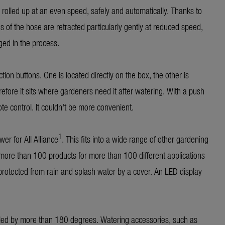
s rolled up at an even speed, safely and automatically. Thanks to
es of the hose are retracted particularly gently at reduced speed,
ged in the process.
on buttons. One is located directly on the box, the other is
refore it sits where gardeners need it after watering. With a push
ote control. It couldn't be more convenient.
1
er for All Alliance
. This fits into a wide range of other gardening
more than 100 products for more than 100 different applications
 protected from rain and splash water by a cover. An LED display
lled by more than 180 degrees. Watering accessories, such as