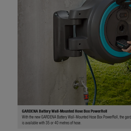
GARDENA Battery Wall-Mounted Hose Box PowerRoll
With the new GARDENA Battery Wall-Mounted Hose Box PowerRoll, the garden ho
is available with 35 or 40 metres of hose.