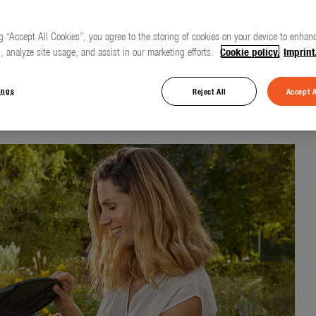
g “Accept All Cookies”, you agree to the storing of cookies on your device to enhanc
, analyze site usage, and assist in our marketing efforts.
Cookie policy.
Imprint
touch of a button
ings
Reject All
Accept A
erRoll with battery