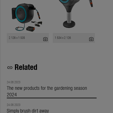
2 126 x 1 535
1 534 x 2 126
photo_camera
photo_camera
Related
link
24.08.2023
The new products for the gardening season
2024
24.08.2023
Simply brush dirt away