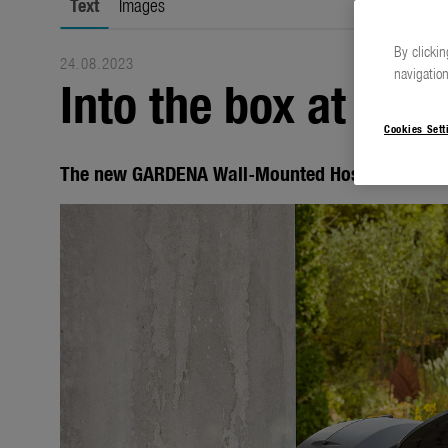
Text
Images
By clickin
24.08.2023
navigation
Into the box at the 
Cookies Sett
The new GARDENA Wall-Mounted Hose Boxes Pow