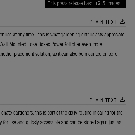
This press release has:
5 Images
download
PLAIN TEXT
r use at any time - this is what gardening enthusiasts appreciate
Wall-Mounted Hose Boxes PowerRoll offer even more
other placement solution, as it can also be mounted on solid
download
PLAIN TEXT
nate gardeners, this is part of the daily routine in caring for the
dy for use and quickly accessible and can be stored again just as