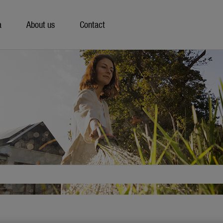
a
About us
Contact