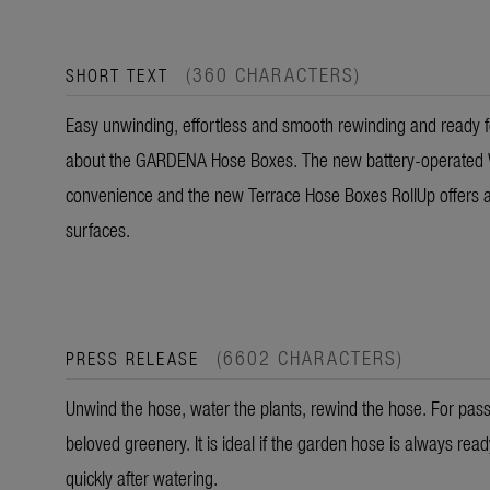
(360 CHARACTERS)
SHORT TEXT
Easy unwinding, effortless and smooth rewinding and ready fo
about the GARDENA Hose Boxes. The new battery-operated 
convenience and the new Terrace Hose Boxes RollUp offers an
surfaces.
(6602 CHARACTERS)
PRESS RELEASE
Unwind the hose, water the plants, rewind the hose. For passio
beloved greenery. It is ideal if the garden hose is always rea
quickly after watering.