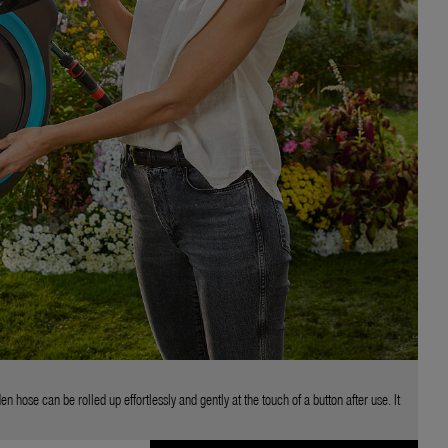
se can be rolled up effortlessly and gently at the touch of a button after use. It