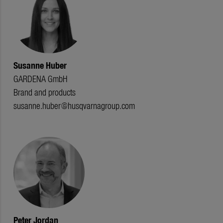
Susanne Huber
GARDENA GmbH
Brand and products
susanne.huber@husqvarnagroup.com
Peter Jordan