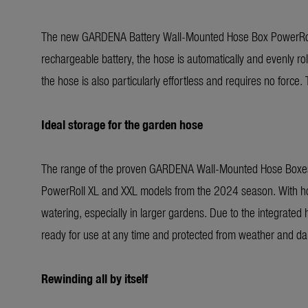
The new GARDENA Battery Wall-Mounted Hose Box PowerRoll 
rechargeable battery, the hose is automatically and evenly rol
the hose is also particularly effortless and requires no force
Ideal storage for the garden hose
The range of the proven GARDENA Wall-Mounted Hose Boxes wi
PowerRoll XL and XXL models from the 2024 season. With hose l
watering, especially in larger gardens. Due to the integrated 
ready for use at any time and protected from weather and d
Rewinding all by itself