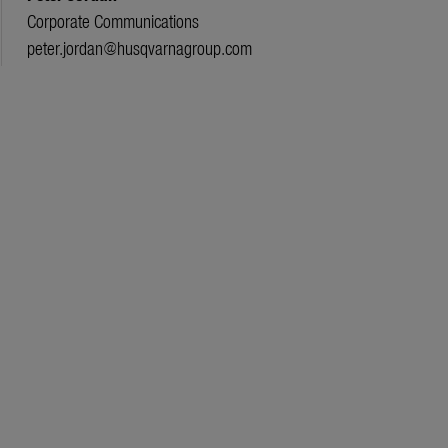
Corporate Communications
peter.jordan@husqvarnagroup.com