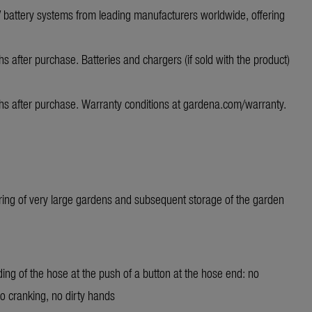
 V battery systems from leading manufacturers worldwide, offering
s after purchase. Batteries and chargers (if sold with the product)
hs after purchase. Warranty conditions at
gardena.com/warranty
.
ring of very large gardens and subsequent storage of the garden
ing of the hose at the push of a button at the hose end: no
 cranking, no dirty hands