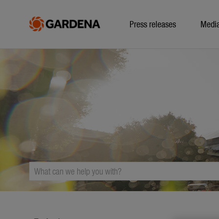
Press releases
Medi