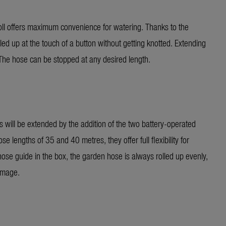
offers maximum convenience for watering. Thanks to the
led up at the touch of a button without getting knotted. Extending
. The hose can be stopped at any desired length.
ll be extended by the addition of the two battery-operated
engths of 35 and 40 metres, they offer full flexibility for
hose guide in the box, the garden hose is always rolled up evenly,
amage.