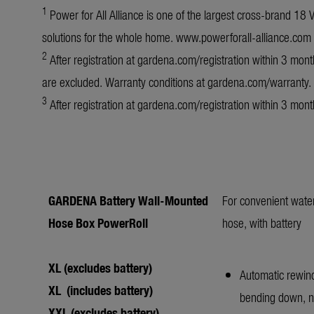
1
Power for All Alliance is one of the largest cross-brand 18
solutions for the whole home.
www.powerforall-alliance.com
2
After registration at
gardena.com/registration
within 3 month
are excluded. Warranty conditions at
gardena.com/warranty
.
3
After registration at
gardena.com/registration
within 3 mont
GARDENA Battery Wall-Mounted
For convenient wate
Hose Box PowerRoll
hose, with battery
XL (excludes battery)
Automatic rewind
XL (includes battery)
bending down, no
XXL (excludes battery)