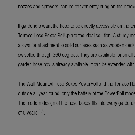
nozzles and sprayers, can be conveniently hung on the bracke
If gardeners want the hose to be directly accessible on the t
Terrace Hose Boxes RollUp are the ideal solution. A sturdy mo
allows for attachment to solid surfaces such as wooden deck
swivelled through 360 degrees. They are available for small
garden hose box is already available, it can be extended with
The Wall-Mounted Hose Boxes PowerRoll and the Terrace Hos
outside all year round; only the battery of the PowerRoll mode
The modern design of the hose boxes fits into every garden.
2,3
of 5 years
.