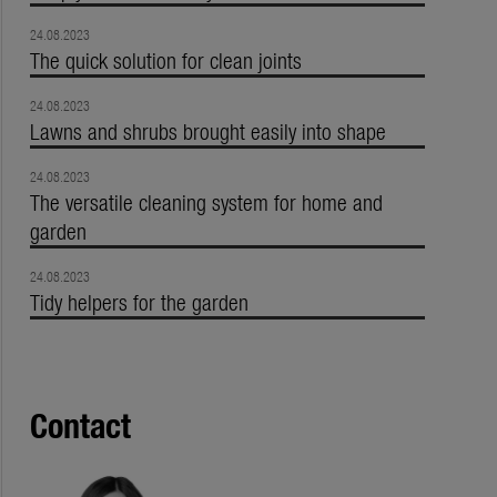
24.08.2023
The quick solution for clean joints
24.08.2023
Lawns and shrubs brought easily into shape
24.08.2023
The versatile cleaning system for home and
garden
24.08.2023
Tidy helpers for the garden
Contact