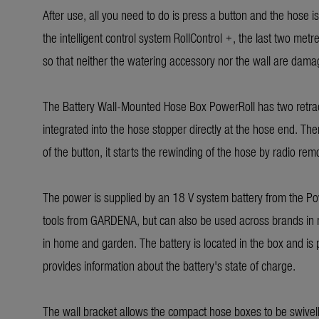
After use, all you need to do is press a button and the hose i
the intelligent control system RollControl +, the last two metr
so that neither the watering accessory nor the wall are dama
The Battery Wall-Mounted Hose Box PowerRoll has two retracti
integrated into the hose stopper directly at the hose end. The
of the button, it starts the rewinding of the hose by radio rem
The power is supplied by an 18 V system battery from the Pow
tools from GARDENA, but can also be used across brands in 
in home and garden. The battery is located in the box and is
provides information about the battery's state of charge.
The wall bracket allows the compact hose boxes to be swive