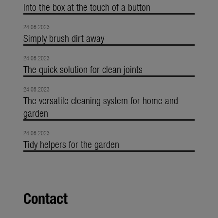
Into the box at the touch of a button
24.08.2023
Simply brush dirt away
24.08.2023
The quick solution for clean joints
24.08.2023
The versatile cleaning system for home and
garden
24.08.2023
Tidy helpers for the garden
Contact