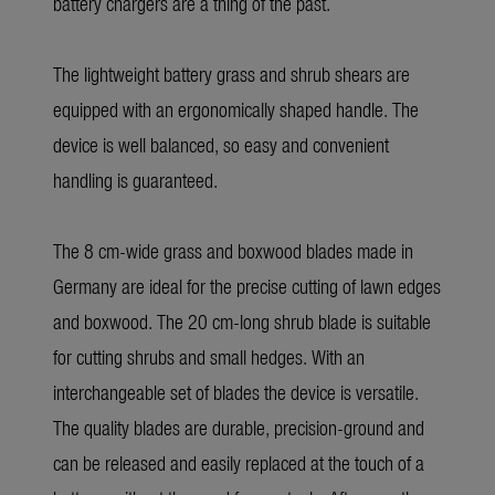
battery chargers are a thing of the past.
The lightweight battery grass and shrub shears are
equipped with an ergonomically shaped handle. The
device is well balanced, so easy and convenient
handling is guaranteed.
The 8 cm-wide grass and boxwood blades made in
Germany are ideal for the precise cutting of lawn edges
and boxwood. The 20 cm-long shrub blade is suitable
for cutting shrubs and small hedges. With an
interchangeable set of blades the device is versatile.
The quality blades are durable, precision-ground and
can be released and easily replaced at the touch of a