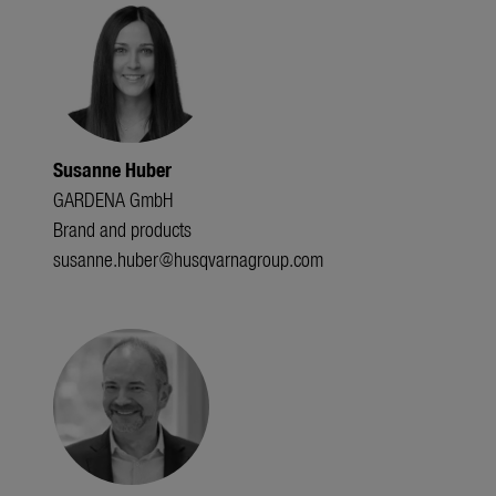
Susanne Huber
GARDENA GmbH
Brand and products
susanne.huber@husqvarnagroup.com