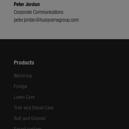
Peter Jordan
Corporate Communications
peter.jordan@husqvarnagroup.com
Products
Watering
Pumps
Lawn Care
Tree and Shrub Care
Soil and Ground
Smart system