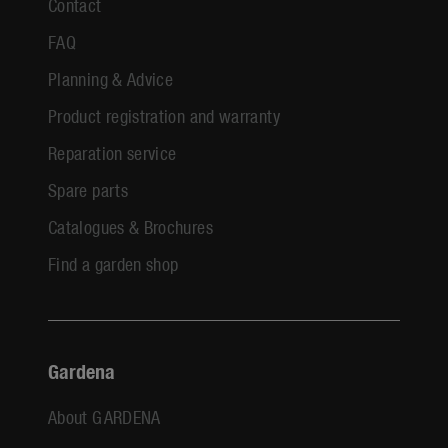
Contact
FAQ
Planning & Advice
Product registration and warranty
Reparation service
Spare parts
Catalogues & Brochures
Find a garden shop
Gardena
About GARDENA