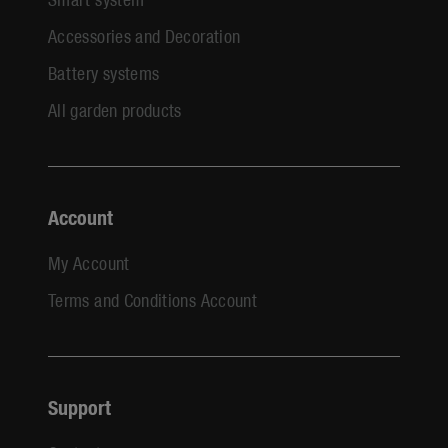
Accessories and Decoration
Battery systems
All garden products
Account
My Account
Terms and Conditions Account
Support