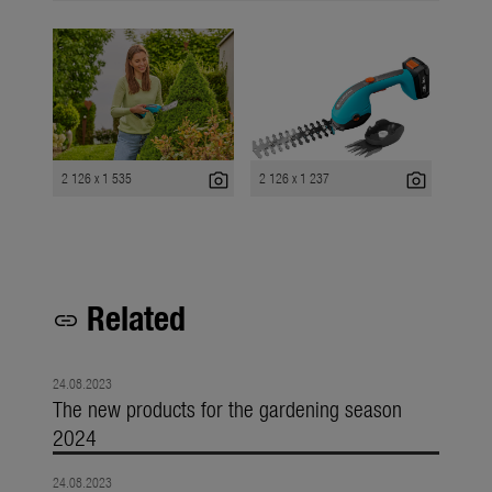
photo_camera
photo_camera
2 126 x 1 535
2 126 x 1 237
Related
link
24.08.2023
The new products for the gardening season
2024
24.08.2023