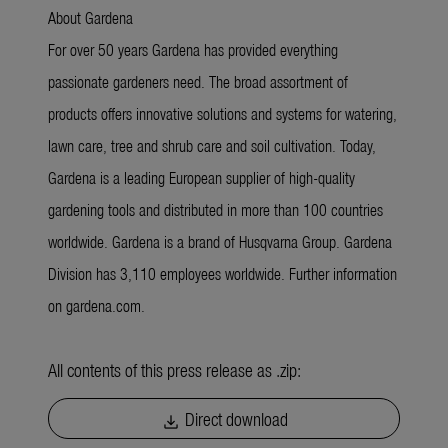
About Gardena
For over 50 years Gardena has provided everything
passionate gardeners need. The broad assortment of
products offers innovative solutions and systems for watering,
lawn care, tree and shrub care and soil cultivation. Today,
Gardena is a leading European supplier of high-quality
gardening tools and distributed in more than 100 countries
worldwide. Gardena is a brand of Husqvarna Group. Gardena
Division has 3,110 employees worldwide. Further information
on gardena.com.
All contents of this press release as .zip:
Direct download
download