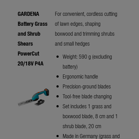
GARDENA
For convenient, cordless cutting
Battery Grass
of lawn edges, shaping
and Shrub
boxwood and trimming shrubs
Shears
and small hedges
PowerCut
Weight: 590 g (excluding
20/18V P4A
battery)
Ergonomic handle
Precision-ground blades
Tool-free blade changing
Set includes 1 grass and
boxwood blade, 8 cm and 1
shrub blade, 20 cm
Made in Germany (grass and