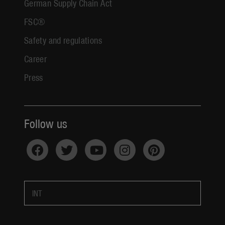
German Supply Chain Act
FSC®
Safety and regulations
Career
Press
Follow us
INT