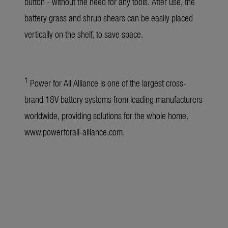
button - without the need for any tools. After use, the
battery grass and shrub shears can be easily placed
vertically on the shelf, to save space.
1
Power for All Alliance is one of the largest cross-
brand 18V battery systems from leading manufacturers
worldwide, providing solutions for the whole home.
www.powerforall-alliance.com
.