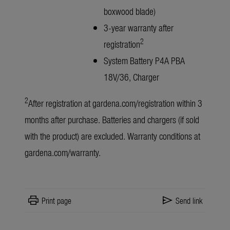
boxwood blade)
3-year warranty after
2
registration
System Battery P4A PBA
18V/36, Charger
2
After registration at
gardena.com/registration
within 3
months after purchase. Batteries and chargers (if sold
with the product) are excluded. Warranty conditions at
gardena.com/warranty
.
print
send
Print page
Send link