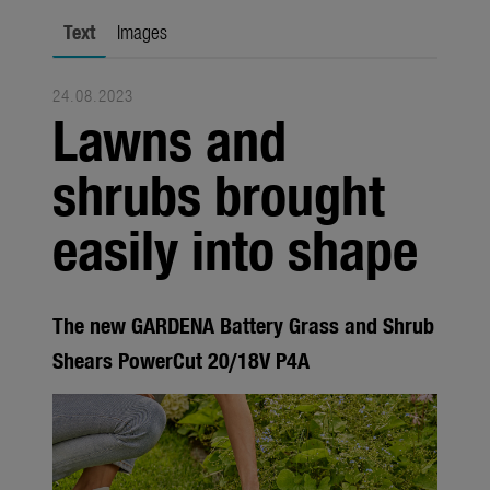
city gardening
Text
Images
Garden Decoration
24.08.2023
Seasonal
Lawns and
Trade
shrubs brought
Corporate
easily into shape
Media
Products
The new GARDENA Battery Grass and Shrub
Seasonal
Shears PowerCut 20/18V P4A
About us
About Gardena
Contact