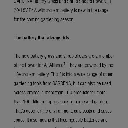
GARDENA Battery Grass and Shrub Shears PowerCut
20/18V P4A with system battery is new in the range
for the coming gardening season.
The battery that always fits
The new battery grass and shrub shears are a member
1
of the Power for All Alliance
. They are powered by the
18V system battery. This fits into a wide range of other
gardening tools from GARDENA, but can also be used
across brands in more than 100 products for more
than 100 different applications in home and garden.
That’s good for the environment, cuts costs and saves
space. It also means that incompatible batteries and