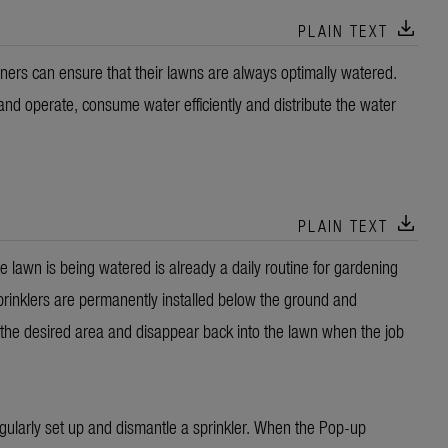
download
PLAIN TEXT
rs can ensure that their lawns are always optimally watered.
and operate, consume water efficiently and distribute the water
download
PLAIN TEXT
 lawn is being watered is already a daily routine for gardening
inklers are permanently installed below the ground and
 the desired area and disappear back into the lawn when the job
egularly set up and dismantle a sprinkler. When the Pop-up