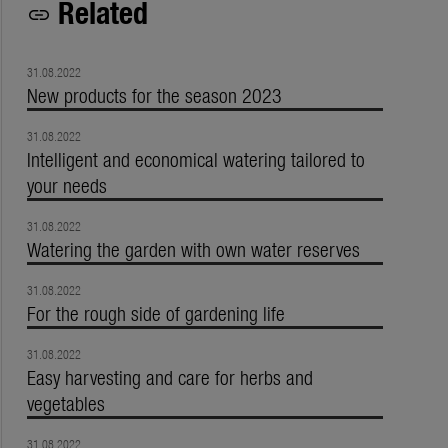
Related
link
31.08.2022
New products for the season 2023
31.08.2022
Intelligent and economical watering tailored to
your needs
31.08.2022
Watering the garden with own water reserves
31.08.2022
For the rough side of gardening life
31.08.2022
Easy harvesting and care for herbs and
vegetables
31.08.2022