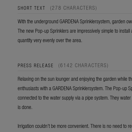
(278 CHARACTERS)
SHORT TEXT
With the underground GARDENA Sprinklersystem, garden owne
The new Pop-up Sprinklers are impressively simple to install 
quantity very evenly over the area.
(6142 CHARACTERS)
PRESS RELEASE
Relaxing on the sun lounger and enjoying the garden while the
enthusiasts with a GARDENA Sprinklersystem. The Pop-up Spr
connected to the water supply via a pipe system. They water
is done.
Irrigation couldn’t be more convenient. There is no need to r