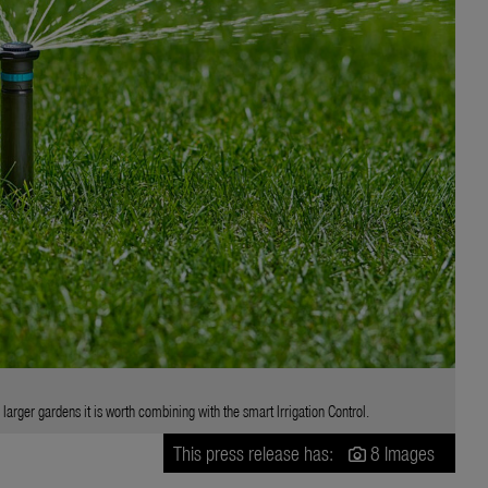
arger gardens it is worth combining with the smart Irrigation Control.
This press release has:
8 Images