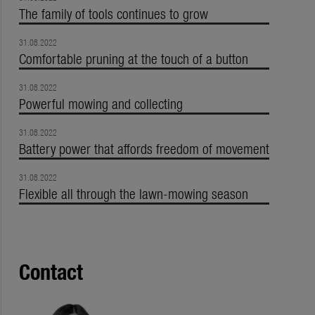
The family of tools continues to grow
31.08.2022
Comfortable pruning at the touch of a button
31.08.2022
Powerful mowing and collecting
31.08.2022
Battery power that affords freedom of movement
31.08.2022
Flexible all through the lawn-mowing season
Contact