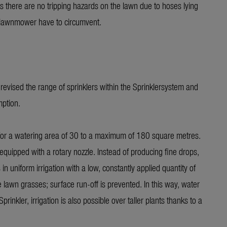
ns there are no tripping hazards on the lawn due to hoses lying
f lawnmower have to circumvent.
vised the range of sprinklers within the Sprinklersystem and
mption.
 for a watering area of 30 to a maximum of 180 square metres.
ed with a rotary nozzle. Instead of producing fine drops,
 in uniform irrigation with a low, constantly applied quantity of
awn grasses; surface run-off is prevented. In this way, water
kler, irrigation is also possible over taller plants thanks to a