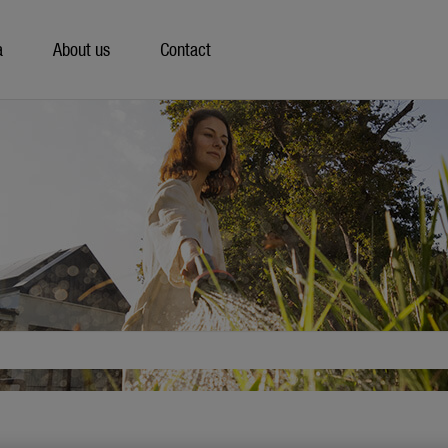
a
About us
Contact