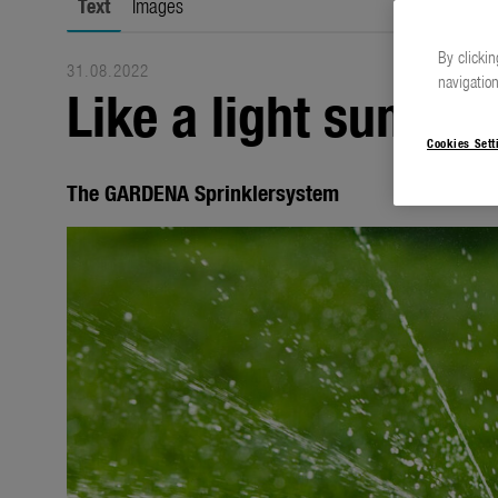
Text
Images
By clickin
31.08.2022
navigation
Like a light summer
Cookies Sett
The GARDENA Sprinklersystem