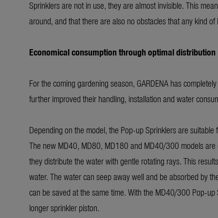
Sprinklers are not in use, they are almost invisible. This mea
around, and that there are also no obstacles that any kind o
Economical consumption through optimal distribution
For the coming gardening season, GARDENA has completely re
further improved their handling, installation and water consu
Depending on the model, the Pop-up Sprinklers are suitable
The new MD40, MD80, MD180 and MD40/300 models are equipp
they distribute the water with gentle rotating rays. This results
water. The water can seep away well and be absorbed by the l
can be saved at the same time. With the MD40/300 Pop-up Sprin
longer sprinkler piston.