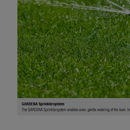
GARDENA Sprinklersystem
The GARDENA Sprinklersystem enables even, gentle watering of the lawn. In l