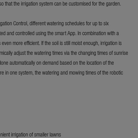
so that the irrigation system can be customised for the garden.
gation Control, different watering schedules for up to six
ed and controlled using the smart App. In combination with a
n more efficient. If the soil is still moist enough, irrigation is
ically adjust the watering times via the changing times of sunrise
 done automatically on demand based on the location of the
re in one system, the watering and mowing times of the robotic
nient irrigation of smaller lawns