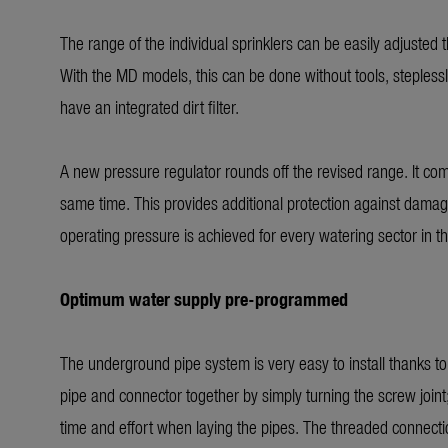
The range of the individual sprinklers can be easily adjusted
With the MD models, this can be done without tools, steple
have an integrated dirt filter.
A new pressure regulator rounds off the revised range. It com
same time. This provides additional protection against damage
operating pressure is achieved for every watering sector in t
Optimum water supply pre-programmed
The underground pipe system is very easy to install thanks t
pipe and connector together by simply turning the screw joint
time and effort when laying the pipes. The threaded connection