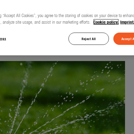
g “Accept All Cookies”, you agree to the storing of cookies on your device to enhanc
, analyze site usage, and assist in our marketing efforts.
Cookie policy.
Imprint
 rain on the lawn
ings
Reject All
Accept A