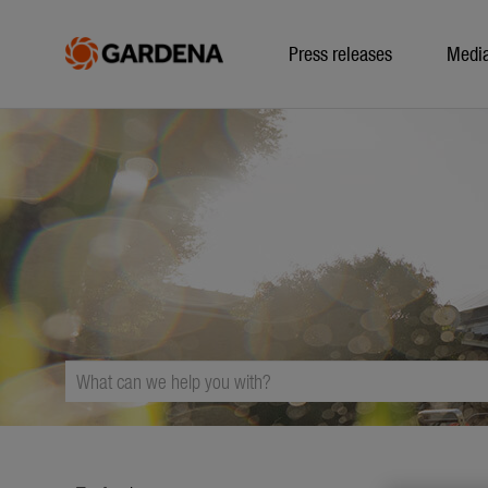
Press releases
Medi