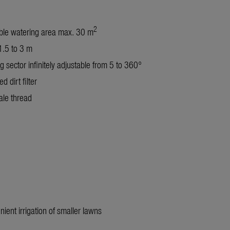
2
ble watering area max. 30 m
.5 to 3 m
g sector infinitely adjustable from 5 to 360°
ed dirt filter
le thread
nient irrigation of smaller lawns