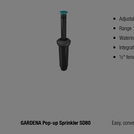
Adjusta
Range 1
Waterin
Integrat
½" fema
GARDENA Pop-up Sprinkler SD80
Easy, conve