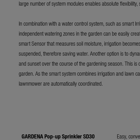
large number of system modules enables absolute flexibility, 
In combination with a water control system, such as smart Irri
independent watering zones in the garden can be easily creat
smart Sensor that measures soil moisture, irrigation becomes eve
suspended, therefore saving water. Another option is to dynam
and sunset over the course of the gardening season. This is
garden. As the smart system combines irrigation and lawn ca
lawnmower are automatically coordinated.
GARDENA Pop-up Sprinkler SD30
Easy, conve