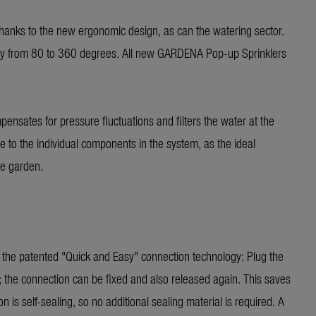
 thanks to the new ergonomic design, as can the watering sector.
ssly from 80 to 360 degrees. All new GARDENA Pop-up Sprinklers
pensates for pressure fluctuations and filters the water at the
 to the individual components in the system, as the ideal
he garden.
o the patented "Quick and Easy" connection technology: Plug the
; the connection can be fixed and also released again. This saves
 is self-sealing, so no additional sealing material is required. A