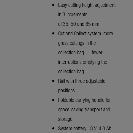
Easy cutting height adjustment
in 3 increments
of 35, 50 and 65 mm
Cut and Collect system: more
grass cuttings in the
collection bag — fewer
interruptions emptying the
collection bag
Rail with three adjustable
positions
Foldable carrying handle for
space-saving transport and
storage
System battery 18 V, 4.0 Ah,