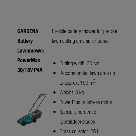
GARDENA
Flexible battery mower for precise
Battery
lawn cutting on smaller areas
Lawnmower
PowerMax
Cutting width: 30 cm
30/18V P4A
Recommended lawn area up
2
to approx. 150 m
Weight: 8 kg
PowerPlus brushless motor
Specially hardened
(DuraEdge) blades
Grass collector: 25 l