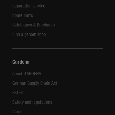
Reparation service
Spare parts
Catalogues & Brochures
Find a garden shop
Gardena
About GARDENA
German Supply Chain Act
FSC®
Safety and regulations
Career