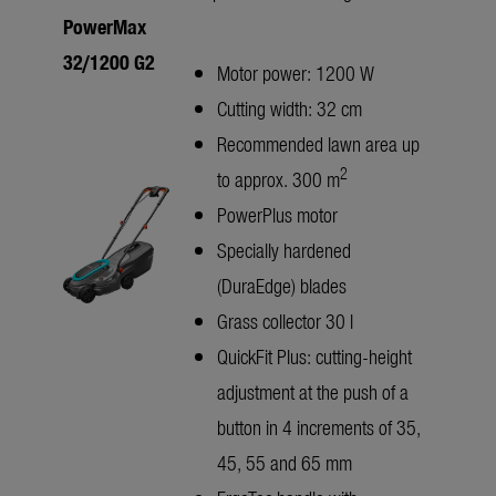
PowerMax
32/1200 G2
Motor power: 1200 W
Cutting width: 32 cm
Recommended lawn area up
2
to approx. 300 m
PowerPlus motor
Specially hardened
(DuraEdge) blades
Grass collector 30 l
QuickFit Plus: cutting-height
adjustment at the push of a
button in 4 increments of 35,
45, 55 and 65 mm