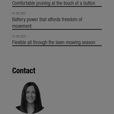
Comfortable pruning at the touch of a button
31.08.2022
Battery power that affords freedom of
movement
31.08.2022
Flexible all through the lawn-mowing season
Contact