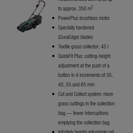
2
to approx. 350 m
PowerPlus brushless motor
Specially hardened
(DuraEdge) blades
Textile grass collector: 45 l
QuickFit Plus: cutting-height
adjustment at the push of a
button in 4 increments of 35,
45, 55 and 65 mm
Cut and Collect system: more
grass cuttings in the collection
bag — fewer interruptions
emptying the collection bag
Infinitely height-adjustable rail