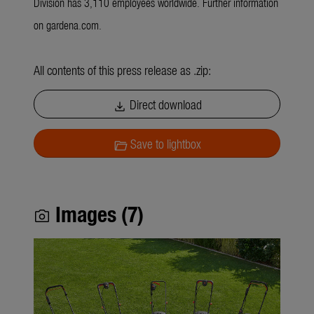
Division has 3,110 employees worldwide. Further information
on gardena.com.
All contents of this press release as .zip:
Direct download
download
Save to lightbox
folder_open
Images (7)
photo_camera