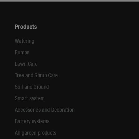
Products
Watering
Pumps
Lawn Care
Tree and Shrub Care
Soil and Ground
Smart system
Accessories and Decoration
Battery systems
All garden products