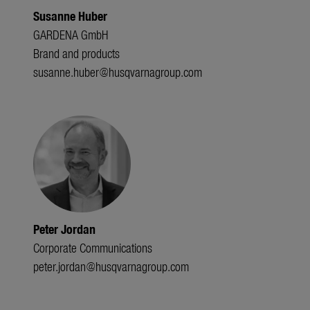
Susanne Huber
GARDENA GmbH
Brand and products
susanne.huber@husqvarnagroup.com
Peter Jordan
Corporate Communications
peter.jordan@husqvarnagroup.com