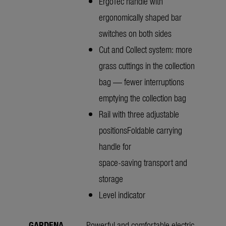
ErgoTec handle with
ergonomically shaped bar
switches on both sides
Cut and Collect system: more
grass cuttings in the collection
bag — fewer interruptions
emptying the collection bag
Rail with three adjustable
positionsFoldable carrying
handle for
space-saving transport and
storage
Level indicator
GARDENA
Powerful and comfortable electric