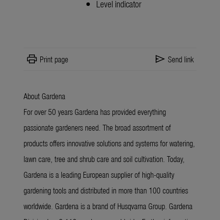
Level indicator
print
send
Print page
Send link
About Gardena
For over 50 years Gardena has provided everything
passionate gardeners need. The broad assortment of
products offers innovative solutions and systems for watering,
lawn care, tree and shrub care and soil cultivation. Today,
Gardena is a leading European supplier of high-quality
gardening tools and distributed in more than 100 countries
worldwide. Gardena is a brand of Husqvarna Group. Gardena