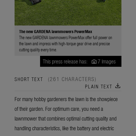
The new GARDENA lawnmowers PowerMax
The new GARDENA lawnmowers PowerMax offer full power on
the lawn and impress with high-torque gear drive and precise
cutting quality every time.
This press release has:
7 Images
(261 CHARACTERS)
SHORT TEXT
download
PLAIN TEXT
For many hobby gardeners the lawn is the showpiece
of their garden. For optimum care, you need a
lawnmower that combines optimal cutting quality and
handling characteristics, like the battery and electric