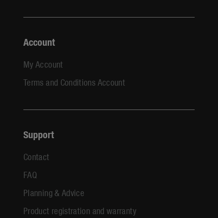
Account
My Account
Terms and Conditions Account
Support
Contact
FAQ
Planning & Advice
Product registration and warranty