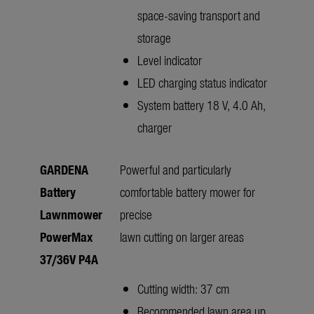
space-saving transport and
storage
Level indicator
LED charging status indicator
System battery 18 V, 4.0 Ah,
charger
GARDENA
Powerful and particularly
Battery
comfortable battery mower for
Lawnmower
precise
PowerMax
lawn cutting on larger areas
37/36V P4A
Cutting width: 37 cm
Recommended lawn area up