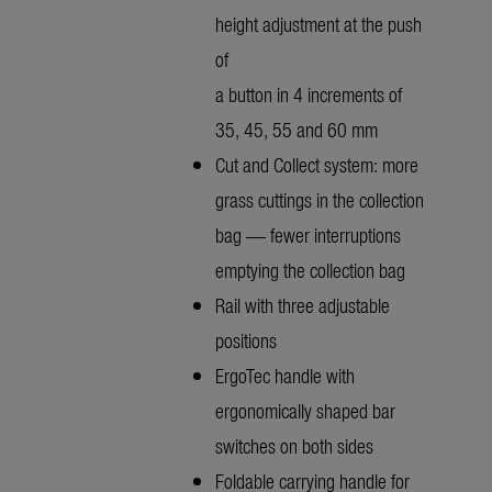
height adjustment at the push
of
a button in 4 increments of
35, 45, 55 and 60 mm
Cut and Collect system: more
grass cuttings in the collection
bag — fewer interruptions
emptying the collection bag
Rail with three adjustable
positions
ErgoTec handle with
ergonomically shaped bar
switches on both sides
Foldable carrying handle for