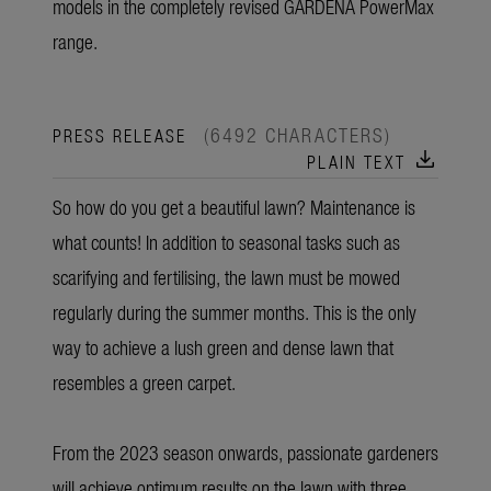
models in the completely revised GARDENA PowerMax
range.
(6492 CHARACTERS)
PRESS RELEASE
download
PLAIN TEXT
So how do you get a beautiful lawn? Maintenance is
what counts! In addition to seasonal tasks such as
scarifying and fertilising, the lawn must be mowed
regularly during the summer months. This is the only
way to achieve a lush green and dense lawn that
resembles a green carpet.
From the 2023 season onwards, passionate gardeners
will achieve optimum results on the lawn with three