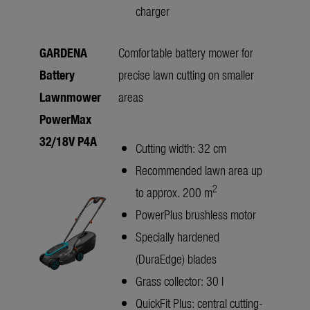
charger
GARDENA
Comfortable battery mower for
Battery
precise lawn cutting on smaller
Lawnmower
areas
PowerMax
32/18V P4A
Cutting width: 32 cm
Recommended lawn area up
2
to approx. 200 m
PowerPlus brushless motor
Specially hardened
(DuraEdge) blades
Grass collector: 30 l
QuickFit Plus: central cutting-