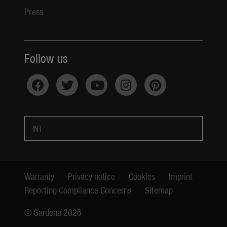
Press
Follow us
INT
Warranty
Privacy notice
Cookies
Imprint
Reporting Compliance Concerns
Sitemap
© Gardena 2026