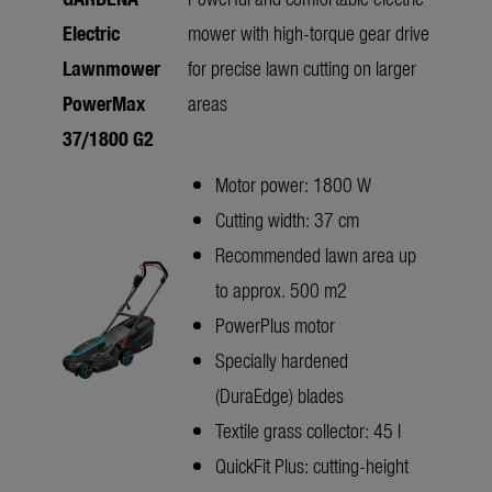
Electric
mower with high-torque gear drive
Lawnmower
for precise lawn cutting on larger
PowerMax
areas
37/1800 G2
Motor power: 1800 W
Cutting width: 37 cm
Recommended lawn area up
to approx. 500 m2
PowerPlus motor
Specially hardened
(DuraEdge) blades
Textile grass collector: 45 l
QuickFit Plus: cutting-height