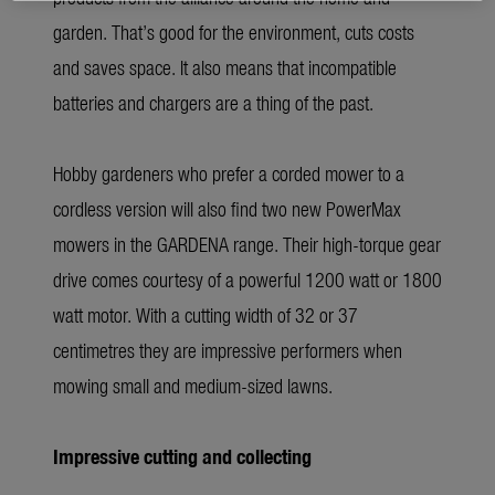
garden. That’s good for the environment, cuts costs
and saves space. It also means that incompatible
batteries and chargers are a thing of the past.
Hobby gardeners who prefer a corded mower to a
cordless version will also find two new PowerMax
mowers in the GARDENA range. Their high-torque gear
drive comes courtesy of a powerful 1200 watt or 1800
watt motor. With a cutting width of 32 or 37
centimetres they are impressive performers when
mowing small and medium-sized lawns.
Impressive cutting and collecting