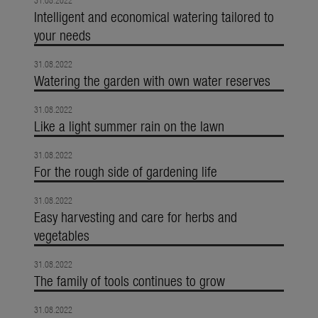
31.08.2022
Intelligent and economical watering tailored to
your needs
31.08.2022
Watering the garden with own water reserves
31.08.2022
Like a light summer rain on the lawn
31.08.2022
For the rough side of gardening life
31.08.2022
Easy harvesting and care for herbs and
vegetables
31.08.2022
The family of tools continues to grow
31.08.2022