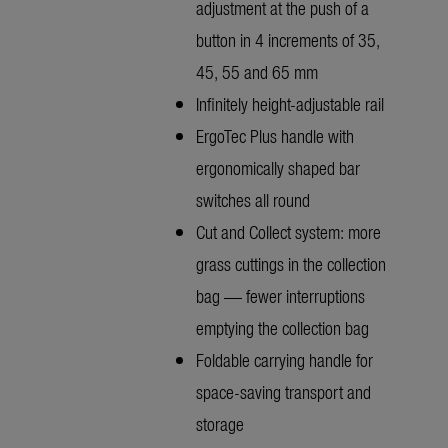
adjustment at the push of a
button in 4 increments of 35,
45, 55 and 65 mm
Infinitely height-adjustable rail
ErgoTec Plus handle with
ergonomically shaped bar
switches all round
Cut and Collect system: more
grass cuttings in the collection
bag — fewer interruptions
emptying the collection bag
Foldable carrying handle for
space-saving transport and
storage