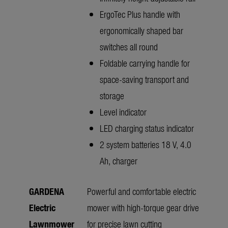
ErgoTec Plus handle with
ergonomically shaped bar
switches all round
Foldable carrying handle for
space-saving transport and
storage
Level indicator
LED charging status indicator
2 system batteries 18 V, 4.0
Ah, charger
GARDENA
Powerful and comfortable electric
Electric
mower with high-torque gear drive
Lawnmower
for precise lawn cutting