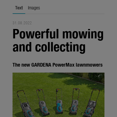
Seasonal
Text
Images
About us
31.08.2022
About Gardena
Powerful mowing
Contact
and collecting
The new GARDENA PowerMax lawnmowers