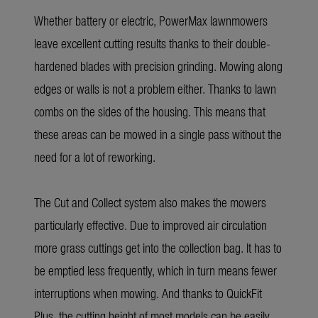
Whether battery or electric, PowerMax lawnmowers
leave excellent cutting results thanks to their double-
hardened blades with precision grinding. Mowing along
edges or walls is not a problem either. Thanks to lawn
combs on the sides of the housing. This means that
these areas can be mowed in a single pass without the
need for a lot of reworking.
The Cut and Collect system also makes the mowers
particularly effective. Due to improved air circulation
more grass cuttings get into the collection bag. It has to
be emptied less frequently, which in turn means fewer
interruptions when mowing. And thanks to QuickFit
Plus, the cutting height of most models can be easily