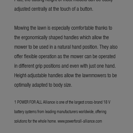
adjusted centrally at the touch of a button.
Mowing the lawn is especially comfortable thanks to
the ergonomically shaped handles which allow the
mower to be used in a natural hand position. They also
offer flexible operation as the mower can be operated
in different grip positions and even with just one hand.
Height-adjustable handles allow the lawnmowers to be
optimally adapted to body size.
1 POWER FOR ALL Alliance is one of the largest cross-brand 18 V
battery systems from leading manufacturers worldwide, offering
solutions for the whole home.
www.powerforall-alliance.com