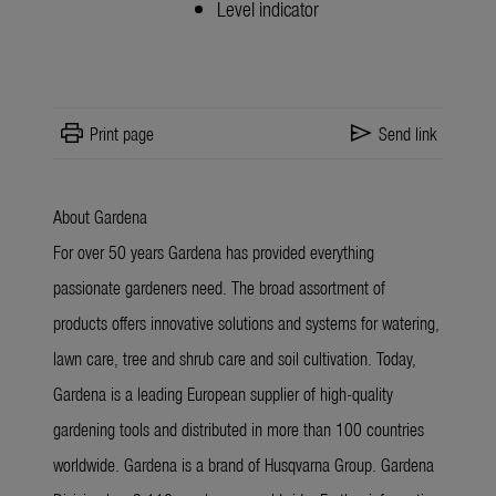
Level indicator
print
send
Print page
Send link
About Gardena
For over 50 years Gardena has provided everything
passionate gardeners need. The broad assortment of
products offers innovative solutions and systems for watering,
lawn care, tree and shrub care and soil cultivation. Today,
Gardena is a leading European supplier of high-quality
gardening tools and distributed in more than 100 countries
worldwide. Gardena is a brand of Husqvarna Group. Gardena