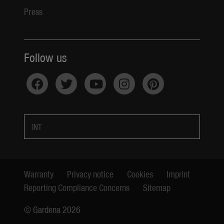
Press
Follow us
INT
Warranty
Privacy notice
Cookies
Imprint
Reporting Compliance Concerns
Sitemap
© Gardena 2026