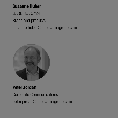
Susanne Huber
GARDENA GmbH
Brand and products
susanne.huber@husqvarnagroup.com
Peter Jordan
Corporate Communications
peter.jordan@husqvarnagroup.com