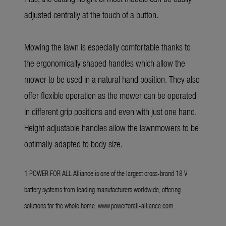
adjusted centrally at the touch of a button.
Mowing the lawn is especially comfortable thanks to
the ergonomically shaped handles which allow the
mower to be used in a natural hand position. They also
offer flexible operation as the mower can be operated
in different grip positions and even with just one hand.
Height-adjustable handles allow the lawnmowers to be
optimally adapted to body size.
1 POWER FOR ALL Alliance is one of the largest cross-brand 18 V
battery systems from leading manufacturers worldwide, offering
solutions for the whole home.
www.powerforall-alliance.com