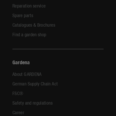
Reparation service
Spare parts
Catalogues & Brochures
Find a garden shop
Gardena
About GARDENA
German Supply Chain Act
FSC®
Safety and regulations
Career