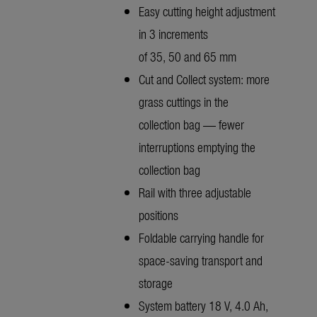
Easy cutting height adjustment
in 3 increments
of 35, 50 and 65 mm
Cut and Collect system: more
grass cuttings in the
collection bag — fewer
interruptions emptying the
collection bag
Rail with three adjustable
positions
Foldable carrying handle for
space-saving transport and
storage
System battery 18 V, 4.0 Ah,