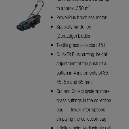
2
to approx. 350 m
PowerPlus brushless motor
Specially hardened
(DuraEdge) blades
Textile grass collector: 45 l
QuickFit Plus: cutting-height
adjustment at the push of a
button in 4 increments of 35,
45, 55 and 65 mm
Cut and Collect system: more
grass cuttings in the collection
bag — fewer interruptions
emptying the collection bag
Infinitely height-adjustable rail