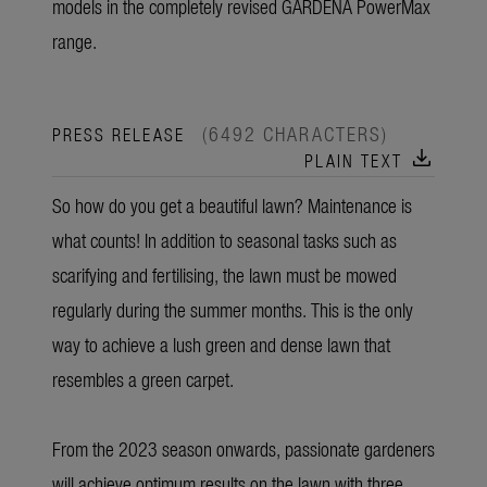
models in the completely revised GARDENA PowerMax
range.
(6492 CHARACTERS)
PRESS RELEASE
download
PLAIN TEXT
So how do you get a beautiful lawn? Maintenance is
what counts! In addition to seasonal tasks such as
scarifying and fertilising, the lawn must be mowed
regularly during the summer months. This is the only
way to achieve a lush green and dense lawn that
resembles a green carpet.
From the 2023 season onwards, passionate gardeners
will achieve optimum results on the lawn with three