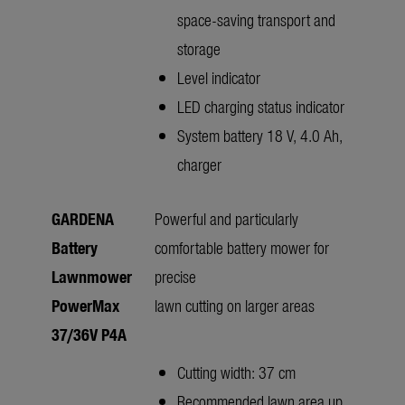
space-saving transport and
storage
Level indicator
LED charging status indicator
System battery 18 V, 4.0 Ah,
charger
GARDENA
Powerful and particularly
Battery
comfortable battery mower for
Lawnmower
precise
PowerMax
lawn cutting on larger areas
37/36V P4A
Cutting width: 37 cm
Recommended lawn area up