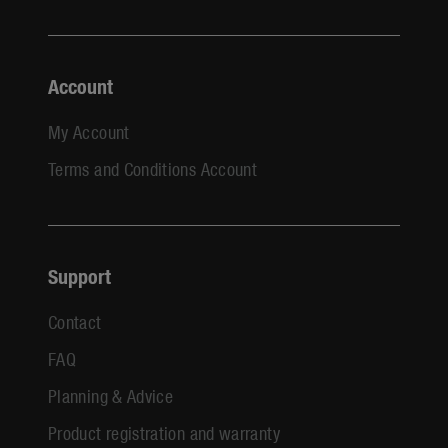
Account
My Account
Terms and Conditions Account
Support
Contact
FAQ
Planning & Advice
Product registration and warranty