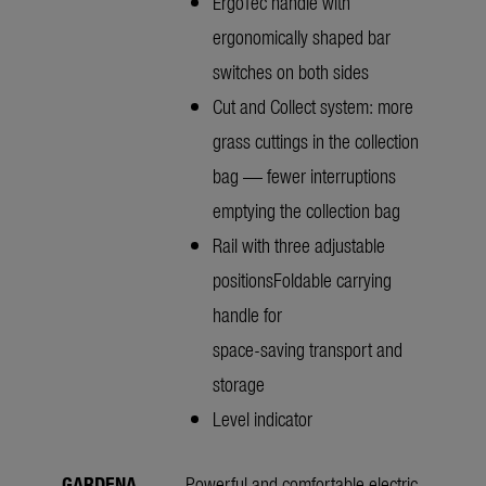
ErgoTec handle with
ergonomically shaped bar
switches on both sides
Cut and Collect system: more
grass cuttings in the collection
bag — fewer interruptions
emptying the collection bag
Rail with three adjustable
positionsFoldable carrying
handle for
space-saving transport and
storage
Level indicator
GARDENA
Powerful and comfortable electric