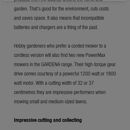
garden. That’s good for the environment, cuts costs
and saves space. It also means that incompatible
batteries and chargers are a thing of the past.
Hobby gardeners who prefer a corded mower to a
cordless version will also find two new PowerMax
mowers in the GARDENA range. Their high-torque gear
drive comes courtesy of a powerful 1200 watt or 1800
watt motor. With a cutting width of 32 or 37
centimetres they are impressive performers when
mowing small and medium-sized lawns.
Impressive cutting and collecting