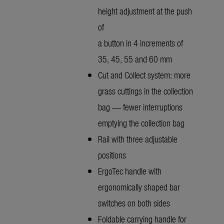
height adjustment at the push
of
a button in 4 increments of
35, 45, 55 and 60 mm
Cut and Collect system: more
grass cuttings in the collection
bag — fewer interruptions
emptying the collection bag
Rail with three adjustable
positions
ErgoTec handle with
ergonomically shaped bar
switches on both sides
Foldable carrying handle for