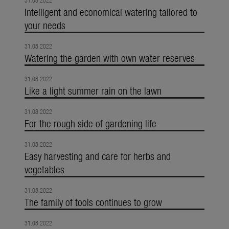
31.08.2022
Intelligent and economical watering tailored to
your needs
31.08.2022
Watering the garden with own water reserves
31.08.2022
Like a light summer rain on the lawn
31.08.2022
For the rough side of gardening life
31.08.2022
Easy harvesting and care for herbs and
vegetables
31.08.2022
The family of tools continues to grow
31.08.2022