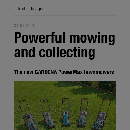
Seasonal
Text
Images
About us
31.08.2022
About Gardena
Powerful mowing
Contact
and collecting
The new GARDENA PowerMax lawnmowers