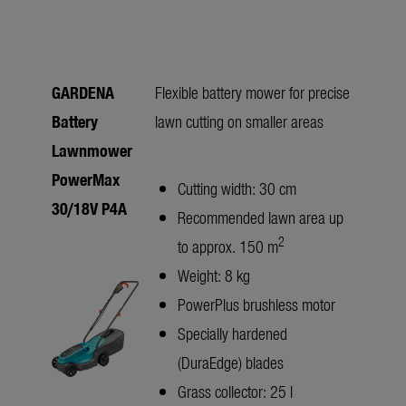
GARDENA
Flexible battery mower for precise
Battery
lawn cutting on smaller areas
Lawnmower
PowerMax
Cutting width: 30 cm
30/18V P4A
Recommended lawn area up
2
to approx. 150 m
Weight: 8 kg
PowerPlus brushless motor
Specially hardened
(DuraEdge) blades
Grass collector: 25 l