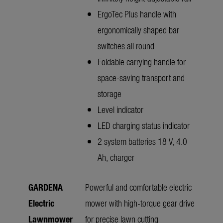
ErgoTec Plus handle with
ergonomically shaped bar
switches all round
Foldable carrying handle for
space-saving transport and
storage
Level indicator
LED charging status indicator
2 system batteries 18 V, 4.0
Ah, charger
GARDENA
Powerful and comfortable electric
Electric
mower with high-torque gear drive
Lawnmower
for precise lawn cutting