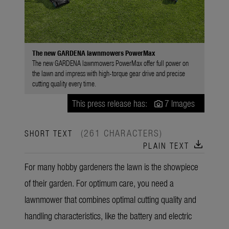
The new GARDENA lawnmowers PowerMax
The new GARDENA lawnmowers PowerMax offer full power on
the lawn and impress with high-torque gear drive and precise
cutting quality every time.
This press release has:
7 Images
(261 CHARACTERS)
SHORT TEXT
download
PLAIN TEXT
For many hobby gardeners the lawn is the showpiece
of their garden. For optimum care, you need a
lawnmower that combines optimal cutting quality and
handling characteristics, like the battery and electric