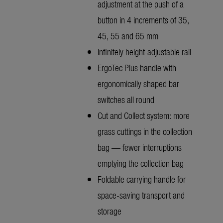
adjustment at the push of a
button in 4 increments of 35,
45, 55 and 65 mm
Infinitely height-adjustable rail
ErgoTec Plus handle with
ergonomically shaped bar
switches all round
Cut and Collect system: more
grass cuttings in the collection
bag — fewer interruptions
emptying the collection bag
Foldable carrying handle for
space-saving transport and
storage