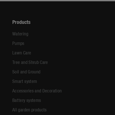
Products
Watering
Pumps
Lawn Care
Tree and Shrub Care
Soil and Ground
Smart system
Accessories and Decoration
Battery systems
All garden products