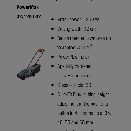
PowerMax
32/1200 G2
Motor power: 1200 W
Cutting width: 32 cm
Recommended lawn area up
2
to approx. 300 m
PowerPlus motor
Specially hardened
(DuraEdge) blades
Grass collector 30 l
QuickFit Plus: cutting-height
adjustment at the push of a
button in 4 increments of 35,
45, 55 and 65 mm