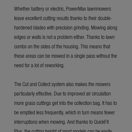
Whether battery or electric, PowerMax lawnmowers
leave excellent cutting results thanks to their double-
hardened blades with precision grinding. Mowing along
edges or walls is not a problem either. Thanks to lawn
combs on the sides of the housing. This means that
these areas can be mowed in a single pass without the
need for a lot of reworking.
The Cut and Collect system also makes the mowers
particularly effective. Due to improved air circulation
more grass cuttings get into the collection bag. It has to
be emptied less frequently, which in turn means fewer
interruptions when mowing. And thanks to QuickFit
Plus, the cutting height of most models can be easily