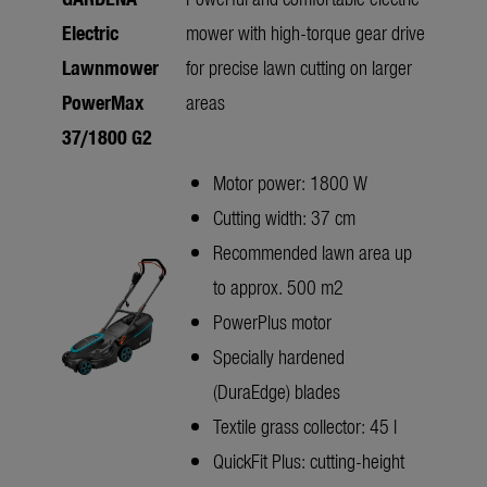
Electric
mower with high-torque gear drive
Lawnmower
for precise lawn cutting on larger
PowerMax
areas
37/1800 G2
Motor power: 1800 W
Cutting width: 37 cm
Recommended lawn area up
to approx. 500 m2
PowerPlus motor
Specially hardened
(DuraEdge) blades
Textile grass collector: 45 l
QuickFit Plus: cutting-height