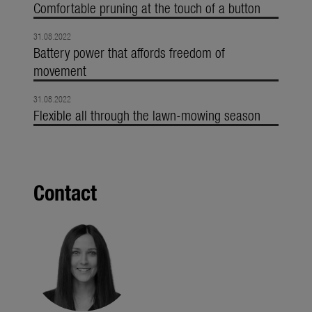
Comfortable pruning at the touch of a button
31.08.2022
Battery power that affords freedom of
movement
31.08.2022
Flexible all through the lawn-mowing season
Contact