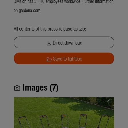
Division has 3,110 employees worldwide. Further information
on gardena.com.
All contents of this press release as .zip:
Direct download
download
Save to lightbox
folder_open
Images (7)
photo_camera