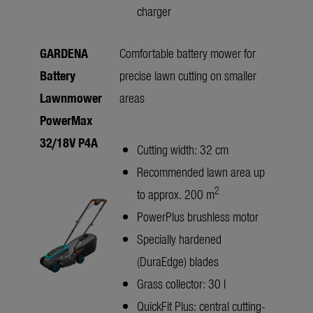
charger
GARDENA
Comfortable battery mower for
Battery
precise lawn cutting on smaller
Lawnmower
areas
PowerMax
32/18V P4A
Cutting width: 32 cm
Recommended lawn area up
2
to approx. 200 m
PowerPlus brushless motor
Specially hardened
(DuraEdge) blades
Grass collector: 30 l
QuickFit Plus: central cutting-