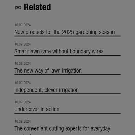
Related
link
10.09.2024
New products for the 2025 gardening season
10.09.2024
Smart lawn care without boundary wires
10.09.2024
The new way of lawn irrigation
10.09.2024
Independent, clever irrigation
10.09.2024
Undercover in action
10.09.2024
The convenient cutting experts for everyday