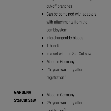
cut-off branches
Can be combined with adapters
with attachments from the
combisystem
Interchangeable blades
T-handle
In a set with the StarCut saw
Made in Germany
25-year warranty after
1
registration
GARDENA
Made in Germany
StarCut Saw
25-year warranty after
1
registration