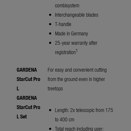
combisystem
Interchangeable blades
T-handle
Made in Germany
25-year warranty after
1
registration
GARDENA
For easy and convenient cutting
StarCut Pro
from the ground even in higher
L
treetops
GARDENA
StarCut Pro
Length: 2x telescopic from 175
L
Set
to 400 cm
Total reach including user: