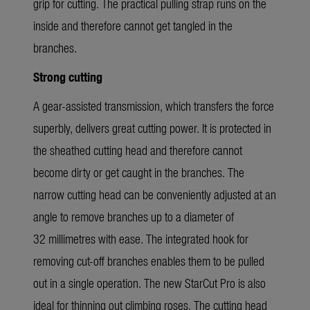
grip for cutting. The practical pulling strap runs on the
inside and therefore cannot get tangled in the
branches.
Strong cutting
A gear-assisted transmission, which transfers the force
superbly, delivers great cutting power. It is protected in
the sheathed cutting head and therefore cannot
become dirty or get caught in the branches. The
narrow cutting head can be conveniently adjusted at an
angle to remove branches up to a diameter of
32 millimetres with ease. The integrated hook for
removing cut-off branches enables them to be pulled
out in a single operation. The new StarCut Pro is also
ideal for thinning out climbing roses. The cutting head