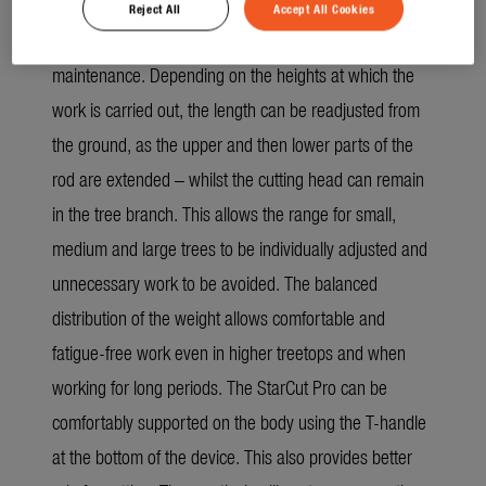
Reject All
Accept All Cookies
The StarCut Pro L is 2x telescopic for tree
maintenance. Depending on the heights at which the
work is carried out, the length can be readjusted from
the ground, as the upper and then lower parts of the
rod are extended – whilst the cutting head can remain
in the tree branch. This allows the range for small,
medium and large trees to be individually adjusted and
unnecessary work to be avoided. The balanced
distribution of the weight allows comfortable and
fatigue-free work even in higher treetops and when
working for long periods. The StarCut Pro can be
comfortably supported on the body using the T-handle
at the bottom of the device. This also provides better