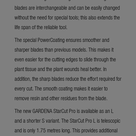
blades are interchangeable and can be easily changed
without the need for special tools; this also extends the
life span of the reliable tool.
The special PowerCoating ensures smoother and
sharper blades than previous models. This makes it
even easier for the cutting edges to slide through the
plant tissue and the plant wounds heal better. In
addition, the sharp blades reduce the effort required for
every cut. The smooth coating makes it easier to
remove resin and other residues from the blade.
The new GARDENA StarCut Pro is available as an L
and a shorter S variant. The StarCut Pro L is telescopic
and is only 1.75 metres long. This provides additional