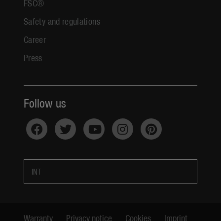
FSC®
Safety and regulations
Career
Press
Follow us
INT
Warranty
Privacy notice
Cookies
Imprint