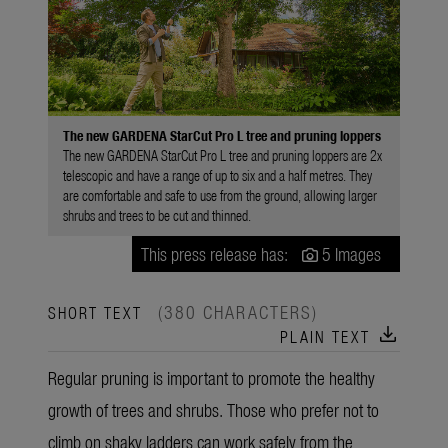
The new GARDENA StarCut Pro L tree and pruning loppers
The new GARDENA StarCut Pro L tree and pruning loppers are 2x
telescopic and have a range of up to six and a half metres. They
are comfortable and safe to use from the ground, allowing larger
shrubs and trees to be cut and thinned.
This press release has:
5 Images
(380 CHARACTERS)
SHORT TEXT
download
PLAIN TEXT
Regular pruning is important to promote the healthy
growth of trees and shrubs. Those who prefer not to
climb on shaky ladders can work safely from the