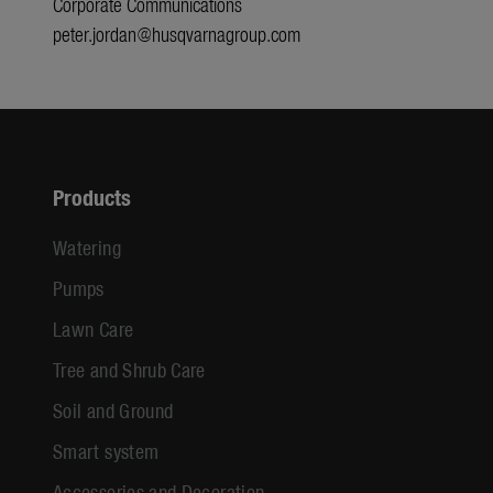
Corporate Communications
peter.jordan@husqvarnagroup.com
Products
Watering
Pumps
Lawn Care
Tree and Shrub Care
Soil and Ground
Smart system
Accessories and Decoration