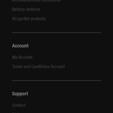
Battery systems
All garden products
Account
My Account
Terms and Conditions Account
Support
Contact