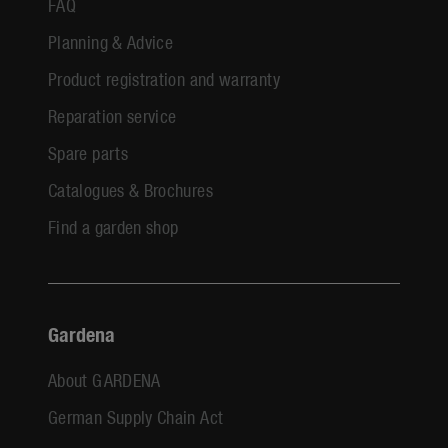
FAQ
Planning & Advice
Product registration and warranty
Reparation service
Spare parts
Catalogues & Brochures
Find a garden shop
Gardena
About GARDENA
German Supply Chain Act