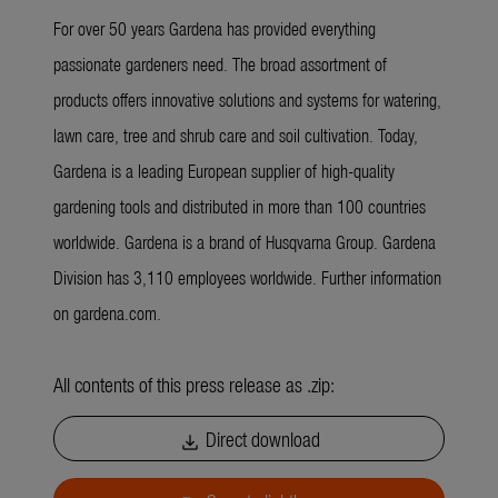
For over 50 years Gardena has provided everything
passionate gardeners need. The broad assortment of
products offers innovative solutions and systems for watering,
lawn care, tree and shrub care and soil cultivation. Today,
Gardena is a leading European supplier of high-quality
gardening tools and distributed in more than 100 countries
worldwide. Gardena is a brand of Husqvarna Group. Gardena
Division has 3,110 employees worldwide. Further information
on gardena.com.
All contents of this press release as .zip:
Direct download
download