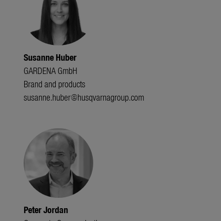
Susanne Huber
GARDENA GmbH
Brand and products
susanne.huber@husqvarnagroup.com
Peter Jordan