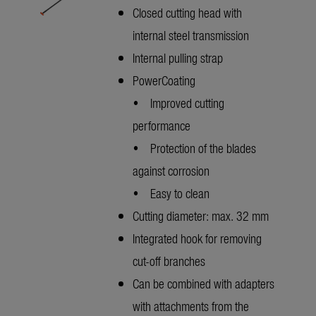
Closed cutting head with
internal steel transmission
Internal pulling strap
PowerCoating
• Improved cutting
performance
• Protection of the blades
against corrosion
• Easy to clean
Cutting diameter: max. 32 mm
Integrated hook for removing
cut-off branches
Can be combined with adapters
with attachments from the