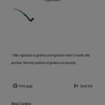
1 After registration at
gardena.com/registration
within 3 months after
purchase. Warranty conditions at
gardena.com/warranty
.
print
send
Print page
Send link
About Gardena