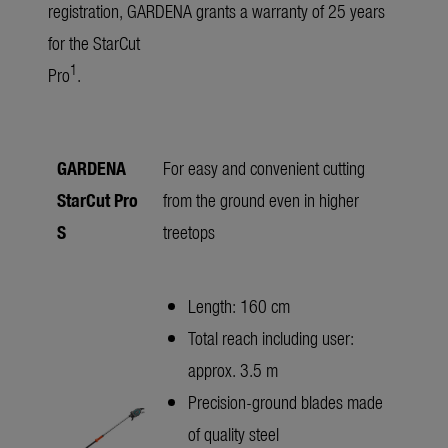
registration, GARDENA grants a warranty of 25 years
for the StarCut
1
Pro
.
GARDENA
For easy and convenient cutting
StarCut Pro
from the ground even in higher
S
treetops
Length: 160 cm
Total reach including user:
approx. 3.5 m
Precision-ground blades made
of quality steel