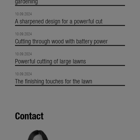
gardening
10.09.2024
A sharpened design for a powerful cut
10.09.2024
Cutting through wood with battery power
10.09.2024
Powerful cutting of large lawns
10.09.2024
The finishing touches for the lawn
Contact