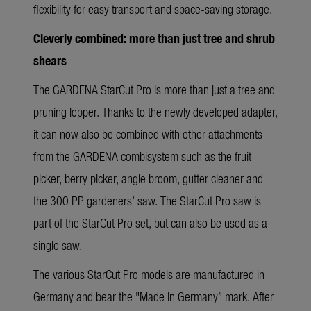
flexibility for easy transport and space-saving storage.
Cleverly combined: more than just tree and shrub
shears
The GARDENA StarCut Pro is more than just a tree and
pruning lopper. Thanks to the newly developed adapter,
it can now also be combined with other attachments
from the GARDENA combisystem such as the fruit
picker, berry picker, angle broom, gutter cleaner and
the 300 PP gardeners’ saw. The StarCut Pro saw is
part of the StarCut Pro set, but can also be used as a
single saw.
The various StarCut Pro models are manufactured in
Germany and bear the "Made in Germany” mark. After