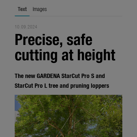
Seasonal
Text
Images
About us
10.09.2024
About Gardena
Precise, safe
Contact
cutting at height
The new GARDENA StarCut Pro S and
StarCut Pro L tree and pruning loppers