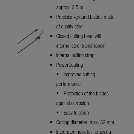
approx. 6.5 m
Precision-ground blades made
of quality steel
Closed cutting head with
internal steel transmission
Internal pulling strap
PowerCoating
• Improved cutting
performance
• Protection of the blades
against corrosion
• Easy to clean
Cutting diameter: max. 32 mm
Integrated hook for removing