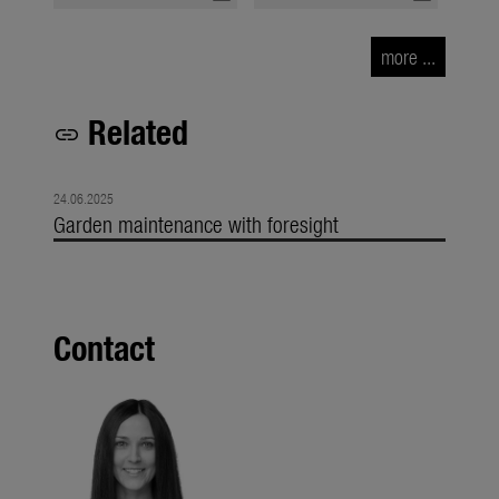
more ...
Related
link
24.06.2025
Garden maintenance with foresight
Contact