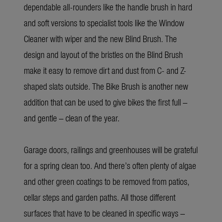
dependable all-rounders like the handle brush in hard
and soft versions to specialist tools like the
Window
Cleaner with wiper
and the new Blind Brush. The
design and layout of the bristles on the Blind Brush
make it easy to remove dirt and dust from C- and Z-
shaped slats outside. The Bike Brush is another new
addition that can be used to give bikes the first full –
and gentle – clean of the year.
Garage doors, railings and greenhouses will be grateful
for a spring clean too. And there’s often plenty of algae
and other green coatings to be removed from patios,
cellar steps and garden paths. All those different
surfaces that have to be cleaned in specific ways –