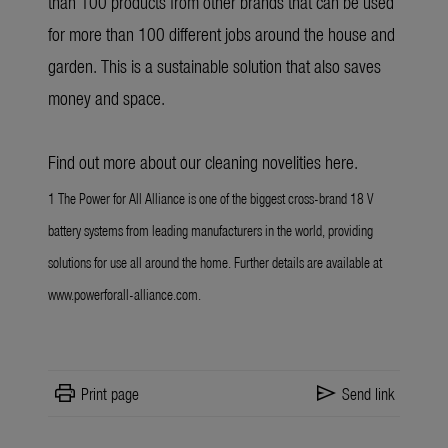
than 100 products from other brands that can be used
for more than 100 different jobs around the house and
garden. This is a sustainable solution that also saves
money and space.
Find out more about our cleaning novelities
here
.
1 The Power for All Alliance is one of the biggest cross-brand 18 V
battery systems from leading manufacturers in the world, providing
solutions for use all around the home. Further details are available at
www.powerforall-alliance.com.
print
send
Print page
Send link