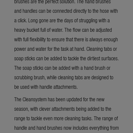
brushes are the perfect solution. The hand brushes
and handles can be connected directly to the hose with
a click. Long gone are the days of struggling with a
heavy bucket full of water. The flow can be adjusted
with full flexibility to ensure that there is always enough
power and water for the task at hand. Cleaning tabs or
soap sticks can be added to tackle the dirtiest surfaces.
The soap sticks can be added with a hand brush or
scrubbing brush, while cleaning tabs are designed to
be used with handle attachments.
The Cleansystem has been updated for the new
season, with clever attachments being added to the
range to tackle even more cleaning tasks. The range of
handle and hand brushes now includes everything from