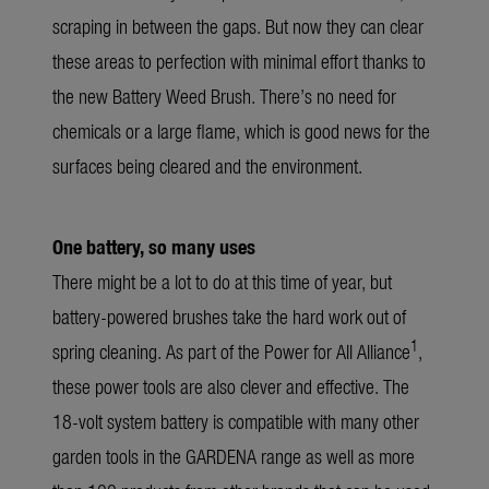
scraping in between the gaps. But now they can clear
these areas to perfection with minimal effort thanks to
the new Battery Weed Brush. There’s no need for
chemicals or a large flame, which is good news for the
surfaces being cleared and the environment.
One battery, so many uses
There might be a lot to do at this time of year, but
battery-powered brushes take the hard work out of
1
spring cleaning. As part of the Power for All Alliance
,
these power tools are also clever and effective. The
18-volt system battery is compatible with many other
garden tools in the GARDENA range as well as more