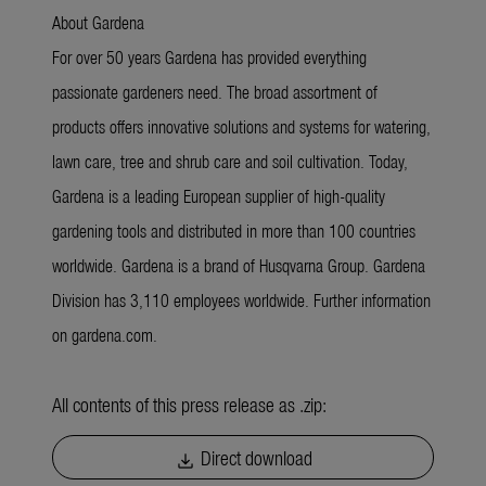
About Gardena
For over 50 years Gardena has provided everything
passionate gardeners need. The broad assortment of
products offers innovative solutions and systems for watering,
lawn care, tree and shrub care and soil cultivation. Today,
Gardena is a leading European supplier of high-quality
gardening tools and distributed in more than 100 countries
worldwide. Gardena is a brand of Husqvarna Group. Gardena
Division has 3,110 employees worldwide. Further information
on gardena.com.
All contents of this press release as .zip:
Direct download
download