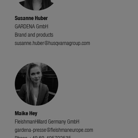
Susanne Huber
GARDENA GmbH
Brand and products
susanne.huber@husqvarnagroup.com
Maike Hey
FleishmanHillard Germany GmbH
gardena-presse@fleishmaneurope.com
Phone +49 69-405702535