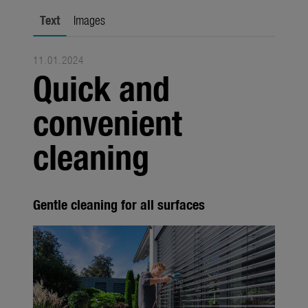
city gardening
Text
Images
Garden Decoration
11.01.2024
Seasonal
Quick and
Trade
convenient
Corporate
cleaning
Media
Products
Gentle cleaning for all surfaces
Seasonal
About us
About Gardena
Contact