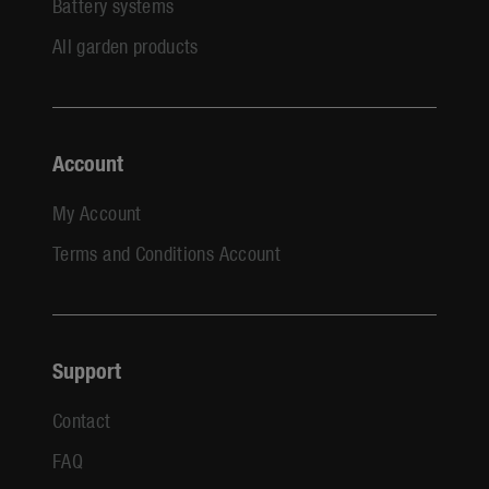
Battery systems
All garden products
Account
My Account
Terms and Conditions Account
Support
Contact
FAQ