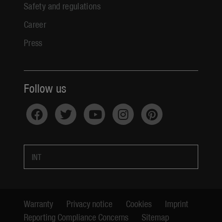
Safety and regulations
Career
Press
Follow us
INT
Warranty
Privacy notice
Cookies
Imprint
Reporting Compliance Concerns
Sitemap