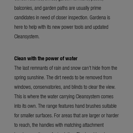
balconies, and garden paths are usually prime
candidates in need of closer inspection. Gardena is
here to help with its new power tools and updated
Cleansystem.
Clean with the power of water
The last remnants of rain and snow can’t hide from the
spring sunshine. The dirt needs to be removed from
windows, conservatories, and blinds to clear the view.
This is where the water carrying Cleansystem comes
into its own. The range features hand brushes suitable
for smaller surfaces. For areas that are larger or harder
to reach, the handles with matching attachment