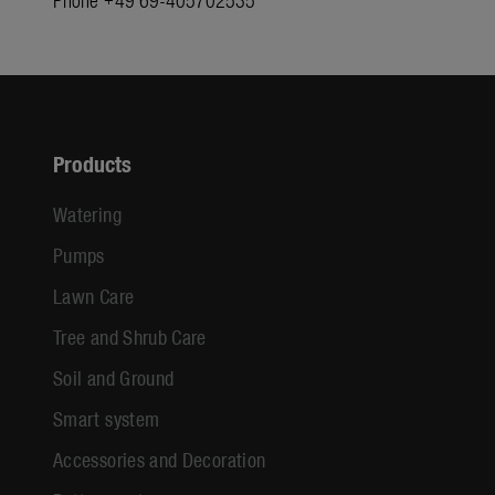
Products
Watering
Pumps
Lawn Care
Tree and Shrub Care
Soil and Ground
Smart system
Accessories and Decoration