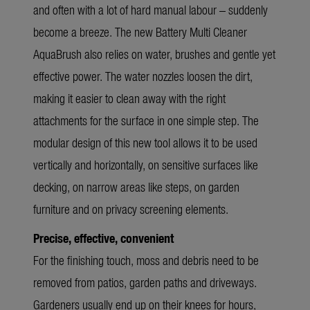
and often with a lot of hard manual labour – suddenly
become a breeze. The new Battery Multi Cleaner
AquaBrush also relies on water, brushes and gentle yet
effective power. The water nozzles loosen the dirt,
making it easier to clean away with the right
attachments for the surface in one simple step. The
modular design of this new tool allows it to be used
vertically and horizontally, on sensitive surfaces like
decking, on narrow areas like steps, on garden
furniture and on privacy screening elements.
Precise, effective, convenient
For the finishing touch, moss and debris need to be
removed from patios, garden paths and driveways.
Gardeners usually end up on their knees for hours,