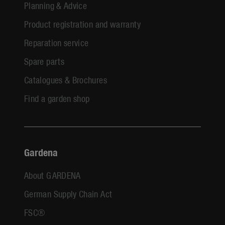
Planning & Advice
Product registration and warranty
Reparation service
Spare parts
Catalogues & Brochures
Find a garden shop
Gardena
About GARDENA
German Supply Chain Act
FSC®