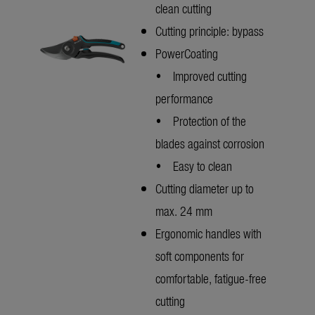
clean cutting
Cutting principle: bypass
PowerCoating
• Improved cutting
performance
• Protection of the
blades against corrosion
• Easy to clean
Cutting diameter up to
max. 24 mm
Ergonomic handles with
soft components for
comfortable, fatigue-free
cutting