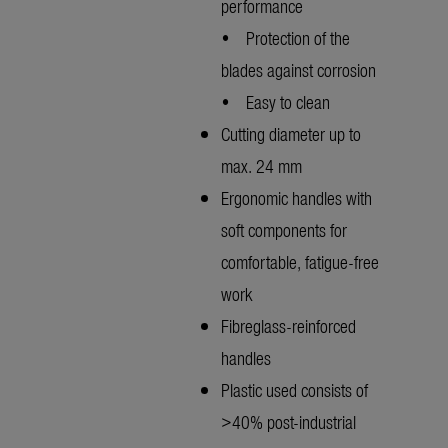
performance
• Protection of the
blades against corrosion
• Easy to clean
Cutting diameter up to
max. 24 mm
Ergonomic handles with
soft components for
comfortable, fatigue-free
work
Fibreglass-reinforced
handles
Plastic used consists of
>40% post-industrial