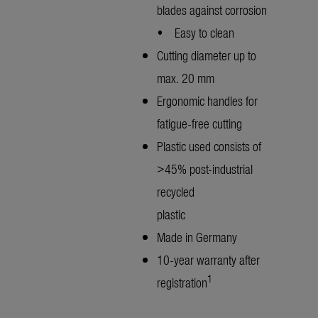
blades against corrosion
• Easy to clean
Cutting diameter up to
max. 20 mm
Ergonomic handles for
fatigue-free cutting
Plastic used consists of
>45% post-industrial
recycled
plastic
Made in Germany
10-year warranty after
1
registration