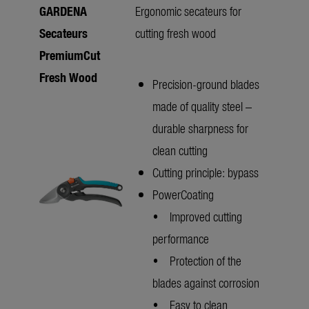
GARDENA
Ergonomic secateurs for
Secateurs
cutting fresh wood
PremiumCut
Fresh Wood
Precision-ground blades
made of quality steel –
durable sharpness for
clean cutting
Cutting principle: bypass
PowerCoating
• Improved cutting
performance
• Protection of the
blades against corrosion
• Easy to clean