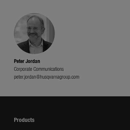
Peter Jordan
Corporate Communications
peter.jordan@husqvarnagroup.com
Products