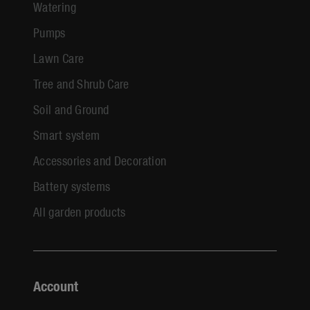
Watering
Pumps
Lawn Care
Tree and Shrub Care
Soil and Ground
Smart system
Accessories and Decoration
Battery systems
All garden products
Account