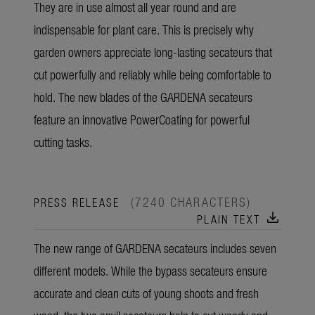
They are in use almost all year round and are
indispensable for plant care. This is precisely why
garden owners appreciate long-lasting secateurs that
cut powerfully and reliably while being comfortable to
hold. The new blades of the GARDENA secateurs
feature an innovative PowerCoating for powerful
cutting tasks.
(7240 CHARACTERS)
PRESS RELEASE
download
PLAIN TEXT
The new range of GARDENA secateurs includes seven
different models. While the bypass secateurs ensure
accurate and clean cuts of young shoots and fresh