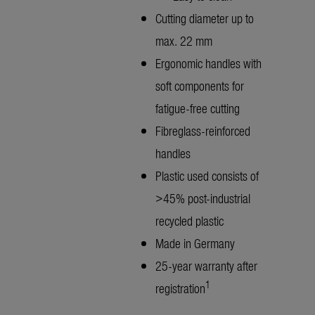
Cutting diameter up to
max. 22 mm
Ergonomic handles with
soft components for
fatigue-free cutting
Fibreglass-reinforced
handles
Plastic used consists of
>45% post-industrial
recycled plastic
Made in Germany
25-year warranty after
1
registration