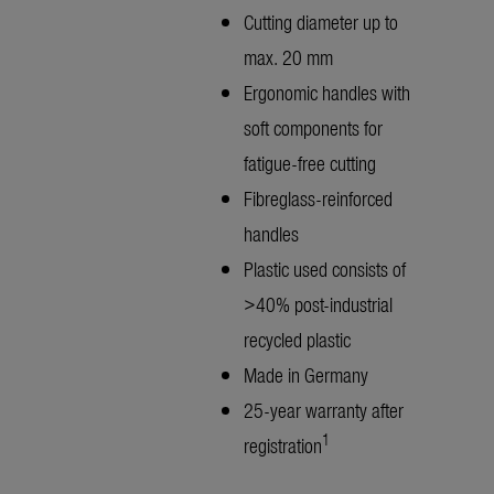
Cutting diameter up to
max. 20 mm
Ergonomic handles with
soft components for
fatigue-free cutting
Fibreglass-reinforced
handles
Plastic used consists of
>40% post-industrial
recycled plastic
Made in Germany
25-year warranty after
1
registration