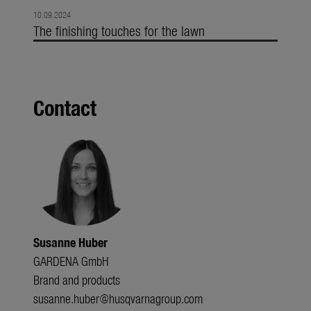
10.09.2024
The finishing touches for the lawn
Contact
Susanne Huber
GARDENA GmbH
Brand and products
susanne.huber@husqvarnagroup.com