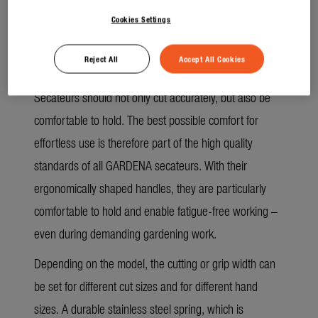
removed more easily.
Cookies Settings
No doing things by halves, even in terms of
Reject All
Accept All Cookies
comfort
Secateurs should not only cut accurately, but also be
comfortable to hold. The best possible comfort for
effortless use is therefore part of the high quality
standards of all GARDENA secateurs. With their
ergonomically shaped handles, they are particularly
comfortable to hold and enable fatigue-free working –
even during demanding gardening work.
Depending on the model, the cutting or grip width can
be set for different cut sizes and for different hand
sizes. A durable stainless steel spring, which is