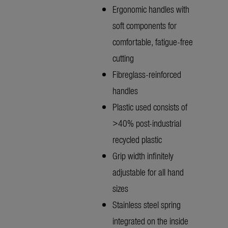
Ergonomic handles with
soft components for
comfortable, fatigue-free
cutting
Fibreglass-reinforced
handles
Plastic used consists of
>40% post-industrial
recycled plastic
Grip width infinitely
adjustable for all hand
sizes
Stainless steel spring
integrated on the inside