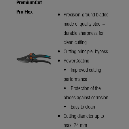
PremiumCut
Pro Flex
Precision-ground blades
made of quality steel –
durable sharpness for
clean cutting
Cutting principle: bypass
PowerCoating
• Improved cutting
performance
• Protection of the
blades against corrosion
• Easy to clean
Cutting diameter up to
max. 24 mm