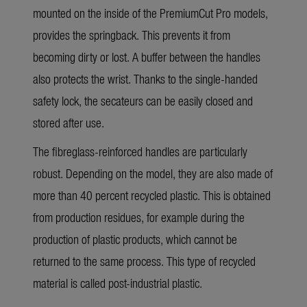
mounted on the inside of the PremiumCut Pro models,
provides the springback. This prevents it from
becoming dirty or lost. A buffer between the handles
also protects the wrist. Thanks to the single-handed
safety lock, the secateurs can be easily closed and
stored after use.
The fibreglass-reinforced handles are particularly
robust. Depending on the model, they are also made of
more than 40 percent recycled plastic. This is obtained
from production residues, for example during the
production of plastic products, which cannot be
returned to the same process. This type of recycled
material is called post-industrial plastic.