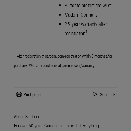
Buffer to protect the wrist
Made in Germany
25-year warranty after
1
registration
1 After registration at
gardena.com/registration
within 3 months after
purchase. Warranty conditions at
gardena.com/warranty
.
print
send
Print page
Send link
About Gardena
For over 50 years Gardena has provided everything