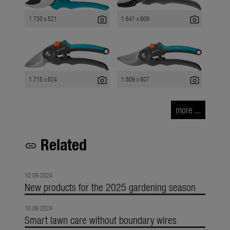
photo_camera
photo_camera
1 730 x 521
1 641 x 609
photo_camera
photo_camera
1 715 x 624
1 809 x 607
more ...
Related
link
10.09.2024
New products for the 2025 gardening season
10.09.2024
Smart lawn care without boundary wires