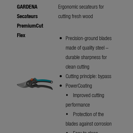
GARDENA
Ergonomic secateurs for
Secateurs
cutting fresh wood
PremiumCut
Flex
Precision-ground blades
made of quality steel –
durable sharpness for
clean cutting
Cutting principle: bypass
PowerCoating
• Improved cutting
performance
• Protection of the
blades against corrosion
• Easy to clean