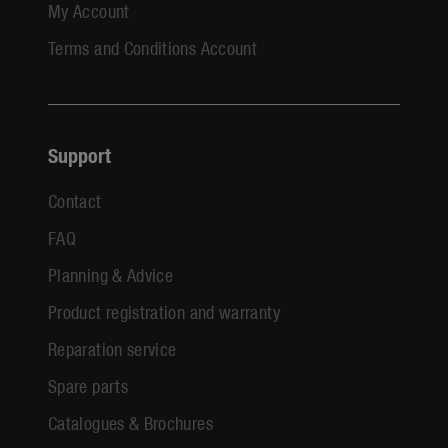
My Account
Terms and Conditions Account
Support
Contact
FAQ
Planning & Advice
Product registration and warranty
Reparation service
Spare parts
Catalogues & Brochures