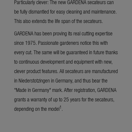
Particularly clever: The new GARDENA secateurs can
be fully dismantled for easy cleaning and maintenance.
This also extends the life span of the secateurs.
GARDENA has been proving its real cutting expertise
since 1975. Passionate gardeners notice this with
every cut. The same will be guaranteed in future thanks
to continuous development and equipment with new,
clever product features. All secateurs are manufactured
in Niederstotzingen in Germany, and thus bear the
"Made in Germany" mark. After registration, GARDENA
grants a warranty of up to 25 years for the secateurs,
1
depending on the model
.