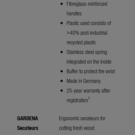
Fibreglass-reinforced
handles
Plastic used consists of
>40% post-industrial
recycled plastic
Stainless steel spring
integrated on the inside
Buffer to protect the wrist
Made in Germany
25-year warranty after
1
registration
GARDENA
Ergonomic secateurs for
Secateurs
cutting fresh wood