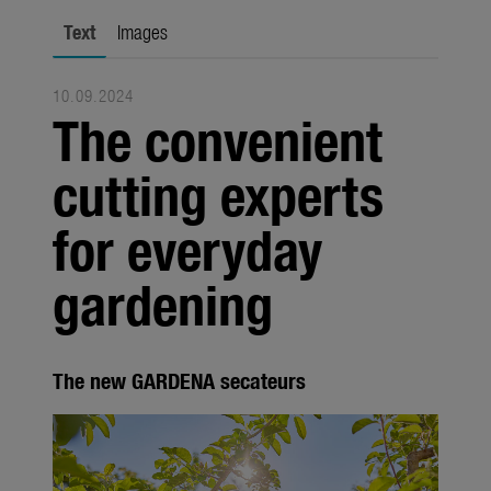
Seasonal
Text
Images
About us
10.09.2024
About Gardena
The convenient
Contact
cutting experts
for everyday
gardening
The new GARDENA secateurs