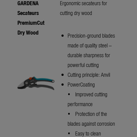
GARDENA
Ergonomic secateurs for
Secateurs
cutting dry wood
PremiumCut
Dry Wood
Precision-ground blades
made of quality steel –
durable sharpness for
powerful cutting
Cutting principle: Anvil
PowerCoating
• Improved cutting
performance
• Protection of the
blades against corrosion
• Easy to clean