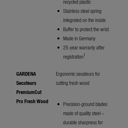
recycled plastic
Stainless steel spring
integrated on the inside
Buffer to protect the wrist
Made in Germany
25-year warranty after
1
registration
GARDENA
Ergonomic secateurs for
Secateurs
cutting fresh wood
PremiumCut
Pro Fresh Wood
Precision-ground blades
made of quality steel –
durable sharpness for