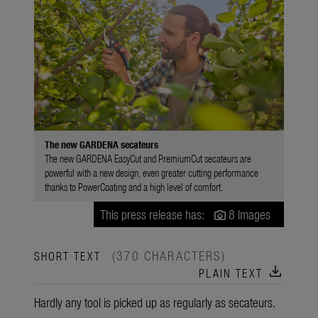
The new GARDENA secateurs
The new GARDENA EasyCut and PremiumCut secateurs are
powerful with a new design, even greater cutting performance
thanks to PowerCoating and a high level of comfort.
This press release has:
8 Images
(370 CHARACTERS)
SHORT TEXT
download
PLAIN TEXT
Hardly any tool is picked up as regularly as secateurs.