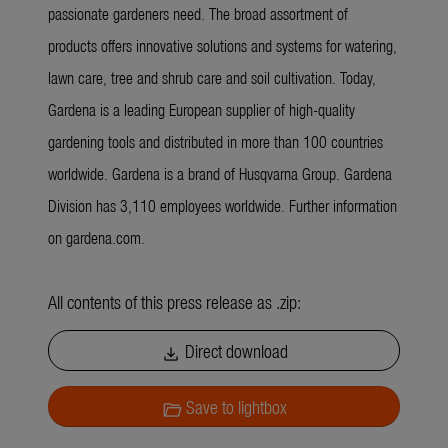
passionate gardeners need. The broad assortment of
products offers innovative solutions and systems for watering,
lawn care, tree and shrub care and soil cultivation. Today,
Gardena is a leading European supplier of high-quality
gardening tools and distributed in more than 100 countries
worldwide. Gardena is a brand of Husqvarna Group. Gardena
Division has 3,110 employees worldwide. Further information
on gardena.com.
All contents of this press release as .zip:
Direct download
download
Save to lightbox
folder_open