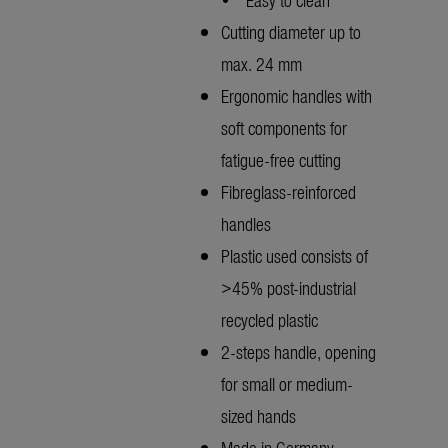
Cutting diameter up to
max. 24 mm
Ergonomic handles with
soft components for
fatigue-free cutting
Fibreglass-reinforced
handles
Plastic used consists of
>45% post-industrial
recycled plastic
2-steps handle, opening
for small or medium-
sized hands
Made in Germany