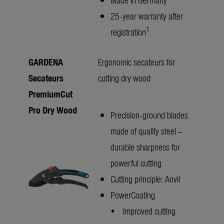
25-year warranty after
1
registration
GARDENA
Ergonomic secateurs for
Secateurs
cutting dry wood
PremiumCut
Pro Dry Wood
Precision-ground blades
made of quality steel –
durable sharpness for
powerful cutting
Cutting principle: Anvil
PowerCoating
• Improved cutting