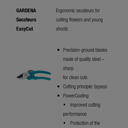
GARDENA
Ergonomic secateurs for
Secateurs
cutting flowers and young
EasyCut
shoots
Precision-ground blades
made of quality steel –
sharp
for clean cuts
Cutting principle: bypass
PowerCoating
• Improved cutting
performance
• Protection of the