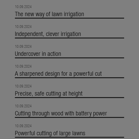
10.09.2024
The new way of lawn irrigation
10.09.2024
Independent, clever irrigation
10.09.2024
Undercover in action
10.09.2024
A sharpened design for a powerful cut
10.09.2024
Precise, safe cutting at height
10.09.2024
Cutting through wood with battery power
10.09.2024
Powerful cutting of large lawns