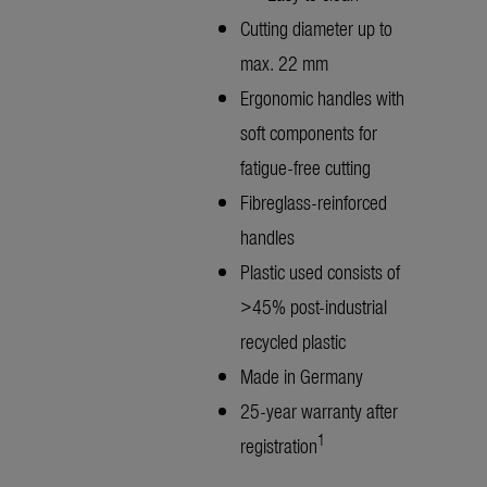
Cutting diameter up to
max. 22 mm
Ergonomic handles with
soft components for
fatigue-free cutting
Fibreglass-reinforced
handles
Plastic used consists of
>45% post-industrial
recycled plastic
Made in Germany
25-year warranty after
1
registration