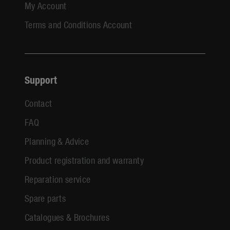
My Account
Terms and Conditions Account
Support
Contact
FAQ
Planning & Advice
Product registration and warranty
Reparation service
Spare parts
Catalogues & Brochures