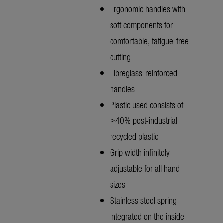
Ergonomic handles with
soft components for
comfortable, fatigue-free
cutting
Fibreglass-reinforced
handles
Plastic used consists of
>40% post-industrial
recycled plastic
Grip width infinitely
adjustable for all hand
sizes
Stainless steel spring
integrated on the inside