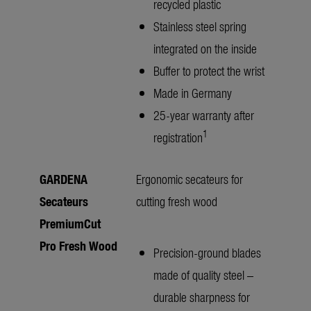
recycled plastic
Stainless steel spring
integrated on the inside
Buffer to protect the wrist
Made in Germany
25-year warranty after
1
registration
GARDENA
Ergonomic secateurs for
Secateurs
cutting fresh wood
PremiumCut
Pro Fresh Wood
Precision-ground blades
made of quality steel –
durable sharpness for