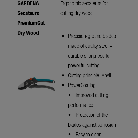
GARDENA
Ergonomic secateurs for
Secateurs
cutting dry wood
PremiumCut
Dry Wood
Precision-ground blades
made of quality steel –
durable sharpness for
powerful cutting
Cutting principle: Anvil
PowerCoating
• Improved cutting
performance
• Protection of the
blades against corrosion
• Easy to clean