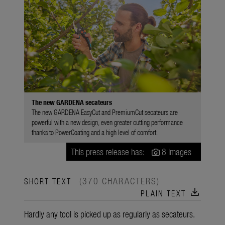
The new GARDENA secateurs
The new GARDENA EasyCut and PremiumCut secateurs are
powerful with a new design, even greater cutting performance
thanks to PowerCoating and a high level of comfort.
This press release has:
8 Images
(370 CHARACTERS)
SHORT TEXT
download
PLAIN TEXT
Hardly any tool is picked up as regularly as secateurs.