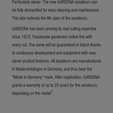
Particularly clever: The new GARDENA secateurs can
be fully dismantled for easy cleaning and maintenance.
This also extends the life span of the secateurs.
GARDENA has been proving its real cutting expertise
since 1975. Passionate gardeners notice this with
every cut. The same will be guaranteed in future thanks
to continuous development and equipment with new,
clever product features. All secateurs are manufactured
in Niederstotzingen in Germany, and thus bear the
"Made in Germany" mark. After registration, GARDENA
grants a warranty of up to 25 years for the secateurs,
1
depending on the model
.