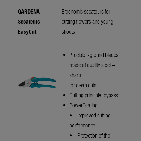
GARDENA
Ergonomic secateurs for
Secateurs
cutting flowers and young
EasyCut
shoots
Precision-ground blades
made of quality steel –
sharp
for clean cuts
Cutting principle: bypass
PowerCoating
• Improved cutting
performance
• Protection of the