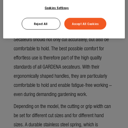
removed more easily.
Cookies Settings
No doing things by halves, even in terms of
Reject All
Accept All Cookies
comfort
Secateurs should not only cut accurately, but also be
comfortable to hold. The best possible comfort for
effortless use is therefore part of the high quality
standards of all GARDENA secateurs. With their
ergonomically shaped handles, they are particularly
comfortable to hold and enable fatigue-free working –
even during demanding gardening work.
Depending on the model, the cutting or grip width can
be set for different cut sizes and for different hand
sizes. A durable stainless steel spring, which is