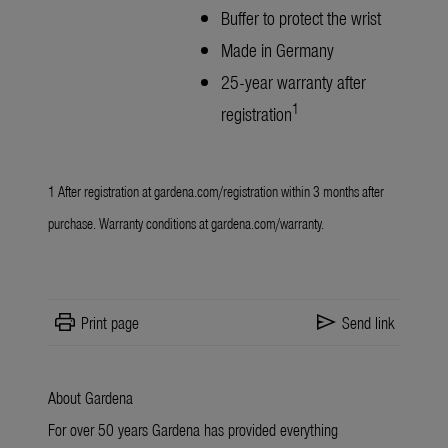
Buffer to protect the wrist
Made in Germany
25-year warranty after
1
registration
1 After registration at
gardena.com/registration
within 3 months after
purchase. Warranty conditions at
gardena.com/warranty
.
print
send
Print page
Send link
About Gardena
For over 50 years Gardena has provided everything