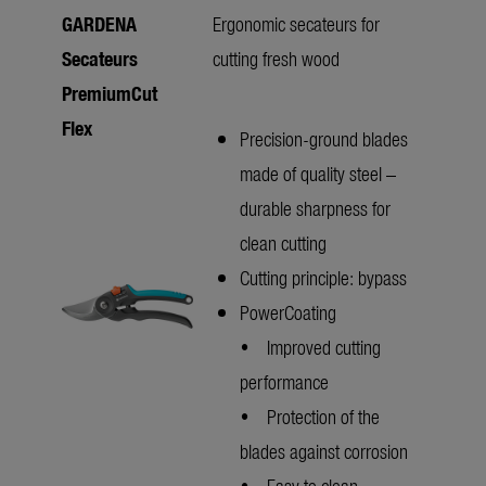
GARDENA
Ergonomic secateurs for
Secateurs
cutting fresh wood
PremiumCut
Flex
Precision-ground blades
made of quality steel –
durable sharpness for
clean cutting
Cutting principle: bypass
PowerCoating
• Improved cutting
performance
• Protection of the
blades against corrosion
• Easy to clean