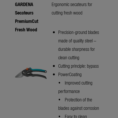
GARDENA
Ergonomic secateurs for
Secateurs
cutting fresh wood
PremiumCut
Fresh Wood
Precision-ground blades
made of quality steel –
durable sharpness for
clean cutting
Cutting principle: bypass
PowerCoating
• Improved cutting
performance
• Protection of the
blades against corrosion
• Easy to clean