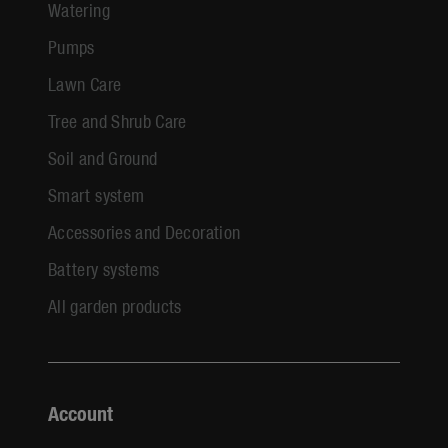
Watering
Pumps
Lawn Care
Tree and Shrub Care
Soil and Ground
Smart system
Accessories and Decoration
Battery systems
All garden products
Account