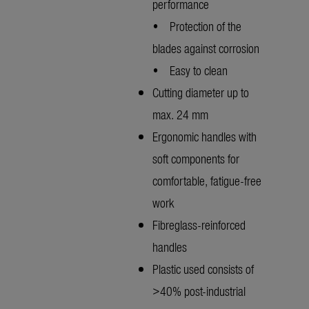
performance
• Protection of the
blades against corrosion
• Easy to clean
Cutting diameter up to
max. 24 mm
Ergonomic handles with
soft components for
comfortable, fatigue-free
work
Fibreglass-reinforced
handles
Plastic used consists of
>40% post-industrial