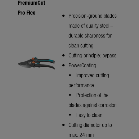
PremiumCut
Pro Flex
Precision-ground blades
made of quality steel –
durable sharpness for
clean cutting
Cutting principle: bypass
PowerCoating
• Improved cutting
performance
• Protection of the
blades against corrosion
• Easy to clean
Cutting diameter up to
max. 24 mm