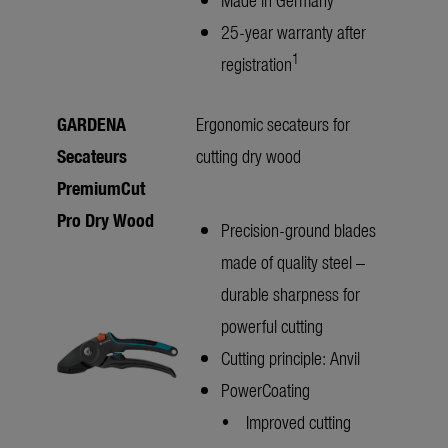
25-year warranty after
1
registration
GARDENA
Ergonomic secateurs for
Secateurs
cutting dry wood
PremiumCut
Pro Dry Wood
Precision-ground blades
made of quality steel –
durable sharpness for
powerful cutting
Cutting principle: Anvil
PowerCoating
• Improved cutting