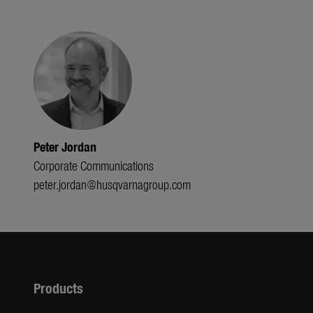
Peter Jordan
Corporate Communications
peter.jordan@husqvarnagroup.com
Products