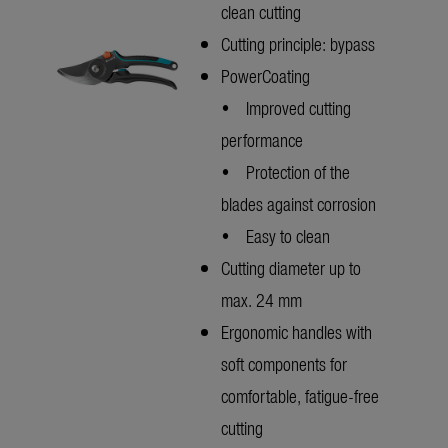
clean cutting
Cutting principle: bypass
PowerCoating
• Improved cutting
performance
• Protection of the
blades against corrosion
• Easy to clean
Cutting diameter up to
max. 24 mm
Ergonomic handles with
soft components for
comfortable, fatigue-free
cutting