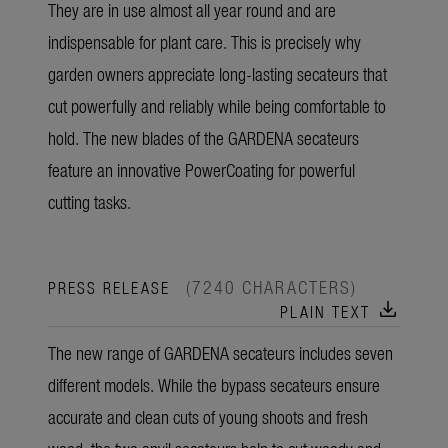
They are in use almost all year round and are
indispensable for plant care. This is precisely why
garden owners appreciate long-lasting secateurs that
cut powerfully and reliably while being comfortable to
hold. The new blades of the GARDENA secateurs
feature an innovative PowerCoating for powerful
cutting tasks.
(7240 CHARACTERS)
PRESS RELEASE
download
PLAIN TEXT
The new range of GARDENA secateurs includes seven
different models. While the bypass secateurs ensure
accurate and clean cuts of young shoots and fresh