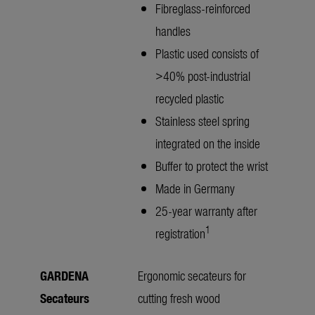
Fibreglass-reinforced
handles
Plastic used consists of
>40% post-industrial
recycled plastic
Stainless steel spring
integrated on the inside
Buffer to protect the wrist
Made in Germany
25-year warranty after
1
registration
GARDENA
Ergonomic secateurs for
Secateurs
cutting fresh wood