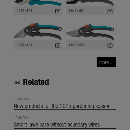
photo_camera
photo_camera
1 730 x 521
1 641 x 609
photo_camera
photo_camera
1 715 x 624
1 809 x 607
more ...
Related
link
10.09.2024
New products for the 2025 gardening season
10.09.2024
Smart lawn care without boundary wires