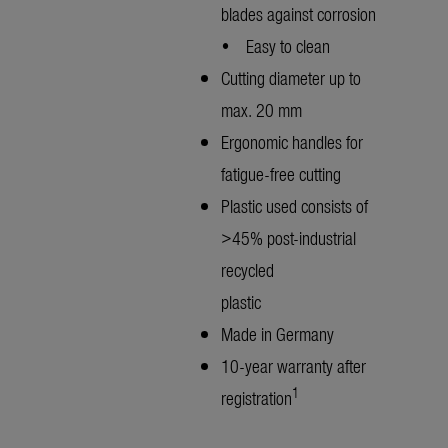
blades against corrosion
• Easy to clean
Cutting diameter up to
max. 20 mm
Ergonomic handles for
fatigue-free cutting
Plastic used consists of
>45% post-industrial
recycled
plastic
Made in Germany
10-year warranty after
1
registration