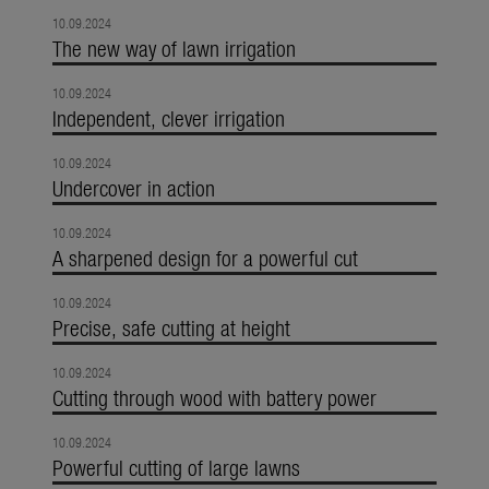
10.09.2024
The new way of lawn irrigation
10.09.2024
Independent, clever irrigation
10.09.2024
Undercover in action
10.09.2024
A sharpened design for a powerful cut
10.09.2024
Precise, safe cutting at height
10.09.2024
Cutting through wood with battery power
10.09.2024
Powerful cutting of large lawns