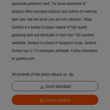
passionate gardeners need. The broad assortment of
products offers innovative solutions and systems for watering,
lawn care, tree and shrub care and soil cultivation. Today,
Gardena is a leading European supplier of high-quality
gardening tools and distributed in more than 100 countries
worldwide. Gardena is a brand of Husqvarna Group. Gardena
Division has 3,110 employees worldwide. Further information
on gardena.com.
All contents of this press release as .zip:
Direct download
download
Save to lightbox
folder_open