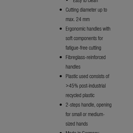
Cutting diameter up to
max. 24 mm
Ergonomic handles with
soft components for
fatigue-free cutting
Fibreglass-reinforced
handles
Plastic used consists of
>45% post-industrial
recycled plastic
2-steps handle, opening
for small or medium-
sized hands
Made in Germany