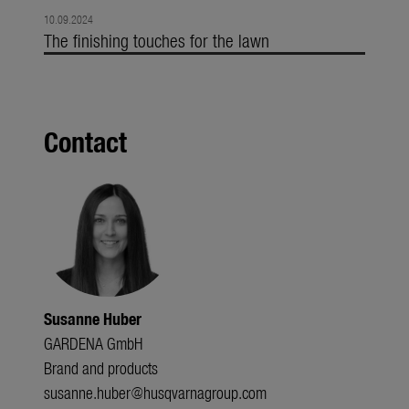
10.09.2024
The finishing touches for the lawn
Contact
Susanne Huber
GARDENA GmbH
Brand and products
susanne.huber@husqvarnagroup.com