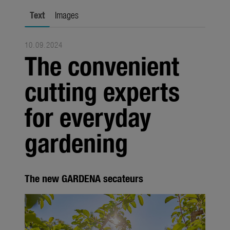
Seasonal
Text
Images
About us
10.09.2024
About Gardena
The convenient
Contact
cutting experts
for everyday
gardening
The new GARDENA secateurs