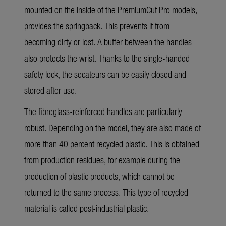
mounted on the inside of the PremiumCut Pro models,
provides the springback. This prevents it from
becoming dirty or lost. A buffer between the handles
also protects the wrist. Thanks to the single-handed
safety lock, the secateurs can be easily closed and
stored after use.
The fibreglass-reinforced handles are particularly
robust. Depending on the model, they are also made of
more than 40 percent recycled plastic. This is obtained
from production residues, for example during the
production of plastic products, which cannot be
returned to the same process. This type of recycled
material is called post-industrial plastic.