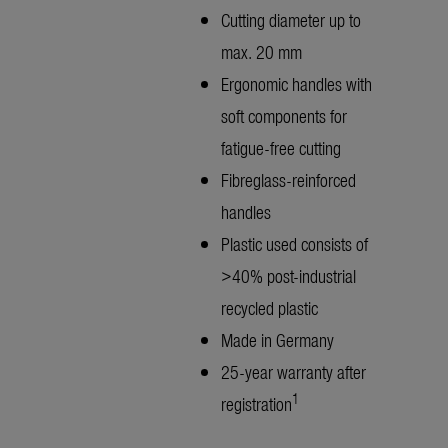
Cutting diameter up to
max. 20 mm
Ergonomic handles with
soft components for
fatigue-free cutting
Fibreglass-reinforced
handles
Plastic used consists of
>40% post-industrial
recycled plastic
Made in Germany
25-year warranty after
1
registration