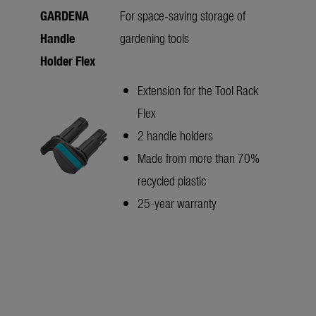
GARDENA
For space-saving storage of
Handle
gardening tools
Holder Flex
Extension for the Tool Rack
Flex
2 handle holders
Made from more than 70%
recycled plastic
25-year warranty