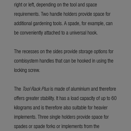
right or left, depending on the tool and space
requirements. Two handle holders provide space for
additional gardening tools. A spade, for example, can
be conveniently attached to a universal hook.
The recesses on the sides provide storage options for
combisystem handles that can be hooked in using the
locking screw.
The
Tool Rack Plus
is made of aluminium and therefore
offers greater stability. It has a load capacity of up to 60
kilograms and is therefore also suitable for heavier
implements. Three single holders provide space for
spades or spade forks or implements from the