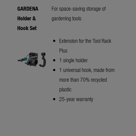
GARDENA
For space-saving storage of
Holder &
gardening tools
Hook Set
Extension for the Tool Rack
Plus
1 single holder
1 universal hook, made from
more than 70% recycled
plastic
25-year warranty