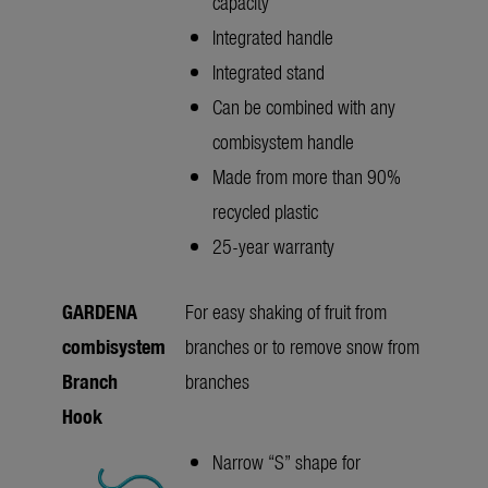
capacity
Integrated handle
Integrated stand
Can be combined with any
combisystem handle
Made from more than 90%
recycled plastic
25-year warranty
GARDENA
For easy shaking of fruit from
combisystem
branches or to remove snow from
Branch
branches
Hook
Narrow “S” shape for