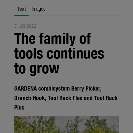
Trade
Text
Images
Corporate
31.08.2022
Media
The family of
Products
tools continues
Seasonal
to grow
About us
About Gardena
GARDENA combisystem Berry Picker,
Contact
Branch Hook, Tool Rack Flex and Tool Rack
Plus