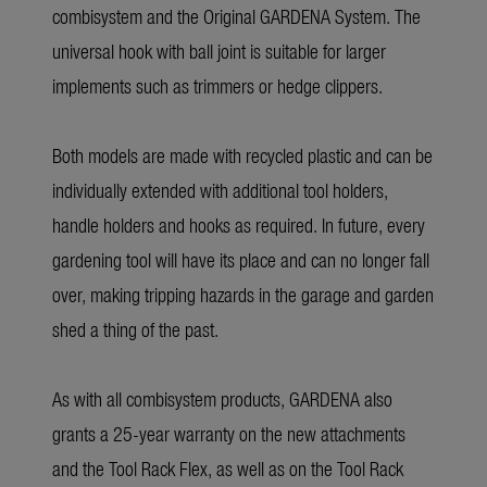
combisystem and the Original GARDENA System. The
universal hook with ball joint is suitable for larger
implements such as trimmers or hedge clippers.
Both models are made with recycled plastic and can be
individually extended with additional tool holders,
handle holders and hooks as required. In future, every
gardening tool will have its place and can no longer fall
over, making tripping hazards in the garage and garden
shed a thing of the past.
As with all combisystem products, GARDENA also
grants a 25-year warranty on the new attachments
and the Tool Rack Flex, as well as on the Tool Rack