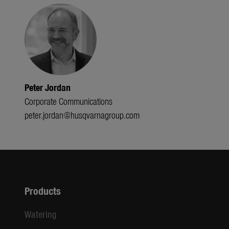
Peter Jordan
Corporate Communications
peter.jordan@husqvarnagroup.com
Products
Watering