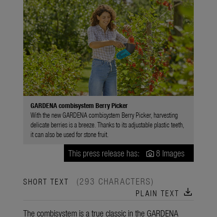
GARDENA combisystem Berry Picker
With the new GARDENA combisystem Berry Picker, harvesting
delicate berries is a breeze. Thanks to its adjustable plastic teeth,
it can also be used for stone fruit.
This press release has:
8 Images
(293 CHARACTERS)
SHORT TEXT
download
PLAIN TEXT
The combisystem is a true classic in the GARDENA