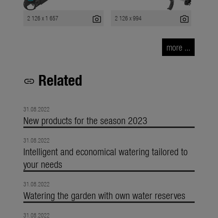
photo_camera
photo_camera
2 126 x 1 657
2 126 x 994
more ...
Related
link
31.08.2022
New products for the season 2023
31.08.2022
Intelligent and economical watering tailored to
your needs
31.08.2022
Watering the garden with own water reserves
31.08.2022