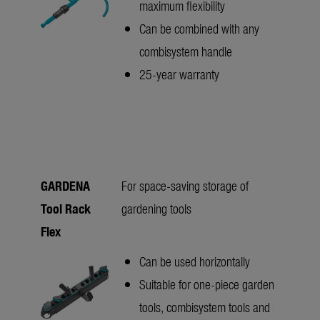
maximum flexibility
Can be combined with any
combisystem handle
25-year warranty
GARDENA
For space-saving storage of
Tool Rack
gardening tools
Flex
Can be used horizontally
Suitable for one-piece garden
tools, combisystem tools and