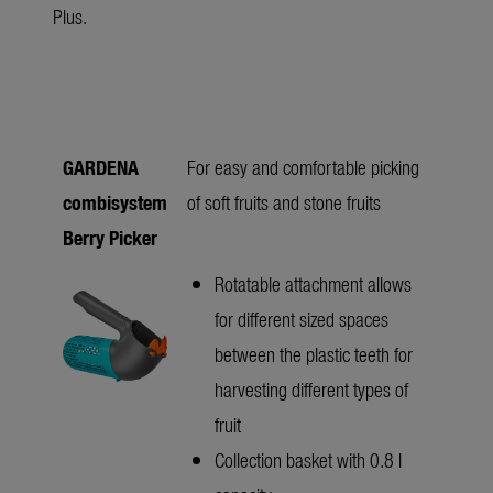
Plus.
GARDENA
For easy and comfortable picking
combisystem
of soft fruits and stone fruits
Berry Picker
Rotatable attachment allows
for different sized spaces
between the plastic teeth for
harvesting different types of
fruit
Collection basket with 0.8 l