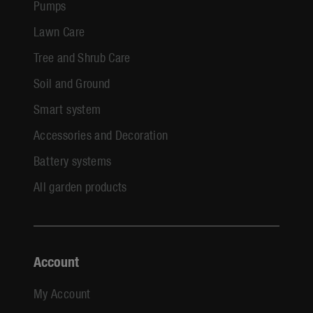
Pumps
Lawn Care
Tree and Shrub Care
Soil and Ground
Smart system
Accessories and Decoration
Battery systems
All garden products
Account
My Account