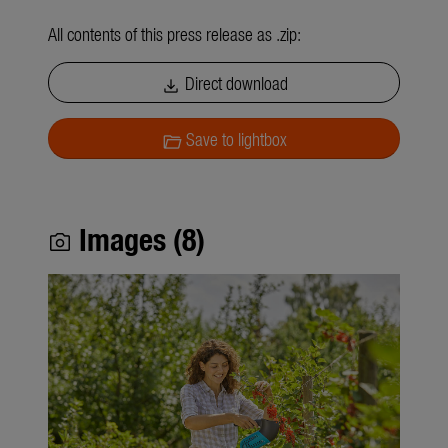
All contents of this press release as .zip:
Direct download
download
Save to lightbox
folder_open
Images (8)
photo_camera