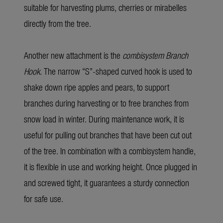
suitable for harvesting plums, cherries or mirabelles
directly from the tree.
Another new attachment is the
combisystem Branch
Hook
. The narrow “S”-shaped curved hook is used to
shake down ripe apples and pears, to support
branches during harvesting or to free branches from
snow load in winter. During maintenance work, it is
useful for pulling out branches that have been cut out
of the tree. In combination with a combisystem handle,
it is flexible in use and working height. Once plugged in
and screwed tight, it guarantees a sturdy connection
for safe use.