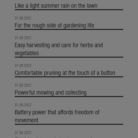
Like a light summer rain on the lawn
31.08.2022
For the rough side of gardening life
31.08.2022
Easy harvesting and care for herbs and
vegetables
31.08.2022
Comfortable pruning at the touch of a button
31.08.2022
Powerful mowing and collecting
31.08.2022
Battery power that affords freedom of
movement
31.08.2022