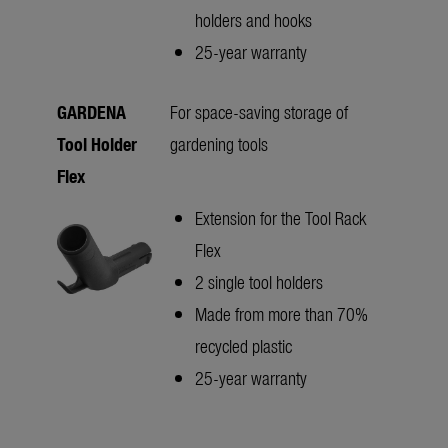
holders and hooks
25-year warranty
GARDENA
For space-saving storage of
Tool Holder
gardening tools
Flex
Extension for the Tool Rack
Flex
2 single tool holders
Made from more than 70%
recycled plastic
25-year warranty