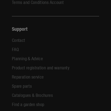
Terms and Conditions Account
Support
Contact
FAQ
Planning & Advice
Product registration and warranty
Reparation service
Spare parts
Catalogues & Brochures
Find a garden shop