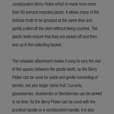
combisystem Berry Picker
which is made from more
than 90 percent recycled plastic. It allows many of the
delicate fruits to be grasped at the same time and
gently pulled off the stem without being crushed. The
plastic teeth ensure that they are picked off and then
end up in the collecting basket.
The rotatable attachment makes it easy to vary the size
of the spaces between the plastic teeth, so the Berry
Picker can be used for quick and gentle harvesting of
berries, but also larger stone fruit. Currants,
gooseberries, blueberries or blackberries can be picked
in no time. As the Berry Picker can be used with the
practical handle or a combisystem handle, it is also