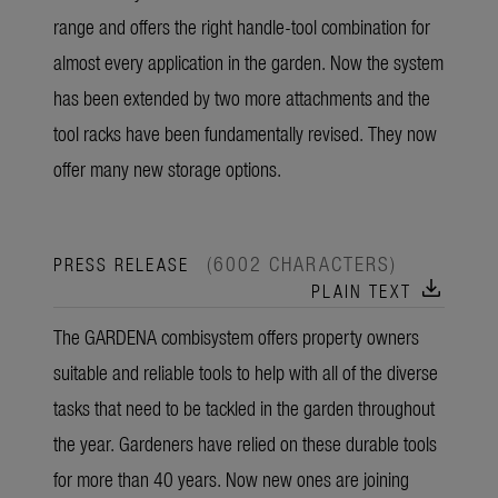
range and offers the right handle-tool combination for
almost every application in the garden. Now the system
has been extended by two more attachments and the
tool racks have been fundamentally revised. They now
offer many new storage options.
(6002 CHARACTERS)
PRESS RELEASE
download
PLAIN TEXT
The GARDENA combisystem offers property owners
suitable and reliable tools to help with all of the diverse
tasks that need to be tackled in the garden throughout
the year. Gardeners have relied on these durable tools
for more than 40 years. Now new ones are joining