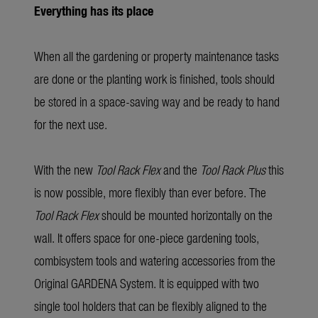
Everything has its place
When all the gardening or property maintenance tasks
are done or the planting work is finished, tools should
be stored in a space-saving way and be ready to hand
for the next use.
With the new
Tool Rack Flex
and the
Tool Rack Plus
this
is now possible, more flexibly than ever before. The
Tool Rack Flex
should be mounted horizontally on the
wall. It offers space for one-piece gardening tools,
combisystem tools and watering accessories from the
Original GARDENA System. It is equipped with two
single tool holders that can be flexibly aligned to the