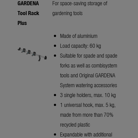
GARDENA
For space-saving storage of
Tool Rack
gardening tools
Plus
Made of aluminium
Load capacity: 60 kg
Suitable for spade and spade
forks as well as combisystem
tools and Original GARDENA
System watering accessories
3 single holders, max. 10 kg
1 universal hook, max. 5 kg,
made from more than 70%
recycled plastic
Expandable with additional