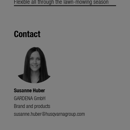
Flexible all through the lawn-mowing season
Contact
Susanne Huber
GARDENA GmbH
Brand and products
susanne.huber@husqvarnagroup.com