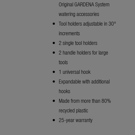
Original GARDENA System
watering accessories
Tool holders adjustable in 30°
increments
2 single tool holders
2 handle holders for large
tools
1 universal hook
Expandable with additional
hooks
Made from more than 80%
recycled plastic
25-year warranty