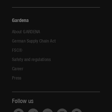
Gardena
About GARDENA
German Supply Chain Act
FSC®
Safety and regulations
Career
Press
Follow us