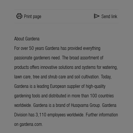
print
send
Print page
Send link
About Gardena
For over 50 years Gardena has provided everything
passionate gardeners need. The broad assortment of
products offers innovative solutions and systems for watering,
lawn care, tree and shrub care and soil cultivation. Today,
Gardena is a leading European supplier of high-quality
gardening tools and distributed in more than 100 countries
worldwide. Gardena is a brand of Husqvarna Group. Gardena
Division has 3,110 employees worldwide. Further information
on gardena.com.