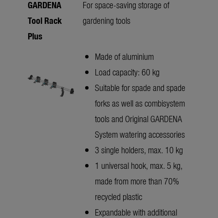
GARDENA
For space-saving storage of
Tool Rack
gardening tools
Plus
Made of aluminium
Load capacity: 60 kg
Suitable for spade and spade
forks as well as combisystem
tools and Original GARDENA
System watering accessories
3 single holders, max. 10 kg
1 universal hook, max. 5 kg,
made from more than 70%
recycled plastic
Expandable with additional