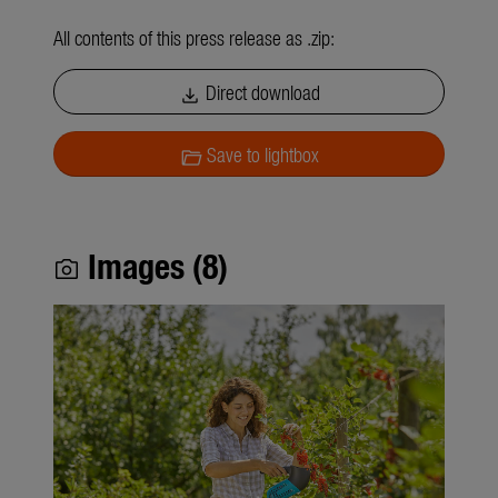
All contents of this press release as .zip:
Direct download
download
Save to lightbox
folder_open
Images (8)
photo_camera