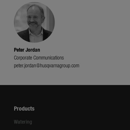
Peter Jordan
Corporate Communications
peter.jordan@husqvarnagroup.com
Products
Watering