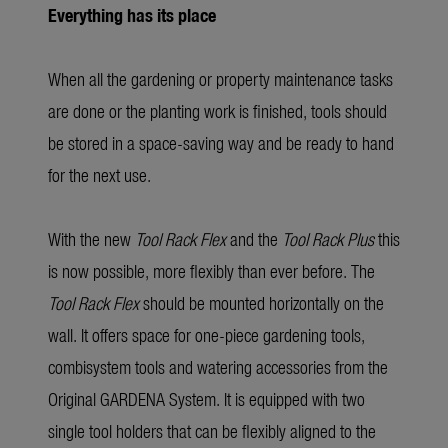
Everything has its place
When all the gardening or property maintenance tasks
are done or the planting work is finished, tools should
be stored in a space-saving way and be ready to hand
for the next use.
With the new
Tool Rack Flex
and the
Tool Rack Plus
this
is now possible, more flexibly than ever before. The
Tool Rack Flex
should be mounted horizontally on the
wall. It offers space for one-piece gardening tools,
combisystem tools and watering accessories from the
Original GARDENA System. It is equipped with two
single tool holders that can be flexibly aligned to the