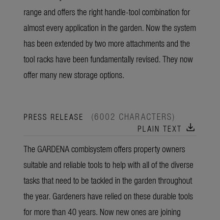
range and offers the right handle-tool combination for
almost every application in the garden. Now the system
has been extended by two more attachments and the
tool racks have been fundamentally revised. They now
offer many new storage options.
(6002 CHARACTERS)
PRESS RELEASE
download
PLAIN TEXT
The GARDENA combisystem offers property owners
suitable and reliable tools to help with all of the diverse
tasks that need to be tackled in the garden throughout
the year. Gardeners have relied on these durable tools
for more than 40 years. Now new ones are joining