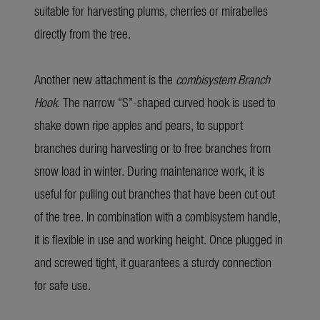
suitable for harvesting plums, cherries or mirabelles
directly from the tree.
Another new attachment is the
combisystem Branch
Hook
. The narrow “S”-shaped curved hook is used to
shake down ripe apples and pears, to support
branches during harvesting or to free branches from
snow load in winter. During maintenance work, it is
useful for pulling out branches that have been cut out
of the tree. In combination with a combisystem handle,
it is flexible in use and working height. Once plugged in
and screwed tight, it guarantees a sturdy connection
for safe use.