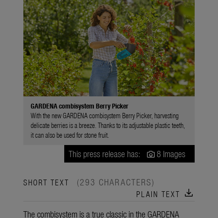
GARDENA combisystem Berry Picker
With the new GARDENA combisystem Berry Picker, harvesting
delicate berries is a breeze. Thanks to its adjustable plastic teeth,
it can also be used for stone fruit.
This press release has:
8 Images
(293 CHARACTERS)
SHORT TEXT
download
PLAIN TEXT
The combisystem is a true classic in the GARDENA