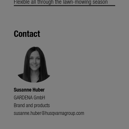
Flexible all through the lawn-mowing season
Contact
Susanne Huber
GARDENA GmbH
Brand and products
susanne.huber@husqvarnagroup.com