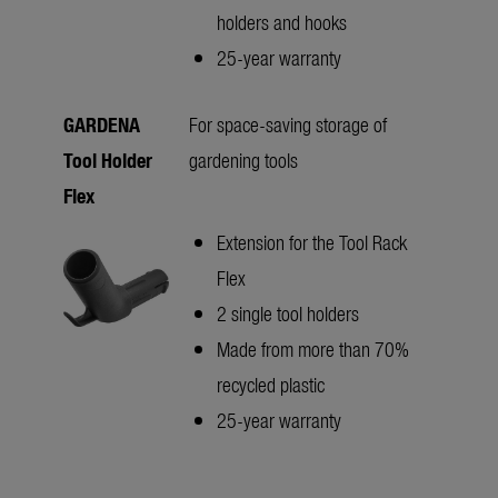
holders and hooks
25-year warranty
GARDENA
For space-saving storage of
Tool Holder
gardening tools
Flex
Extension for the Tool Rack
Flex
2 single tool holders
Made from more than 70%
recycled plastic
25-year warranty