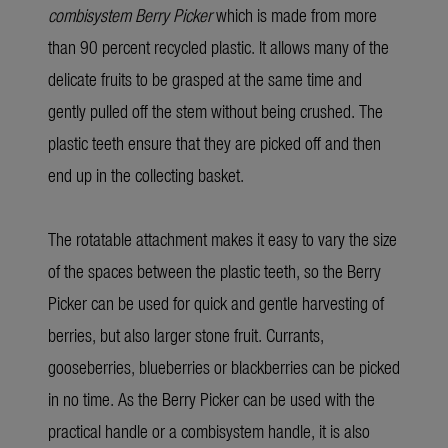
combisystem Berry Picker
which is made from more
than 90 percent recycled plastic. It allows many of the
delicate fruits to be grasped at the same time and
gently pulled off the stem without being crushed. The
plastic teeth ensure that they are picked off and then
end up in the collecting basket.
The rotatable attachment makes it easy to vary the size
of the spaces between the plastic teeth, so the Berry
Picker can be used for quick and gentle harvesting of
berries, but also larger stone fruit. Currants,
gooseberries, blueberries or blackberries can be picked
in no time. As the Berry Picker can be used with the
practical handle or a combisystem handle, it is also