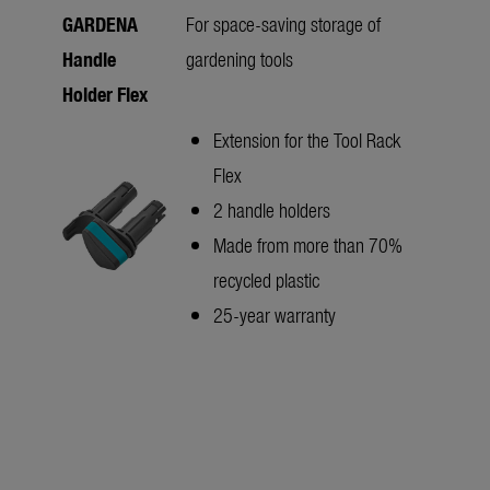
GARDENA
For space-saving storage of
Handle
gardening tools
Holder Flex
Extension for the Tool Rack
Flex
2 handle holders
Made from more than 70%
recycled plastic
25-year warranty