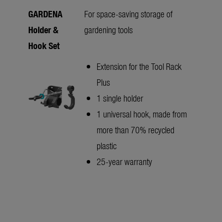
GARDENA
For space-saving storage of
Holder &
gardening tools
Hook Set
Extension for the Tool Rack
Plus
1 single holder
1 universal hook, made from
more than 70% recycled
plastic
25-year warranty