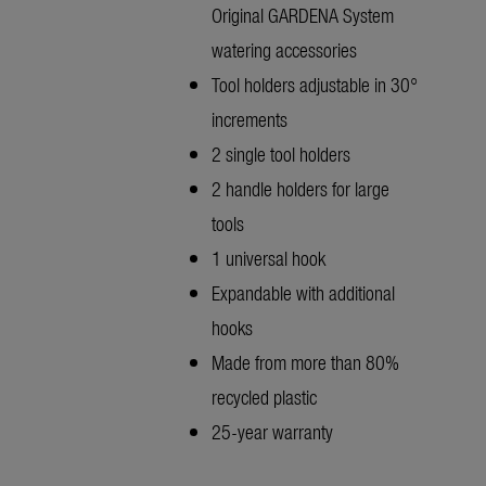
Original GARDENA System
watering accessories
Tool holders adjustable in 30°
increments
2 single tool holders
2 handle holders for large
tools
1 universal hook
Expandable with additional
hooks
Made from more than 80%
recycled plastic
25-year warranty