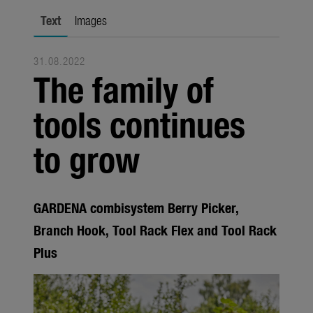
Seasonal
Text
Images
About us
31.08.2022
About Gardena
The family of
Contact
tools continues
to grow
GARDENA combisystem Berry Picker,
Branch Hook, Tool Rack Flex and Tool Rack
Plus