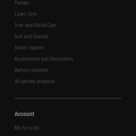
Pumps
Lawn Care
Tree and Shrub Care
Soil and Ground
Smart system
Accessories and Decoration
Battery systems
All garden products
Account
My Account