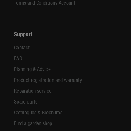
Terms and Conditions Account
Support
Contact
FAQ
Planning & Advice
Product registration and warranty
Reparation service
Spare parts
Catalogues & Brochures
Find a garden shop