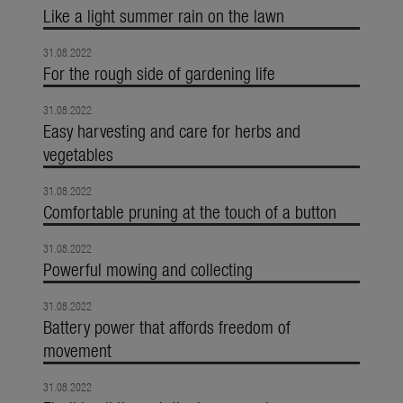
Like a light summer rain on the lawn
31.08.2022
For the rough side of gardening life
31.08.2022
Easy harvesting and care for herbs and
vegetables
31.08.2022
Comfortable pruning at the touch of a button
31.08.2022
Powerful mowing and collecting
31.08.2022
Battery power that affords freedom of
movement
31.08.2022