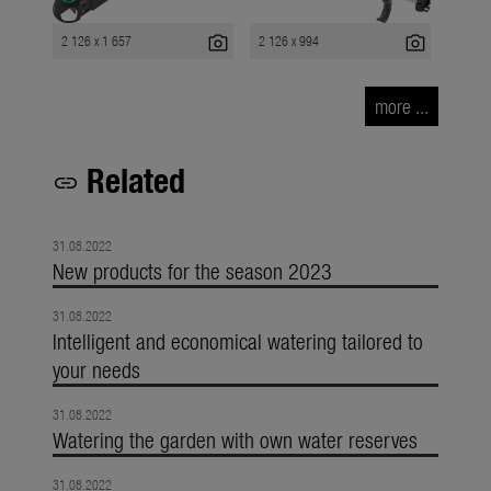
photo_camera
photo_camera
2 126 x 1 657
2 126 x 994
more ...
Related
link
31.08.2022
New products for the season 2023
31.08.2022
Intelligent and economical watering tailored to
your needs
31.08.2022
Watering the garden with own water reserves
31.08.2022