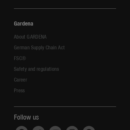
Gardena
About GARDENA
German Supply Chain Act
FSC®
Safety and regulations
Career
Press
Follow us