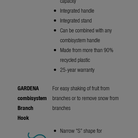
capacity
Integrated handle
Integrated stand
Can be combined with any
combisystem handle
Made from more than 90%
recycled plastic
25-year warranty
GARDENA
For easy shaking of fruit from
combisystem
branches or to remove snow from
Branch
branches
Hook
Narrow “S” shape for