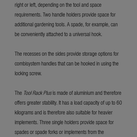
right or left, depending on the tool and space
requirements. Two handle holders provide space for
additional gardening tools. A spade, for example, can
be conveniently attached to a universal hook.
The recesses on the sides provide storage options for
combisystem handles that can be hooked in using the
locking screw.
The
Tool Rack Plus
is made of aluminium and therefore
offers greater stability. It has a load capacity of up to 60
kilograms and is therefore also suitable for heavier
implements. Three single holders provide space for
spades or spade forks or implements from the