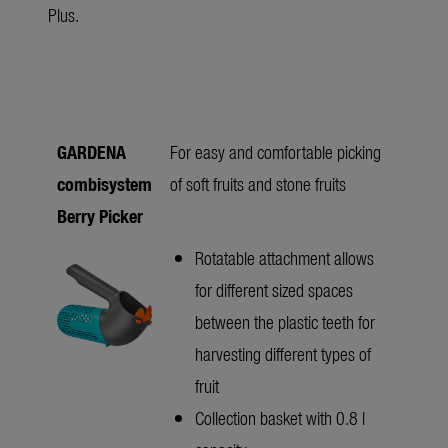
Plus.
GARDENA
For easy and comfortable picking
combisystem
of soft fruits and stone fruits
Berry Picker
Rotatable attachment allows
for different sized spaces
between the plastic teeth for
harvesting different types of
fruit
Collection basket with 0.8 l