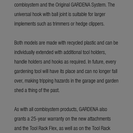
combisystem and the Original GARDENA System. The
universal hook with ball joint is suitable for larger
implements such as trimmers or hedge clippers.
Both models are made with recycled plastic and can be
individually extended with additional tool holders,
handle holders and hooks as required. In future, every
gardening tool will have its place and can no longer fall
over, making tripping hazards in the garage and garden
shed a thing of the past.
As with all combisystem products, GARDENA also
grants a 25-year warranty on the new attachments
and the Tool Rack Flex, as well as on the Tool Rack