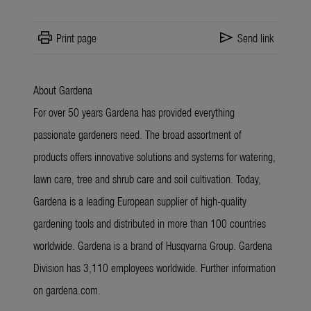
print
send
Print page
Send link
About Gardena
For over 50 years Gardena has provided everything
passionate gardeners need. The broad assortment of
products offers innovative solutions and systems for watering,
lawn care, tree and shrub care and soil cultivation. Today,
Gardena is a leading European supplier of high-quality
gardening tools and distributed in more than 100 countries
worldwide. Gardena is a brand of Husqvarna Group. Gardena
Division has 3,110 employees worldwide. Further information
on gardena.com.