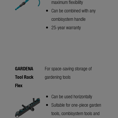
maximum flexibility
Can be combined with any
combisystem handle
25-year warranty
GARDENA
For space-saving storage of
Tool Rack
gardening tools
Flex
Can be used horizontally
Suitable for one-piece garden
tools, combisystem tools and