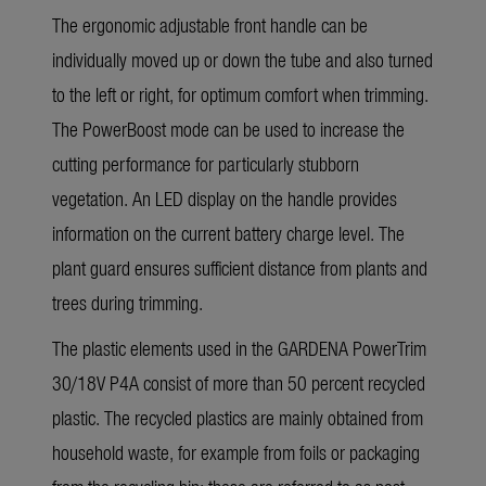
The ergonomic adjustable front handle can be
individually moved up or down the tube and also turned
to the left or right, for optimum comfort when trimming.
The PowerBoost mode can be used to increase the
cutting performance for particularly stubborn
vegetation. An LED display on the handle provides
information on the current battery charge level. The
plant guard ensures sufficient distance from plants and
trees during trimming.
The plastic elements used in the GARDENA PowerTrim
30/18V P4A consist of more than 50 percent recycled
plastic. The recycled plastics are mainly obtained from
household waste, for example from foils or packaging