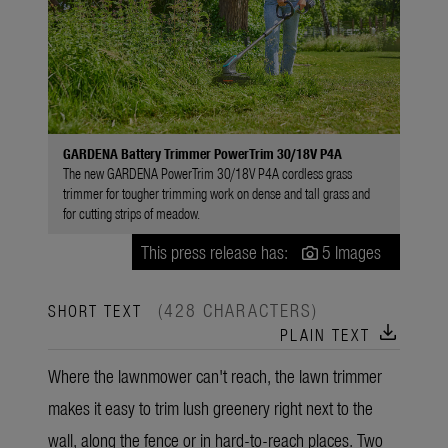
GARDENA Battery Trimmer PowerTrim 30/18V P4A
The new GARDENA PowerTrim 30/18V P4A cordless grass
trimmer for tougher trimming work on dense and tall grass and
for cutting strips of meadow.
This press release has:
5 Images
(428 CHARACTERS)
SHORT TEXT
download
PLAIN TEXT
Where the lawnmower can't reach, the lawn trimmer
makes it easy to trim lush greenery right next to the
wall, along the fence or in hard-to-reach places. Two