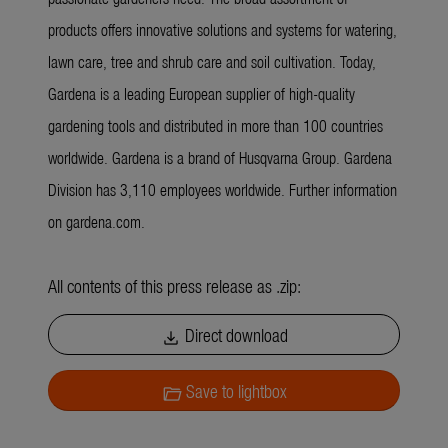
products offers innovative solutions and systems for watering,
lawn care, tree and shrub care and soil cultivation. Today,
Gardena is a leading European supplier of high-quality
gardening tools and distributed in more than 100 countries
worldwide. Gardena is a brand of Husqvarna Group. Gardena
Division has 3,110 employees worldwide. Further information
on gardena.com.
All contents of this press release as .zip:
Direct download
download
Save to lightbox
folder_open