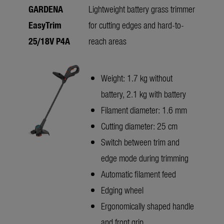
GARDENA
Lightweight battery grass trimmer
EasyTrim
for cutting edges and hard-to-
25/18V P4A
reach areas
Weight: 1.7 kg without
battery, 2.1 kg with battery
Filament diameter: 1.6 mm
Cutting diameter: 25 cm
Switch between trim and
edge mode during trimming
Automatic filament feed
Edging wheel
Ergonomically shaped handle
and front grip