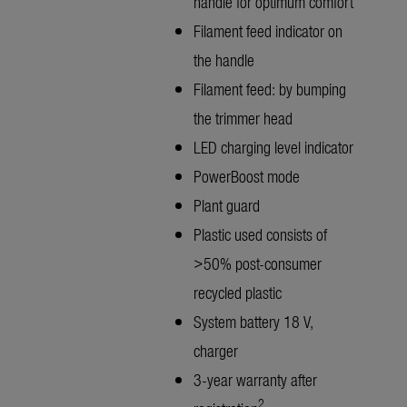
handle for optimum comfort
Filament feed indicator on
the handle
Filament feed: by bumping
the trimmer head
LED charging level indicator
PowerBoost mode
Plant guard
Plastic used consists of
>50% post-consumer
recycled plastic
System battery 18 V,
charger
3-year warranty after
2