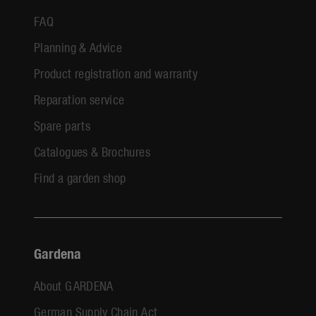
FAQ
Planning & Advice
Product registration and warranty
Reparation service
Spare parts
Catalogues & Brochures
Find a garden shop
Gardena
About GARDENA
German Supply Chain Act