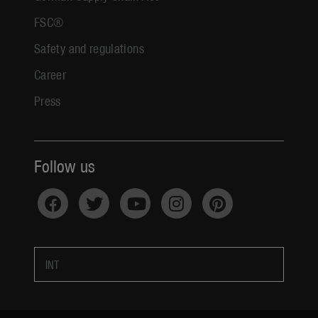
FSC®
Safety and regulations
Career
Press
Follow us
INT