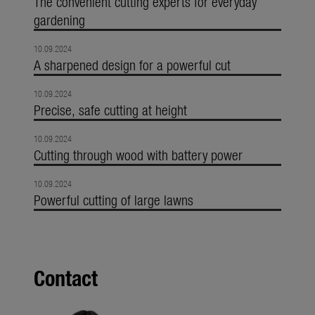
The convenient cutting experts for everyday
gardening
10.09.2024
A sharpened design for a powerful cut
10.09.2024
Precise, safe cutting at height
10.09.2024
Cutting through wood with battery power
10.09.2024
Powerful cutting of large lawns
Contact