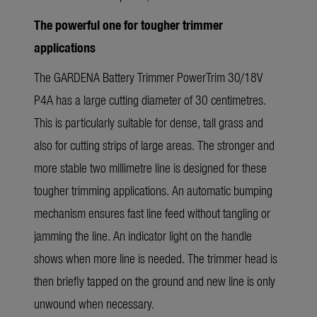
The powerful one for tougher trimmer
applications
The GARDENA Battery Trimmer PowerTrim 30/18V
P4A has a large cutting diameter of 30 centimetres.
This is particularly suitable for dense, tall grass and
also for cutting strips of large areas. The stronger and
more stable two millimetre line is designed for these
tougher trimming applications. An automatic bumping
mechanism ensures fast line feed without tangling or
jamming the line. An indicator light on the handle
shows when more line is needed. The trimmer head is
then briefly tapped on the ground and new line is only
unwound when necessary.