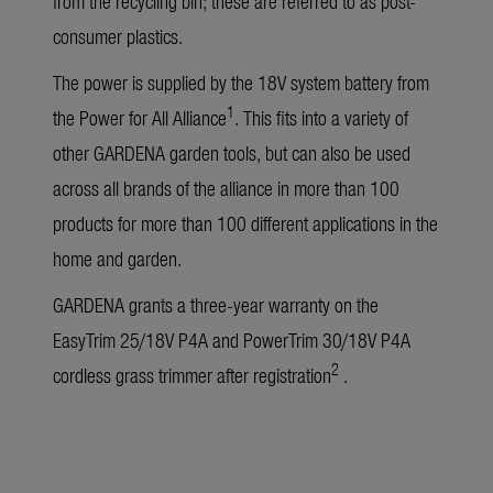
from the recycling bin; these are referred to as post-
consumer plastics.
The power is supplied by the 18V system battery from
1
the Power for All Alliance
. This fits into a variety of
other GARDENA garden tools, but can also be used
across all brands of the alliance in more than 100
products for more than 100 different applications in the
home and garden.
GARDENA grants a three-year warranty on the
EasyTrim 25/18V P4A and PowerTrim 30/18V P4A
2
cordless grass trimmer after registration
.