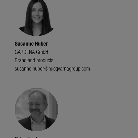
Susanne Huber
GARDENA GmbH
Brand and products
susanne.huber@husqvarnagroup.com