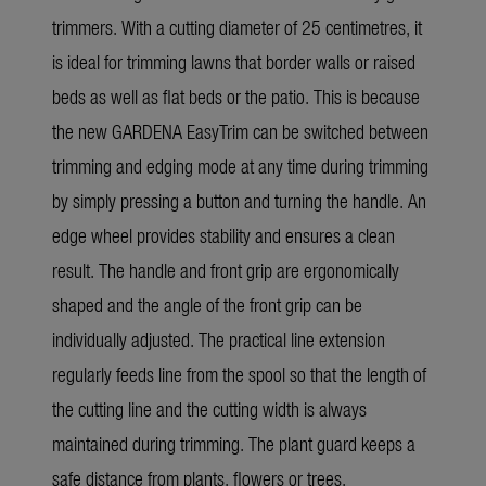
trimmers. With a cutting diameter of 25 centimetres, it
is ideal for trimming lawns that border walls or raised
beds as well as flat beds or the patio. This is because
the new GARDENA EasyTrim can be switched between
trimming and edging mode at any time during trimming
by simply pressing a button and turning the handle. An
edge wheel provides stability and ensures a clean
result. The handle and front grip are ergonomically
shaped and the angle of the front grip can be
individually adjusted. The practical line extension
regularly feeds line from the spool so that the length of
the cutting line and the cutting width is always
maintained during trimming. The plant guard keeps a
safe distance from plants, flowers or trees.