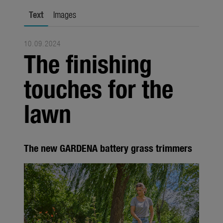
Seasonal
Text
Images
About us
10.09.2024
About Gardena
The finishing
Contact
touches for the
lawn
The new GARDENA battery grass trimmers