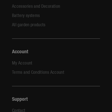
Accessories and Decoration
Battery systems
All garden products
Account
My Account
Terms and Conditions Account
Support
Contact