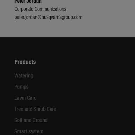
Peter Jordan
Corporate Communications
peter.jordan@husqvarnagroup.com
Products
Watering
Pumps
Lawn Care
Tree and Shrub Care
Soil and Ground
Smart system