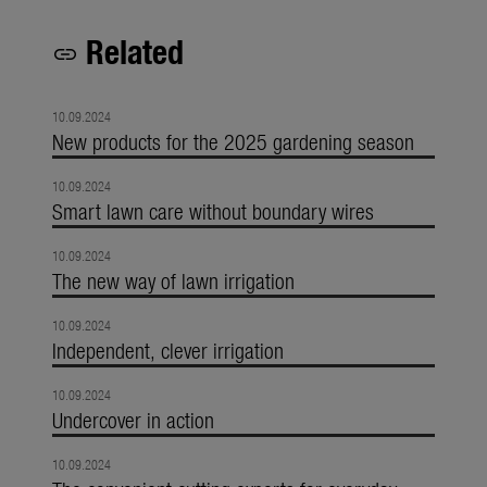
Related
link
10.09.2024
New products for the 2025 gardening season
10.09.2024
Smart lawn care without boundary wires
10.09.2024
The new way of lawn irrigation
10.09.2024
Independent, clever irrigation
10.09.2024
Undercover in action
10.09.2024