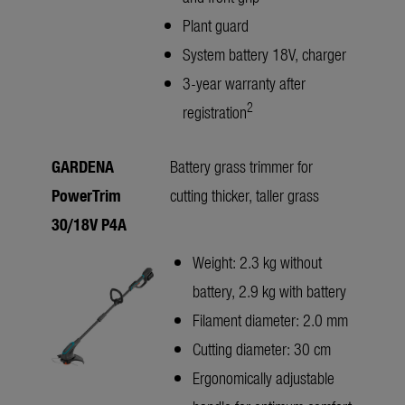
Plant guard
System battery 18V, charger
3-year warranty after
2
registration
GARDENA
Battery grass trimmer for
PowerTrim
cutting thicker, taller grass
30/18V P4A
Weight: 2.3 kg without
battery, 2.9 kg with battery
Filament diameter: 2.0 mm
Cutting diameter: 30 cm
Ergonomically adjustable