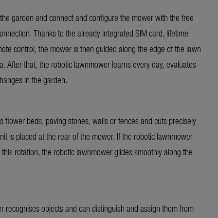
 in the garden and connect and configure the mower with the free
ection. Thanks to the already integrated SIM card, lifetime
emote control, the mower is then guided along the edge of the lawn
ea. After that, the robotic lawnmower learns every day, evaluates
 changes in the garden.
 flower beds, paving stones, walls or fences and cuts precisely
unit is placed at the rear of the mower. If the robotic lawnmower
this rotation, the robotic lawnmower glides smoothly along the
er recognises objects and can distinguish and assign them from