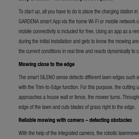
To start up, all you have to do is place the charging station
GARDENA smart App via the home Wi-Fi or mobile network conn
mobile connectivity is included for free. Using an app as a r
during the initial installation and gets to know the mowing ar
the current conditions in real time and reacts dynamically to
Mowing close to the edge
The smart SILENO sense detects different lawn edges such as
with the Trim-to-Edge function. For this purpose, the cutting 
approaches a house wall or fence, the mower turns. Through 
edge of the lawn and cuts blades of grass right to the edge.
Reliable mowing with camera – detecting obstacles
With the help of the integrated camera, the robotic lawnmow