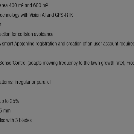
area 400 m² and 600 m²
technology with Vision AI and GPS-RTK
n
ection for collision avoidance
smart App(online registration and creation of an user account require
ensorControl (adapts mowing frequency to the lawn growth rate), Fro
erns: irregular or parallel
 up to 25%
45 mm
isc with 3 blades