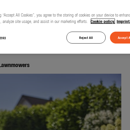
g “Accept All Cookies”, you agree to the storing of cookies on your device to enhanc
, analyze site usage, and assist in our marketing efforts.
Cookie policy.
Imprint
otic lawnmower for
ings
Reject All
Accept A
c Lawnmowers