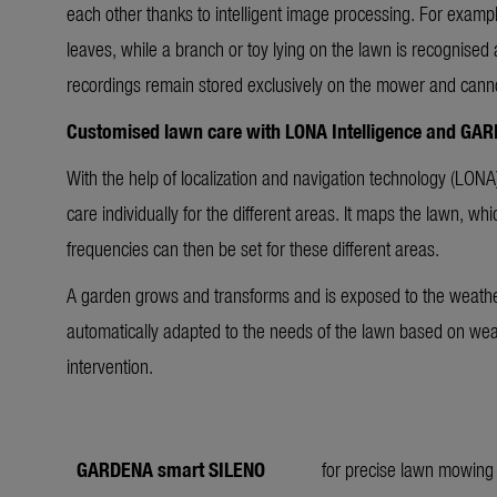
each other thanks to intelligent image processing. For examp
leaves, while a branch or toy lying on the lawn is recognised
recordings remain stored exclusively on the mower and cann
Customised lawn care with LONA Intelligence and GA
With the help of localization and navigation technology (LONA)
care individually for the different areas. It maps the lawn, w
frequencies can then be set for these different areas.
A garden grows and transforms and is exposed to the weat
automatically adapted to the needs of the lawn based on we
intervention.
GARDENA smart SILENO
for precise lawn mowing