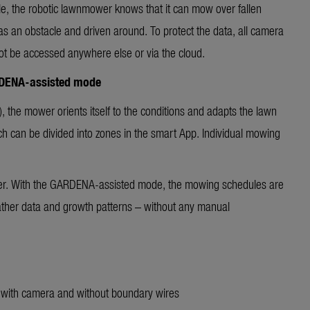
le, the robotic lawnmower knows that it can mow over fallen
 as an obstacle and driven around. To protect the data, all camera
ot be accessed anywhere else or via the cloud.
RDENA-assisted mode
, the mower orients itself to the conditions and adapts the lawn
hich can be divided into zones in the smart App. Individual mowing
her. With the GARDENA-assisted mode, the mowing schedules are
ather data and growth patterns – without any manual
 with camera and without boundary wires