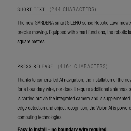
(244 CHARACTERS)
SHORT TEXT
The new GARDENA smart SILENO sense Robotic Lawnmowers w
precise mowing. Equipped with smart functions, the robotic
square metres.
(4164 CHARACTERS)
PRESS RELEASE
Thanks to camera-led AI navigation, the installation of the 
for a boundary wire, nor does it require additional antennas 
is carried out via the integrated camera and is supplemented 
edge detection and object recognition, the Vision AI is powe
computing technologies.
Easy to install – no boundary wire required