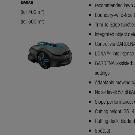
sense
recommended lawn 
(for 400 m²)
Boundary-wire-free 
(for 600 m²)
Trim-to-Edge functio
Integrated object det
Control via GARDENA 
LONA™ Intelligence
GARDENA-assisted: S
settings
Adaptable mowing patt
Noise level: 57 dB(A)
Slope performance:
Cutting height: 25–
Cutting deck: blade d
SpotCut