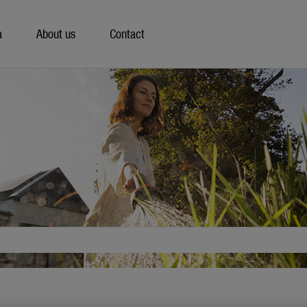
a
About us
Contact