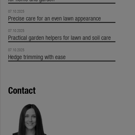
07.10.2025
Precise care for an even lawn appearance
07.10.2025
Practical garden helpers for lawn and soil care
07.10.2025
Hedge trimming with ease
Contact