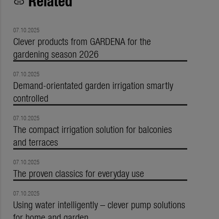
Related
link
07.10.2025
Clever products from GARDENA for the
gardening season 2026
07.10.2025
Demand-orientated garden irrigation smartly
controlled
07.10.2025
The compact irrigation solution for balconies
and terraces
07.10.2025
The proven classics for everyday use
07.10.2025
Using water intelligently – clever pump solutions
for home and garden