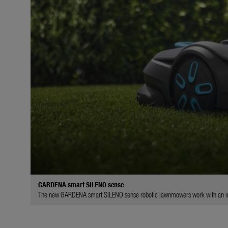
GARDENA smart SILENO sense
The new GARDENA smart SILENO sense robotic lawnmowers work with an int