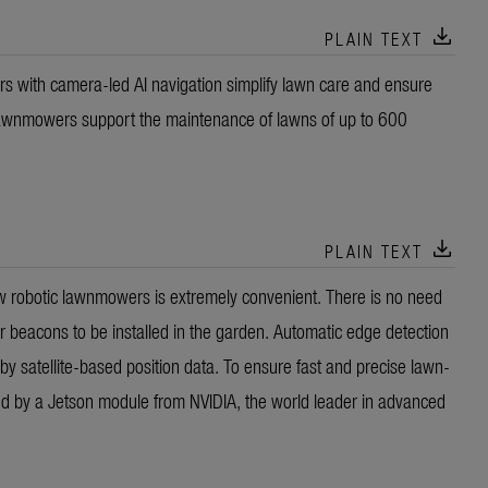
download
PLAIN TEXT
ith camera-led AI navigation simplify lawn care and ensure
 lawnmowers support the maintenance of lawns of up to 600
download
PLAIN TEXT
new robotic lawnmowers is extremely convenient. There is no need
or beacons to be installed in the garden. Automatic edge detection
by satellite-based position data. To ensure fast and precise lawn-
red by a Jetson module from NVIDIA, the world leader in advanced