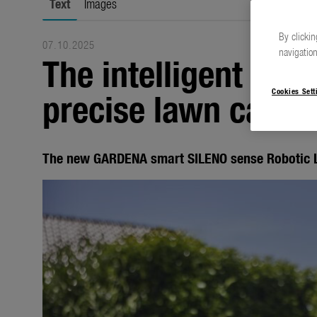
Text
Images
By clickin
07.10.2025
navigation
The intelligent rob
precise lawn care
Cookies Sett
The new GARDENA smart SILENO sense Roboti