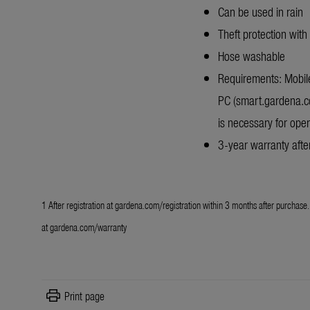
Can be used in rain
Theft protection with
Hose washable
Requirements: Mobile
PC (smart.gardena.c
is necessary for oper
3-year warranty after
1 After registration at
gardena.com/registration
within 3 months after purchase. 
at
gardena.com/warranty
print
Print page