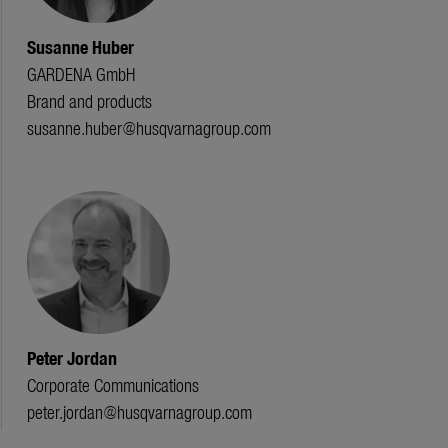
Susanne Huber
GARDENA GmbH
Brand and products
susanne.huber@husqvarnagroup.com
Peter Jordan
Corporate Communications
peter.jordan@husqvarnagroup.com