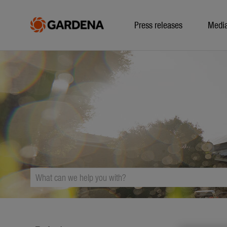
Press releases
Medi