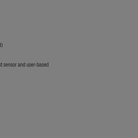
d)
st sensor and user-based