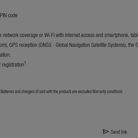
 PIN code
 network coverage or Wi-Fi with internet access and smartphone, table
om), GPS reception (GNSS - Global Navigation Satellite Systems), the
ation.
1
 registration
Batteries and chargers (if sold with the product) are excluded.Warranty conditions
send
Send link