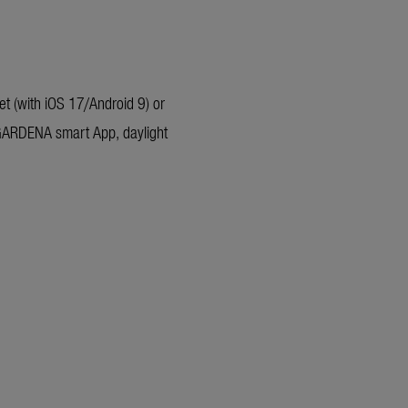
t (with iOS 17/Android 9) or
 GARDENA smart App, daylight