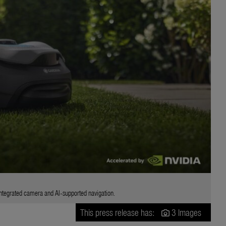
egrated camera and AI-supported navigation.
This press release has:
3 Images