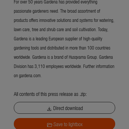
For over 50 years Gardena has provided everything
passionate gardeners need. The broad assortment of
products offers innovative solutions and systems for watering,
lawn care, tree and shrub care and soil cultivation. Today,
Gardena is a leading European supplier of high-quality
gardening tools and distributed in more than 100 countries
worldwide. Gardena is a brand of Husqvarna Group. Gardena
Division has 3,110 employees worldwide. Further information
on gardena.com.
All contents of this press release as .zip:
Direct download
download
Save to lightbox
folder_open