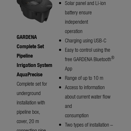
Solar panel and Li-ion
battery ensure
independent
operation
GARDENA
Charging using USB-C
Complete Set
Easy to control using the
Pipeline
®
free GARDENA Bluetooth
Irrigation System
App
AquaPrecise
Range of up to 10 m
Complete set for
Access to information
underground
about current water flow
installation with
and
pipeline box,
consumption
cover, 20 m
Two types of installation –
connecting pipe,