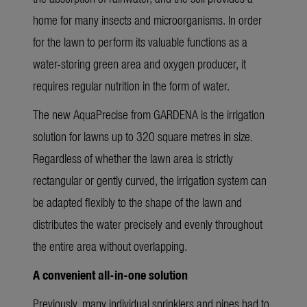
home for many insects and microorganisms. In order
for the lawn to perform its valuable functions as a
water-storing green area and oxygen producer, it
requires regular nutrition in the form of water.
The new AquaPrecise from GARDENA is the irrigation
solution for lawns up to 320 square metres in size.
Regardless of whether the lawn area is strictly
rectangular or gently curved, the irrigation system can
be adapted flexibly to the shape of the lawn and
distributes the water precisely and evenly throughout
the entire area without overlapping.
A convenient all-in-one solution
Previously, many individual sprinklers and pipes had to