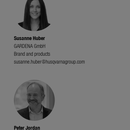
Susanne Huber
GARDENA GmbH
Brand and products
susanne.huber@husqvarnagroup.com
Peter Jordan