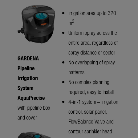
Irrigation area up to 320
2
m
Uniform spray across the
entire area, regardless of
spray distance or sector
GARDENA
No overlapping of spray
Pipeline
patterns
Irrigation
No complex planning
System
required, easy to install
AquaPrecise
4-in-1 system – irrigation
with pipeline box
control, solar panel,
and cover
FlowBalance Valve and
contour sprinkler head