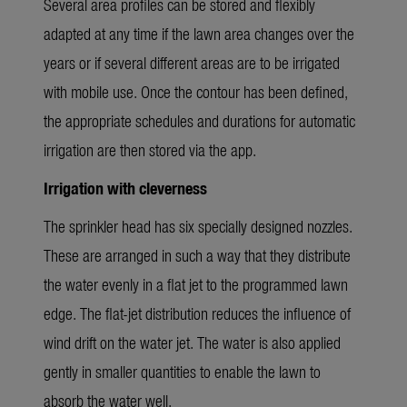
Several area profiles can be stored and flexibly
adapted at any time if the lawn area changes over the
years or if several different areas are to be irrigated
with mobile use. Once the contour has been defined,
the appropriate schedules and durations for automatic
irrigation are then stored via the app.
Irrigation with cleverness
The sprinkler head has six specially designed nozzles.
These are arranged in such a way that they distribute
the water evenly in a flat jet to the programmed lawn
edge. The flat-jet distribution reduces the influence of
wind drift on the water jet. The water is also applied
gently in smaller quantities to enable the lawn to
absorb the water well.