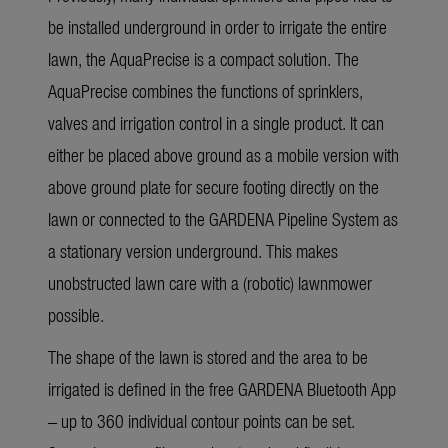
be installed underground in order to irrigate the entire
lawn, the AquaPrecise is a compact solution. The
AquaPrecise combines the functions of sprinklers,
valves and irrigation control in a single product. It can
either be placed above ground as a mobile version with
above ground plate for secure footing directly on the
lawn or connected to the GARDENA Pipeline System as
a stationary version underground. This makes
unobstructed lawn care with a (robotic) lawnmower
possible.
The shape of the lawn is stored and the area to be
irrigated is defined in the free GARDENA Bluetooth App
– up to 360 individual contour points can be set.