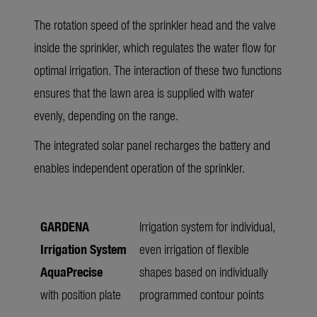
The rotation speed of the sprinkler head and the valve
inside the sprinkler, which regulates the water flow for
optimal irrigation. The interaction of these two functions
ensures that the lawn area is supplied with water
evenly, depending on the range.
The integrated solar panel recharges the battery and
enables independent operation of the sprinkler.
GARDENA
Irrigation system for individual,
Irrigation System
even irrigation of flexible
AquaPrecise
shapes based on individually
with position plate
programmed contour points