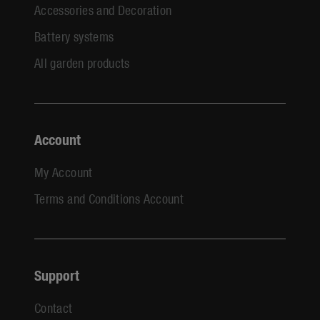
Accessories and Decoration
Battery systems
All garden products
Account
My Account
Terms and Conditions Account
Support
Contact