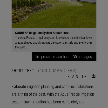
GARDENA Irrigation System AquaPrecise
The AquaPrecise irrigation system knows how the individual lawn
area is shaped and distributes the water precisely and evenly over
the lawn.
This press release has:
5 Images
(480 CHARACTERS)
SHORT TEXT
download
PLAIN TEXT
Elaborate irrigation planning and complex installations
are a thing of the past. With the AquaPrecise irrigation
system, lawn irrigation has been completely re-