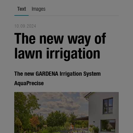
Seasonal
Text
Images
About us
10.09.2024
About Gardena
The new way of
Contact
lawn irrigation
The new GARDENA Irrigation System
AquaPrecise