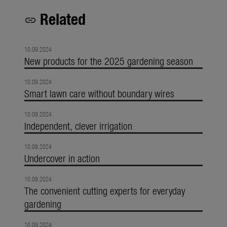
Related
link
10.09.2024
New products for the 2025 gardening season
10.09.2024
Smart lawn care without boundary wires
10.09.2024
Independent, clever irrigation
10.09.2024
Undercover in action
10.09.2024
The convenient cutting experts for everyday
gardening
10.09.2024