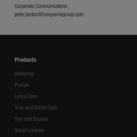
Corporate Communications
peter.jordan@husqvarnagroup.com
Products
Watering
Pumps
Lawn Care
Tree and Shrub Care
Soil and Ground
Smart system