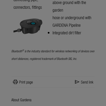
above ground with the
connectors, fittings
garden
hose or underground with
GARDENA Pipeline
Integrated dirt filter
®
Bluetooth
is the industry standard for wireless networking of devices over
short distances, registered trademark of Bluetooth SIG, Inc.
print
send
Print page
Send link
About Gardena