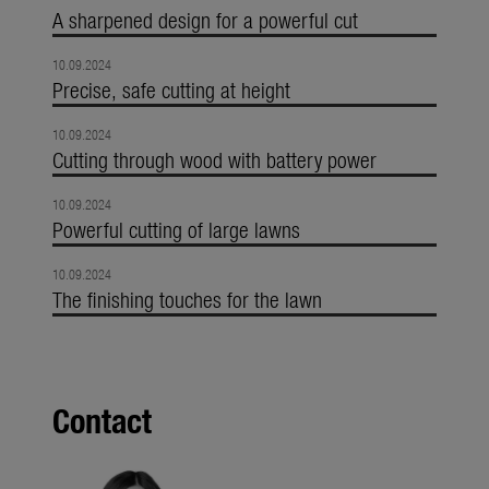
A sharpened design for a powerful cut
10.09.2024
Precise, safe cutting at height
10.09.2024
Cutting through wood with battery power
10.09.2024
Powerful cutting of large lawns
10.09.2024
The finishing touches for the lawn
Contact