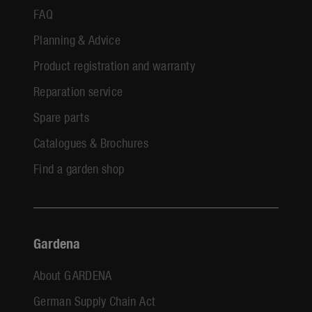
FAQ
Planning & Advice
Product registration and warranty
Reparation service
Spare parts
Catalogues & Brochures
Find a garden shop
Gardena
About GARDENA
German Supply Chain Act