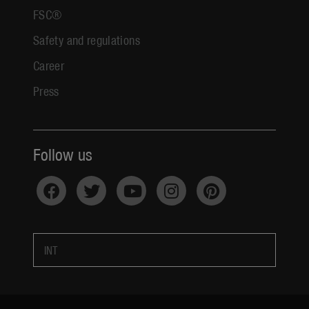
FSC®
Safety and regulations
Career
Press
Follow us
INT