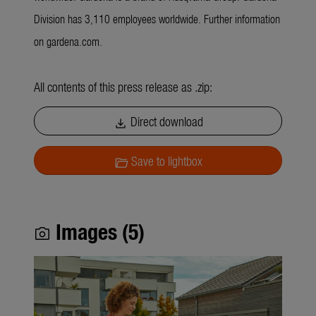
Division has 3,110 employees worldwide. Further information
on gardena.com.
All contents of this press release as .zip:
Direct download
download
Save to lightbox
folder_open
Images (5)
photo_camera