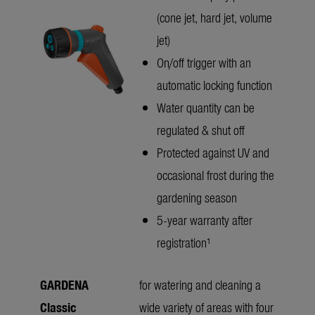
(cone jet, hard jet, volume
jet)
On/off trigger with an
automatic locking function
Water quantity can be
regulated & shut off
Protected against UV and
occasional frost during the
gardening season
5-year warranty after
registration¹
GARDENA
for watering and cleaning a
Classic
wide variety of areas with four