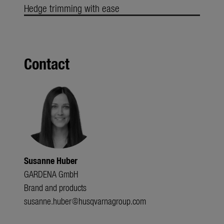
Hedge trimming with ease
Contact
Susanne Huber
GARDENA GmbH
Brand and products
susanne.huber@husqvarnagroup.com