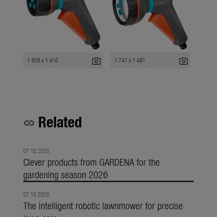
photo_camera
photo_camera
1 608 x 1 410
1 747 x 1 491
Related
link
07.10.2025
Clever products from GARDENA for the
gardening season 2026
07.10.2025
The intelligent robotic lawnmower for precise