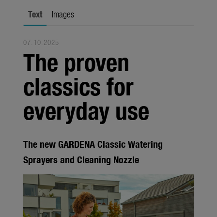
city gardening
Text
Images
Garden Decoration
07.10.2025
Seasonal
The proven
Trade
classics for
Corporate
everyday use
Media
Products
The new GARDENA Classic Watering
Seasonal
Sprayers and Cleaning Nozzle
About us
About Gardena
Contact