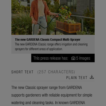
The new GARDENA Classic Compact Multi-Sprayer
The new GARDENA Classic range offers irrigation and cleaning
sprayers for different areas of application.
This press release has:
5 Images
(257 CHARACTERS)
SHORT TEXT
download
PLAIN TEXT
The new Classic sprayer range from GARDENA
supports gardeners with reliable equipment for simple
watering and cleaning tasks. In known GARDENA