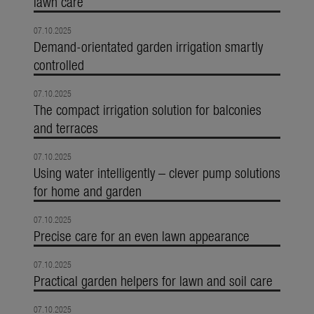
lawn care
07.10.2025
Demand-orientated garden irrigation smartly
controlled
07.10.2025
The compact irrigation solution for balconies
and terraces
07.10.2025
Using water intelligently – clever pump solutions
for home and garden
07.10.2025
Precise care for an even lawn appearance
07.10.2025
Practical garden helpers for lawn and soil care
07.10.2025