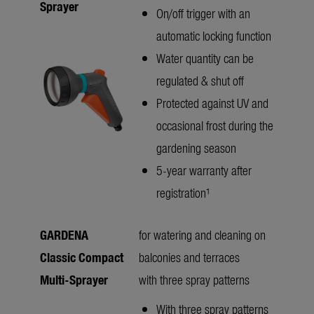
Sprayer
On/off trigger with an
automatic locking function
Water quantity can be
regulated & shut off
Protected against UV and
occasional frost during the
gardening season
5-year warranty after
registration¹
GARDENA
for watering and cleaning on
Classic Compact
balconies and terraces
Multi-Sprayer
with three spray patterns
With three spray patterns