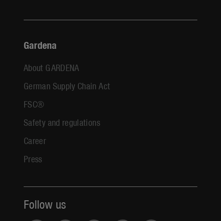
Gardena
About GARDENA
German Supply Chain Act
FSC®
Safety and regulations
Career
Press
Follow us