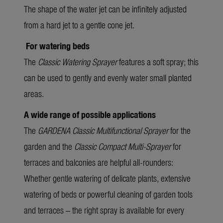
The shape of the water jet can be infinitely adjusted
from a hard jet to a gentle cone jet.
For watering beds
The
Classic Watering Sprayer
features a soft spray; this
can be used to gently and evenly water small planted
areas.
A wide range of possible applications
The
GARDENA Classic Multifunctional Sprayer
for the
garden and the
Classic Compact Multi-Sprayer
for
terraces and balconies are helpful all-rounders:
Whether gentle watering of delicate plants, extensive
watering of beds or powerful cleaning of garden tools
and terraces – the right spray is available for every