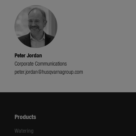
Peter Jordan
Corporate Communications
peter.jordan@husqvarnagroup.com
Products
Watering