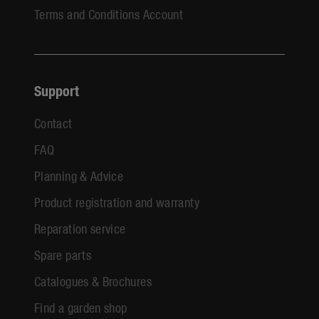
Terms and Conditions Account
Support
Contact
FAQ
Planning & Advice
Product registration and warranty
Reparation service
Spare parts
Catalogues & Brochures
Find a garden shop