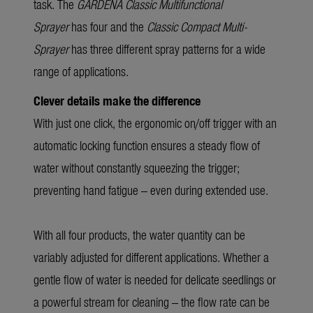
task. The
GARDENA Classic
Multifunctional
Sprayer
has four and the
Classic Compact Multi-
Sprayer
has three different spray patterns for a wide
range of applications.
Clever details make the difference
With just one click, the ergonomic on/off trigger with an
automatic locking function ensures a steady flow of
water without constantly squeezing the trigger;
preventing hand fatigue – even during extended use.
With all four products, the water quantity can be
variably adjusted for different applications. Whether a
gentle flow of water is needed for delicate seedlings or
a powerful stream for cleaning – the flow rate can be