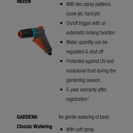
Nozzle
With two spray patterns
(cone jet, hard jet)
On/off trigger with an
automatic locking function
Water quantity can be
regulated & shut off
Protected against UV and
occasional frost during the
gardening season
5-year warranty after
registration¹
GARDENA
for gentle watering of beds
Classic Watering
With soft spray