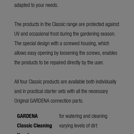
adapted to your needs.
The products in the Classic range are protected against
UV and occasional frost during the gardening season.
The special design with a screwed housing, which
allows easy opening by loosening the screws, enables
the products to be repaired directly by the user.
All four Classic products are available both individually
and in practical starter sets with all the necessary
Original GARDENA connection parts.
GARDENA
for watering and cleaning
Classic Cleaning
varying levels of dirt