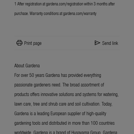
1 After registration at
gardena.com/registration
within 3 months after
purchase. Warranty conditions at
gardena.com/warranty
print
send
Print page
Send link
About Gardena
For over 50 years Gardena has provided everything
passionate gardeners need. The broad assortment of
products offers innovative solutions and systems for watering,
lawn care, tree and shrub care and soil cultivation. Today,
Gardena is a leading European supplier of high-quality
gardening tools and distributed in more than 100 countries
worldwide. Gardena is a brand of Husqvarna Group. Gardena