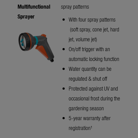
Multifunctional
spray patterns
Sprayer
With four spray patterns
(soft spray, cone jet, hard
jet, volume jet)
On/off trigger with an
automatic locking function
Water quantity can be
regulated & shut off
Protected against UV and
occasional frost during the
gardening season
5-year warranty after
registration¹