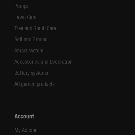
Pumps
Lawn Care
Tree and Shrub Care
Soil and Ground
Smart system
Accessories and Decoration
Battery systems
All garden products
Account
My Account