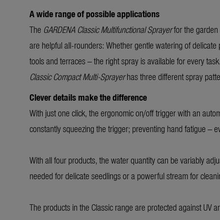
A wide range of possible applications
The
GARDENA Classic Multifunctional Sprayer
for the garden
are helpful all-rounders: Whether gentle watering of delicate
tools and terraces – the right spray is available for every tas
Classic Compact Multi-Sprayer
has three different spray patt
Clever details make the difference
With just one click, the ergonomic on/off trigger with an auto
constantly squeezing the trigger; preventing hand fatigue – 
With all four products, the water quantity can be variably adju
needed for delicate seedlings or a powerful stream for clean
The products in the Classic range are protected against UV a