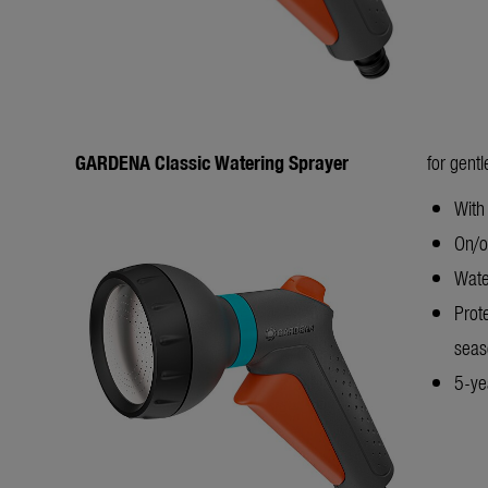
GARDENA Classic Watering Sprayer
for gent
With
On/of
Wate
Prot
seas
5-yea