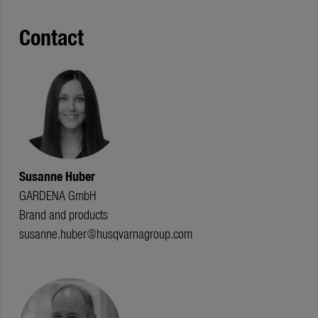
Contact
Susanne Huber
GARDENA GmbH
Brand and products
susanne.huber@husqvarnagroup.com