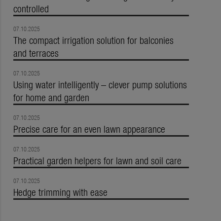
controlled
07.10.2025
The compact irrigation solution for balconies
and terraces
07.10.2025
Using water intelligently – clever pump solutions
for home and garden
07.10.2025
Precise care for an even lawn appearance
07.10.2025
Practical garden helpers for lawn and soil care
07.10.2025
Hedge trimming with ease