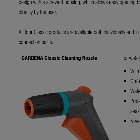
design with a screwed housing, which allows easy opening by
directly by the user.
All four Classic products are available both individually and i
connection parts.
GARDENA Classic Cleaning Nozzle
for water
With 
On/of
Wate
Prot
seas
5-yea