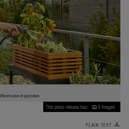
fferent areas of application.
This press release has:
5 Images
download
PLAIN TEXT