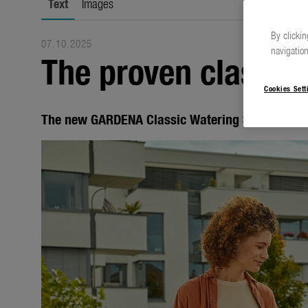
Text
Images
By clickin
07.10.2025
navigation
The proven classics
Cookies Sett
The new GARDENA Classic Watering Sprayers an