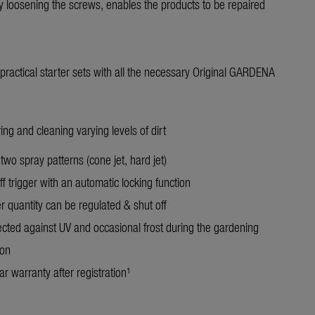
 loosening the screws, enables the products to be repaired
n practical starter sets with all the necessary Original GARDENA
ing and cleaning varying levels of dirt
two spray patterns (cone jet, hard jet)
f trigger with an automatic locking function
r quantity can be regulated & shut off
ected against UV and occasional frost during the gardening
on
r warranty after registration¹