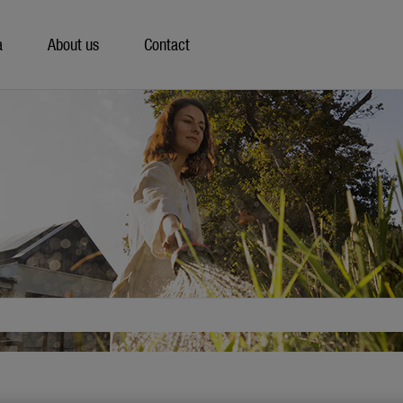
a
About us
Contact