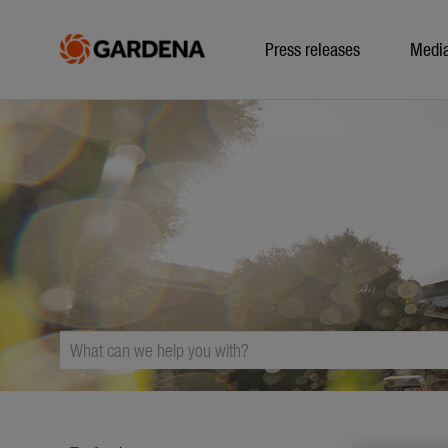
Press releases
Medi