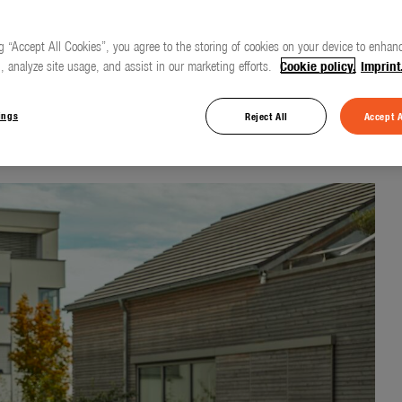
g “Accept All Cookies”, you agree to the storing of cookies on your device to enhanc
, analyze site usage, and assist in our marketing efforts.
Cookie policy.
Imprint
 for everyday use
ings
Reject All
Accept A
d Cleaning Nozzle