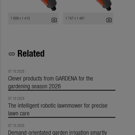
1 608 x 1 410
1 747 x 1 491
photo_camera
photo_camera
Related
link
07.10.2025
Clever products from GARDENA for the
gardening season 2026
07.10.2025
The intelligent robotic lawnmower for precise
lawn care
07.10.2025
Demand-orientated garden irrigation smartly