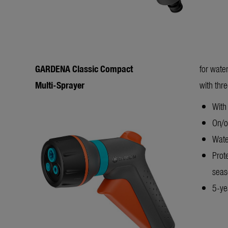
GARDENA Classic Compact
for wate
Multi-Sprayer
with thr
With 
On/of
Wate
Prot
sea
5-yea