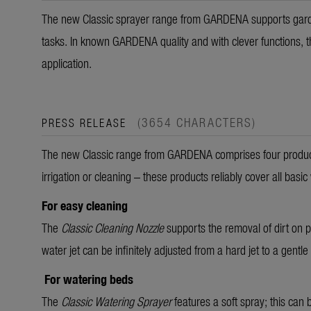
The new Classic sprayer range from GARDENA supports garden
tasks. In known GARDENA quality and with clever functions, the
application.
(3654 CHARACTERS)
PRESS RELEASE
The new Classic range from GARDENA comprises four products 
irrigation or cleaning – these products reliably cover all basic
For easy cleaning
The
Classic Cleaning Nozzle
supports the removal of dirt on p
water jet can be infinitely adjusted from a hard jet to a gentle
For watering beds
The
Classic Watering Sprayer
features a soft spray; this can