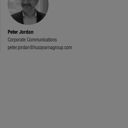
Peter Jordan
Corporate Communications
peter.jordan@husqvarnagroup.com