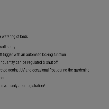
le watering of beds
 soft spray
f trigger with an automatic locking function
r quantity can be regulated & shut off
ected against UV and occasional frost during the gardening
on
r warranty after registration¹