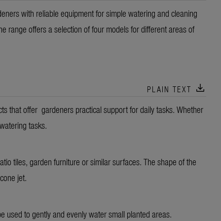
ers with reliable equipment for simple watering and cleaning
 range offers a selection of four models for different areas of
download
PLAIN TEXT
that offer gardeners practical support for daily tasks. Whether
 watering tasks.
atio tiles, garden furniture or similar surfaces. The shape of the
 cone jet.
 be used to gently and evenly water small planted areas.