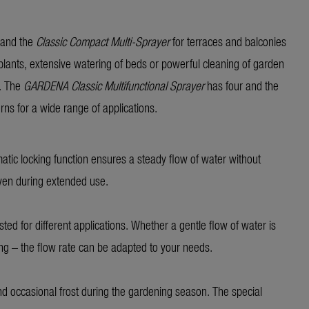
 and the
Classic Compact Multi-Sprayer
for terraces and balconies
 plants, extensive watering of beds or powerful cleaning of garden
k. The
GARDENA Classic
Multifunctional Sprayer
has four and the
erns for a wide range of applications.
matic locking function ensures a steady flow of water without
even during extended use.
sted for different applications. Whether a gentle flow of water is
ing – the flow rate can be adapted to your needs.
nd occasional frost during the gardening season. The special