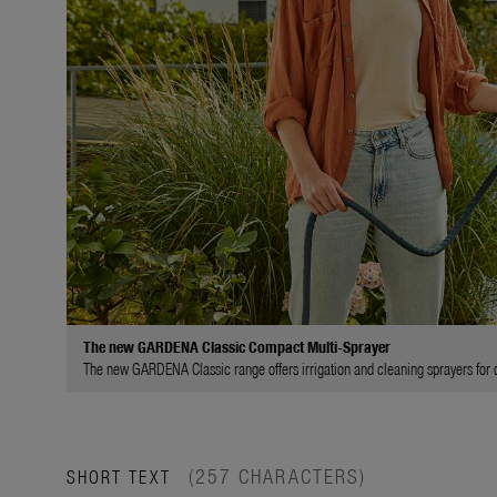
The new GARDENA Classic Compact Multi-Sprayer
The new GARDENA Classic range offers irrigation and cleaning sprayers for di
(257 CHARACTERS)
SHORT TEXT