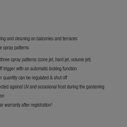
ring and cleaning on balconies and terraces
ee spray patterns
three spray patterns (cone jet, hard jet, volume jet)
f trigger with an automatic locking function
r quantity can be regulated & shut off
ected against UV and occasional frost during the gardening
son
r warranty after registration¹