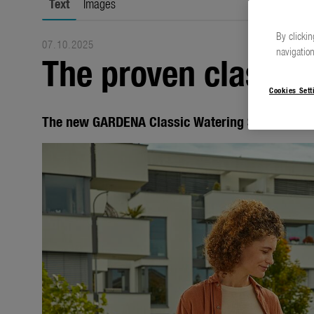
Text
Images
By clickin
07.10.2025
navigation
The proven classics
Cookies Sett
The new GARDENA Classic Watering Sprayers an