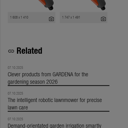
1 608 x 1 410
1 747 x 1 491
photo_camera
photo_camera
Related
link
07.10.2025
Clever products from GARDENA for the
gardening season 2026
07.10.2025
The intelligent robotic lawnmower for precise
lawn care
07.10.2025
Demand-orientated garden irrigation smartly