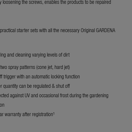
 loosening the screws, enables the products to be repaired
n practical starter sets with all the necessary Original GARDENA
ing and cleaning varying levels of dirt
two spray patterns (cone jet, hard jet)
f trigger with an automatic locking function
r quantity can be regulated & shut off
ected against UV and occasional frost during the gardening
on
r warranty after registration¹