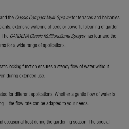
 and the
Classic Compact Multi-Sprayer
for terraces and balconies
 plants, extensive watering of beds or powerful cleaning of garden
k. The
GARDENA Classic
Multifunctional Sprayer
has four and the
erns for a wide range of applications.
matic locking function ensures a steady flow of water without
even during extended use.
sted for different applications. Whether a gentle flow of water is
ing – the flow rate can be adapted to your needs.
nd occasional frost during the gardening season. The special