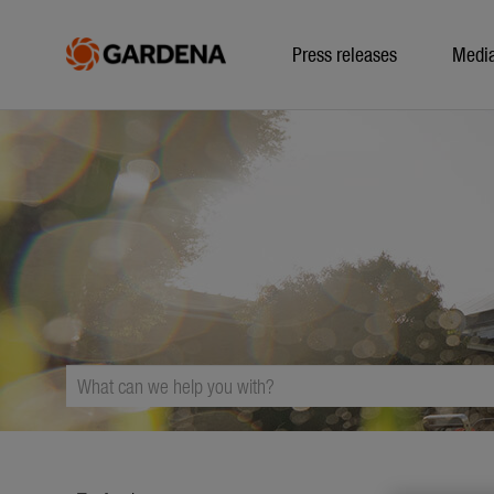
Press releases
Medi