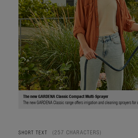
The new GARDENA Classic Compact Multi-Sprayer
The new GARDENA Classic range offers irrigation and cleaning sprayers for di
(257 CHARACTERS)
SHORT TEXT