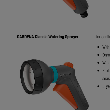
GARDENA Classic Watering Sprayer
for gent
With
On/of
Wate
Prot
seas
5-yea