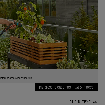
fferent areas of application.
This press release has:
5 Images
download
PLAIN TEXT