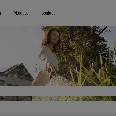
a
About us
Contact