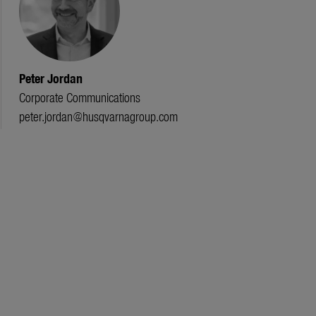
Peter Jordan
Corporate Communications
peter.jordan@husqvarnagroup.com