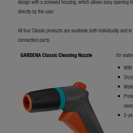
design with a screwed housing, which allows easy opening by
directly by the user.
All four Classic products are available both individually and i
connection parts.
GARDENA Classic Cleaning Nozzle
for water
With 
On/of
Wate
Prot
seas
5-yea