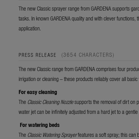
The new Classic sprayer range from GARDENA supports garden
tasks. In known GARDENA quality and with clever functions, the
application.
(3654 CHARACTERS)
PRESS RELEASE
The new Classic range from GARDENA comprises four products 
irrigation or cleaning – these products reliably cover all basic
For easy cleaning
The
Classic Cleaning Nozzle
supports the removal of dirt on p
water jet can be infinitely adjusted from a hard jet to a gentle
For watering beds
The
Classic Watering Sprayer
features a soft spray; this can