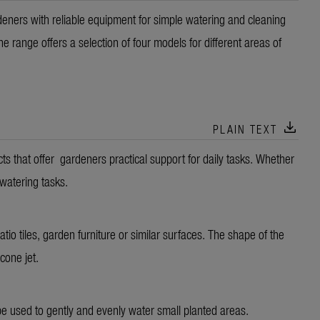
ers with reliable equipment for simple watering and cleaning
 range offers a selection of four models for different areas of
download
PLAIN TEXT
that offer gardeners practical support for daily tasks. Whether
 watering tasks.
atio tiles, garden furniture or similar surfaces. The shape of the
 cone jet.
 be used to gently and evenly water small planted areas.