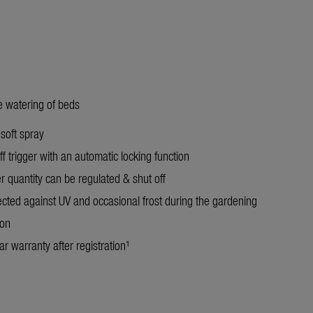
le watering of beds
 soft spray
f trigger with an automatic locking function
r quantity can be regulated & shut off
ected against UV and occasional frost during the gardening
on
r warranty after registration¹