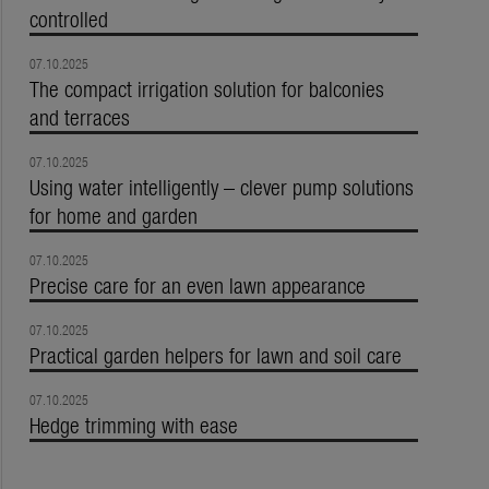
controlled
07.10.2025
The compact irrigation solution for balconies
and terraces
07.10.2025
Using water intelligently – clever pump solutions
for home and garden
07.10.2025
Precise care for an even lawn appearance
07.10.2025
Practical garden helpers for lawn and soil care
07.10.2025
Hedge trimming with ease