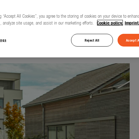
g “Accept All Cookies”, you agree to the storing of cookies on your device to enhanc
, analyze site usage, and assist in our marketing efforts.
Cookie policy.
Imprint
 for everyday use
ings
Reject All
Accept A
d Cleaning Nozzle