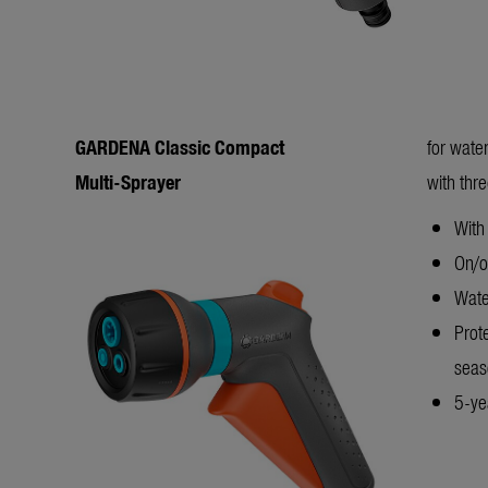
GARDENA Classic Compact
for wate
Multi-Sprayer
with thr
With 
On/of
Wate
Prot
sea
5-yea