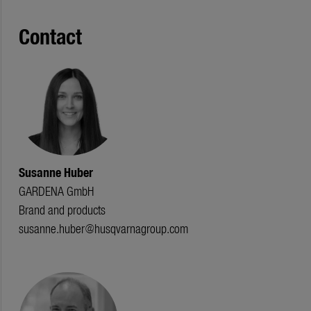
Contact
Susanne Huber
GARDENA GmbH
Brand and products
susanne.huber@husqvarnagroup.com