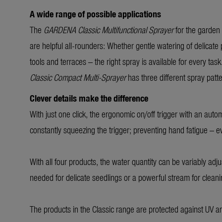
A wide range of possible applications
The
GARDENA Classic Multifunctional Sprayer
for the garden
are helpful all-rounders: Whether gentle watering of delicate
tools and terraces – the right spray is available for every tas
Classic Compact Multi-Sprayer
has three different spray patt
Clever details make the difference
With just one click, the ergonomic on/off trigger with an auto
constantly squeezing the trigger; preventing hand fatigue – 
With all four products, the water quantity can be variably adju
needed for delicate seedlings or a powerful stream for clean
The products in the Classic range are protected against UV a