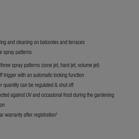
ring and cleaning on balconies and terraces
ee spray patterns
three spray patterns (cone jet, hard jet, volume jet)
f trigger with an automatic locking function
r quantity can be regulated & shut off
ected against UV and occasional frost during the gardening
son
r warranty after registration¹