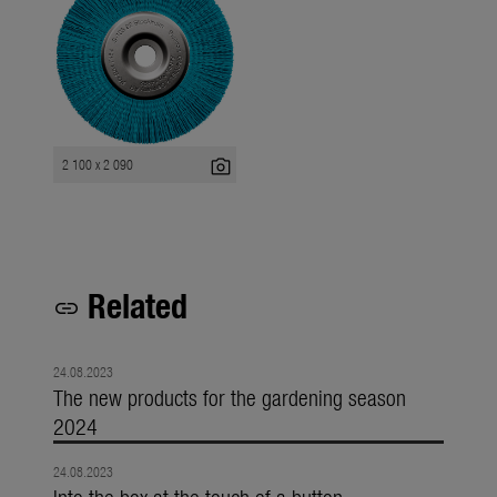
photo_camera
2 100 x 2 090
Related
link
24.08.2023
The new products for the gardening season
2024
24.08.2023
Into the box at the touch of a button