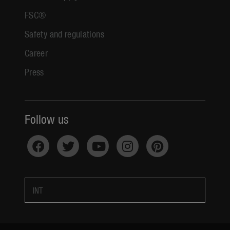
FSC®
Safety and regulations
Career
Press
Follow us
INT