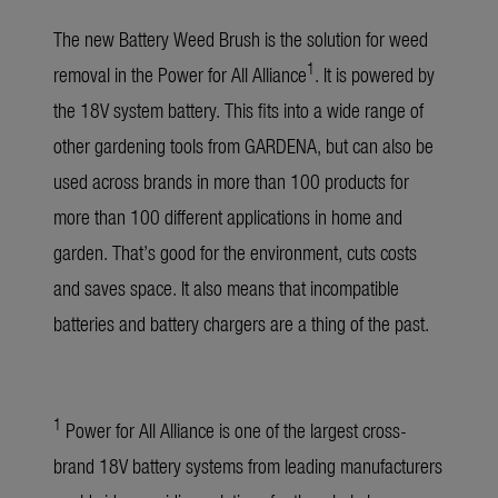
The new Battery Weed Brush is the solution for weed
1
removal in the Power for All Alliance
. It is powered by
the 18V system battery. This fits into a wide range of
other gardening tools from GARDENA, but can also be
used across brands in more than 100 products for
more than 100 different applications in home and
garden. That’s good for the environment, cuts costs
and saves space. It also means that incompatible
batteries and battery chargers are a thing of the past.
1
Power for All Alliance is one of the largest cross-
brand 18V battery systems from leading manufacturers