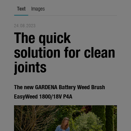
Seasonal
Text
Images
About us
24.08.2023
About Gardena
The quick
Contact
solution for clean
joints
The new GARDENA Battery Weed Brush
EasyWeed 1800/18V P4A