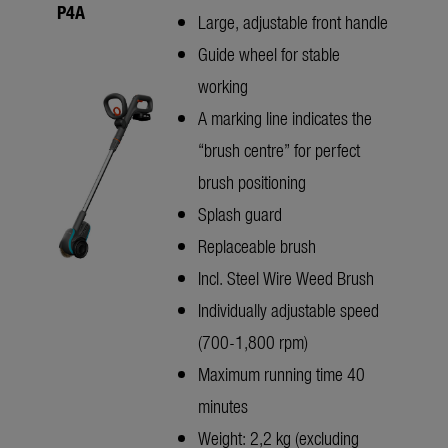
P4A
Large, adjustable front handle
Guide wheel for stable
working
A marking line indicates the
“brush centre” for perfect
brush positioning
Splash guard
Replaceable brush
Incl. Steel Wire Weed Brush
Individually adjustable speed
(700-1,800 rpm)
Maximum running time 40
minutes
Weight: 2,2 kg (excluding