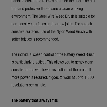
handling easier and relieves strain on the user. The dirt
trap and protective flap ensure a clean working
environment. The Steel Wire Weed Brush is suitable for
non-sensitive surfaces and narrow joints. For scratch-
sensitive surfaces, use of the Nylon Weed Brush with
softer bristles is recommended.
The individual speed control of the Battery Weed Brush
is particularly practical. This allows you to gently clean
sensitive areas with fewer revolutions of the brush. If
more power is required, it goes to work at up to 1,800
revolutions per minute.
The battery that always fits