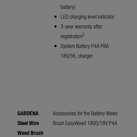
battery)
LED charging level indicator
3-year warranty after
2
registration
System Battery P4A PBA
18V/36, charger
GARDENA
Accessories for the Battery Weed
Steel Wire
Brush EasyWeed 1800/18V P4A
Weed Brush