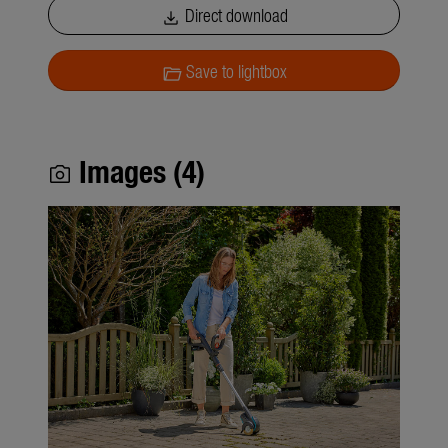
Direct download
download
Save to lightbox
folder_open
Images (4)
photo_camera