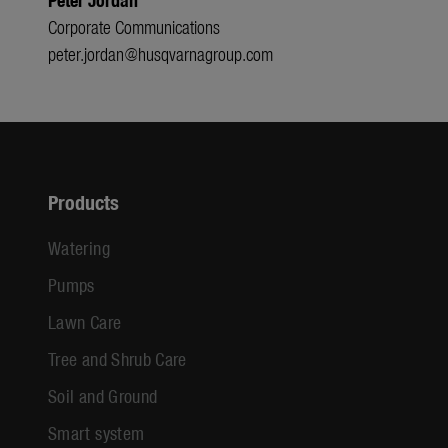
Corporate Communications
peter.jordan@husqvarnagroup.com
Products
Watering
Pumps
Lawn Care
Tree and Shrub Care
Soil and Ground
Smart system