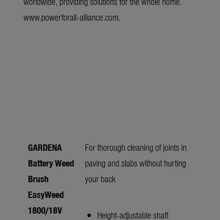
worldwide, providing solutions for the whole home.
www.powerforall-alliance.com
.
GARDENA
For thorough cleaning of joints in
Battery Weed
paving and slabs without hurting
Brush
your back
EasyWeed
1800/18V
Height-adjustable shaft