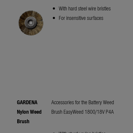
With hard steel wire bristles
For insensitive surfaces
GARDENA
Accessories for the Battery Weed
Nylon Weed
Brush EasyWeed 1800/18V P4A
Brush