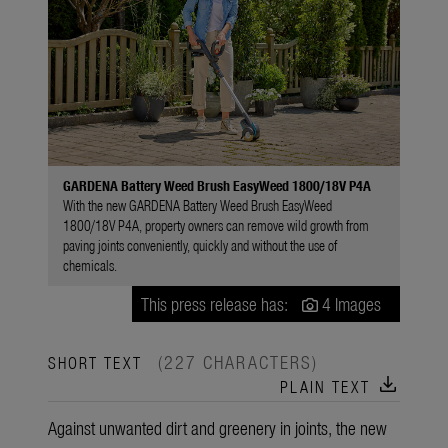
GARDENA Battery Weed Brush EasyWeed 1800/18V P4A
With the new GARDENA Battery Weed Brush EasyWeed
1800/18V P4A, property owners can remove wild growth from
paving joints conveniently, quickly and without the use of
chemicals.
This press release has:
4 Images
(227 CHARACTERS)
SHORT TEXT
download
PLAIN TEXT
Against unwanted dirt and greenery in joints, the new