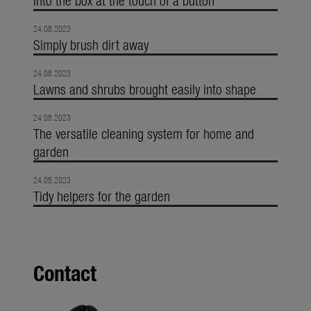
24.08.2023
Simply brush dirt away
24.08.2023
Lawns and shrubs brought easily into shape
24.08.2023
The versatile cleaning system for home and
garden
24.08.2023
Tidy helpers for the garden
Contact