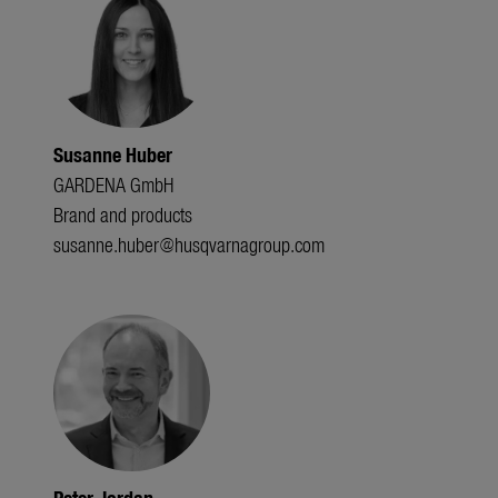
Susanne Huber
GARDENA GmbH
Brand and products
susanne.huber@husqvarnagroup.com
Peter Jordan