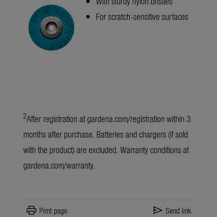
With sturdy nylon bristles
For scratch-sensitive surfaces
2
After registration at
gardena.com/registration
within 3
months after purchase. Batteries and chargers (if sold
with the product) are excluded. Warranty conditions at
gardena.com/warranty
.
print
send
Print page
Send link