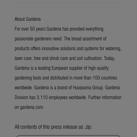
About Gardena
For over 50 years Gardena has provided everything
passionate gardeners need. The broad assortment of
products offers innovative solutions and systems for watering,
lawn care, tree and shrub care and soil cultivation. Today,
Gardena is a leading European supplier of high-quality
gardening tools and distributed in more than 100 countries
worldwide. Gardena is a brand of Husqvarna Group. Gardena
Division has 3,110 employees worldwide. Further information
on gardena.com.
All contents of this press release as .zip: