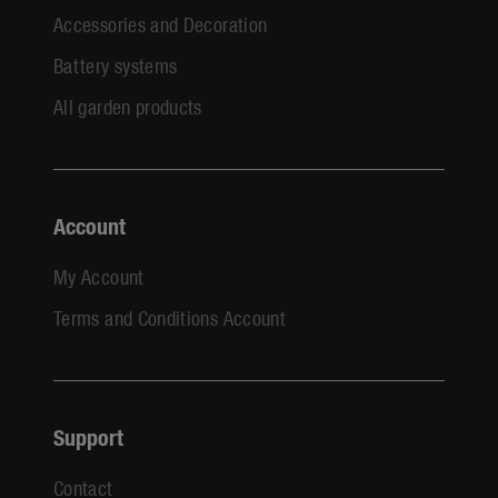
Accessories and Decoration
Battery systems
All garden products
Account
My Account
Terms and Conditions Account
Support
Contact