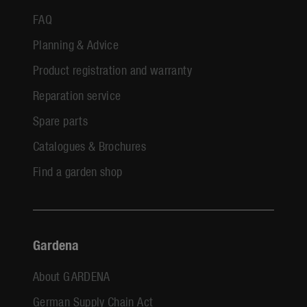
FAQ
Planning & Advice
Product registration and warranty
Reparation service
Spare parts
Catalogues & Brochures
Find a garden shop
Gardena
About GARDENA
German Supply Chain Act