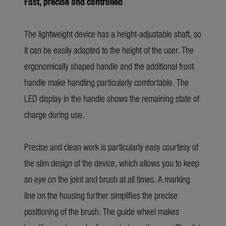
Fast, precise and controlled
The lightweight device has a height-adjustable shaft, so
it can be easily adapted to the height of the user. The
ergonomically shaped handle and the additional front
handle make handling particularly comfortable. The
LED display in the handle shows the remaining state of
charge during use.
Precise and clean work is particularly easy courtesy of
the slim design of the device, which allows you to keep
an eye on the joint and brush at all times. A marking
line on the housing further simplifies the precise
positioning of the brush. The guide wheel makes