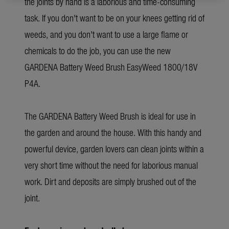
the joints by hand is a laborious and time-consuming
task. If you don't want to be on your knees getting rid of
weeds, and you don't want to use a large flame or
chemicals to do the job, you can use the new
GARDENA Battery Weed Brush EasyWeed 1800/18V
P4A.
The GARDENA Battery Weed Brush is ideal for use in
the garden and around the house. With this handy and
powerful device, garden lovers can clean joints within a
very short time without the need for laborious manual
work. Dirt and deposits are simply brushed out of the
joint.