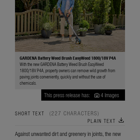
GARDENA Battery Weed Brush EasyWeed 1800/18V P4A
With the new GARDENA Battery Weed Brush EasyWeed
1800/18V P4A, property owners can remove wild growth from
paving joints conveniently, quickly and without the use of
chemicals.
This press release has:
4 Images
(227 CHARACTERS)
SHORT TEXT
download
PLAIN TEXT
Against unwanted dirt and greenery in joints, the new