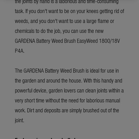
the joints by hand is a laborious and time-consuming
task. If you don't want to be on your knees getting rid of
weeds, and you don't want to use a large flame or
chemicals to do the job, you can use the new
GARDENA Battery Weed Brush EasyWeed 1800/18V
P4A.
The GARDENA Battery Weed Brush is ideal for use in
the garden and around the house. With this handy and
powerful device, garden lovers can clean joints within a
very short time without the need for laborious manual
work. Dirt and deposits are simply brushed out of the
joint.