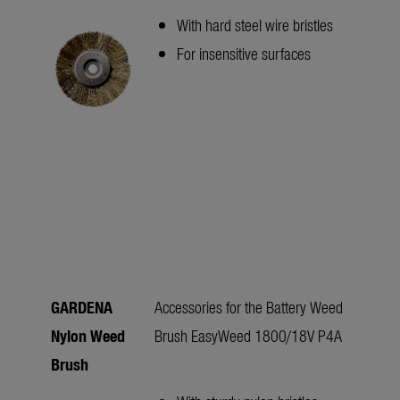
With hard steel wire bristles
For insensitive surfaces
GARDENA
Accessories for the Battery Weed
Nylon Weed
Brush EasyWeed 1800/18V P4A
Brush