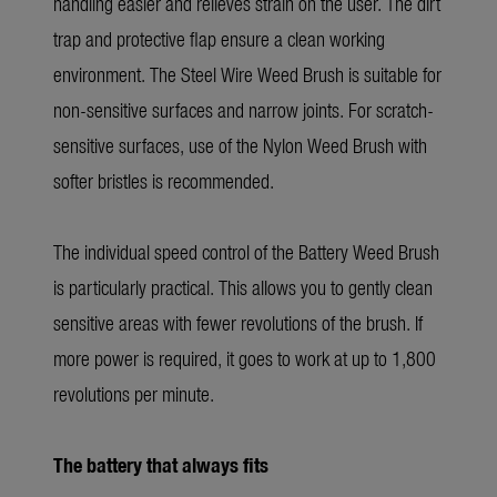
handling easier and relieves strain on the user. The dirt
trap and protective flap ensure a clean working
environment. The Steel Wire Weed Brush is suitable for
non-sensitive surfaces and narrow joints. For scratch-
sensitive surfaces, use of the Nylon Weed Brush with
softer bristles is recommended.
The individual speed control of the Battery Weed Brush
is particularly practical. This allows you to gently clean
sensitive areas with fewer revolutions of the brush. If
more power is required, it goes to work at up to 1,800
revolutions per minute.
The battery that always fits