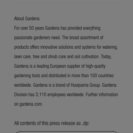
About Gardena
For over 50 years Gardena has provided everything
passionate gardeners need. The broad assortment of
products offers innovative solutions and systems for watering,
lawn care, tree and shrub care and soil cultivation. Today,
Gardena is a leading European supplier of high-quality
gardening tools and distributed in more than 100 countries
worldwide. Gardena is a brand of Husqvarna Group. Gardena
Division has 3,110 employees worldwide. Further information
on gardena.com.
All contents of this press release as .zip: