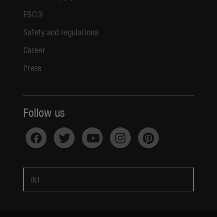
FSC®
Safety and regulations
Career
Press
Follow us
INT