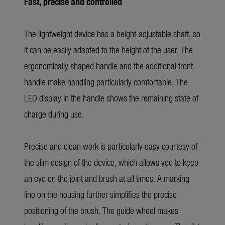
Fast, precise and controlled
The lightweight device has a height-adjustable shaft, so
it can be easily adapted to the height of the user. The
ergonomically shaped handle and the additional front
handle make handling particularly comfortable. The
LED display in the handle shows the remaining state of
charge during use.
Precise and clean work is particularly easy courtesy of
the slim design of the device, which allows you to keep
an eye on the joint and brush at all times. A marking
line on the housing further simplifies the precise
positioning of the brush. The guide wheel makes