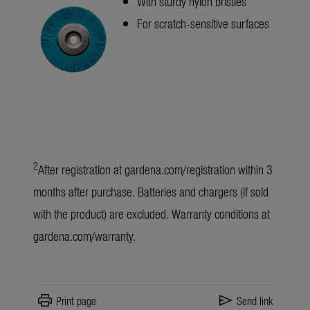
With sturdy nylon bristles
For scratch-sensitive surfaces
2
After registration at
gardena.com/registration
within 3
months after purchase. Batteries and chargers (if sold
with the product) are excluded. Warranty conditions at
gardena.com/warranty
.
print
send
Print page
Send link