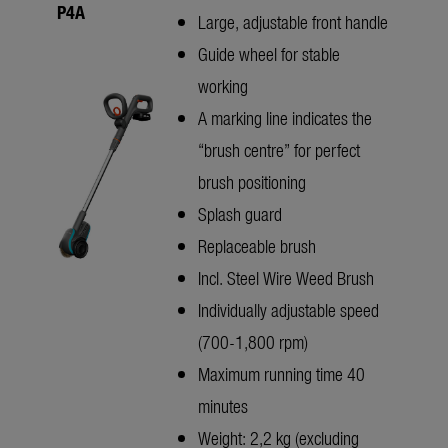
P4A
Large, adjustable front handle
Guide wheel for stable
working
A marking line indicates the
“brush centre” for perfect
brush positioning
Splash guard
Replaceable brush
Incl. Steel Wire Weed Brush
Individually adjustable speed
(700-1,800 rpm)
Maximum running time 40
minutes
Weight: 2,2 kg (excluding