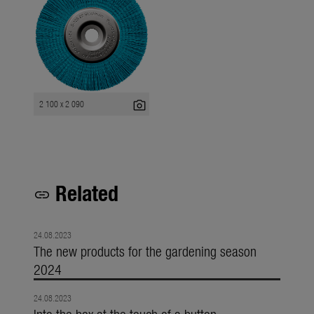
photo_camera
2 100 x 2 090
Related
link
24.08.2023
The new products for the gardening season
2024
24.08.2023
Into the box at the touch of a button