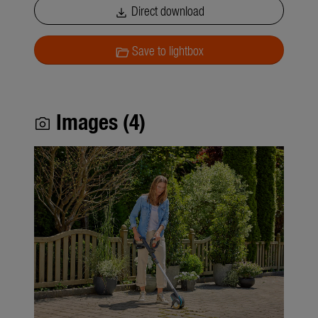
Direct download
download
Save to lightbox
folder_open
Images (4)
photo_camera