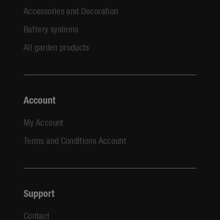
Accessories and Decoration
Battery systems
All garden products
Account
My Account
Terms and Conditions Account
Support
Contact