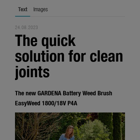
city gardening
Text
Images
Garden Decoration
24.08.2023
Seasonal
The quick
Trade
solution for clean
Corporate
joints
Media
Products
The new GARDENA Battery Weed Brush
Seasonal
EasyWeed 1800/18V P4A
About us
About Gardena
Contact