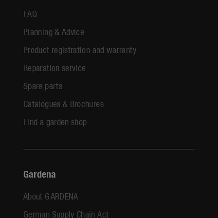
FAQ
Planning & Advice
Product registration and warranty
Reparation service
Spare parts
Catalogues & Brochures
Find a garden shop
Gardena
About GARDENA
German Supply Chain Act