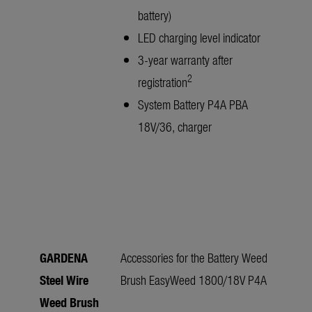
battery)
LED charging level indicator
3-year warranty after
2
registration
System Battery P4A PBA
18V/36, charger
GARDENA
Accessories for the Battery Weed
Steel Wire
Brush EasyWeed 1800/18V P4A
Weed Brush