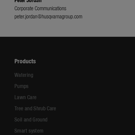
Corporate Communications
peter.jordan@husqvarnagroup.com
Products
Watering
Pumps
Lawn Care
Tree and Shrub Care
Soil and Ground
Smart system