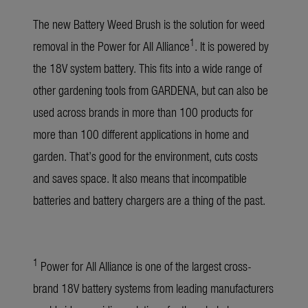
The new Battery Weed Brush is the solution for weed
1
removal in the Power for All Alliance
. It is powered by
the 18V system battery. This fits into a wide range of
other gardening tools from GARDENA, but can also be
used across brands in more than 100 products for
more than 100 different applications in home and
garden. That’s good for the environment, cuts costs
and saves space. It also means that incompatible
batteries and battery chargers are a thing of the past.
1
Power for All Alliance is one of the largest cross-
brand 18V battery systems from leading manufacturers