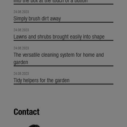
24.08.2023
Simply brush dirt away
24.08.2023
Lawns and shrubs brought easily into shape
24.08.2023
The versatile cleaning system for home and
garden
24.08.2023
Tidy helpers for the garden
Contact