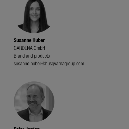
Susanne Huber
GARDENA GmbH
Brand and products
susanne.huber@husqvarnagroup.com
Peter Jordan