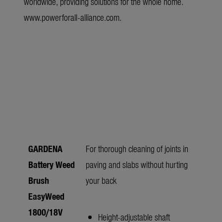
worldwide, providing solutions for the whole home.
www.powerforall-alliance.com
.
GARDENA
For thorough cleaning of joints in
Battery Weed
paving and slabs without hurting
Brush
your back
EasyWeed
1800/18V
Height-adjustable shaft