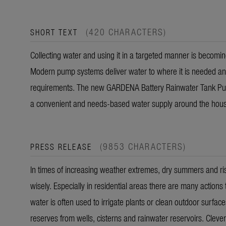
(420 CHARACTERS)
SHORT TEXT
Collecting water and using it in a targeted manner is becom
Modern pump systems deliver water to where it is needed and o
requirements. The new GARDENA Battery Rainwater Tank P
a convenient and needs-based water supply around the hou
(9853 CHARACTERS)
PRESS RELEASE
In times of increasing weather extremes, dry summers and risi
wisely. Especially in residential areas there are many actio
water is often used to irrigate plants or clean outdoor surface
reserves from wells, cisterns and rainwater reservoirs. Clever 