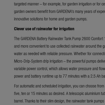
targeted manner – for example, for garden irrigation or for ce
garden owners benefit from GARDENA's many years of expe
innovative solutions for home and garden pumps.
Clever use of rainwater for irrigation
The GARDENA Battery Rainwater Tank Pump 2600 Comfort 1
and more convenient to use collected rainwater around the 
water as needed with reliable pressure. Whether for connecti
Micro-Drip-System drip irrigation – the powerful pumps deliv
variable power control, which allows water pressure and flow 
power and battery runtime up to 77 minutes with a 2.5 Ah bat
For automatic and scheduled irrigation, you can choose from a
five, ten or 15 minutes as desired. A telescopic aluminium tube
barrel. Thanks to their slim design, the rainwater tank pump