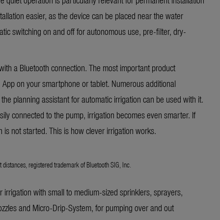
allation easier, as the device can be placed near the water
matic switching on and off for autonomous use, pre-filter, dry-
th a Bluetooth connection. The most important product
h App on your smartphone or tablet. Numerous additional
 the planning assistant for automatic irrigation can be used with it.
sily connected to the pump, irrigation becomes even smarter. If
on is not started. This is how clever irrigation works.
t distances, registered trademark of Bluetooth SIG, Inc.
or irrigation with small to medium-sized sprinklers, sprayers,
ozzles and Micro-Drip-System, for pumping over and out