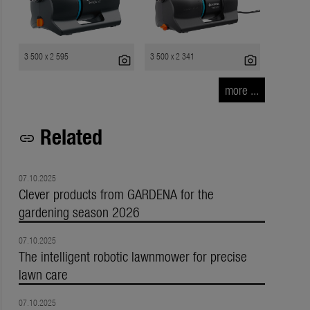
3 500 x 2 595
3 500 x 2 341
photo_camera
photo_camera
more ...
Related
link
07.10.2025
Clever products from GARDENA for the
gardening season 2026
07.10.2025
The intelligent robotic lawnmower for precise
lawn care
07.10.2025