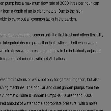
rden pump has a maximum flow rate of 3000 litres per hour, can
r from a depth of up to eight meters. Due to the high
 able to carry out all common tasks in the garden.
rs throughout the season until the first frost and offers flexibility
 integrated dry run protection that switches it off when water
hich allows water pressure and flow to be individually adjusted
time up to 74 minutes with a 4 Ah battery.
from cisterns or wells not only for garden irrigation, but also
 washing machines. The popular and quiet garden pumps from the
NA Automatic Home & Garden Pumps 4600 Silent and 5000
uired amount of water at the appropriate pressure; with a noise
 quiet operation is particularly relevant for permanent installation