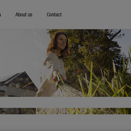
a
About us
Contact