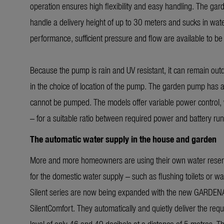
operation ensures high flexibility and easy handling. The ga
handle a delivery height of up to 30 meters and sucks in wate
performance, sufficient pressure and flow are available to be
Because the pump is rain and UV resistant, it can remain outdoo
in the choice of location of the pump. The garden pump has an
cannot be pumped. The models offer variable power control, w
– for a suitable ratio between required power and battery run
The automatic water supply in the house and garden
More and more homeowners are using their own water reserves 
for the domestic water supply – such as flushing toilets or
Silent series are now being expanded with the new GARDE
SilentComfort. They automatically and quietly deliver the req
level of only 46 and 49 decibels at a distance of 5 metres. The