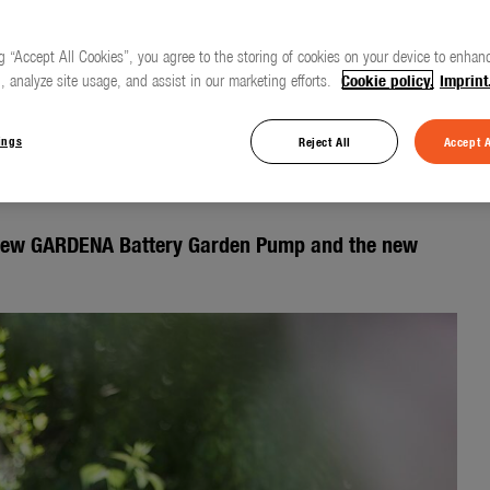
g “Accept All Cookies”, you agree to the storing of cookies on your device to enhanc
, analyze site usage, and assist in our marketing efforts.
Cookie policy.
Imprint
gently – clever pump
 and garden
ings
Reject All
Accept A
new GARDENA Battery Garden Pump and the new