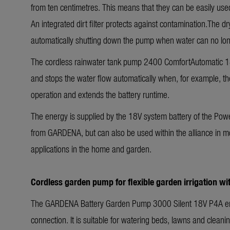
from ten centimetres. This means that they can be easily used
An integrated dirt filter protects against contamination.The
automatically shutting down the pump when water can no lo
The cordless rainwater tank pump 2400 ComfortAutomatic 18V
and stops the water flow automatically when, for example, th
operation and extends the battery runtime.
The energy is supplied by the 18V system battery of the Power
from GARDENA, but can also be used within the alliance in m
applications in the home and garden.
Cordless garden pump for flexible garden irrigation w
The GARDENA Battery Garden Pump 3000 Silent 18V P4A ena
connection. It is suitable for watering beds, lawns and clean