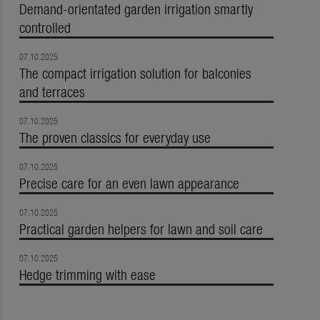
Demand-orientated garden irrigation smartly
controlled
07.10.2025
The compact irrigation solution for balconies
and terraces
07.10.2025
The proven classics for everyday use
07.10.2025
Precise care for an even lawn appearance
07.10.2025
Practical garden helpers for lawn and soil care
07.10.2025
Hedge trimming with ease