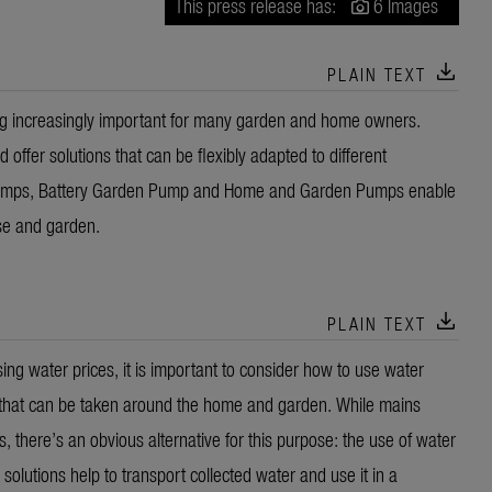
This press release has:
6 Images
download
PLAIN TEXT
ing increasingly important for many garden and home owners.
ffer solutions that can be flexibly adapted to different
umps, Battery Garden Pump and Home and Garden Pumps enable
se and garden.
download
PLAIN TEXT
ng water prices, it is important to consider how to use water
ns that can be taken around the home and garden. While mains
s, there’s an obvious alternative for this purpose: the use of water
solutions help to transport collected water and use it in a