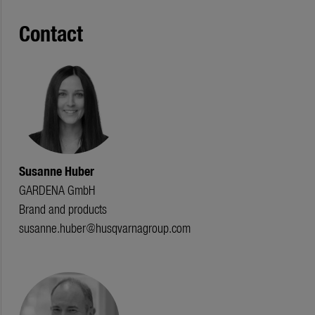
Contact
Susanne Huber
GARDENA GmbH
Brand and products
susanne.huber@husqvarnagroup.com