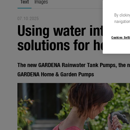
Text
Images
By clickin
07.10.2025
navigation
Using water intelli
solutions for home
Cookies Sett
The new GARDENA Rainwater Tank Pumps, the 
GARDENA Home & Garden Pumps