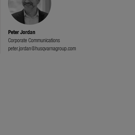
Peter Jordan
Corporate Communications
peter.jordan@husqvarnagroup.com