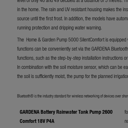
in the home. The rain and UV resistant housing makes the inst
source until the first frost. In addition, the models have auto
running protection and dripping water warning.
The Home & Garden Pump 5000 SilentComfort is equipped wi
functions can be conveniently set via the GARDENA Bluetoot
functions, such as the step-by-step installation instructions or
In combination with the soil moisture sensor, which can be ea
the soil is sufficiently moist, the pump for the planned irrigati
Bluetooth® is the industry standard for wireless networking of devices over shor
GARDENA Battery Rainwater
Tank Pump
2600
f
Comfort 18V P4A
n