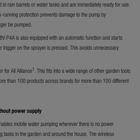
 in rain barrels or water tanks and are immediately ready for use.
 dry-running protection prevents damage to the pump by
nger be pumped.
 P4A is also equipped with an automatic function and starts
e trigger on the sprayer is pressed. This avoids unnecessary
1
 for All Alliance
. This fits into a wide range of other garden tools
ore than 100 products across brands for more than 100 different
ithout power supply
bles mobile water pumping wherever there is no power
ing tasks in the garden and around the house. The wireless