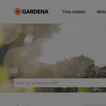
Press releases
Medi