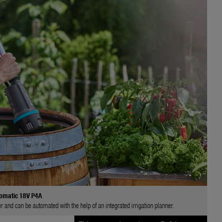
omatic 18V P4A
and can be automated with the help of an integrated irrigation planner.