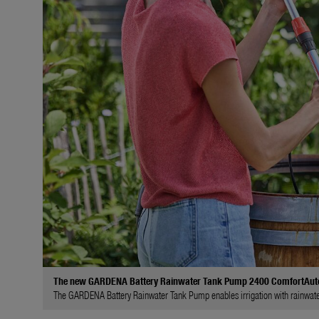
The new GARDENA Battery Rainwater Tank Pump 2400 ComfortAut
The GARDENA Battery Rainwater Tank Pump enables irrigation with rainwater 