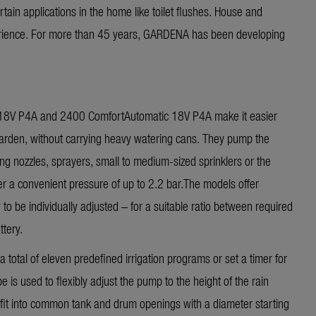
rtain applications in the home like toilet flushes. House and
rience. For more than 45 years, GARDENA has been developing
8V P4A and 2400 ComfortAutomatic 18V P4A make it easier
garden, without carrying heavy watering cans. They pump the
ng nozzles, sprayers, small to medium-sized sprinklers or the
er a convenient pressure of up to 2.2 bar.The models offer
to be individually adjusted – for a suitable ratio between required
tery.
 total of eleven predefined irrigation programs or set a timer for
 is used to flexibly adjust the pump to the height of the rain
s fit into common tank and drum openings with a diameter starting