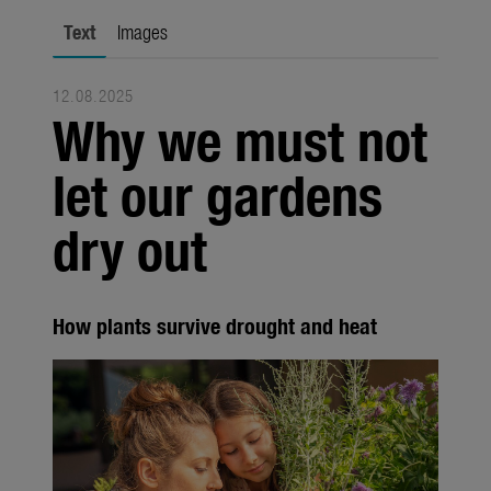
Trade
Text
Images
Corporate
12.08.2025
Media
Why we must not
Products
let our gardens
Seasonal
dry out
About us
About Gardena
How plants survive drought and heat
Contact