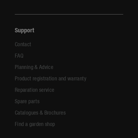
Support
Contact
FAQ
Planning & Advice
Product registration and warranty
Reparation service
Spare parts
Catalogues & Brochures
Find a garden shop