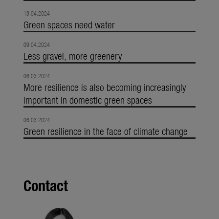
18.04.2024
Green spaces need water
09.04.2024
Less gravel, more greenery
06.03.2024
More resilience is also becoming increasingly
important in domestic green spaces
06.03.2024
Green resilience in the face of climate change
Contact