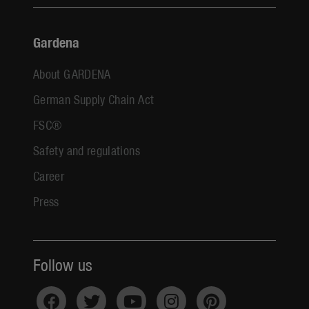
Gardena
About GARDENA
German Supply Chain Act
FSC®
Safety and regulations
Career
Press
Follow us