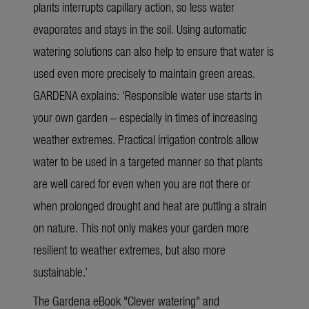
plants interrupts capillary action, so less water
evaporates and stays in the soil. Using automatic
watering solutions can also help to ensure that water is
used even more precisely to maintain green areas.
GARDENA explains: ‘Responsible water use starts in
your own garden – especially in times of increasing
weather extremes. Practical irrigation controls allow
water to be used in a targeted manner so that plants
are well cared for even when you are not there or
when prolonged drought and heat are putting a strain
on nature. This
not only makes your garden more
resilient to weather extremes, but also more
sustainable.’
The
Gardena eBook "Clever watering"
and