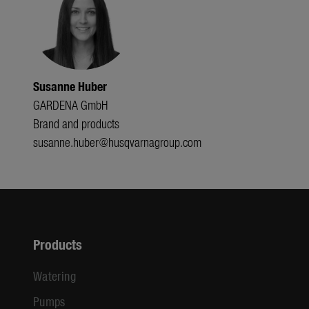
Susanne Huber
GARDENA GmbH
Brand and products
susanne.huber@husqvarnagroup.com
Products
Watering
Pumps