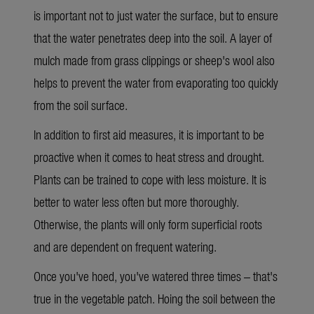
is important not to just water the surface, but to ensure
that the water penetrates deep into the soil. A layer of
mulch made from grass clippings or sheep's wool also
helps to prevent the water from evaporating too quickly
from the soil surface.
In addition to
first aid measures
, it is important to
be
proactive when it comes to heat stress and drought.
Plants can be trained to cope with less moisture. It is
better to water less often but more thoroughly.
Otherwise, the plants will only form superficial roots
and are dependent on frequent watering.
Once
you've hoed, you've watered three times – that's
true in the vegetable patch. Hoing the soil between the