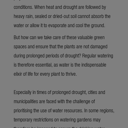
conditions. When heat and drought are followed by
heavy rain, sealed or dried-out soil cannot absorb the
water or allow it to evaporate and cool the ground.
But how can we take care of these valuable green
spaces and ensure that the plants are not damaged
during prolonged periods of drought? Regular watering
is therefore essential, as water is the indispensable
elixir of life for every plant to thrive
.
Especially in times of prolonged drought, cities and
municipalities are faced with the challenge of
prioritising the use of water resources. In some regions,
temporary restrictions on watering gardens may