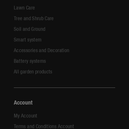
Lawn Care
Tree and Shrub Care
Soil and Ground
Smart system
Accessories and Decoration
Battery systems
All garden products
Account
My Account
Terms and Conditions Account