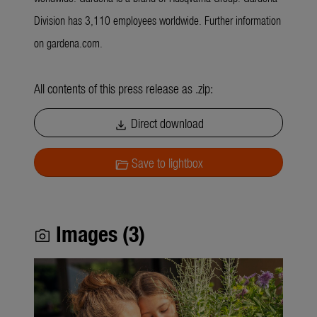
Division has 3,110 employees worldwide. Further information
on gardena.com.
All contents of this press release as .zip:
Direct download
download
Save to lightbox
folder_open
Images (3)
photo_camera