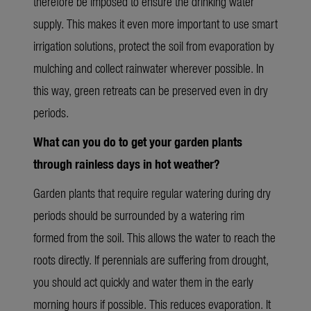
therefore be imposed to ensure the drinking water
supply. This makes it
even more
important to use smart
irrigation solutions, protect the soil from evaporation by
mulching and collect rainwater wherever possible. In
this way, green retreats can be preserved even in dry
periods.
What can you do to get your garden plants
through rainless days in hot
weather?
Garden plants that require regular watering during dry
periods should be surrounded by a watering rim
formed from the soil. This allows the water to reach the
roots directly. If perennials are suffering from drought,
you should act quickly and water them in the early
morning hours if possible. This reduces evaporation. It