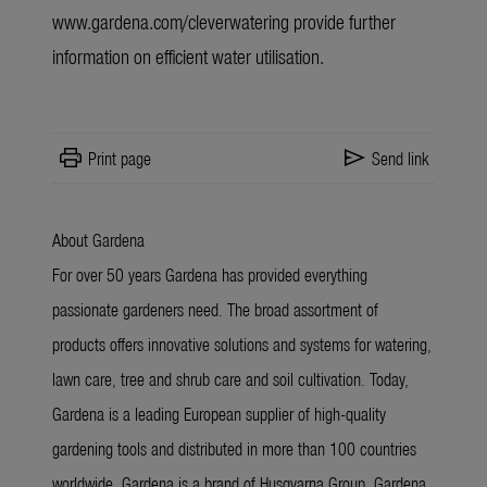
www.gardena.com/cleverwatering provide
further
information
on efficient water utilisation.
print
send
Print page
Send link
About Gardena
For over 50 years Gardena has provided everything
passionate gardeners need. The broad assortment of
products offers innovative solutions and systems for watering,
lawn care, tree and shrub care and soil cultivation. Today,
Gardena is a leading European supplier of high-quality
gardening tools and distributed in more than 100 countries
worldwide. Gardena is a brand of Husqvarna Group. Gardena