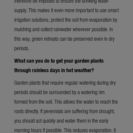
therefore be imposed to ensure the drinking water
supply. This makes it
even more
important to use smart
irrigation solutions, protect the soil from evaporation by
mulching and collect rainwater wherever possible. In
this way, green retreats can be preserved even in dry
periods.
What can you do to get your garden plants
through rainless days in hot
weather?
Garden plants that require regular watering during dry
periods should be surrounded by a watering rim
formed from the soil. This allows the water to reach the
roots directly. If perennials are suffering from drought,
you should act quickly and water them in the early
morning hours if possible. This reduces evaporation. It