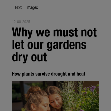
city gardening
Text
Images
Garden Decoration
12.08.2025
Seasonal
Why we must not
Trade
let our gardens
Corporate
dry out
Media
Products
How plants survive drought and heat
Seasonal
About us
About Gardena
Contact