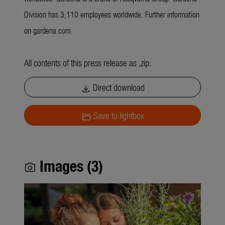
Division has 3,110 employees worldwide. Further information
on gardena.com.
All contents of this press release as .zip:
Direct download
download
Save to lightbox
folder_open
Images (3)
photo_camera