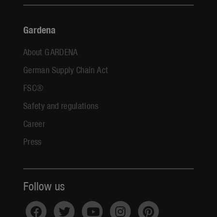
Gardena
About GARDENA
German Supply Chain Act
FSC®
Safety and regulations
Career
Press
Follow us