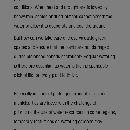
conditions. When heat and drought are followed by
heavy rain, sealed or dried-out soil cannot absorb the
water or allow it to evaporate and cool the ground.
But how can we take care of these valuable green
spaces and ensure that the plants are not damaged
during prolonged periods of drought? Regular watering
is therefore essential, as water is the indispensable
elixir of life for every plant to thrive
.
Especially in times of prolonged drought, cities and
municipalities are faced with the challenge of
prioritising the use of water resources. In some regions,
temporary restrictions on watering gardens may