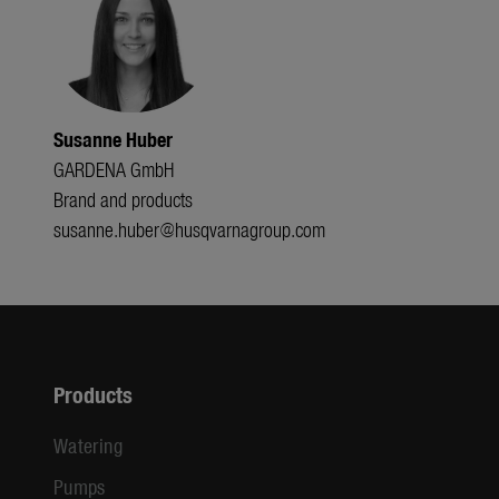
Susanne Huber
GARDENA GmbH
Brand and products
susanne.huber@husqvarnagroup.com
Products
Watering
Pumps