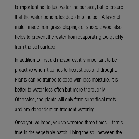
is important not to just water the surface, but to ensure
that the water penetrates deep into the soil. A layer of
mulch made from grass clippings or sheep's wool also
helps to prevent the water from evaporating too quickly
from the soil surface.
In addition to
first aid measures
, it is important to
be
proactive when it comes to heat stress and drought.
Plants can be trained to cope with less moisture. It is
better to water less often but more thoroughly.
Otherwise, the plants will only form superficial roots
and are dependent on frequent watering.
Once
you've hoed, you've watered three times – that's
true in the vegetable patch. Hoing the soil between the