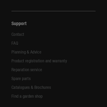
Support
Contact
FAQ
Planning & Advice
Product registration and warranty
Reparation service
Spare parts
Catalogues & Brochures
Find a garden shop