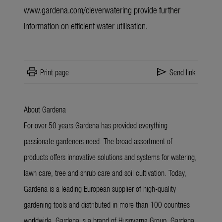
www.gardena.com/cleverwatering provide
further
information
on efficient water utilisation.
print
send
Print page
Send link
About Gardena
For over 50 years Gardena has provided everything
passionate gardeners need. The broad assortment of
products offers innovative solutions and systems for watering,
lawn care, tree and shrub care and soil cultivation. Today,
Gardena is a leading European supplier of high-quality
gardening tools and distributed in more than 100 countries
worldwide. Gardena is a brand of Husqvarna Group. Gardena