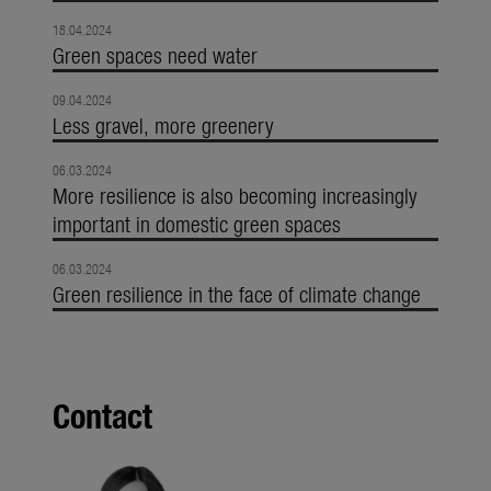
18.04.2024
Green spaces need water
09.04.2024
Less gravel, more greenery
06.03.2024
More resilience is also becoming increasingly
important in domestic green spaces
06.03.2024
Green resilience in the face of climate change
Contact