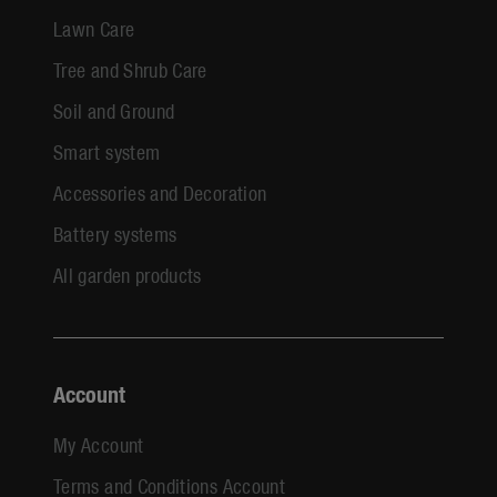
Lawn Care
Tree and Shrub Care
Soil and Ground
Smart system
Accessories and Decoration
Battery systems
All garden products
Account
My Account
Terms and Conditions Account