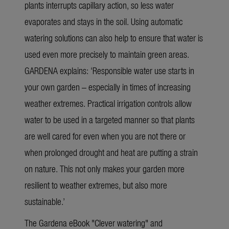
plants interrupts capillary action, so less water
evaporates and stays in the soil. Using automatic
watering solutions can also help to ensure that water is
used even more precisely to maintain green areas.
GARDENA explains: ‘Responsible water use starts in
your own garden – especially in times of increasing
weather extremes. Practical irrigation controls allow
water to be used in a targeted manner so that plants
are well cared for even when you are not there or
when prolonged drought and heat are putting a strain
on nature. This
not only makes your garden more
resilient to weather extremes, but also more
sustainable.’
The
Gardena eBook "Clever watering"
and