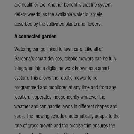
are healthier too. Another benefit is that the system
deters weeds, as the available water is
largely
absorbed
by the cultivated plants and flowers.
A connected garden
Watering can be linked to lawn care. Like all of
Gardena’s smart devices, robotic mowers can be fully
integrated into a digital network known as a smart
system. This allows the robotic mower to be
programmed and
monitored
at any time and from any
location.
It operates independently whatever the
weather and can handle lawns in different shapes and
sizes. The mowing schedule automatically adapts to the
rate of grass growth and the precise trim ensures the