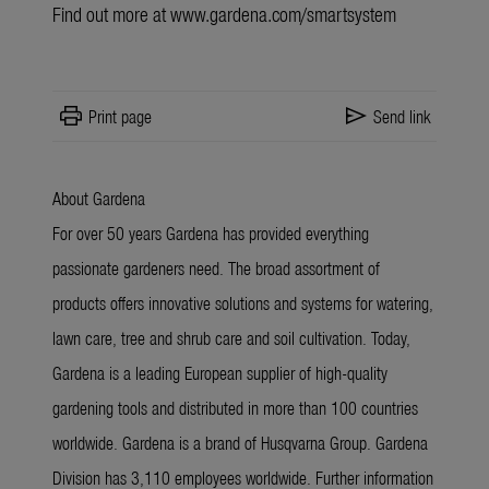
Find out more at
www.gardena.com/smartsystem
print
send
Print page
Send link
About Gardena
For over 50 years Gardena has provided everything
passionate gardeners need. The broad assortment of
products offers innovative solutions and systems for watering,
lawn care, tree and shrub care and soil cultivation. Today,
Gardena is a leading European supplier of high-quality
gardening tools and distributed in more than 100 countries
worldwide. Gardena is a brand of Husqvarna Group. Gardena
Division has 3,110 employees worldwide. Further information