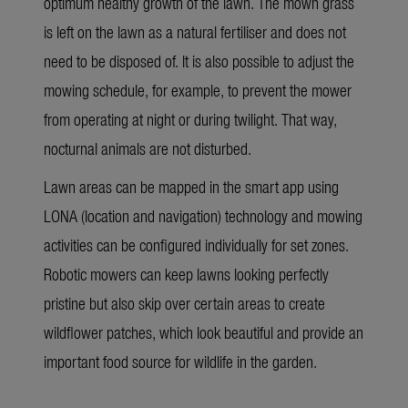
optimum healthy growth of the lawn. The mown grass
is left on the lawn as a natural fertiliser and does not
need to be disposed of. It is also possible to adjust the
mowing schedule, for example, to prevent the mower
from operating at night or during twilight. That way,
nocturnal animals are not disturbed.
Lawn areas can be mapped in the smart app using
LONA (location and navigation) technology and mowing
activities can be configured individually for set zones.
Robotic mowers can keep lawns looking perfectly
pristine but also skip over certain areas to create
wildflower patches, which look beautiful and provide an
important food source for wildlife in the garden.