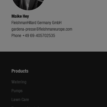
Maike Hey
FleishmanHillard Germany GmbH
gardena-presse@fleishmaneurope.com
Phone +49 69-405702535
Products
Watering
Pumps
Lawn Care