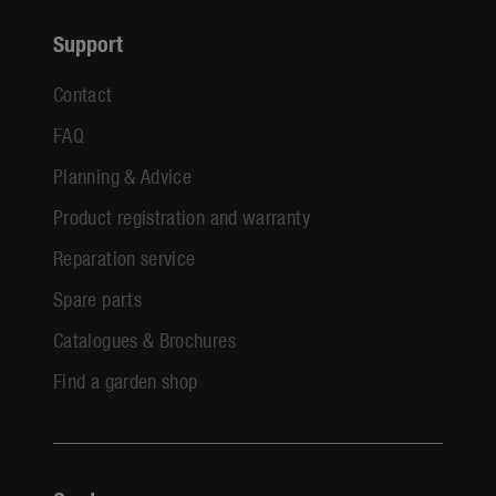
Support
Contact
FAQ
Planning & Advice
Product registration and warranty
Reparation service
Spare parts
Catalogues & Brochures
Find a garden shop