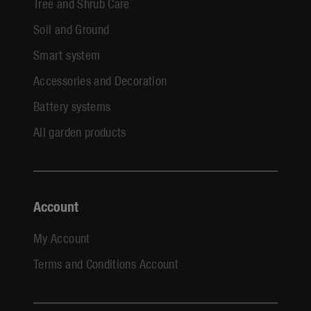
Tree and Shrub Care
Soil and Ground
Smart system
Accessories and Decoration
Battery systems
All garden products
Account
My Account
Terms and Conditions Account