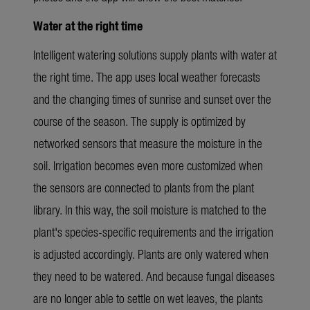
Water at the right time
Intelligent watering solutions supply plants with water at
the right time. The app uses local weather forecasts
and the changing times of sunrise and sunset over the
course of the season. The supply is optimized by
networked sensors that measure the moisture in the
soil. Irrigation becomes even more customized when
the sensors are connected to plants from the plant
library. In this way, the soil moisture is matched to the
plant's species-specific requirements and the irrigation
is adjusted accordingly.
Plants are only watered when
they need to be watered. And because fungal diseases
are no longer able to settle on wet leaves, the plants