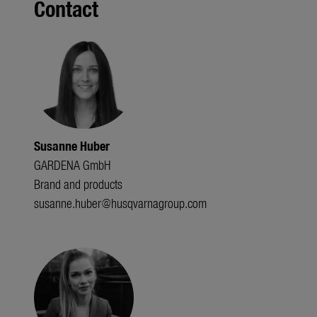
Contact
Susanne Huber
GARDENA GmbH
Brand and products
susanne.huber@husqvarnagroup.com