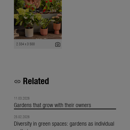
photo_camera
2 334 x 3 500
Related
link
11.03.2026
Gardens that grow with their owners
25.02.2026
Diversity in green spaces: gardens as individual