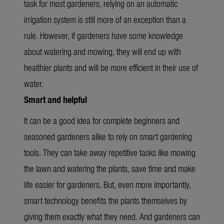
task for most gardeners, relying on an automatic
irrigation system is still more of an exception than a
rule. However, if gardeners have some knowledge
about watering and mowing, they will end up with
healthier plants and will be more efficient in their use of
water.
Smart and helpful
It can be a good idea for complete beginners and
seasoned gardeners alike to rely on smart gardening
tools. They can take away repetitive tasks like mowing
the lawn and watering the plants, save time and make
life easier for gardeners. But, even more importantly,
smart technology benefits the plants themselves by
giving them exactly what they need. And gardeners can