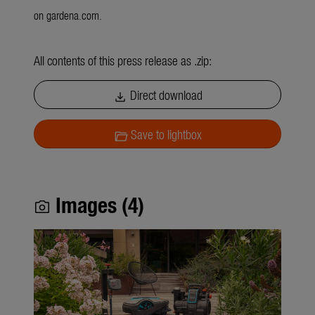
on gardena.com.
All contents of this press release as .zip:
Direct download
download
Save to lightbox
folder_open
Images (4)
photo_camera