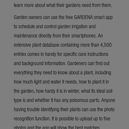
learn more about what their gardens need from them.
Garden owners can use the free GARDENA smart app
to schedule and control garden irrigation and
maintenance directly from their smartphones. An
extensive plant database containing more than 4,500
entries comes in handy for specific care instructions
and background information. Gardeners can find out
everything they need to know about a plant, including
how much light and water it needs, how to plant it in
the garden, how hardy it is in winter, what its ideal soil
type is and whether it has any poisonous parts. Anyone
having trouble identifying their plants can use the photo
recognition function. It is possible to upload up to five
photos and the app will show the best matches.