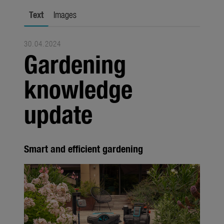
city gardening
Text
Images
Garden Decoration
30.04.2024
Seasonal
Gardening
Trade
knowledge
Corporate
update
Media
Products
Smart and efficient gardening
Seasonal
About us
About Gardena
Contact