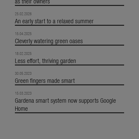
as their owners
25.02.2026
An early start to a relaxed summer
15.04.2025
Cleverly watering green oases
18.02.2025
Less effort, thriving garden
30.05.2023
Green fingers made smart
15.03.2023
Gardena smart system now supports Google
Home