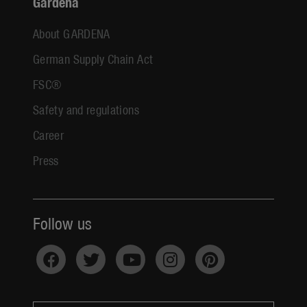
Gardena
About GARDENA
German Supply Chain Act
FSC®
Safety and regulations
Career
Press
Follow us