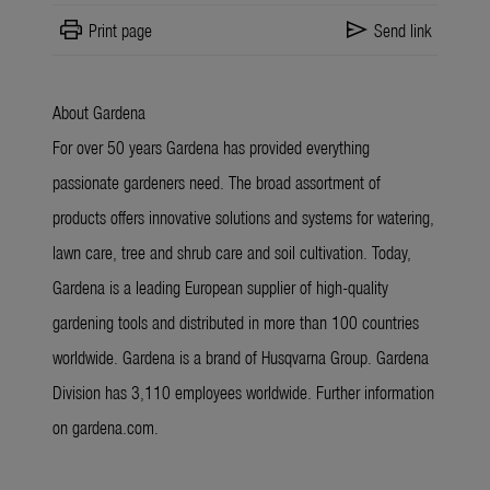
print
send
Print page
Send link
About Gardena
For over 50 years Gardena has provided everything
passionate gardeners need. The broad assortment of
products offers innovative solutions and systems for watering,
lawn care, tree and shrub care and soil cultivation. Today,
Gardena is a leading European supplier of high-quality
gardening tools and distributed in more than 100 countries
worldwide. Gardena is a brand of Husqvarna Group. Gardena
Division has 3,110 employees worldwide. Further information
on gardena.com.