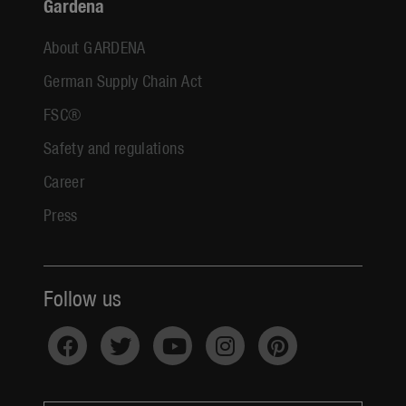
Gardena
About GARDENA
German Supply Chain Act
FSC®
Safety and regulations
Career
Press
Follow us