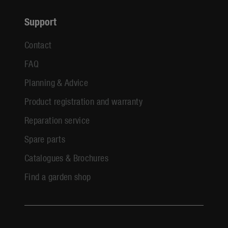
Support
Contact
FAQ
Planning & Advice
Product registration and warranty
Reparation service
Spare parts
Catalogues & Brochures
Find a garden shop