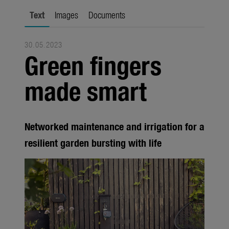
city gardening
Text
Images
Documents
Garden Decoration
30.05.2023
Seasonal
Green fingers
Trade
made smart
Corporate
Media
Networked maintenance and irrigation for a
Products
resilient garden bursting with life
Seasonal
About us
About Gardena
Contact