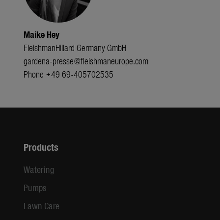
Maike Hey
FleishmanHillard Germany GmbH
gardena-presse@fleishmaneurope.com
Phone +49 69-405702535
Products
Watering
Pumps
Lawn Care