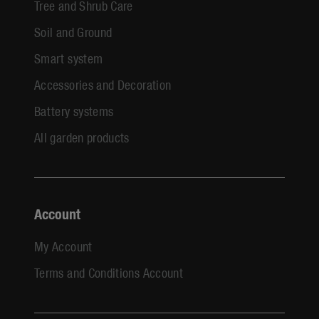
Tree and Shrub Care
Soil and Ground
Smart system
Accessories and Decoration
Battery systems
All garden products
Account
My Account
Terms and Conditions Account