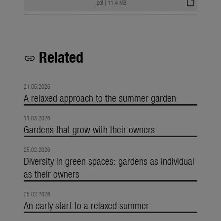
draft
.pdf
|
11,4 MB
Related
link
21.05.2026
A relaxed approach to the summer garden
11.03.2026
Gardens that grow with their owners
25.02.2026
Diversity in green spaces: gardens as individual
as their owners
25.02.2026
An early start to a relaxed summer