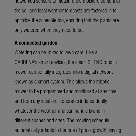
networked sensors to measure the moisture content of
the soil and local weather forecasts are factored in to
optimise the schedule too, ensuring that the plants are
only watered when they need to be.
A connected garden
Watering can be linked to lawn care. Like all
GARDENA’s smart devices, the smart SILENO robotic
mower can be fully integrated into a digital network
known as a smart system. This allows the robotic
mower to be programmed and monitored at any time
and from any location. It operates independently
whatever the weather and can handle lawns in
different shapes and sizes. The mowing schedule
automatically adapts to the rate of grass growth, saving