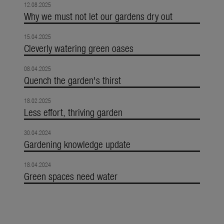
12.08.2025
Why we must not let our gardens dry out
15.04.2025
Cleverly watering green oases
08.04.2025
Quench the garden's thirst
18.02.2025
Less effort, thriving garden
30.04.2024
Gardening knowledge update
18.04.2024
Green spaces need water