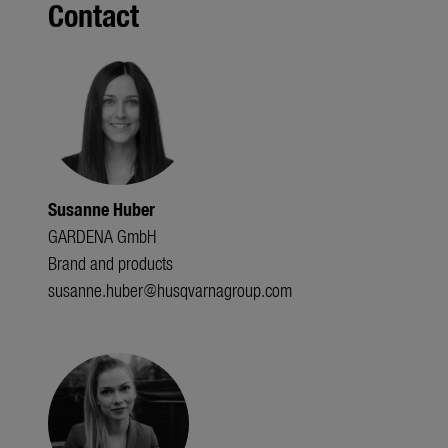
Contact
Susanne Huber
GARDENA GmbH
Brand and products
susanne.huber@husqvarnagroup.com