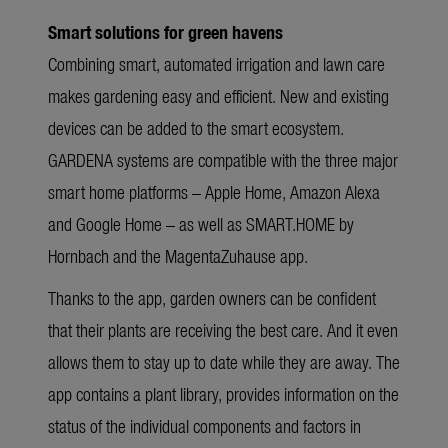
Smart solutions for green havens
Combining smart, automated irrigation and lawn care
makes gardening easy and efficient. New and existing
devices can be added to the smart ecosystem.
GARDENA systems are compatible with the three major
smart home platforms – Apple Home, Amazon Alexa
and Google Home – as well as SMART.HOME by
Hornbach and the MagentaZuhause app.
Thanks to the app, garden owners can be confident
that their plants are receiving the best care. And it even
allows them to stay up to date while they are away. The
app contains a plant library, provides information on the
status of the individual components and factors in