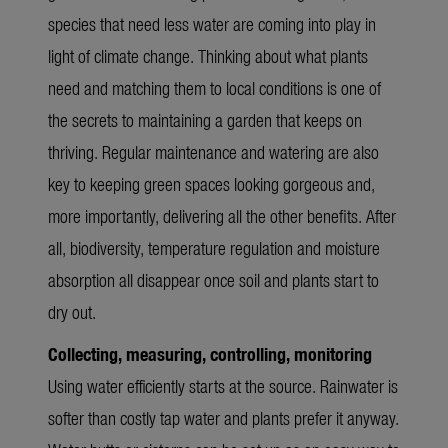
species that need less water are coming into play in
light of climate change. Thinking about what plants
need and matching them to local conditions is one of
the secrets to maintaining a garden that keeps on
thriving. Regular maintenance and watering are also
key to keeping green spaces looking gorgeous and,
more importantly, delivering all the other benefits. After
all, biodiversity, temperature regulation and moisture
absorption all disappear once soil and plants start to
dry out.
Collecting, measuring, controlling, monitoring
Using water efficiently starts at the source. Rainwater is
softer than costly tap water and plants prefer it anyway.