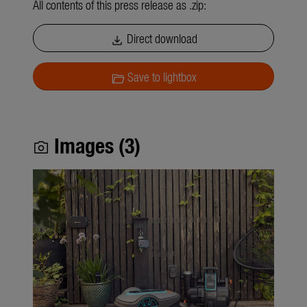
All contents of this press release as .zip:
Direct download
download
Save to lightbox
folder_open
Images (3)
photo_camera