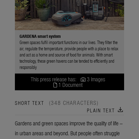
GARDENA smart system
Green spaces fulfil important functions in our lives. They filter the
air, regulate the temperature, provide people with a place to relax
and act as a home and source of food for animals. With smart
technology, these green havens can be tended to efficiently and
responsibly
This press release has:
3 Images
1 Document
(348 CHARACTERS)
SHORT TEXT
download
PLAIN TEXT
Gardens and green spaces improve the quality of life –
in urban areas and beyond. But people often struggle