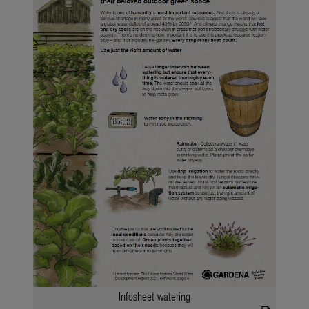
Infosheet watering