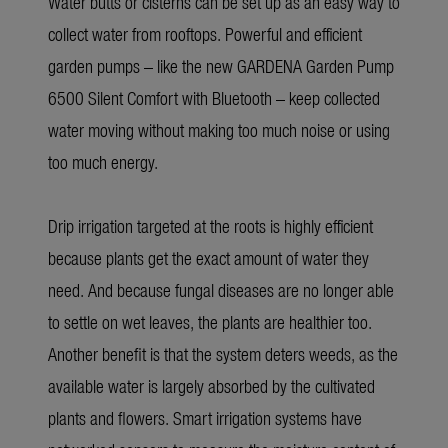
Water butts or cisterns can be set up as an easy way to
collect water from rooftops. Powerful and efficient
garden pumps – like the new GARDENA Garden Pump
6500 Silent Comfort with Bluetooth – keep collected
water moving without making too much noise or using
too much energy.
Drip irrigation targeted at the roots is highly efficient
because plants get the exact amount of water they
need. And because fungal diseases are no longer able
to settle on wet leaves, the plants are healthier too.
Another benefit is that the system deters weeds, as the
available water is largely absorbed by the cultivated
plants and flowers. Smart irrigation systems have