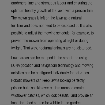
gardeners time and strenuous labour and ensuring the
optimum healthy growth of the lawn with a precise trim.
The mown grass is left on the lawn as a natural
fertiliser and does not need to be disposed of. It is also
possible to adjust the mowing schedule, for example, to
prevent the mower from operating at night or during
twilight. That way, nocturnal animals are not disturbed.
Lawn areas can be mapped in the smart app using
LONA (location and navigation) technology and mowing
activities can be configured individually for set zones.
Robotic mowers can keep lawns looking perfectly
pristine but also skip over certain areas to create
wildflower patches, which look beautiful and provide an
important food source for wildlife in the garden.