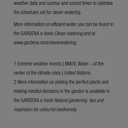
weather data and sunrise and sunset times to optimise
the schedules set for clever watering.
More information on efficient water use can be found in
the
GARDENA e-book
Clever watering
and at
www.gardena.com/cleverwatering
.
1
Extreme weather events | BMUV
,
Water – at the
center of the climate crisis | United Nations
2 More information on picking the perfect plants and
making mindful decisions in the garden is available in
the GARDENA
e-book
Natural gardening:
tips and
inspiration for colourful biodiversity