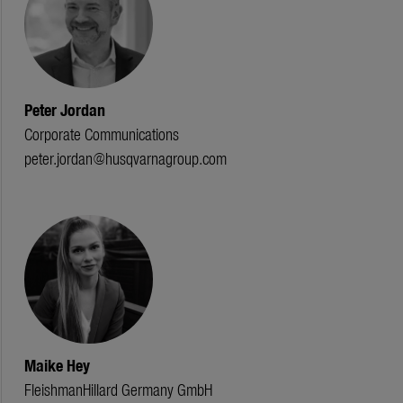
Peter Jordan
Corporate Communications
peter.jordan@husqvarnagroup.com
Maike Hey
FleishmanHillard Germany GmbH