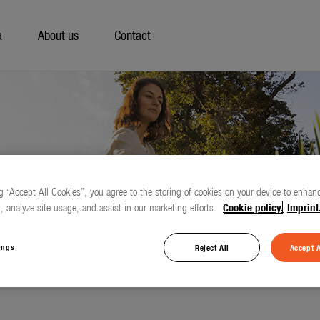
a
About us
Contact
g “Accept All Cookies”, you agree to the storing of cookies on your device to enhanc
, analyze site usage, and assist in our marketing efforts.
Cookie policy.
Imprint
ings
Reject All
Accept A