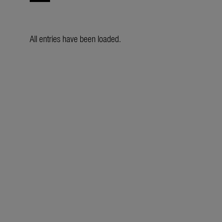
All entries have been loaded.