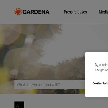
Press releases
Medi
By clickin
navigation
Cookies Sett
ALL