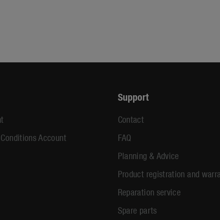
Support
t
Contact
 Conditions Account
FAQ
Planning & Advice
Product registration and warr
Reparation service
Spare parts