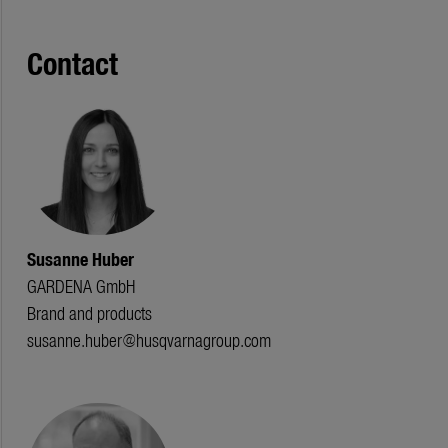
Contact
Susanne Huber
GARDENA GmbH
Brand and products
susanne.huber@husqvarnagroup.com