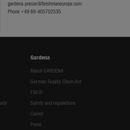
gardena-presse@fleishmaneurope.com
Phone +49 69-405702535
Gardena
About GARDENA
German Supply Chain Act
FSC®
anty
Safety and regulations
Career
Press