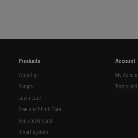
Products
Account
Watering
My Accoun
Pumps
Terms and
Lawn Care
Tree and Shrub Care
Soil and Ground
Smart system