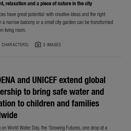
, relaxation and a piece of nature in the city
es have great potential: with creative ideas and the right
en a narrow balcony or a small city garden can be transformed
en living room.
photo_camera
3 CHARACTERS)
3 IMAGES
ENA and UNICEF extend global
ership to bring safe water and
ation to children and families
dwide
 on World Water Day, the ‘Growing Futures, one drop at a