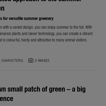
en
ps for versatile summer greenery
n with a varied design, you can enjoy summer to the full. With
enance plants and clever technology, you can create a vibrant
t is colourful, hardy and attractive to many animal visitors.
photo_camera
3 CHARACTERS)
3 IMAGES
n small patch of green – a big
rence