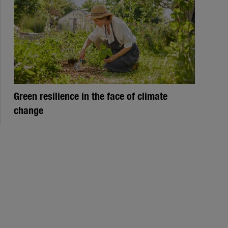
Green resilience in the face of climate
change