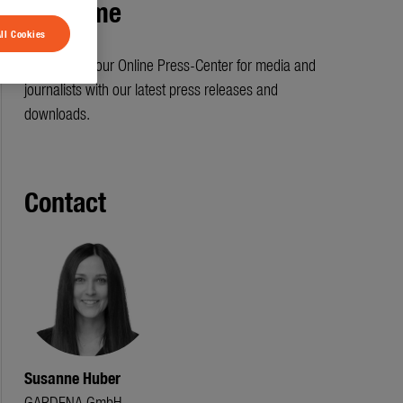
Welcome
ll Cookies
Welcome to our Online Press-Center for media and
journalists with our latest press releases and
downloads.
Contact
Susanne Huber
GARDENA GmbH