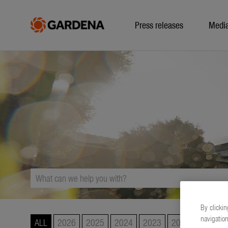
Press releases
Medi
By clickin
navigation
ALL
2026
2025
2024
2023
2022