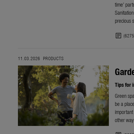
time’ part
Sanitatio
precious 
article
(627
11.03.2026
PRODUCTS
Garde
Tips for
Green spa
be a place
important 
other way