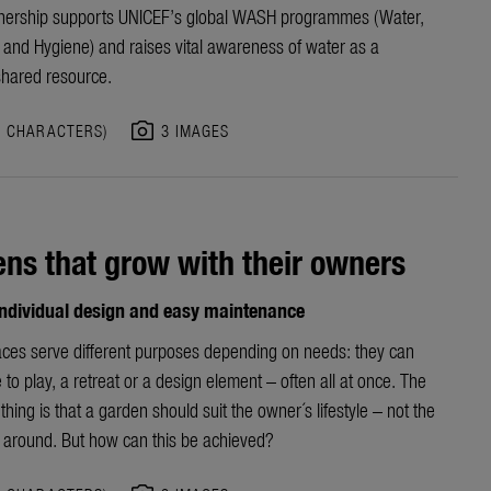
nership
supports UNICEF’s
global
WASH programme
s
(Water,
n and Hygiene)
and raises vital awareness of water as a
shared resource.
photo_camera
5 CHARACTERS)
3 IMAGES
ns that grow with their owners
 individual design and easy maintenance
ces serve different purposes depending on needs: they can
 to play, a retreat or a design element – often all at once. The
thing is that a garden should suit the owner´s lifestyle – not the
 around. But how can this be achieved?