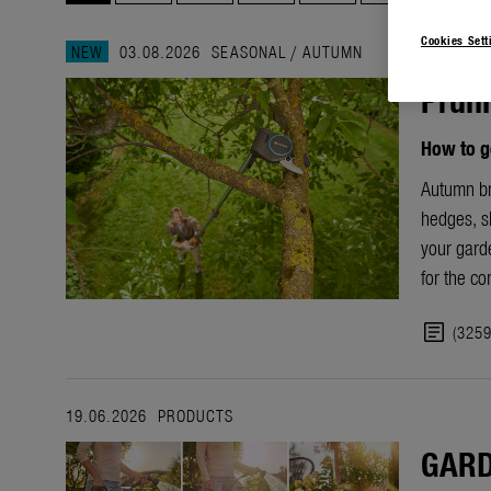
Cookies Sett
NEW
03.08.2026
SEASONAL
/
AUTUMN
Pruni
How to g
Autumn bri
hedges, sh
your garde
for the c
article
(325
19.06.2026
PRODUCTS
GARD