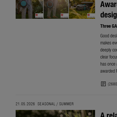
Award
desi
Three GA
Good desig
makes ever
deeply co
clear focu
has once 
awarded R
article
(268
21.05.2026
SEASONAL
/
SUMMER
A rel