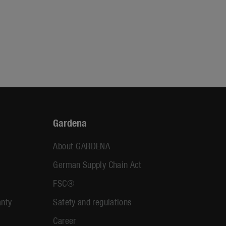
Gardena
About GARDENA
German Supply Chain Act
FSC®
anty
Safety and regulations
Career