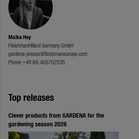
Maike Hey
FleishmanHillard Germany GmbH
gardena-presse@fleishmaneurope.com
Phone +49 69-405702535
Top releases
Clever products from GARDENA for the
gardening season 2026