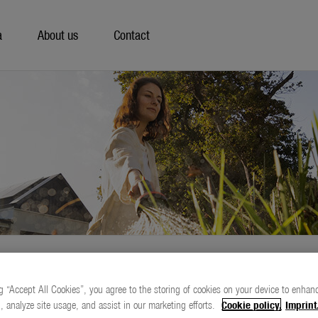
a
About us
Contact
g “Accept All Cookies”, you agree to the storing of cookies on your device to enhanc
, analyze site usage, and assist in our marketing efforts.
Cookie policy.
Imprint