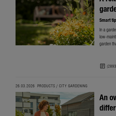
gard
Smart ti
In a garde
low-maint
garden tha
article
(289
26.03.2026
PRODUCTS
/
CITY GARDENING
An ow
diffe