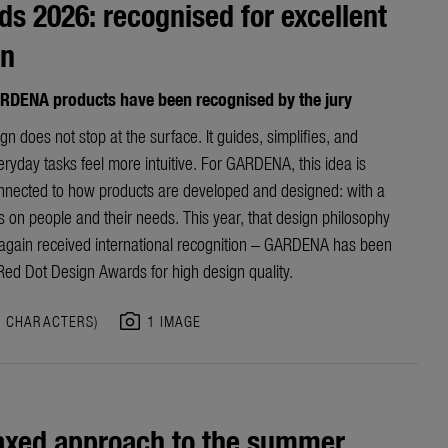
s 2026: recognised for excellent
gn
RDENA products have been recognised by the jury
n does not stop at the surface. It guides, simplifies, and
yday tasks feel more intuitive. For GARDENA, this idea is
nnected to how products are developed and designed: with a
s on people and their needs. This year, that design philosophy
again received international recognition – GARDENA has been
ed Dot Design Awards for high design quality.
photo_camera
0 CHARACTERS)
1 IMAGE
axed approach to the summer