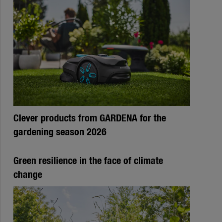
Clever products from GARDENA for the
gardening season 2026
Green resilience in the face of climate
change