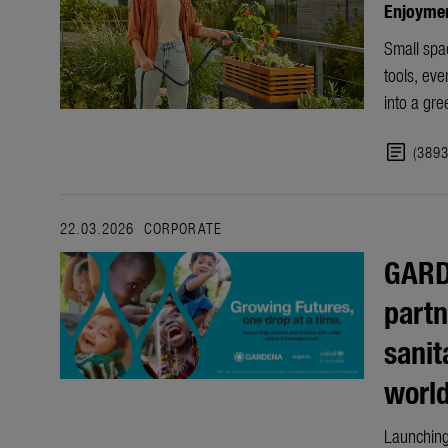
Enjoyment
Small spac
tools, ev
into a gre
article
(389
22.03.2026
CORPORATE
GARD
partn
sanit
worl
Launching