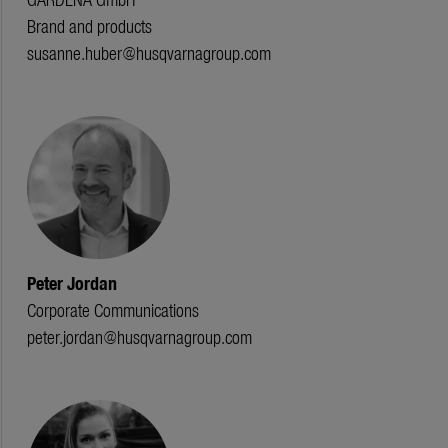
Brand and products
susanne.huber@husqvarnagroup.com
Peter Jordan
Corporate Communications
peter.jordan@husqvarnagroup.com