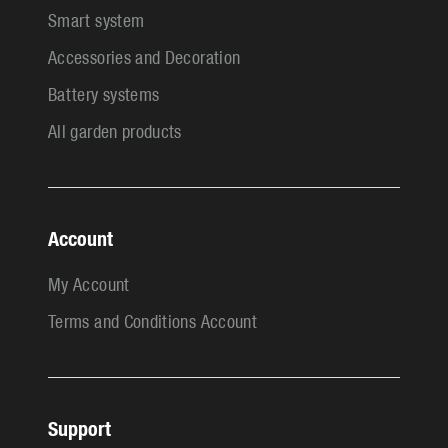
Smart system
Accessories and Decoration
Battery systems
All garden products
Account
My Account
Terms and Conditions Account
Support