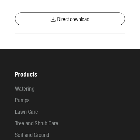
Direct download
Products
Watering
Pumps
Lawn Care
Tree and Shrub Care
Soil and Ground