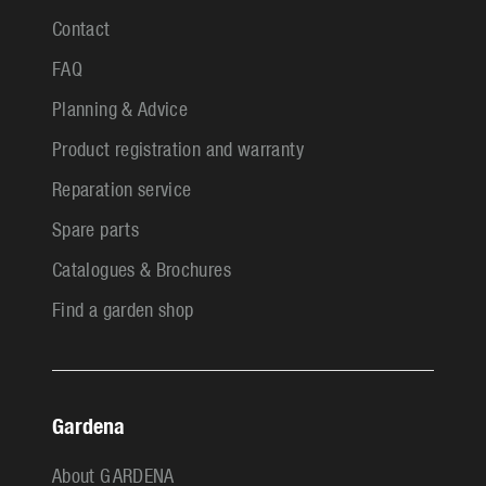
Contact
FAQ
Planning & Advice
Product registration and warranty
Reparation service
Spare parts
Catalogues & Brochures
Find a garden shop
Gardena
About GARDENA