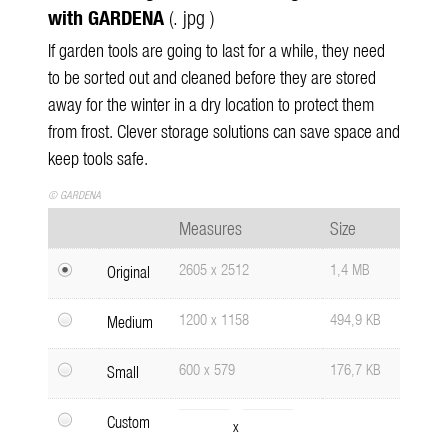
with GARDENA
(. jpg )
If garden tools are going to last for a while, they need
to be sorted out and cleaned before they are stored
away for the winter in a dry location to protect them
from frost. Clever storage solutions can save space and
keep tools safe.
© GARDENA
Measures
Size
2605 x 2512
1,4 MB
Original
1200 x 1158
494,9 KB
Medium
600 x 579
176,7 KB
Small
Custom
x