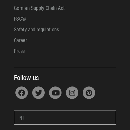
German Supply Chain Act
FSC®
Safety and regulations
Career
Press
Follow us
INT