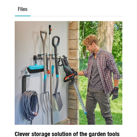
Seasonal
Files
Spring
Summer
Autumn
Winter
About us
About Gardena
Contact
Clever storage solution of the garden tools