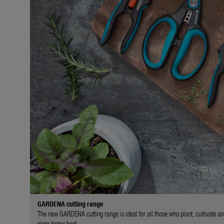
GARDENA cutting range
The new GARDENA cutting range is ideal for all those who plant, cultivate an
plate tastes best.