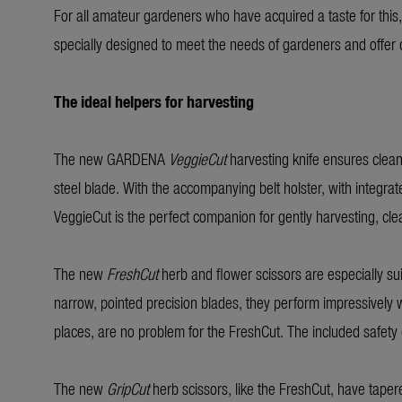
For all amateur gardeners who have acquired a taste for this
specially designed to meet the needs of gardeners and offer cl
The ideal helpers for harvesting
The new GARDENA
VeggieCut
harvesting knife ensures clean
steel blade. With the accompanying belt holster, with integrat
VeggieCut is the perfect companion for gently harvesting, cl
The new
FreshCut
herb and flower scissors are especially suita
narrow, pointed precision blades, they perform impressively wha
places, are no problem for the FreshCut. The included safety 
The new
GripCut
herb scissors, like the FreshCut, have tapere