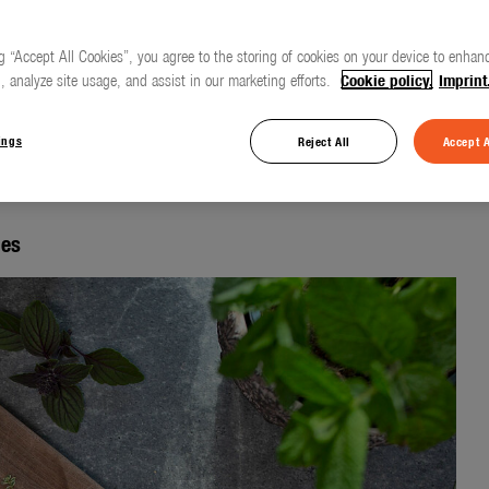
g “Accept All Cookies”, you agree to the storing of cookies on your device to enhanc
, analyze site usage, and assist in our marketing efforts.
Cookie policy.
Imprint
d care for herbs and
ings
Reject All
Accept A
les