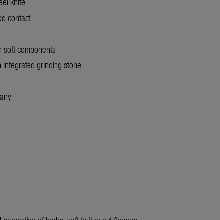
eel knife
ood contact
th soft components
th integrated grinding stone
many
harvesting of herbs, soft fruit or cut flowers