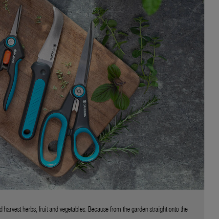
d harvest herbs, fruit and vegetables. Because from the garden straight onto the