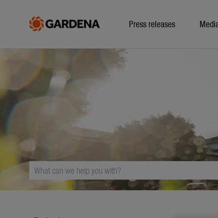
Press releases
Medi