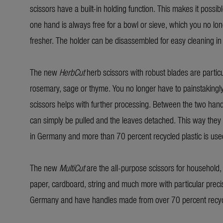
scissors have a built-in holding function. This makes it possi
one hand is always free for a bowl or sieve, which you no long
fresher. The holder can be disassembled for easy cleaning in
The new
HerbCut
herb scissors with robust blades are particu
rosemary, sage or thyme. You no longer have to painstakingly p
scissors helps with further processing. Between the two hand
can simply be pulled and the leaves detached. This way they 
in Germany and more than 70 percent recycled plastic is used
The new
MultiCut
are the all-purpose scissors for household, 
paper, cardboard, string and much more with particular preci
Germany and have handles made from over 70 percent recycl