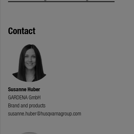
Contact
Susanne Huber
GARDENA GmbH
Brand and products
susanne.huber@husqvarnagroup.com