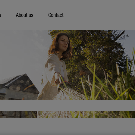
a
About us
Contact