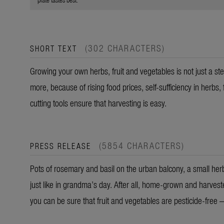
(302 CHARACTERS)
SHORT TEXT
Growing your own herbs, fruit and vegetables is not just a ste
more, because of rising food prices, self-sufficiency in herbs,
cutting tools ensure that harvesting is easy.
(5854 CHARACTERS)
PRESS RELEASE
Pots of rosemary and basil on the urban balcony, a small herb
just like in grandma’s day. After all, home-grown and harves
you can be sure that fruit and vegetables are pesticide-free