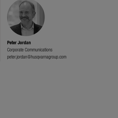
Peter Jordan
Corporate Communications
peter.jordan@husqvarnagroup.com