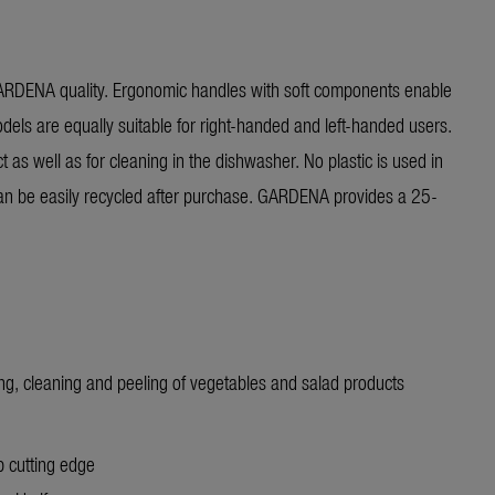
GARDENA quality. Ergonomic handles with soft components enable
dels are equally suitable for right-handed and left-handed users.
t as well as for cleaning in the dishwasher. No plastic is used in
t can be easily recycled after purchase. GARDENA provides a 25-
ng, cleaning and peeling of vegetables and salad products
 cutting edge