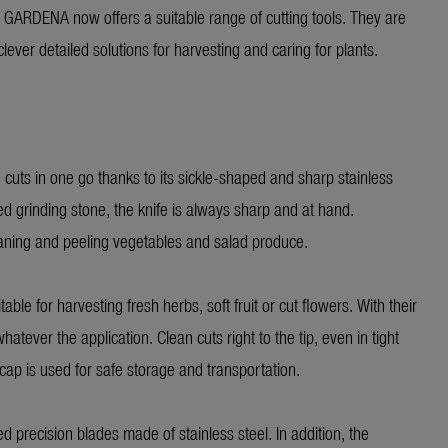
, GARDENA now offers a suitable range of cutting tools. They are
ever detailed solutions for harvesting and caring for plants.
 cuts in one go thanks to its sickle-shaped and sharp stainless
ed grinding stone, the knife is always sharp and at hand.
eaning and peeling vegetables and salad produce.
ble for harvesting fresh herbs, soft fruit or cut flowers. With their
tever the application. Clean cuts right to the tip, even in tight
cap is used for safe storage and transportation.
d precision blades made of stainless steel. In addition, the