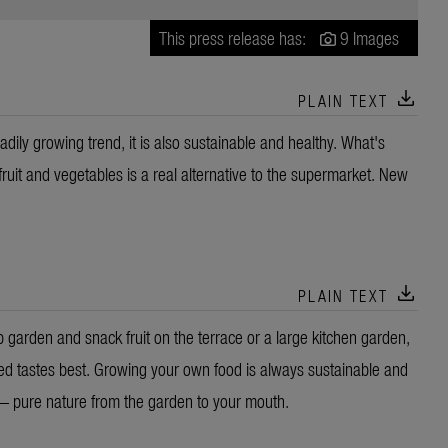
This press release has:
9 Images
download
PLAIN TEXT
adily growing trend, it is also sustainable and healthy. What's
 fruit and vegetables is a real alternative to the supermarket. New
download
PLAIN TEXT
 garden and snack fruit on the terrace or a large kitchen garden,
ted tastes best. Growing your own food is always sustainable and
 — pure nature from the garden to your mouth.