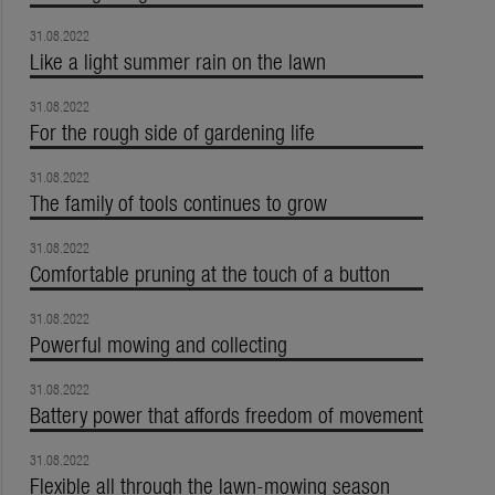
31.08.2022
Like a light summer rain on the lawn
31.08.2022
For the rough side of gardening life
31.08.2022
The family of tools continues to grow
31.08.2022
Comfortable pruning at the touch of a button
31.08.2022
Powerful mowing and collecting
31.08.2022
Battery power that affords freedom of movement
31.08.2022
Flexible all through the lawn-mowing season