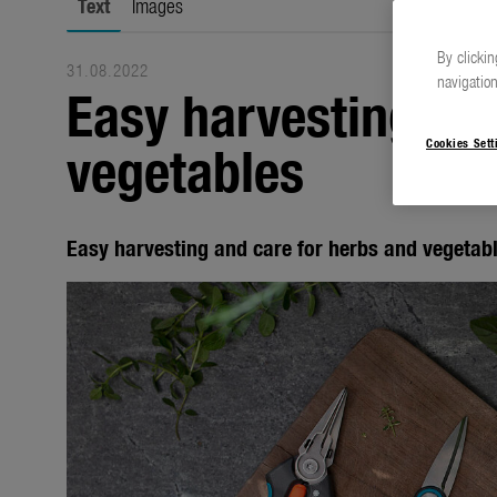
Text
Images
By clickin
31.08.2022
navigation
Easy harvesting an
vegetables
Cookies Sett
Easy harvesting and care for herbs and vegetab