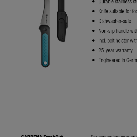
Durable stainless st
Knife suitable for f
Dishwasher-safe
Non-slip handle wi
Incl. belt holster wi
25-year warranty
Engineered in Ger
GARDENA FreshCut
For convenient care and 