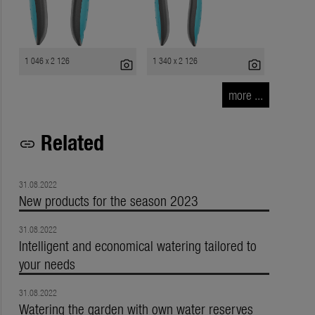
1 046 x 2 126
1 340 x 2 126
photo_camera
photo_camera
more ...
Related
link
31.08.2022
New products for the season 2023
31.08.2022
Intelligent and economical watering tailored to
your needs
31.08.2022
Watering the garden with own water reserves