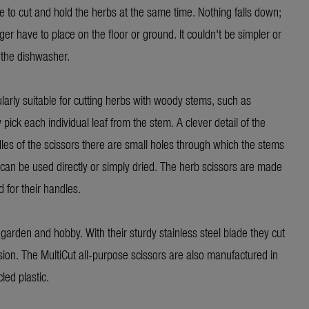
ble to cut and hold the herbs at the same time. Nothing falls down;
er have to place on the floor or ground. It couldn't be simpler or
 the dishwasher.
larly suitable for cutting herbs with woody stems, such as
ick each individual leaf from the stem. A clever detail of the
les of the scissors there are small holes through which the stems
can be used directly or simply dried. The herb scissors are made
 for their handles.
garden and hobby. With their sturdy stainless steel blade they cut
sion. The MultiCut all-purpose scissors are also manufactured in
ed plastic.