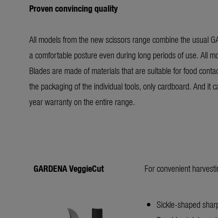
Proven convincing quality
All models from the new scissors range combine the usual 
a comfortable posture even during long periods of use. All mo
Blades are made of materials that are suitable for food contac
the packaging of the individual tools, only cardboard. And i
year warranty on the entire range.
GARDENA VeggieCut
For convenient harvesti
Sickle-shaped sharp