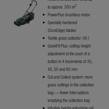
2
to approx. 350 m
PowerPlus brushless motor
Specially hardened
(DuraEdge) blades
Textile grass collector: 45 l
QuickFit Plus: cutting-height
adjustment at the push of a
button in 4 increments of 35,
45, 55 and 65 mm
Cut and Collect system: more
grass cuttings in the collection
bag — fewer interruptions
emptying the collection bag
Infinitely height-adjustable rail