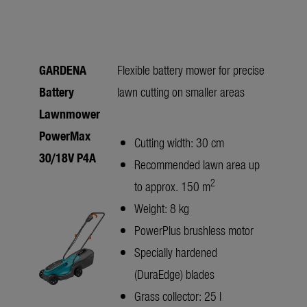
GARDENA
Flexible battery mower for precise
Battery
lawn cutting on smaller areas
Lawnmower
PowerMax
Cutting width: 30 cm
30/18V P4A
Recommended lawn area up
2
to approx. 150 m
Weight: 8 kg
PowerPlus brushless motor
Specially hardened
(DuraEdge) blades
Grass collector: 25 l