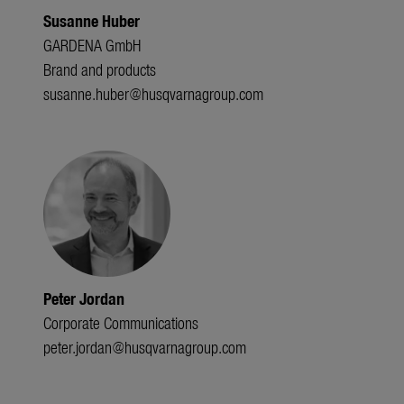
Susanne Huber
GARDENA GmbH
Brand and products
susanne.huber@husqvarnagroup.com
Peter Jordan
Corporate Communications
peter.jordan@husqvarnagroup.com