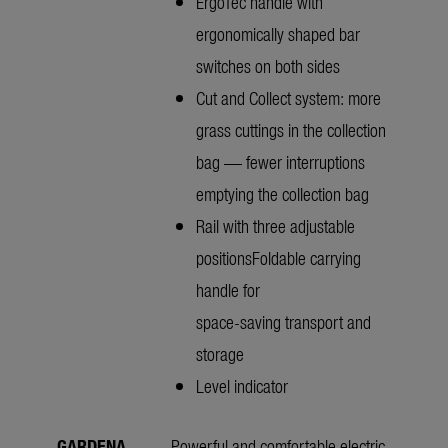
ErgoTec handle with
ergonomically shaped bar
switches on both sides
Cut and Collect system: more
grass cuttings in the collection
bag — fewer interruptions
emptying the collection bag
Rail with three adjustable
positionsFoldable carrying
handle for
space-saving transport and
storage
Level indicator
GARDENA
Powerful and comfortable electric