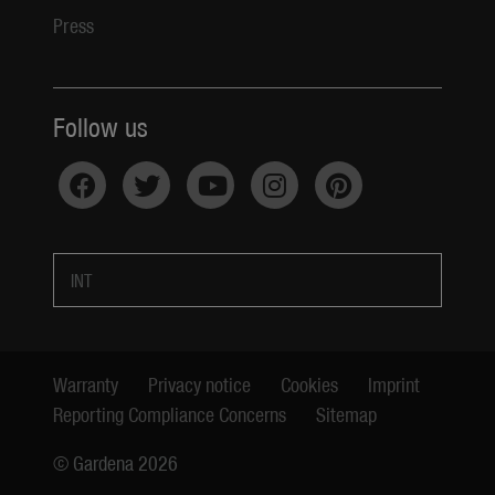
Press
Follow us
INT
Warranty
Privacy notice
Cookies
Imprint
Reporting Compliance Concerns
Sitemap
© Gardena 2026