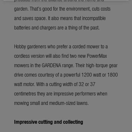
garden. That’s good for the environment, cuts costs
and saves space. It also means that incompatible
batteries and chargers are a thing of the past.
Hobby gardeners who prefer a corded mower to a
cordless version will also find two new PowerMax
mowers in the GARDENA range. Their high-torque gear
drive comes courtesy of a powerful 1200 watt or 1800
watt motor. With a cutting width of 32 or 37
centimetres they are impressive performers when
mowing small and medium-sized lawns.
Impressive cutting and collecting