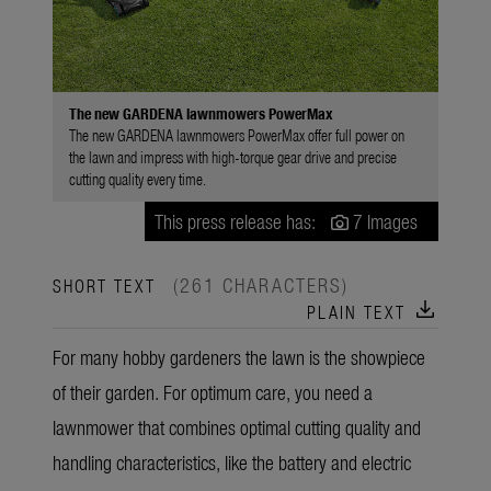
The new GARDENA lawnmowers PowerMax
The new GARDENA lawnmowers PowerMax offer full power on
the lawn and impress with high-torque gear drive and precise
cutting quality every time.
This press release has:
7 Images
(261 CHARACTERS)
SHORT TEXT
download
PLAIN TEXT
For many hobby gardeners the lawn is the showpiece
of their garden. For optimum care, you need a
lawnmower that combines optimal cutting quality and
handling characteristics, like the battery and electric