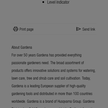
Level indicator
print
send
Print page
Send link
About Gardena
For over 50 years Gardena has provided everything
passionate gardeners need. The broad assortment of
products offers innovative solutions and systems for watering,
lawn care, tree and shrub care and soil cultivation. Today,
Gardena is a leading European supplier of high-quality
gardening tools and distributed in more than 100 countries
worldwide. Gardena is a brand of Husqvarna Group. Gardena