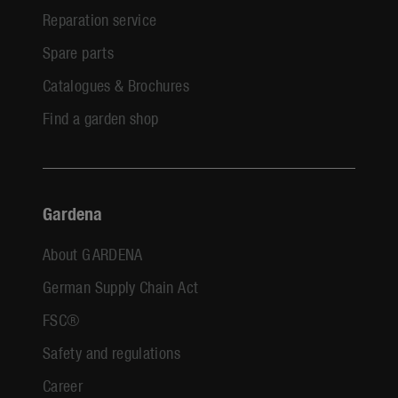
Reparation service
Spare parts
Catalogues & Brochures
Find a garden shop
Gardena
About GARDENA
German Supply Chain Act
FSC®
Safety and regulations
Career