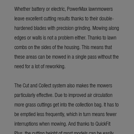
Whether battery or electric, PowerMax lawnmowers
leave excellent cutting results thanks to their double-
hardened blades with precision grinding. Mowing along
edges or walls is not a problem either. Thanks to lawn
combs on the sides of the housing. This means that
these areas can be mowed in a single pass without the
need for a lot of reworking.
The Cut and Collect system also makes the mowers
particularly effective. Due to improved air circulation
more grass cuttings get into the collection bag. It has to
be emptied less frequently, which in turn means fewer
interruptions when mowing. And thanks to QuickFit
Plus, the cutting height of most models can be easily