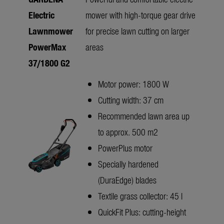
Electric
mower with high-torque gear drive
Lawnmower
for precise lawn cutting on larger
PowerMax
areas
37/1800 G2
Motor power: 1800 W
Cutting width: 37 cm
Recommended lawn area up
to approx. 500 m2
PowerPlus motor
Specially hardened
(DuraEdge) blades
Textile grass collector: 45 l
QuickFit Plus: cutting-height