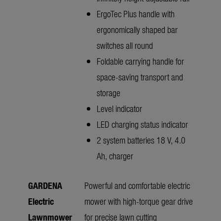
ErgoTec Plus handle with
ergonomically shaped bar
switches all round
Foldable carrying handle for
space-saving transport and
storage
Level indicator
LED charging status indicator
2 system batteries 18 V, 4.0
Ah, charger
GARDENA
Powerful and comfortable electric
Electric
mower with high-torque gear drive
Lawnmower
for precise lawn cutting