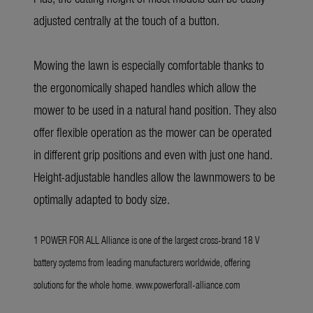
adjusted centrally at the touch of a button.
Mowing the lawn is especially comfortable thanks to
the ergonomically shaped handles which allow the
mower to be used in a natural hand position. They also
offer flexible operation as the mower can be operated
in different grip positions and even with just one hand.
Height-adjustable handles allow the lawnmowers to be
optimally adapted to body size.
1 POWER FOR ALL Alliance is one of the largest cross-brand 18 V
battery systems from leading manufacturers worldwide, offering
solutions for the whole home.
www.powerforall-alliance.com