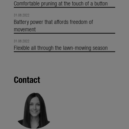
Comfortable pruning at the touch of a button
31.08.2022
Battery power that affords freedom of
movement
31.08.2022
Flexible all through the lawn-mowing season
Contact