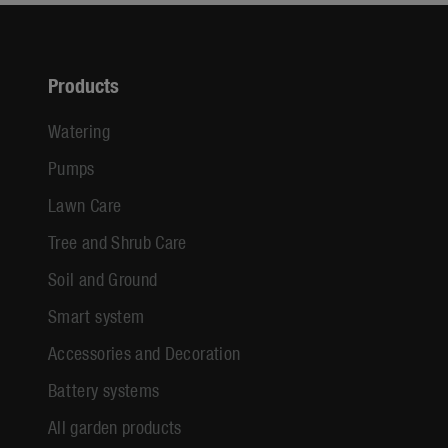
Products
Watering
Pumps
Lawn Care
Tree and Shrub Care
Soil and Ground
Smart system
Accessories and Decoration
Battery systems
All garden products