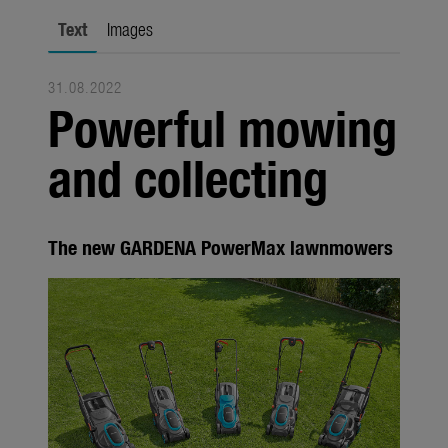
Seasonal
Text
Images
About us
31.08.2022
About Gardena
Powerful mowing
Contact
and collecting
The new GARDENA PowerMax lawnmowers