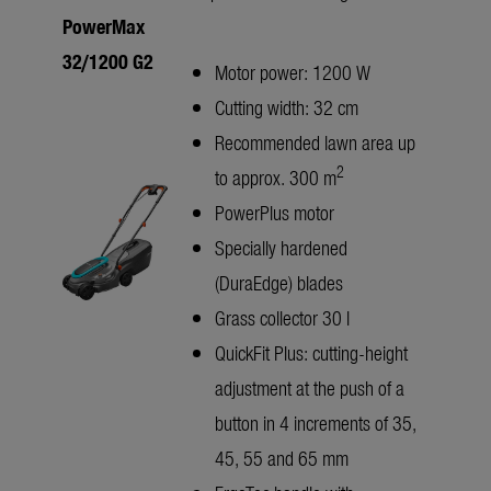
PowerMax
32/1200 G2
Motor power: 1200 W
Cutting width: 32 cm
Recommended lawn area up
2
to approx. 300 m
PowerPlus motor
Specially hardened
(DuraEdge) blades
Grass collector 30 l
QuickFit Plus: cutting-height
adjustment at the push of a
button in 4 increments of 35,
45, 55 and 65 mm