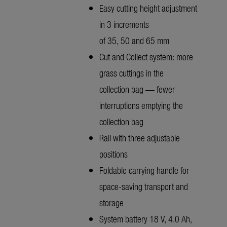
Easy cutting height adjustment
in 3 increments
of 35, 50 and 65 mm
Cut and Collect system: more
grass cuttings in the
collection bag — fewer
interruptions emptying the
collection bag
Rail with three adjustable
positions
Foldable carrying handle for
space-saving transport and
storage
System battery 18 V, 4.0 Ah,