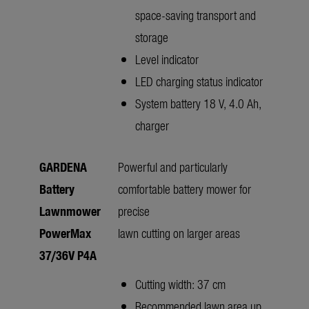
space-saving transport and
storage
Level indicator
LED charging status indicator
System battery 18 V, 4.0 Ah,
charger
GARDENA
Powerful and particularly
Battery
comfortable battery mower for
Lawnmower
precise
PowerMax
lawn cutting on larger areas
37/36V P4A
Cutting width: 37 cm
Recommended lawn area up