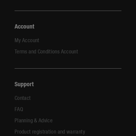
Account
My Account
Terms and Conditions Account
Support
Contact
FAQ
Planning & Advice
Product registration and warranty