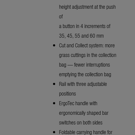
height adjustment at the push
of
a button in 4 increments of
35, 45, 55 and 60 mm
Cut and Collect system: more
grass cuttings in the collection
bag — fewer interruptions
emptying the collection bag
Rail with three adjustable
positions
ErgoTec handle with
ergonomically shaped bar
switches on both sides
Foldable carrying handle for