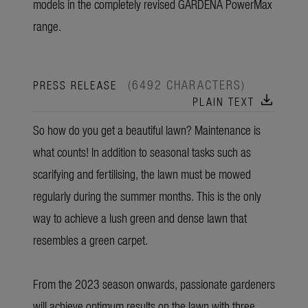
models in the completely revised GARDENA PowerMax
range.
(6492 CHARACTERS)
PRESS RELEASE
download
PLAIN TEXT
So how do you get a beautiful lawn? Maintenance is
what counts! In addition to seasonal tasks such as
scarifying and fertilising, the lawn must be mowed
regularly during the summer months. This is the only
way to achieve a lush green and dense lawn that
resembles a green carpet.
From the 2023 season onwards, passionate gardeners
will achieve optimum results on the lawn with three