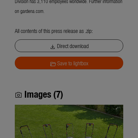
Division has 3,110 employees worldwide. Further information
on gardena.com.
All contents of this press release as .zip:
Direct download
download
Save to lightbox
folder_open
Images (7)
photo_camera