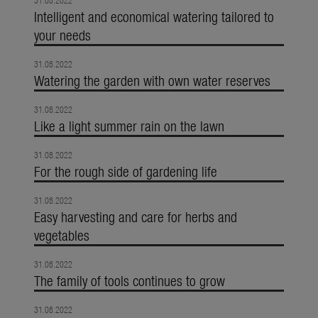
31.08.2022
Intelligent and economical watering tailored to
your needs
31.08.2022
Watering the garden with own water reserves
31.08.2022
Like a light summer rain on the lawn
31.08.2022
For the rough side of gardening life
31.08.2022
Easy harvesting and care for herbs and
vegetables
31.08.2022
The family of tools continues to grow
31.08.2022