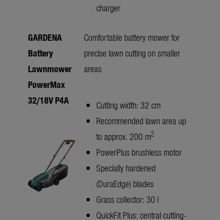
charger
GARDENA
Comfortable battery mower for
Battery
precise lawn cutting on smaller
Lawnmower
areas
PowerMax
32/18V P4A
Cutting width: 32 cm
Recommended lawn area up
2
to approx. 200 m
PowerPlus brushless motor
Specially hardened
(DuraEdge) blades
Grass collector: 30 l
QuickFit Plus: central cutting-