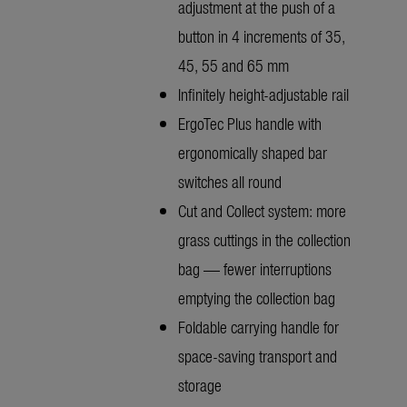
adjustment at the push of a
button in 4 increments of 35,
45, 55 and 65 mm
Infinitely height-adjustable rail
ErgoTec Plus handle with
ergonomically shaped bar
switches all round
Cut and Collect system: more
grass cuttings in the collection
bag — fewer interruptions
emptying the collection bag
Foldable carrying handle for
space-saving transport and
storage