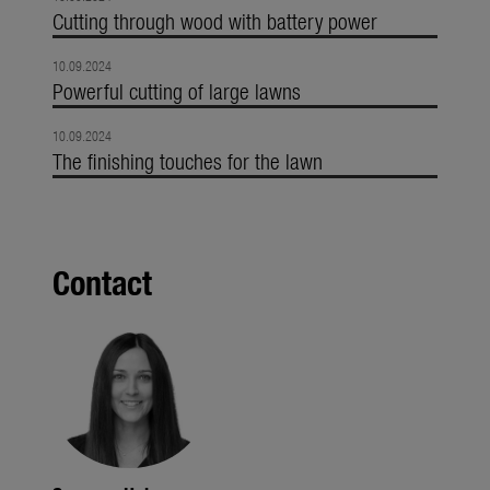
Cutting through wood with battery power
10.09.2024
Powerful cutting of large lawns
10.09.2024
The finishing touches for the lawn
Contact