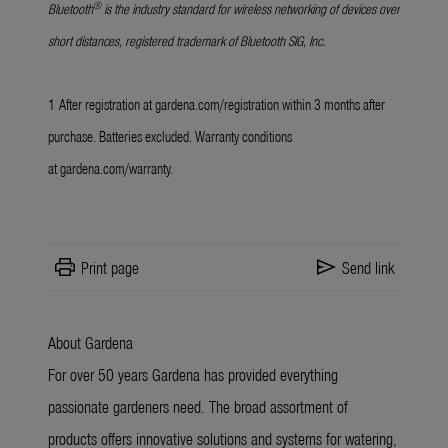
®
Bluetooth
is the industry standard for wireless networking of devices over
short distances, registered trademark of Bluetooth SIG, Inc.
1
After registration at
gardena.com/registration
within 3 months after
purchase. Batteries excluded. Warranty conditions
at
gardena.com/warranty
.
print
send
Print page
Send link
About Gardena
For over 50 years Gardena has provided everything
passionate gardeners need. The broad assortment of
products offers innovative solutions and systems for watering,