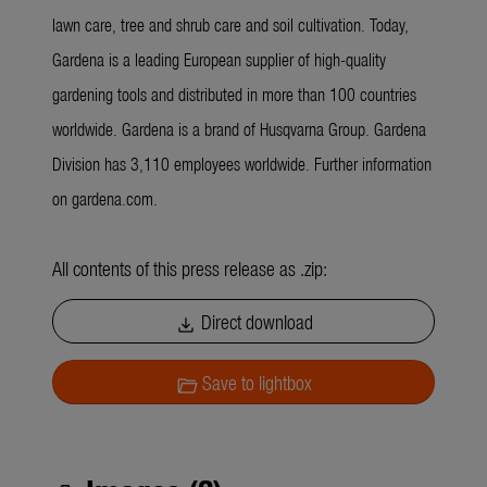
lawn care, tree and shrub care and soil cultivation. Today,
Gardena is a leading European supplier of high-quality
gardening tools and distributed in more than 100 countries
worldwide. Gardena is a brand of Husqvarna Group. Gardena
Division has 3,110 employees worldwide. Further information
on gardena.com.
All contents of this press release as .zip:
Direct download
download
Save to lightbox
folder_open