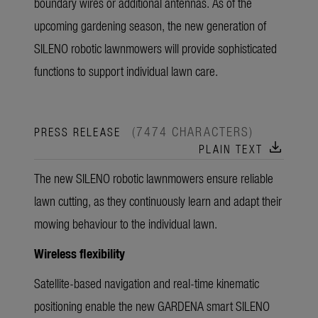
boundary wires or additional antennas. As of the
upcoming gardening season, the new generation of
SILENO robotic lawnmowers will provide sophisticated
functions to support individual lawn care.
(7474 CHARACTERS)
PRESS RELEASE
download
PLAIN TEXT
The new SILENO robotic lawnmowers ensure reliable
lawn cutting, as they continuously learn and adapt their
mowing behaviour to the individual lawn.
Wireless flexibility
Satellite-based navigation and real-time kinematic
positioning enable the new GARDENA smart SILENO