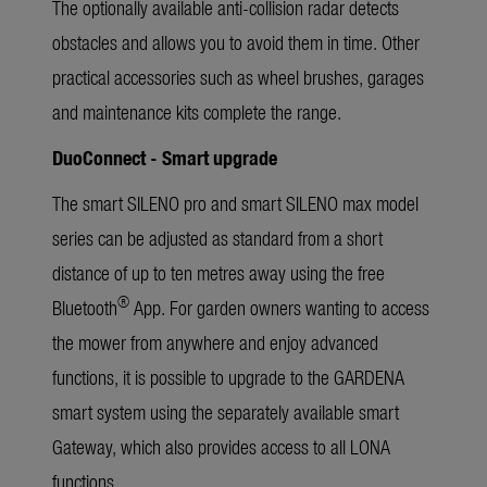
The optionally available anti-collision radar detects
obstacles and allows you to avoid them in time. Other
practical accessories such as wheel brushes, garages
and maintenance kits complete the range.
DuoConnect - Smart upgrade
The smart SILENO pro and smart SILENO max model
series can be adjusted as standard from a short
distance of up to ten metres away using the free
®
Bluetooth
App. For garden owners wanting to access
the mower from anywhere and enjoy advanced
functions, it is possible to upgrade to the GARDENA
smart system using the separately available smart
Gateway, which also provides access to all LONA
functions.