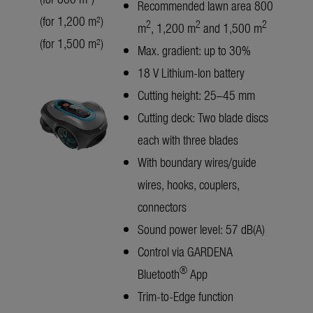
Recommended lawn area 800
(for 1,200 m²)
2
2
2
m
, 1,200 m
and 1,500 m
(for 1,500 m²)
Max. gradient: up to 30%
18 V Lithium-Ion battery
Cutting height: 25–45 mm
Cutting deck: Two blade discs
each with three blades
With boundary wires/guide
wires, hooks, couplers,
connectors
Sound power level: 57 dB(A)
Control via GARDENA
®
Bluetooth
App
Trim-to-Edge function