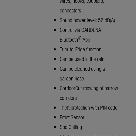
wires, hooks, couplers,
connectors
Sound power level: 56 dB(A)
Control via GARDENA
®
Bluetooth
App
Trim-to-Edge function
Can be used in the rain
Can be cleaned using a
garden hose
CorridorCut-mowing of narrow
corridors
Theft protection with PIN code
Frost Sensor
SpotCutting