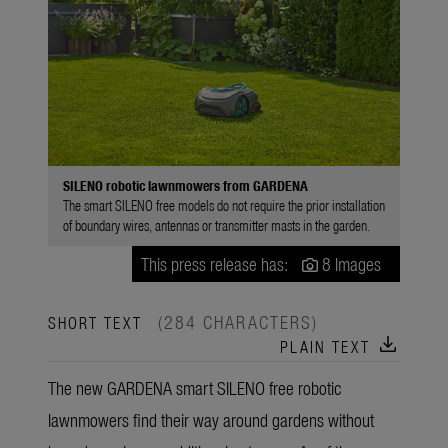
SILENO robotic lawnmowers from GARDENA
The smart SILENO free models do not require the prior installation
of boundary wires, antennas or transmitter masts in the garden.
This press release has:
8 Images
(284 CHARACTERS)
SHORT TEXT
download
PLAIN TEXT
The new GARDENA smart SILENO free robotic
lawnmowers find their way around gardens without