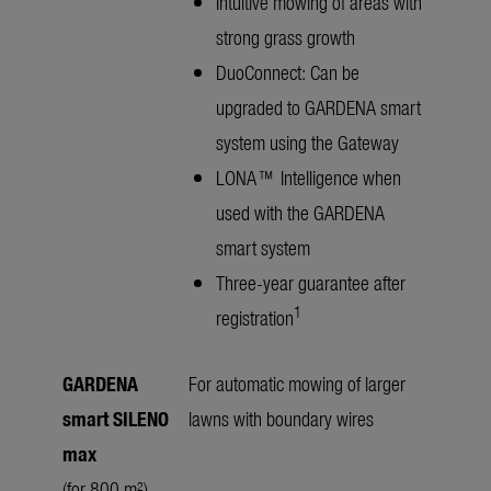
Intuitive mowing of areas with
strong grass growth
DuoConnect: Can be
upgraded to GARDENA smart
system using the Gateway
LONA™ Intelligence when
used with the GARDENA
smart system
Three-year guarantee after
1
registration
GARDENA
For automatic mowing of larger
smart SILENO
lawns with boundary wires
max
(for 800 m²)