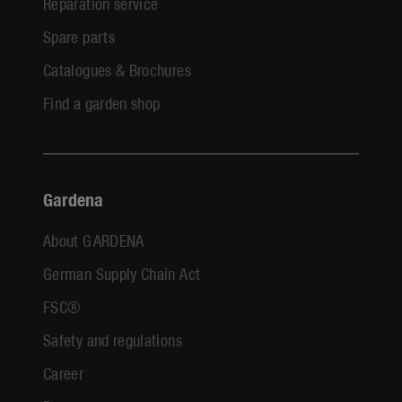
Reparation service
Spare parts
Catalogues & Brochures
Find a garden shop
Gardena
About GARDENA
German Supply Chain Act
FSC®
Safety and regulations
Career