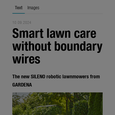
Seasonal
Text
Images
About us
10.09.2024
About Gardena
Smart lawn care
Contact
without boundary
wires
The new SILENO robotic lawnmowers from
GARDENA