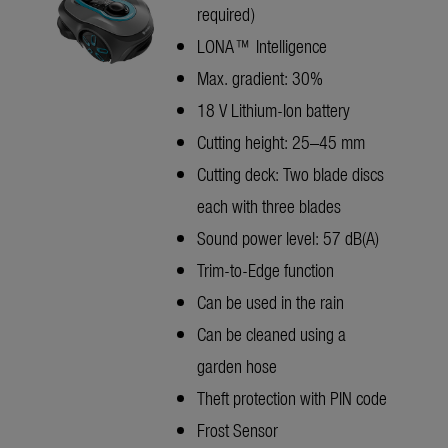
required)
LONA™ Intelligence
Max. gradient: 30%
18 V Lithium-Ion battery
Cutting height: 25–45 mm
Cutting deck: Two blade discs
each with three blades
Sound power level: 57 dB(A)
Trim-to-Edge function
Can be used in the rain
Can be cleaned using a
garden hose
Theft protection with PIN code
Frost Sensor