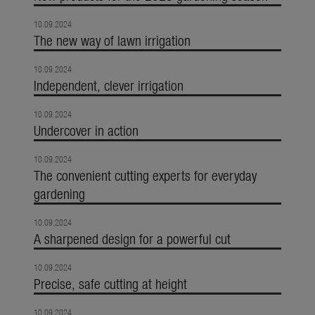
10.09.2024
The new way of lawn irrigation
10.09.2024
Independent, clever irrigation
10.09.2024
Undercover in action
10.09.2024
The convenient cutting experts for everyday
gardening
10.09.2024
A sharpened design for a powerful cut
10.09.2024
Precise, safe cutting at height
10.09.2024