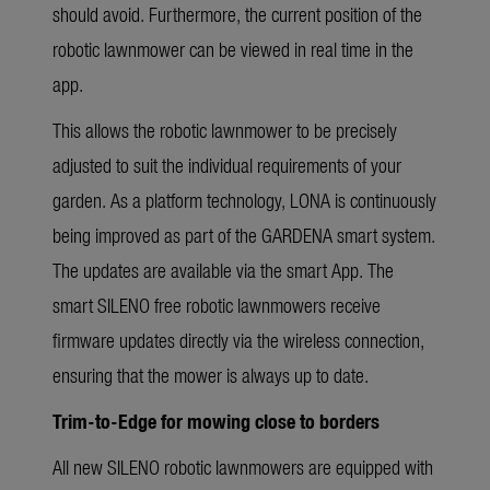
should avoid. Furthermore, the current position of the
robotic lawnmower can be viewed in real time in the
app.
This allows the robotic lawnmower to be precisely
adjusted to suit the individual requirements of your
garden. As a platform technology, LONA is continuously
being improved as part of the GARDENA smart system.
The updates are available via the smart App. The
smart SILENO free robotic lawnmowers receive
firmware updates directly via the wireless connection,
ensuring that the mower is always up to date.
Trim-to-Edge for mowing close to borders
All new SILENO robotic lawnmowers are equipped with