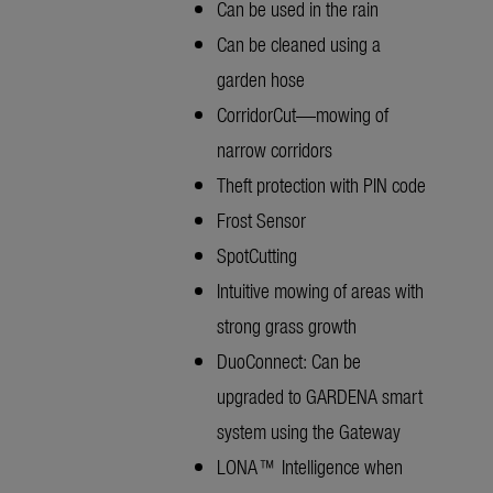
Can be used in the rain
Can be cleaned using a
garden hose
CorridorCut—mowing of
narrow corridors
Theft protection with PIN code
Frost Sensor
SpotCutting
Intuitive mowing of areas with
strong grass growth
DuoConnect: Can be
upgraded to GARDENA smart
system using the Gateway
LONA™ Intelligence when