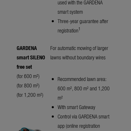
used with the GARDENA
smart system
Three-year guarantee after
1
registration
GARDENA
For automatic mowing of larger
smart SILENO
lawns without boundary wires
free set
(for 600 m²)
Recommended lawn area:
(for 800 m²)
600 m², 800 m² and 1,200
(for 1,200 m²)
m²
With smart Gateway
Control via GARDENA smart
app (online registration