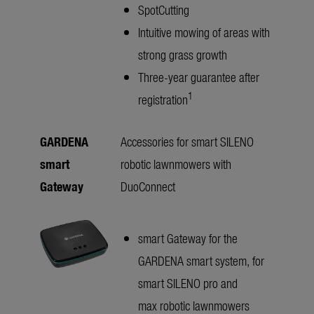
SpotCutting
Intuitive mowing of areas with
strong grass growth
Three-year guarantee after
1
registration
GARDENA
Accessories for smart SILENO
smart
robotic lawnmowers with
Gateway
DuoConnect
smart Gateway for the
GARDENA smart system, for
smart SILENO pro and
max robotic lawnmowers