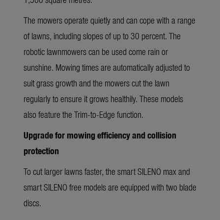
The mowers operate quietly and can cope with a range
of lawns, including slopes of up to 30 percent. The
robotic lawnmowers can be used come rain or
sunshine. Mowing times are automatically adjusted to
suit grass growth and the mowers cut the lawn
regularly to ensure it grows healthily. These models
also feature the Trim-to-Edge function.
Upgrade for mowing efficiency and collision
protection
To cut larger lawns faster, the smart SILENO max and
smart SILENO free models are equipped with two blade
discs.