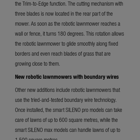
the Trim-to-Edge function. The cutting mechanism with
three blades is now located in the rear part of the
mower. As soon as the robotic lawnmower reaches a
wall or fence, it turns 180 degrees. This rotation allows
the robotic lawnmower to glide smoothly along fixed
borders and even reach blades of grass that are
growing close to them.
New robotic lawnmowers with boundary wires
Other new additions include robotic lawnmowers that
use the tried-and-tested boundary wire technology.
Once installed, the smart SILENO pro models can take
care of lawns of up to 600 square metres, while the
smart SILENO max models can handle lawns of up to
1,500 square metres.