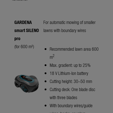
GARDENA
For automatic mowing of smaller
smart SILENO
lawns with boundary wires
pro
(for 600 m²)
Recommended lawn area 600
2
m
Max. gradient: up to 25%
18 V Lithium-Ion battery
Cutting height: 30–50 mm
Cutting deck: One blade disc
with three blades
With boundary wires/guide