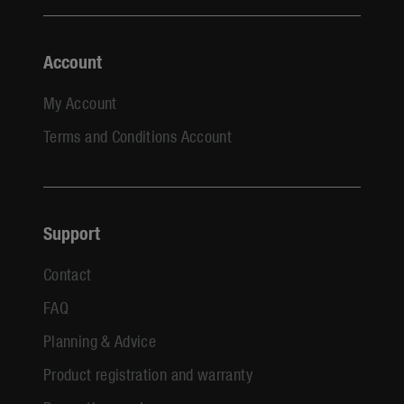
Account
My Account
Terms and Conditions Account
Support
Contact
FAQ
Planning & Advice
Product registration and warranty