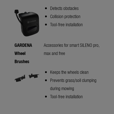
Detects obstacles
Collision protection
Tool-free installation
GARDENA
Accessories for smart SILENO pro,
Wheel
max and free
Brushes
Keeps the wheels clean
Prevents grass/soil clumping
during mowing
Tool-free installation