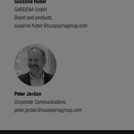
Susanne Huber
GARDENA GmbH
Brand and products
susanne.huber@husqvarnagroup.com
Peter Jordan
Corporate Communications
peter.jordan@husqvarnagroup.com