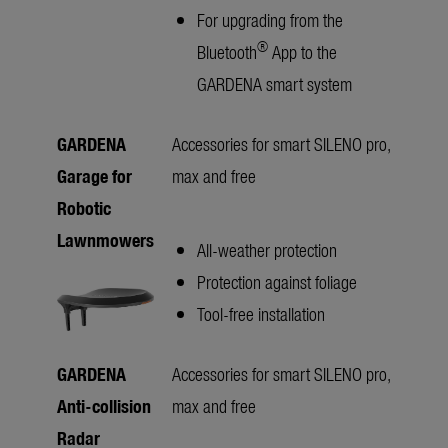
For upgrading from the
®
Bluetooth
App to the
GARDENA smart system
GARDENA
Accessories for smart SILENO pro,
Garage for
max and free
Robotic
Lawnmowers
All-weather protection
Protection against foliage
Tool-free installation
GARDENA
Accessories for smart SILENO pro,
Anti-collision
max and free
Radar