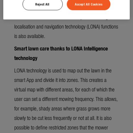
Reject All
Accept All Cookies
along the lawn edge around the mowing area to
familiarise it with its virtual boundary. The full range of
localisation and navigation technology (LONA) functions
is also available.
Smart lawn care thanks to LONA Intelligence
technology
LONA technology is used to map out the lawn in the
smart App and divide it into zones. This creates a
virtual map with different areas, for each of which the
user can set a different mowing frequency. This allows,
for example, shady areas where grass grows more
slowly to be cut less frequently or not at all. It is also
possible to define restricted zones that the mower