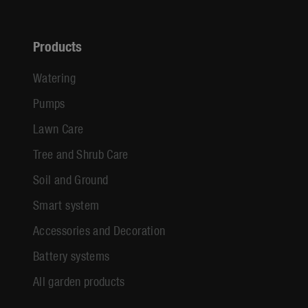
Products
Watering
Pumps
Lawn Care
Tree and Shrub Care
Soil and Ground
Smart system
Accessories and Decoration
Battery systems
All garden products